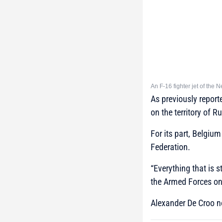
An F-16 fighter jet of the 
As previously report
on the territory of R
For its part, Belgiu
Federation.
“Everything that is 
the Armed Forces on 
Alexander De Croo not