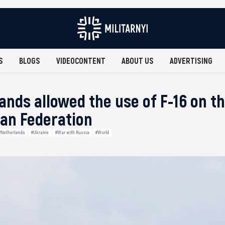
S
BLOGS
VIDEOCONTENT
ABOUT US
ADVERTISING
ands allowed the use of F-16 on th
ian Federation
#Netherlands
#Ukraine
#War with Russia
#World