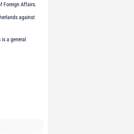
f Foreign Affairs.
therlands against
 is a general