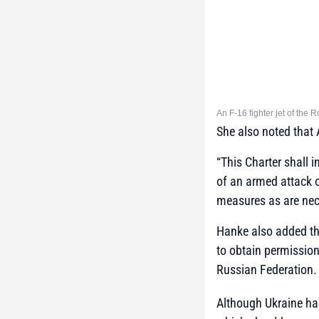
An F-16 fighter jet of the 
She also noted that 
“This Charter shall i
of an armed attack o
measures as are nece
Hanke also added th
to obtain permission 
Russian Federation.
Although Ukraine has