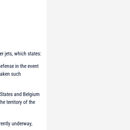
r jets, which states:
defense in the event
 taken such
 States and Belgium
he territory of the
rrently underway,