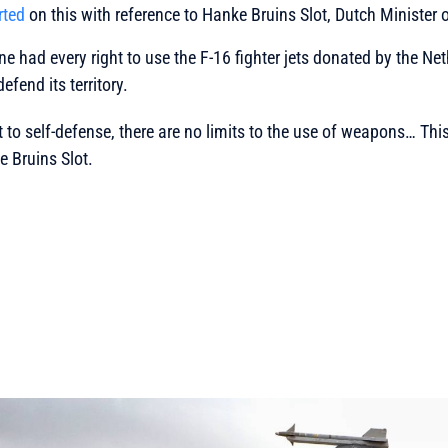
rted
on this with reference to Hanke Bruins Slot, Dutch Minister o
ne had every right to use the F-16 fighter jets donated by the Ne
efend its territory.
t to self-defense, there are no limits to the use of weapons… This
 Bruins Slot.