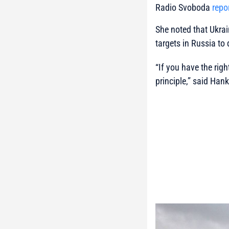
Radio Svoboda
repo
She noted that Ukrai
targets in Russia to d
“If you have the righ
principle,”
said Hanke