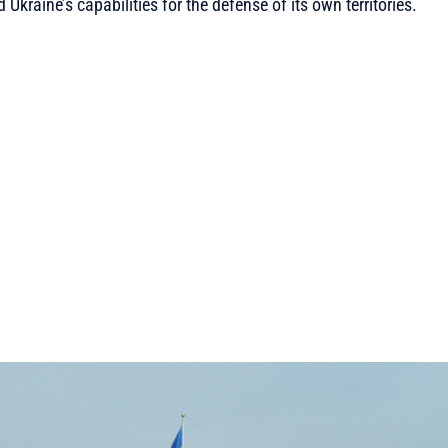
kraine’s capabilities for the defense of its own territories.