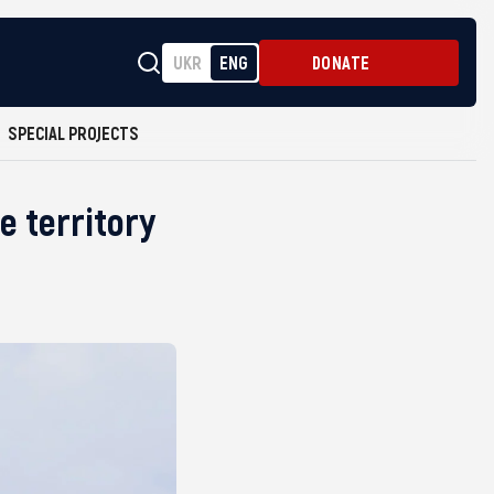
UKR
ENG
DONATE
SPECIAL PROJECTS
e territory