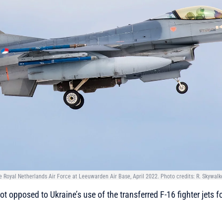
 Royal Netherlands Air Force at Leeuwarden Air Base, April 2022. Photo credits: R. Skywalk
t opposed to Ukraine’s use of the transferred F-16 fighter jets f