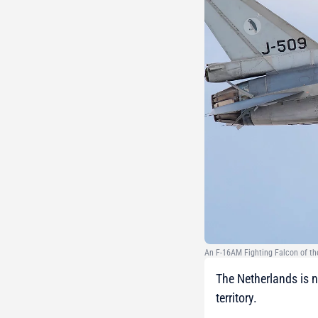
An F-16AM Fighting Falcon of the
The Netherlands is no
territory.