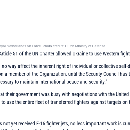
Royal Netherlands Air Force. Photo credits: Dutch Ministry of Defense
Article 51 of the UN Charter allowed Ukraine to use Western fighte
n no way affect the inherent right of individual or collective self-
n a member of the Organization, until the Security Council has
ssary to maintain international peace and security.”
at their government was busy with negotiations with the United
to use the entire fleet of transferred fighters against targets on t
 not yet received F-16 fighter jets, no less important work is cu