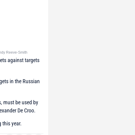
: Andy Reeve-Smith
ets against targets
rgets in the Russian
ls, must be used by
exander De Croo.
 this year.