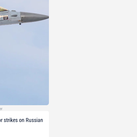
er
or strikes on Russian