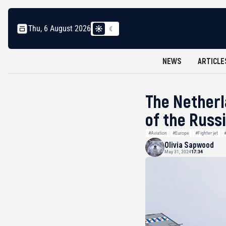
Thu, 6 August 2026
NEWS
ARTICLE
The Netherl
of the Russ
#Aviation
#Europe
#Fighter jet
Olivia Sapwood
May 31, 2024
17:34