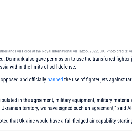
Netherlands Air Force at the Royal International Air Tattoo. 2022, UK. Photo credits
ed, Denmark also gave permission to use the transferred fighter j
ussia within the limits of self-defense.
m opposed and officially
banned
the use of fighter jets against ta
stipulated in the agreement, military equipment, military materia
Ukrainian territory, we have signed such an agreement,”
said Al
ed that Ukraine would have a full-fledged air capability starting