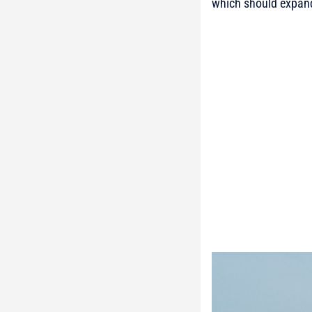
which should expand U