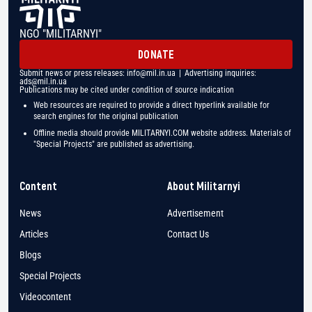
NGO "MILITARNYI"
DONATE
Submit news or press releases:
info@mil.in.ua
| Advertising inquiries:
ads@mil.in.ua
Publications may be cited under condition of source indication
Web resources are required to provide a direct hyperlink available for
search engines for the original publication
Offline media should provide MILITARNYI.COM website address. Materials of
"Special Projects" are published as advertising.
Content
About Militarnyi
News
Advertisement
Articles
Contact Us
Blogs
Special Projects
Videocontent