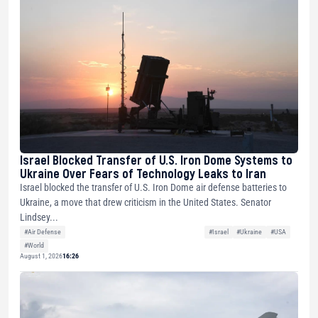
Israel Blocked Transfer of U.S. Iron Dome Systems to
Ukraine Over Fears of Technology Leaks to Iran
Israel blocked the transfer of U.S. Iron Dome air defense batteries to
Ukraine, a move that drew criticism in the United States. Senator
Lindsey...
#Air Defense
#Israel
#Ukraine
#USA
#World
August 1, 2026
16:26