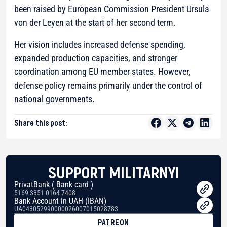
been raised by European Commission President Ursula
von der Leyen at the start of her second term.
Her vision includes increased defense spending,
expanded production capacities, and stronger
coordination among EU member states. However,
defense policy remains primarily under the control of
national governments.
Share this post:
SUPPORT MILITARNYI
PrivatBank ( Bank card )
5169 3351 0164 7408
Bank Account in UAH (IBAN)
UA043052990000026007015028783
PATREON