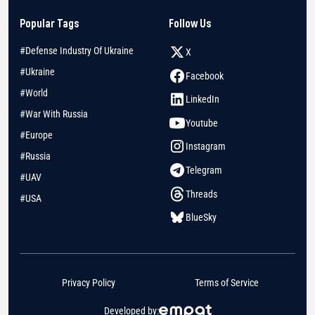
Popular Tags
Follow Us
#Defense Industry Of Ukraine
X
#Ukraine
Facebook
#World
LinkedIn
#War With Russia
Youtube
#Europe
Instagram
#Russia
Telegram
#UAV
Threads
#USA
BlueSky
Privacy Policy
Terms of Service
Developed by: