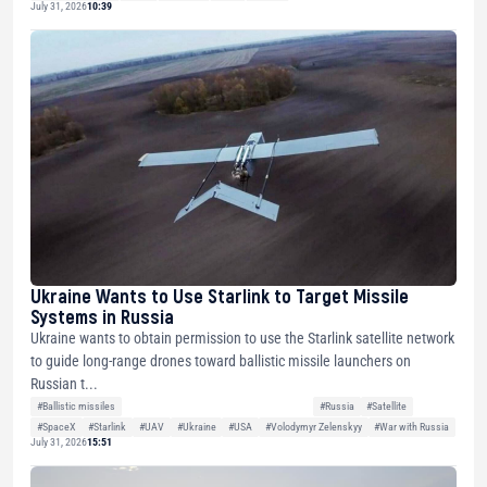
July 31, 2026
10:39
Ukraine Wants to Use Starlink to Target Missile
Systems in Russia
Ukraine wants to obtain permission to use the Starlink satellite network
to guide long-range drones toward ballistic missile launchers on
Russian t...
#Ballistic missiles
#Russia
#Satellite
#SpaceX
#Starlink
#UAV
#Ukraine
#USA
#Volodymyr Zelenskyy
#War with Russia
July 31, 2026
15:51