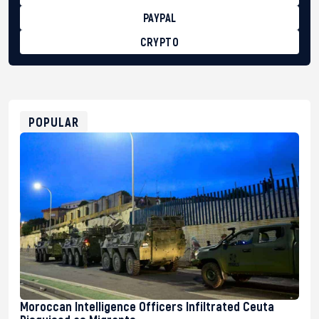
PAYPAL
CRYPTO
BTC
bc1qg0z99m95fte7kj8faa7h2kvnq92wvc53exe8gm
USDT
0x8676644fA7B6d328310283cAC1065Ae01d97CEe7
ETH
0xfD02863D3289416fcF50975c9DFda13623f97758
POPULAR
Moroccan Intelligence Officers Infiltrated Ceuta