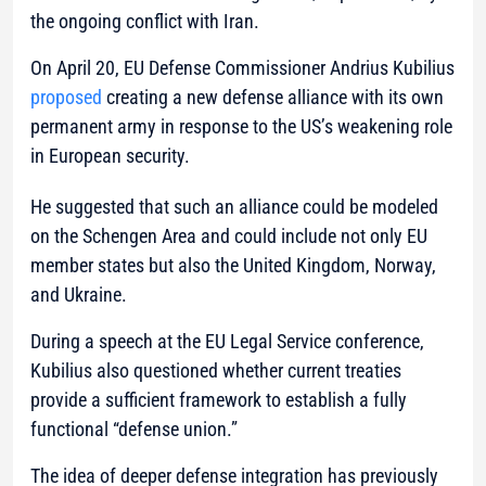
the ongoing conflict with Iran.
On April 20, EU Defense Commissioner Andrius Kubilius
proposed
creating a new defense alliance with its own
permanent army in response to the US’s weakening role
in European security.
He suggested that such an alliance could be modeled
on the Schengen Area and could include not only EU
member states but also the United Kingdom, Norway,
and Ukraine.
During a speech at the EU Legal Service conference,
Kubilius also questioned whether current treaties
provide a sufficient framework to establish a fully
functional “defense union.”
The idea of deeper defense integration has previously