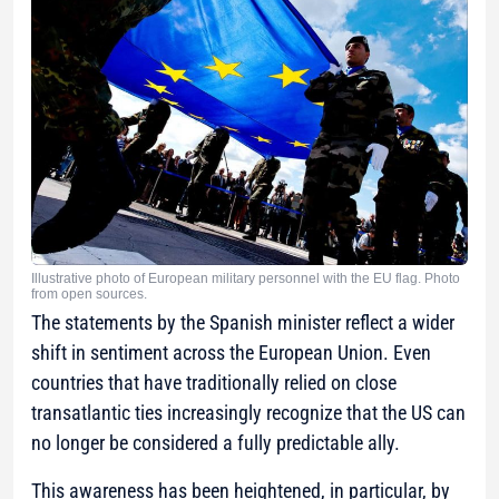
Illustrative photo of European military personnel with the EU flag. Photo
from open sources.
The statements by the Spanish minister reflect a wider
shift in sentiment across the European Union. Even
countries that have traditionally relied on close
transatlantic ties increasingly recognize that the US can
no longer be considered a fully predictable ally.
This awareness has been heightened, in particular, by