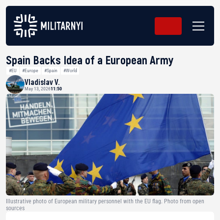
Spain Backs Idea of a European Army
#EU
#Europe
#Spain
#World
Vladislav V.
May 13, 2026
11:50
Illustrative photo of European military personnel with the EU flag. Photo from open
sources