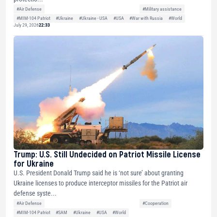
#Air Defense
#Military assistance
#MIM-104 Patriot
#Ukraine
#Ukraine - USA
#USA
#War with Russia
#World
July 29, 2026
22:33
Trump: U.S. Still Undecided on Patriot Missile License
for Ukraine
U.S. President Donald Trump said he is ‘not sure’ about granting
Ukraine licenses to produce interceptor missiles for the Patriot air
defense syste...
#Air Defense
#Cooperation
#MIM-104 Patriot
#SAM
#Ukraine
#USA
#World