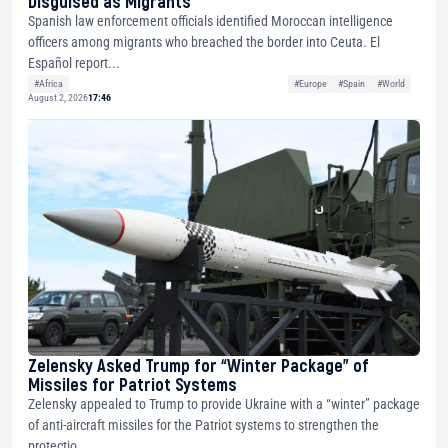
Disguised as Migrants
Spanish law enforcement officials identified Moroccan intelligence
officers among migrants who breached the border into Ceuta. El
Español report...
#Africa
#Europe
#Spain
#World
August 2, 2026
17:46
Zelensky Asked Trump for “Winter Package” of
Missiles for Patriot Systems
Zelensky appealed to Trump to provide Ukraine with a “winter” package
of anti-aircraft missiles for the Patriot systems to strengthen the
protectio...