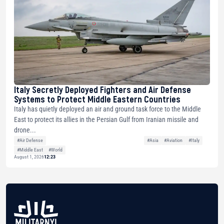
Italy Secretly Deployed Fighters and Air Defense
Systems to Protect Middle Eastern Countries
Italy has quietly deployed an air and ground task force to the Middle
East to protect its allies in the Persian Gulf from Iranian missile and
drone...
#Air Defense
#Asia
#Aviation
#Italy
#Middle East
#World
August 1, 2026
12:23