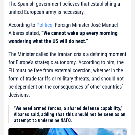
The Spanish government believes that establishing a
unified European army is necessary.
According to
Politico
, Foreign Minister José Manuel
Albares stated,
“We cannot wake up every morning
wondering what the US will do next.”
The Minister called the Iranian crisis a defining moment
for Europe’s strategic autonomy. According to him, the
EU must be free from external coercion, whether in the
form of trade tariffs or military threats, and should not
be dependent on the consequences of other countries’
decisions.
“We need armed forces, a shared defense capability,”
Albares said, adding that this should not be seen as an
attempt to undermine NATO.