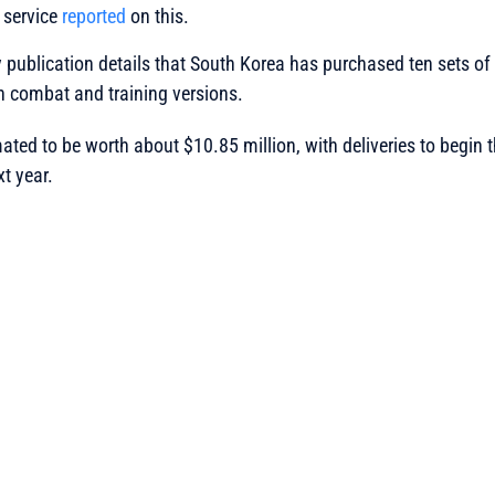
 service
reported
on this.
 publication details that South Korea has purchased ten sets o
h combat and training versions.
mated to be worth about $10.85 million, with deliveries to begin 
t year.