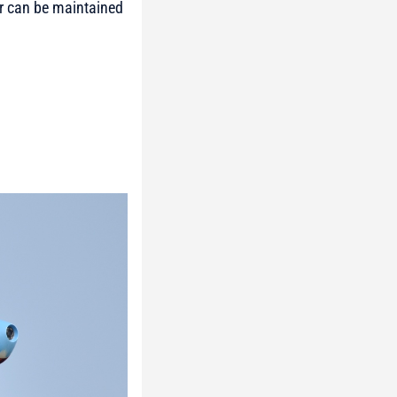
or can be maintained