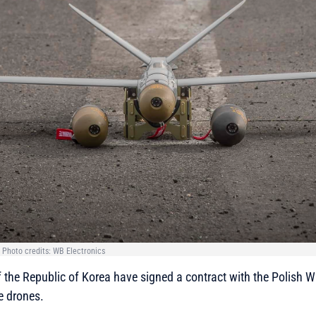
 Photo credits: WB Electronics
 the Republic of Korea have signed a contract with the Polish 
 drones.