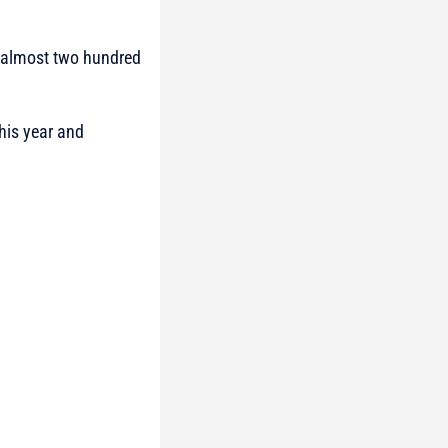
f almost two hundred
this year and