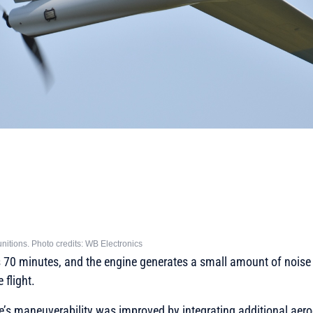
itions. Photo credits: WB Electronics
is 70 minutes, and the engine generates a small amount of noise
 flight.
ne’s maneuverability was improved by integrating additional ae