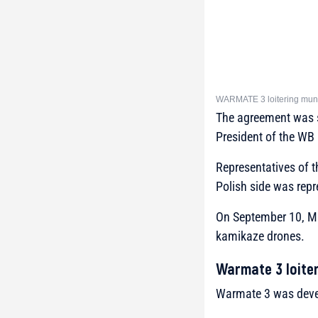
WARMATE 3 loitering muni
The agreement was s
President of the WB
Representatives of 
Polish side was rep
On September 10, Mi
kamikaze drones.
Warmate 3 loiter
Warmate 3 was devel