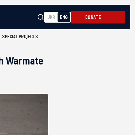
UKR
ENG
DONATE
SPECIAL PROJECTS
ish Warmate