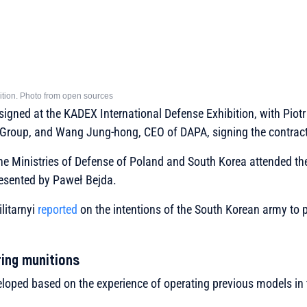
tion. Photo from open sources
igned at the KADEX International Defense Exhibition, with Piot
 Group, and Wang Jung-hong, CEO of DAPA, signing the contract
the Ministries of Defense of Poland and South Korea attended t
resented by Paweł Bejda.
litarnyi
reported
on the intentions of the South Korean army to 
ing munitions
oped based on the experience of operating previous models in