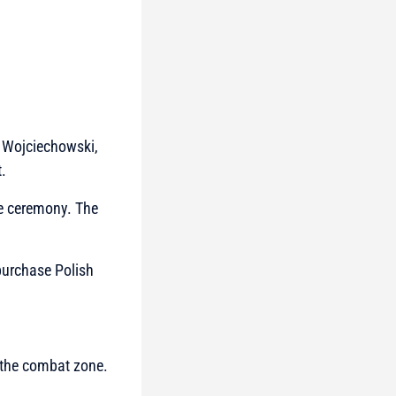
r Wojciechowski,
.
he ceremony. The
purchase Polish
 the combat zone.