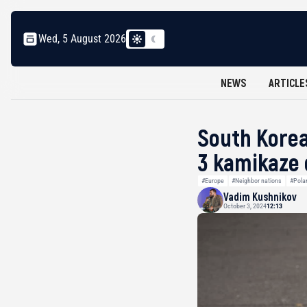
Wed, 5 August 2026
NEWS
ARTICLE
South Korea
3 kamikaze
#Europe
#Neighbor nations
#Pola
Vadim Kushnikov
October 3, 2024
12:13