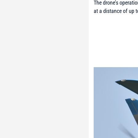
The drone’s operati
at a distance of up 