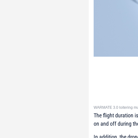
WARMATE 3.0 loitering mun
The flight duration 
on and off during the
In addition, the dro