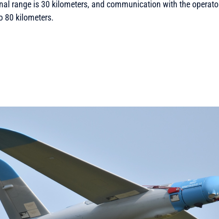
onal range is 30 kilometers, and communication with the operat
to 80 kilometers.