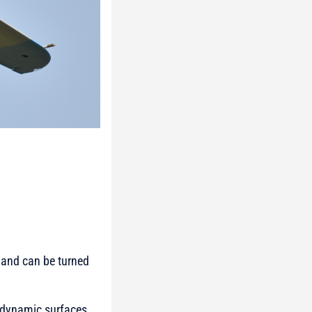
 and can be turned
rodynamic surfaces.