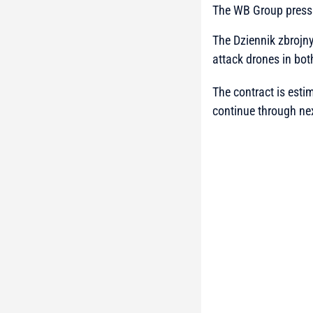
The WB Group press
The Dziennik zbrojny
attack drones in bot
The contract is esti
continue through nex