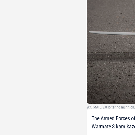
WARMATE 3.0 loitering munition.
The Armed Forces of
Warmate 3 kamikaze