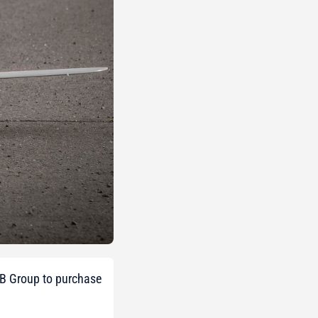
WB Group to purchase