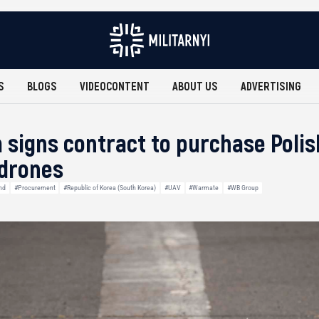
S
BLOGS
VIDEOCONTENT
ABOUT US
ADVERTISING
 signs contract to purchase Pol
 drones
nd
#Procurement
#Republic of Korea (South Korea)
#UAV
#Warmate
#WB Group