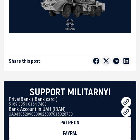
Share this post:
SUPPORT MILITARNYI
PrivatBank ( Bank card )
5169 3351 0164 7408
Bank Account in UAH (IBAN)
UA043052990000026007015028783
PATREON
PAYPAL