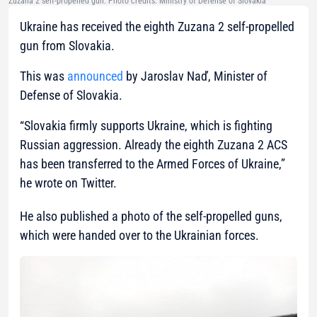
Zuzana 2 self-propelled gun. Photo credits: Ministry of Defense of Slovakia
Ukraine has received the eighth Zuzana 2 self-propelled
gun from Slovakia.
This was
announced
by Jaroslav Naď, Minister of
Defense of Slovakia.
“Slovakia firmly supports Ukraine, which is fighting
Russian aggression. Already the eighth Zuzana 2 ACS
has been transferred to the Armed Forces of Ukraine,”
he wrote on Twitter.
He also published a photo of the self-propelled guns,
which were handed over to the Ukrainian forces.