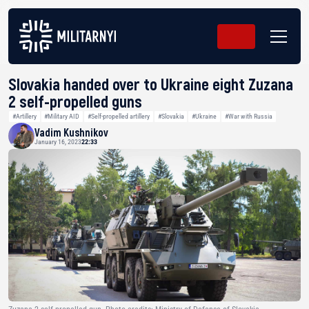
Slovakia handed over to Ukraine eight Zuzana
2 self-propelled guns
#Artillery
#Military AID
#Self-propelled artillery
#Slovakia
#Ukraine
#War with Russia
Vadim Kushnikov
January 16, 2023
22:33