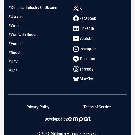
#Defense Industry Of Ukraine
X
#Ukraine
Facebook
#World
LinkedIn
#War With Russia
Youtube
#Europe
Instagram
#Russia
Telegram
#UAV
Threads
#USA
BlueSky
Privacy Policy
Terms of Service
Developed by:
© 2026 Militarnyi All rights reserved.