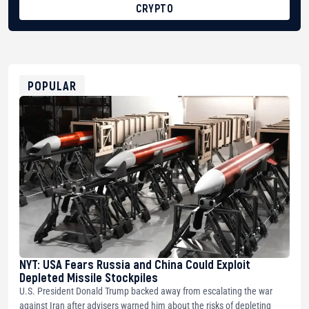
CRYPTO
BTC
bc1qg0z99m95fte7kj8faa7h2kvnq92wvc53exe8gm
USDT
0x8676644fA7B6d328310283cAC1065Ae01d97CEe7
ETH
0xfD02863D3289416fcF50975c9DFda13623f97758
POPULAR
NYT: USA Fears Russia and China Could Exploit
Depleted Missile Stockpiles
U.S. President Donald Trump backed away from escalating the war
against Iran after advisers warned him about the risks of depleting