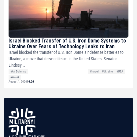
Israel Blocked Transfer of U.S. Iron Dome Systems to
Ukraine Over Fears of Technology Leaks to Iran
Israel blocked the transfer of U.S. Iron Dome air defense batteries to
Ukraine, a move that drew criticism in the United States. Senator
Lindsey...
#Air Defense
#Israel
#Ukraine
#USA
#World
August 1, 2026
16:26