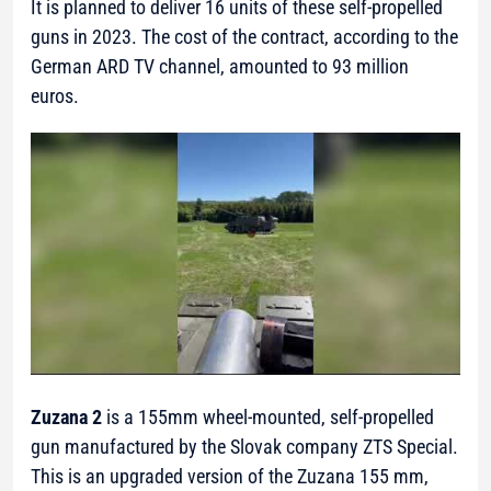
It is planned to deliver 16 units of these self-propelled
guns in 2023. The cost of the contract, according to the
German ARD TV channel, amounted to 93 million
euros.
Zuzana 2
is a 155mm wheel-mounted, self-propelled
gun manufactured by the Slovak company ZTS Special.
This is an upgraded version of the Zuzana 155 mm,