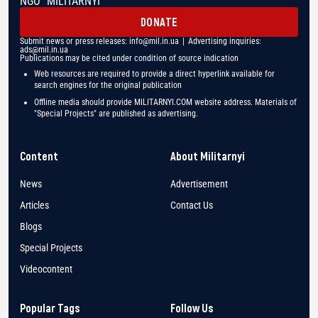
NGO "MILITARNYI"
DONATE
Submit news or press releases:
info@mil.in.ua
| Advertising inquiries:
ads@mil.in.ua
Publications may be cited under condition of source indication
Web resources are required to provide a direct hyperlink available for
search engines for the original publication
Offline media should provide MILITARNYI.COM website address. Materials of
"Special Projects" are published as advertising.
Content
About Militarnyi
News
Advertisement
Articles
Contact Us
Blogs
Special Projects
Videocontent
Popular Tags
Follow Us