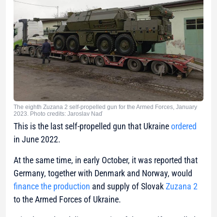
The eighth Zuzana 2 self-propelled gun for the Armed Forces, January
2023. Photo credits: Jaroslav Naď
This is the last self-propelled gun that Ukraine
ordered
in June 2022.
At the same time, in early October, it was reported that
Germany, together with Denmark and Norway, would
finance the production
and supply of Slovak
Zuzana 2
to the Armed Forces of Ukraine.