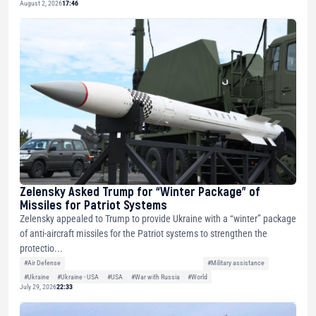
August 2, 2026
17:46
Zelensky Asked Trump for “Winter Package” of
Missiles for Patriot Systems
Zelensky appealed to Trump to provide Ukraine with a “winter” package
of anti-aircraft missiles for the Patriot systems to strengthen the
protectio...
#Air Defense
#Military assistance
#Ukraine
#Ukraine - USA
#USA
#War with Russia
#World
July 29, 2026
22:33