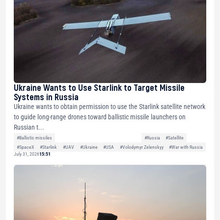
Ukraine Wants to Use Starlink to Target Missile
Systems in Russia
Ukraine wants to obtain permission to use the Starlink satellite network
to guide long-range drones toward ballistic missile launchers on
Russian t...
#Ballistic missiles
#Russia
#Satellite
#SpaceX
#Starlink
#UAV
#Ukraine
#USA
#Volodymyr Zelenskyy
#War with Russia
July 31, 2026
15:51