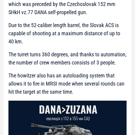
which was preceded by the Czechoslovak 152 mm
SHkH vz.77 DANA self-propelled gun.
Due to the 52-caliber length barrel, the Slovak ACS is
capable of shooting at a maximum distance of up to
40 km.
The turret turns 360 degrees, and thanks to automation,
the number of crew members consists of 3 people.
The howitzer also has an autoloading system that
allows it to fire in MRSI mode when several rounds can
hit the target at the same time.