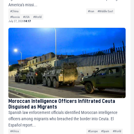
America's missi...
#China
#Iran
#Middle East
#Russia
#USA
#World
July 27, 2026
14:17
Moroccan Intelligence Officers Infiltrated Ceuta
Disguised as Migrants
Spanish law enforcement officials identified Moroccan intelligence
officers among migrants who breached the border into Ceuta. El
Español report...
#Africa
#Europe
#Spain
#World