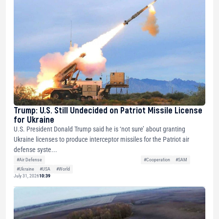
Trump: U.S. Still Undecided on Patriot Missile License
for Ukraine
U.S. President Donald Trump said he is ‘not sure’ about granting
Ukraine licenses to produce interceptor missiles for the Patriot air
defense syste...
#Air Defense
#Cooperation
#SAM
#Ukraine
#USA
#World
July 31, 2026
10:39