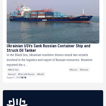
Ukrainian USVs Sank Russian Container Ship and
Struck Oil Tanker
In the Black Sea, Ukrainian maritime drones struck two vessels
involved in the logistics and export of Russian resources. Rosatom
reported the s...
#Black Sea
#Russia
#Ukraine
#vessel
#War with Russia
#World
August 1, 2026
18:18