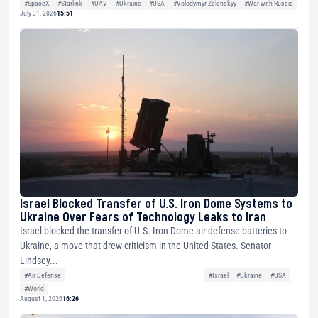
#SpaceX
#Starlink
#UAV
#Ukraine
#USA
#Volodymyr Zelenskyy
#War with Russia
July 31, 2026
15:51
Israel Blocked Transfer of U.S. Iron Dome Systems to
Ukraine Over Fears of Technology Leaks to Iran
Israel blocked the transfer of U.S. Iron Dome air defense batteries to
Ukraine, a move that drew criticism in the United States. Senator
Lindsey...
#Air Defense
#Israel
#Ukraine
#USA
#World
August 1, 2026
16:26