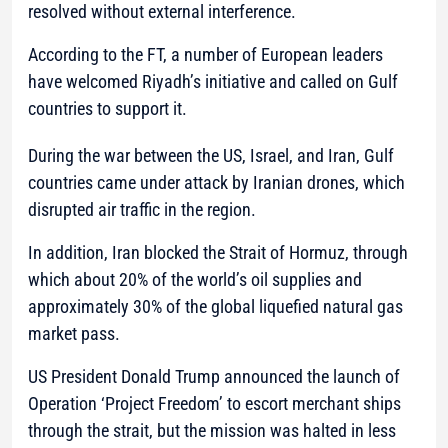
resolved without external interference.
According to the FT, a number of European leaders
have welcomed Riyadh’s initiative and called on Gulf
countries to support it.
During the war between the US, Israel, and Iran, Gulf
countries came under attack by Iranian drones, which
disrupted air traffic in the region.
In addition, Iran blocked the Strait of Hormuz, through
which about 20% of the world’s oil supplies and
approximately 30% of the global liquefied natural gas
market pass.
US President Donald Trump announced the launch of
Operation ‘Project Freedom’ to escort merchant ships
through the strait, but the mission was halted in less