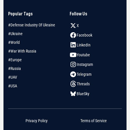
Popular Tags
Follow Us
#Defense Industry Of Ukraine
X
#Ukraine
Facebook
#World
LinkedIn
#War With Russia
Youtube
#Europe
Instagram
#Russia
Telegram
#UAV
Threads
#USA
BlueSky
Privacy Policy
Terms of Service