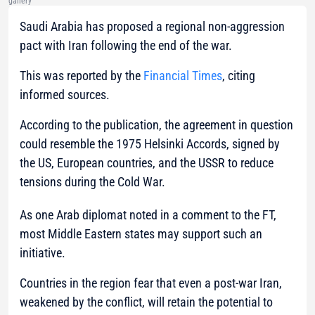
gallery
Saudi Arabia has proposed a regional non-aggression
pact with Iran following the end of the war.
This was reported by the
Financial Times
, citing
informed sources.
According to the publication, the agreement in question
could resemble the 1975 Helsinki Accords, signed by
the US, European countries, and the USSR to reduce
tensions during the Cold War.
As one Arab diplomat noted in a comment to the FT,
most Middle Eastern states may support such an
initiative.
Countries in the region fear that even a post-war Iran,
weakened by the conflict, will retain the potential to