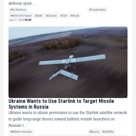
defense syste...
#Air Defense
#Cooperation
#MIM-104 Patriot
#SAM
#Ukraine
#USA
#World
July 31, 2026
10:39
Ukraine Wants to Use Starlink to Target Missile
Systems in Russia
Ukraine wants to obtain permission to use the Starlink satellite network
to guide long-range drones toward ballistic missile launchers on
Russian t...
#Ballistic missiles
#Russia
#Satellite