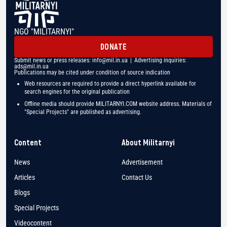
NGO "MILITARNYI"
DONATE
Submit news or press releases:
info@mil.in.ua
| Advertising inquiries:
ads@mil.in.ua
Publications may be cited under condition of source indication
Web resources are required to provide a direct hyperlink available for
search engines for the original publication
Offline media should provide MILITARNYI.COM website address. Materials of
"Special Projects" are published as advertising.
Content
About Militarnyi
News
Advertisement
Articles
Contact Us
Blogs
Special Projects
Videocontent