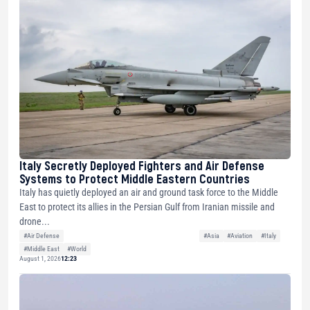
Italy Secretly Deployed Fighters and Air Defense
Systems to Protect Middle Eastern Countries
Italy has quietly deployed an air and ground task force to the Middle
East to protect its allies in the Persian Gulf from Iranian missile and
drone...
#Air Defense
#Asia
#Aviation
#Italy
#Middle East
#World
August 1, 2026
12:23