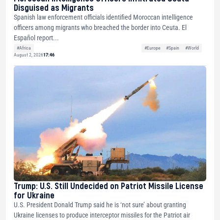
Disguised as Migrants
Spanish law enforcement officials identified Moroccan intelligence
officers among migrants who breached the border into Ceuta. El
Español report...
#Africa
#Europe
#Spain
#World
August 2, 2026
17:46
Trump: U.S. Still Undecided on Patriot Missile License
for Ukraine
U.S. President Donald Trump said he is ‘not sure’ about granting
Ukraine licenses to produce interceptor missiles for the Patriot air