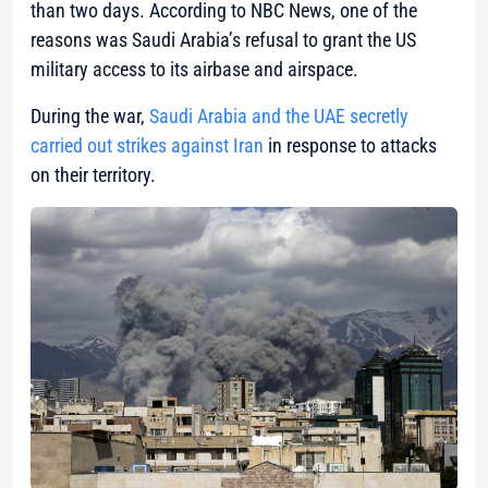
than two days. According to NBC News, one of the
reasons was Saudi Arabia’s refusal to grant the US
military access to its airbase and airspace.
During the war,
Saudi Arabia and the UAE secretly
carried out strikes against Iran
in response to attacks
on their territory.