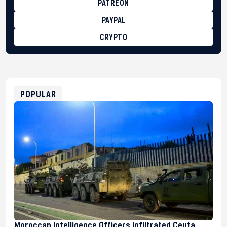
PATREON
PAYPAL
CRYPTO
BTC
bc1qg0z99m95fte7kj8faa7h2kvnq92wvc53exe8gm
USDT
0x8676644fA7B6d328310283cAC1065Ae01d97CEe7
ETH
0xfD02863D3289416fcF50975c9DFda13623f97758
POPULAR
Moroccan Intelligence Officers Infiltrated Ceuta