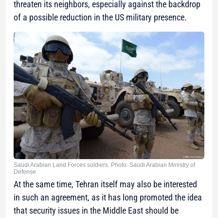
threaten its neighbors, especially against the backdrop
of a possible reduction in the US military presence.
Saudi Arabian Land Forces soldiers. Photo: Saudi Arabian Ministry of
Defense
At the same time, Tehran itself may also be interested
in such an agreement, as it has long promoted the idea
that security issues in the Middle East should be