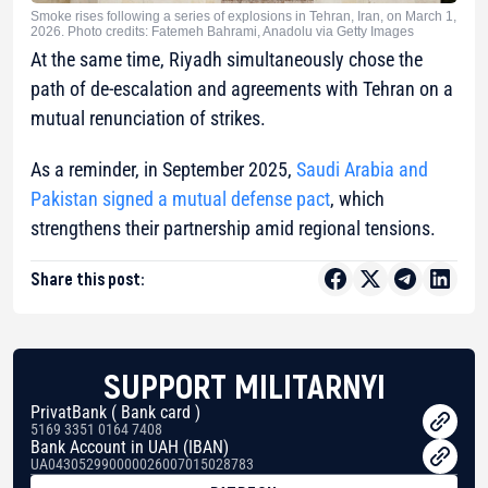
Smoke rises following a series of explosions in Tehran, Iran, on March 1,
2026. Photo credits: Fatemeh Bahrami, Anadolu via Getty Images
At the same time, Riyadh simultaneously chose the
path of de-escalation and agreements with Tehran on a
mutual renunciation of strikes.
As a reminder, in September 2025,
Saudi Arabia and
Pakistan signed a mutual defense pact
, which
strengthens their partnership amid regional tensions.
Share this post:
SUPPORT MILITARNYI
PrivatBank ( Bank card )
5169 3351 0164 7408
Bank Account in UAH (IBAN)
UA043052990000026007015028783