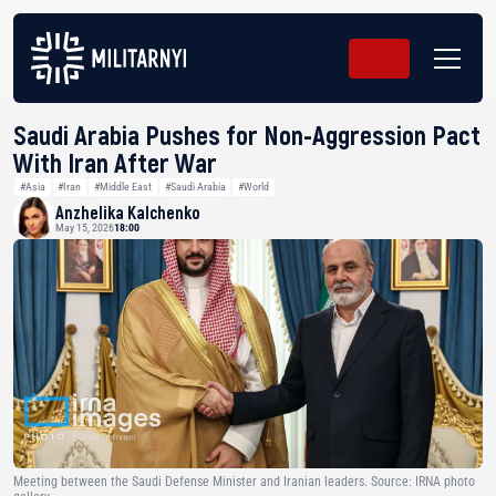
Saudi Arabia Pushes for Non-Aggression Pact
With Iran After War
#Asia
#Iran
#Middle East
#Saudi Arabia
#World
Anzhelika Kalchenko
May 15, 2026
18:00
Meeting between the Saudi Defense Minister and Iranian leaders. Source: IRNA photo