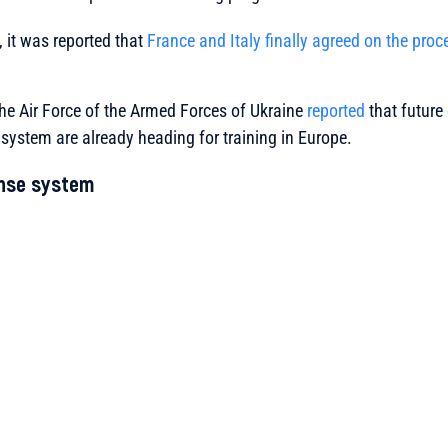
 it was reported that
France and Italy finally agreed on the proc
he Air Force of the Armed Forces of Ukraine
reported
that future
ystem are already heading for training in Europe.
nse system