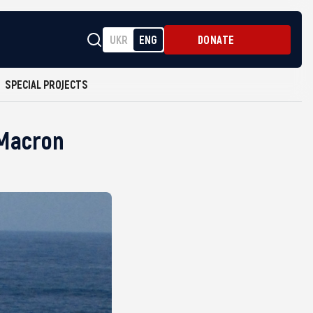
UKR
ENG
DONATE
SPECIAL PROJECTS
 Macron