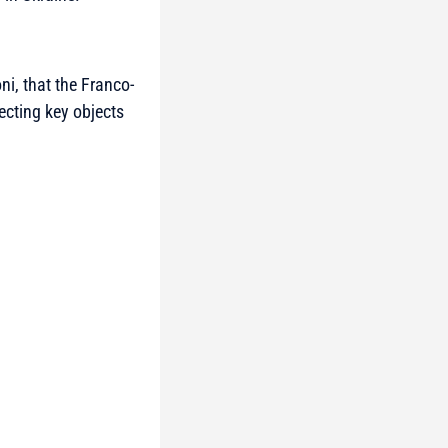
ni, that the Franco-
ecting key objects