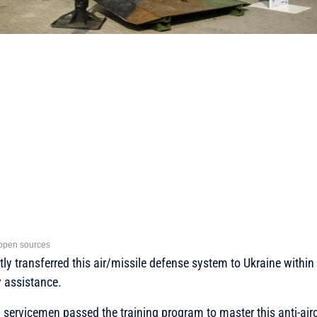
open sources
ntly transferred this air/missile defense system to Ukraine withi
y assistance.
 servicemen passed the training program to master this anti-air