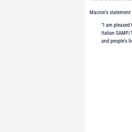
Macron’s statement 
“I am pleased 
Italian SAMP/T
and people’s li