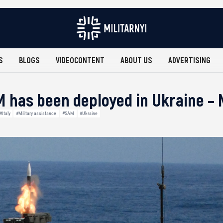
S
BLOGS
VIDEOCONTENT
ABOUT US
ADVERTISING
 has been deployed in Ukraine –
#Italy
#Military assistance
#SAM
#Ukraine