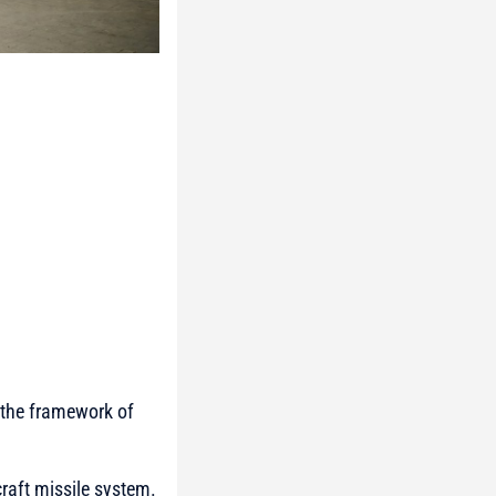
n the framework of
craft missile system.