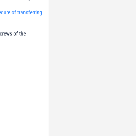
edure of transferring
 crews of the