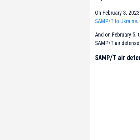
On February 3, 2023,
SAMP/T to Ukraine
.
And on February 5, t
SAMP/T air defense s
SAMP/T air defe