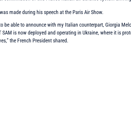
was made during his speech at the Paris Air Show.
to be able to announce with my Italian counterpart, Giorgia Melo
 SAM is now deployed and operating in Ukraine, where it is prot
ves,” the French President shared.