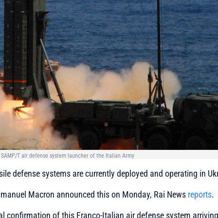
e SAMP/T air defense system launcher of the Italian Army
ile defense systems are currently deployed and operating in Uk
mmanuel Macron announced this on Monday, Rai News
reports
.
icial confirmation of this Franco-Italian air defense system arrivin