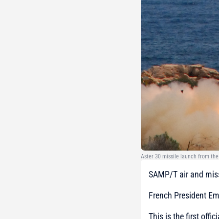
Aster 30 missile launch from th
SAMP/T air and miss
French President E
This is the first off