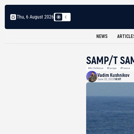
Thu, 6 August 2026
NEWS
ARTICLE
SAMP/T SAM
#Air Defense
#Europe
#France
Vadim Kushnikov
June 20, 2023
10:07