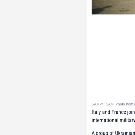
SAMP/T SAM. Photo from 
Italy and France joi
international militar
A group of Ukrainian