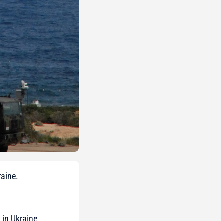
raine.
g in Ukraine.