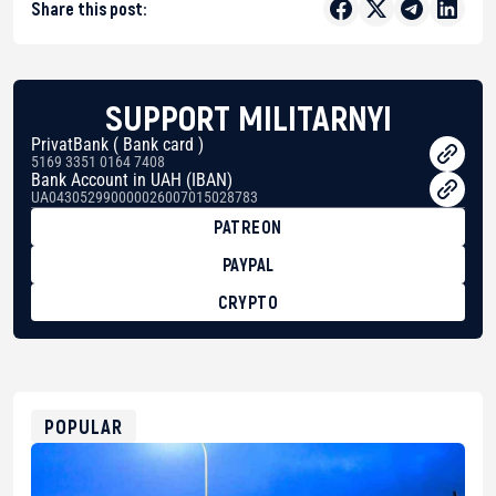
Share this post:
SUPPORT MILITARNYI
PrivatBank ( Bank card )
5169 3351 0164 7408
Bank Account in UAH (IBAN)
UA043052990000026007015028783
PATREON
PAYPAL
CRYPTO
BTC
bc1qg0z99m95fte7kj8faa7h2kvnq92wvc53exe8gm
USDT
0x8676644fA7B6d328310283cAC1065Ae01d97CEe7
ETH
0xfD02863D3289416fcF50975c9DFda13623f97758
POPULAR