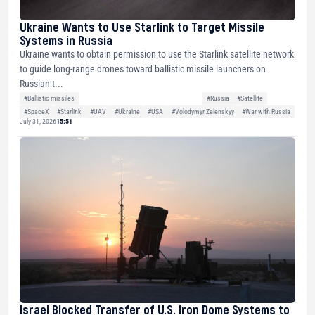
Ukraine Wants to Use Starlink to Target Missile
Systems in Russia
Ukraine wants to obtain permission to use the Starlink satellite network
to guide long-range drones toward ballistic missile launchers on
Russian t...
#Ballistic missiles
#Russia
#Satellite
#SpaceX
#Starlink
#UAV
#Ukraine
#USA
#Volodymyr Zelenskyy
#War with Russia
July 31, 2026
15:51
Israel Blocked Transfer of U.S. Iron Dome Systems to