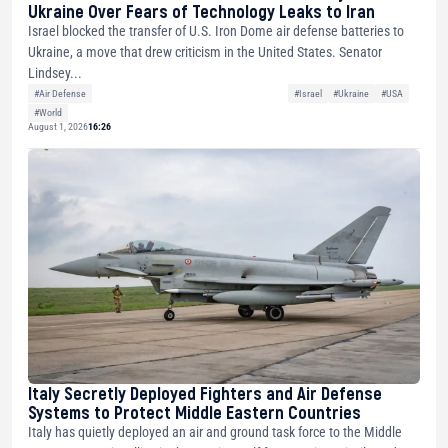
Ukraine Over Fears of Technology Leaks to Iran
Israel blocked the transfer of U.S. Iron Dome air defense batteries to
Ukraine, a move that drew criticism in the United States. Senator
Lindsey...
#Air Defense
#Israel
#Ukraine
#USA
#World
August 1, 2026
16:26
Italy Secretly Deployed Fighters and Air Defense
Systems to Protect Middle Eastern Countries
Italy has quietly deployed an air and ground task force to the Middle