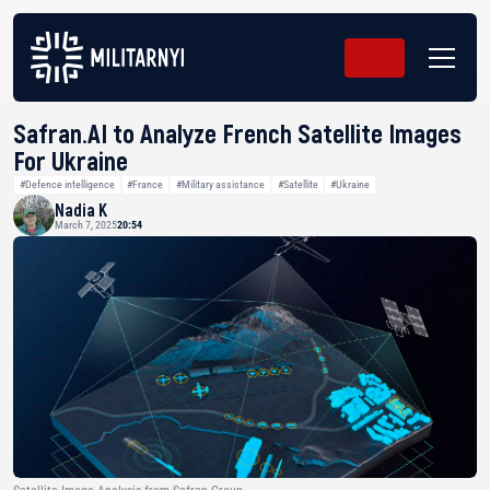
Safran.AI to Analyze French Satellite Images
For Ukraine
#Defence intelligence
#France
#Military assistance
#Satellite
#Ukraine
Nadia K
March 7, 2025
20:54