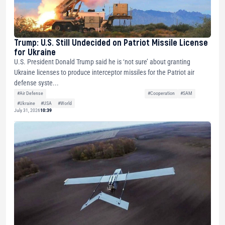
Trump: U.S. Still Undecided on Patriot Missile License
for Ukraine
U.S. President Donald Trump said he is ‘not sure’ about granting
Ukraine licenses to produce interceptor missiles for the Patriot air
defense syste...
#Air Defense
#Cooperation
#SAM
#Ukraine
#USA
#World
July 31, 2026
10:39