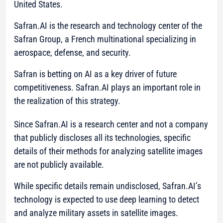
United States.
Safran.AI is the research and technology center of the
Safran Group, a French multinational specializing in
aerospace, defense, and security.
Safran is betting on AI as a key driver of future
competitiveness. Safran.AI plays an important role in
the realization of this strategy.
Since Safran.AI is a research center and not a company
that publicly discloses all its technologies, specific
details of their methods for analyzing satellite images
are not publicly available.
While specific details remain undisclosed, Safran.AI’s
technology is expected to use deep learning to detect
and analyze military assets in satellite images.