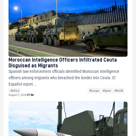
Moroccan Intelligence Officers Infiltrated Ceuta
Disguised as Migrants
Spanish law enforcement officials identified Moroccan intelligence
officers among migrants who breached the border into Ceuta. El
Español report...
#Africa
#Europe
#Spain
#World
August 2, 2026
17:46