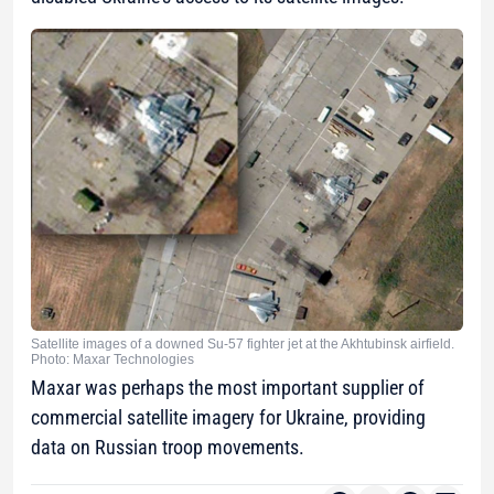
Satellite images of a downed Su-57 fighter jet at the Akhtubinsk airfield.
Photo: Maxar Technologies
Maxar was perhaps the most important supplier of
commercial satellite imagery for Ukraine, providing
data on Russian troop movements.