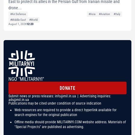
East to protect its allies in the Persian Gulf from Iranian missile and
drone...
#Air Defense
#Asia
#Aviation
#Italy
#Middle East
#World
August 1, 2026
12:23
NGO "MILITARNYI"
DONATE
Submit news or press releases:
info@mil.in.ua
| Advertising inquiries:
ads@mil.in.ua
Publications may be cited under condition of source indication
Web resources are required to provide a direct hyperlink available for
search engines for the original publication
Offline media should provide MILITARNYI.COM website address. Materials of
"Special Projects" are published as advertising.