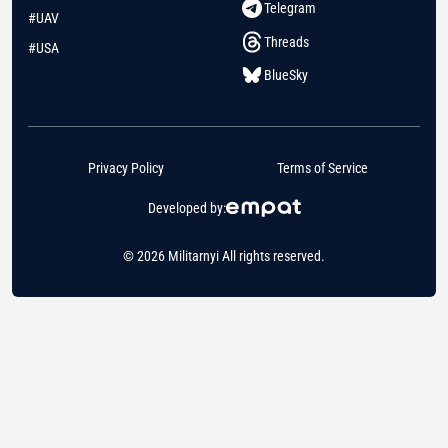
Telegram
#UAV
Threads
#USA
BlueSky
Privacy Policy
Terms of Service
Developed by:
© 2026 Militarnyi All rights reserved.