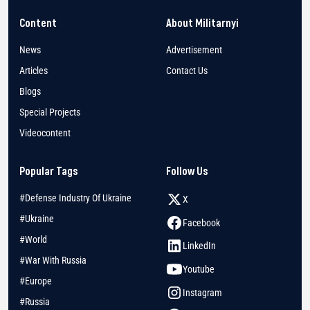
Content
About Militarnyi
News
Advertisement
Articles
Contact Us
Blogs
Special Projects
Videocontent
Popular Tags
Follow Us
#Defense Industry Of Ukraine
X
#Ukraine
Facebook
#World
LinkedIn
#War With Russia
Youtube
#Europe
Instagram
#Russia