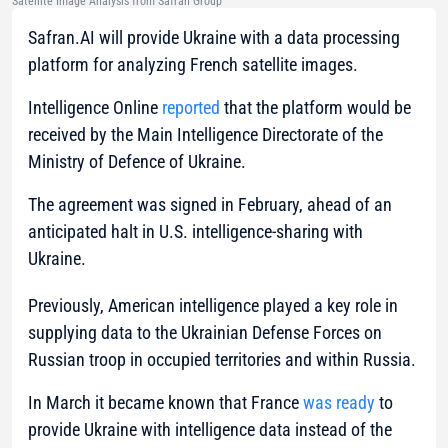
Satellite Image Analysis from Safran Group
Safran.AI will provide Ukraine with a data processing
platform for analyzing French satellite images.
Intelligence Online
reported
that the platform would be
received by the Main Intelligence Directorate of the
Ministry of Defence of Ukraine.
The agreement was signed in February, ahead of an
anticipated halt in U.S. intelligence-sharing with
Ukraine.
Previously, American intelligence played a key role in
supplying data to the Ukrainian Defense Forces on
Russian troop in occupied territories and within Russia.
In March it became known that France
was ready
to
provide Ukraine with intelligence data instead of the