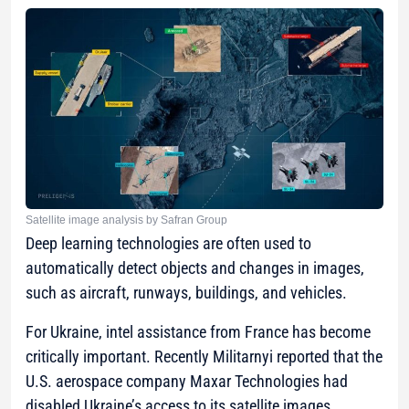
Satellite image analysis by Safran Group
Deep learning technologies are often used to
automatically detect objects and changes in images,
such as aircraft, runways, buildings, and vehicles.
For Ukraine, intel assistance from France has become
critically important. Recently Militarnyi reported that the
U.S. aerospace company Maxar Technologies had
disabled Ukraine’s access to its satellite images.