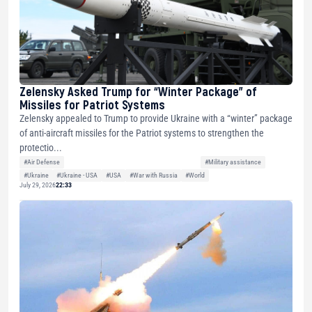
Zelensky Asked Trump for “Winter Package” of
Missiles for Patriot Systems
Zelensky appealed to Trump to provide Ukraine with a “winter” package
of anti-aircraft missiles for the Patriot systems to strengthen the
protectio...
#Air Defense
#Military assistance
#Ukraine
#Ukraine - USA
#USA
#War with Russia
#World
July 29, 2026
22:33