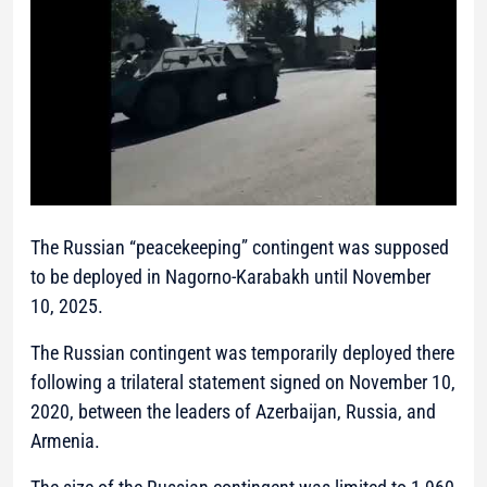
The Russian “peacekeeping” contingent was supposed
to be deployed in Nagorno-Karabakh until November
10, 2025.
The Russian contingent was temporarily deployed there
following a trilateral statement signed on November 10,
2020, between the leaders of Azerbaijan, Russia, and
Armenia.