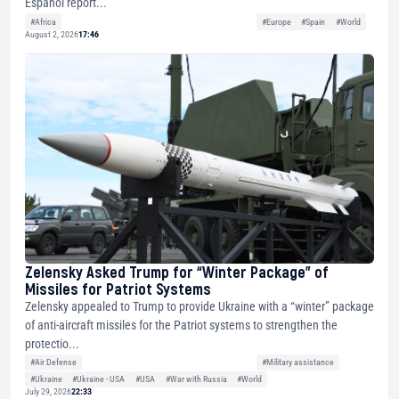
Español report...
#Africa
#Europe
#Spain
#World
August 2, 2026
17:46
Zelensky Asked Trump for “Winter Package” of
Missiles for Patriot Systems
Zelensky appealed to Trump to provide Ukraine with a “winter” package
of anti-aircraft missiles for the Patriot systems to strengthen the
protectio...
#Air Defense
#Military assistance
#Ukraine
#Ukraine - USA
#USA
#War with Russia
#World
July 29, 2026
22:33