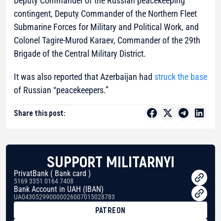
Deputy Commander of the Russian peacekeeping
contingent, Deputy Commander of the Northern Fleet
Submarine Forces for Military and Political Work, and
Colonel Tagire-Murod Karaev, Commander of the 29th
Brigade of the Central Military District.
It was also reported that Azerbaijan had
struck the base
of Russian “peacekeepers.”
Share this post:
SUPPORT MILITARNYI
PrivatBank ( Bank card )
5169 3351 0164 7408
Bank Account in UAH (IBAN)
UA043052990000026007015028783
PATREON