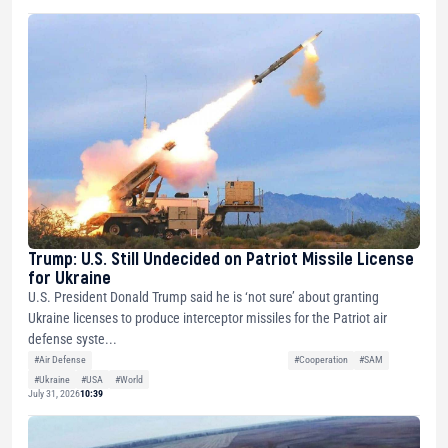
Trump: U.S. Still Undecided on Patriot Missile License
for Ukraine
U.S. President Donald Trump said he is ‘not sure’ about granting
Ukraine licenses to produce interceptor missiles for the Patriot air
defense syste...
#Air Defense
#Cooperation
#SAM
#Ukraine
#USA
#World
July 31, 2026
10:39