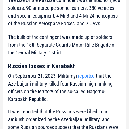
The size of the Russian contingent was limited to 1,960
soldiers, 90 armored personnel carriers, 380 vehicles,
and special equipment, 4 Mi-8 and 4 Mi-24 helicopters
of the Russian Aerospace Forces, and 7 UAVs.
The bulk of the contingent was made up of soldiers
from the 15th Separate Guards Motor Rifle Brigade of
the Central Military District.
Russian losses in Karabakh
On September 21, 2023, Militarnyi
reported
that the
Azerbaijani military killed four Russian high-ranking
officers on the territory of the so-called Nagorno-
Karabakh Republic.
It was reported that the Russians were killed in an
ambush organized by the Azerbaijani military, and
some Russian sources suggest that the Russians were