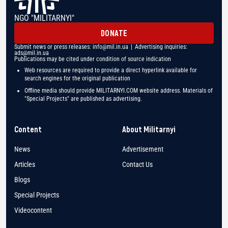
NGO "MILITARNYI"
DONATE
Submit news or press releases:
info@mil.in.ua
| Advertising inquiries:
ads@mil.in.ua
Publications may be cited under condition of source indication
Web resources are required to provide a direct hyperlink available for
search engines for the original publication
Offline media should provide MILITARNYI.COM website address. Materials of
"Special Projects" are published as advertising.
Content
About Militarnyi
News
Advertisement
Articles
Contact Us
Blogs
Special Projects
Videocontent