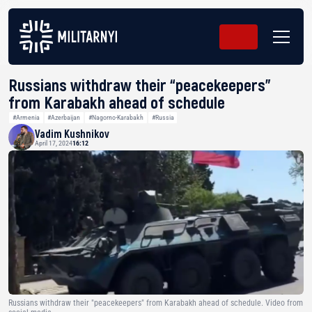
Russians withdraw their “peacekeepers”
from Karabakh ahead of schedule
#Armenia
#Azerbaijan
#Nagorno-Karabakh
#Russia
Vadim Kushnikov
April 17, 2024
16:12
Russians withdraw their "peacekeepers" from Karabakh ahead of schedule. Video from