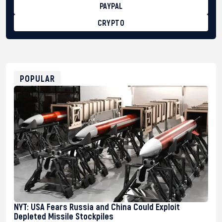
PAYPAL
CRYPTO
BTC
bc1qg0z99m95fte7kj8faa7h2kvnq92wvc53exe8gm
USDT
0x8676644fA7B6d328310283cAC1065Ae01d97CEe7
ETH
0xfD02863D3289416fcF50975c9DFda13623f97758
POPULAR
NYT: USA Fears Russia and China Could Exploit
Depleted Missile Stockpiles