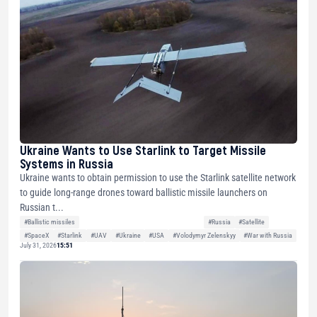
Ukraine Wants to Use Starlink to Target Missile
Systems in Russia
Ukraine wants to obtain permission to use the Starlink satellite network
to guide long-range drones toward ballistic missile launchers on
Russian t...
#Ballistic missiles
#Russia
#Satellite
#SpaceX
#Starlink
#UAV
#Ukraine
#USA
#Volodymyr Zelenskyy
#War with Russia
July 31, 2026
15:51