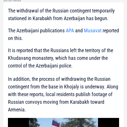
social media
The withdrawal of the Russian contingent temporarily
stationed in Karabakh from Azerbaijan has begun.
The Azerbaijani publications
APA
and
Musavat
reported
on this.
It is reported that the Russians left the territory of the
Khudavang monastery, which has come under the
control of the Azerbaijani police.
In addition, the process of withdrawing the Russian
contingent from the base in Khojaly is underway. Along
with these reports, local residents publish footage of
Russian convoys moving from Karabakh toward
Armenia.