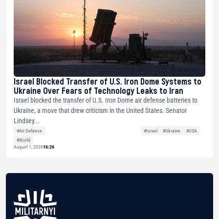
Israel Blocked Transfer of U.S. Iron Dome Systems to
Ukraine Over Fears of Technology Leaks to Iran
Israel blocked the transfer of U.S. Iron Dome air defense batteries to
Ukraine, a move that drew criticism in the United States. Senator
Lindsey...
#Air Defense
#Israel
#Ukraine
#USA
#World
August 1, 2026
16:26