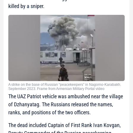
killed by a sniper.
A strike on the base of Russian “peacekeepers” in Nagorno-Karabakh.
September 2023. Frame from Armenian Military Portal video
The UAZ Patriot vehicle was ambushed near the village
of Dzhanyatag. The Russians released the names,
ranks, and positions of the two officers.
The dead included Captain of First Rank Ivan Kovgan,