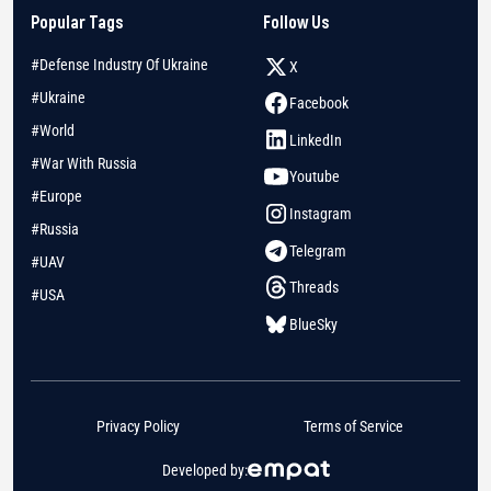
Popular Tags
Follow Us
#Defense Industry Of Ukraine
X
#Ukraine
Facebook
#World
LinkedIn
#War With Russia
Youtube
#Europe
Instagram
#Russia
Telegram
#UAV
Threads
#USA
BlueSky
Privacy Policy
Terms of Service
Developed by: