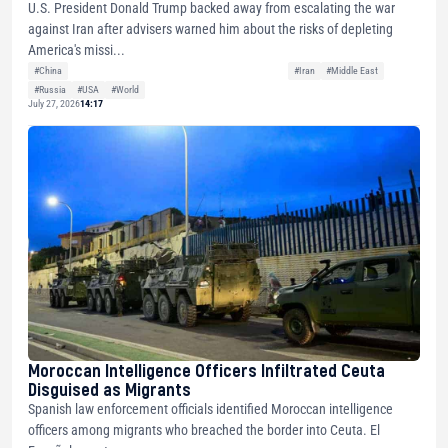
U.S. President Donald Trump backed away from escalating the war
against Iran after advisers warned him about the risks of depleting
America's missi...
#China
#Iran
#Middle East
#Russia
#USA
#World
July 27, 2026
14:17
Moroccan Intelligence Officers Infiltrated Ceuta
Disguised as Migrants
Spanish law enforcement officials identified Moroccan intelligence
officers among migrants who breached the border into Ceuta. El