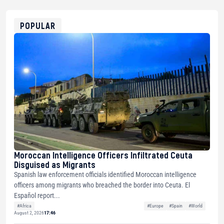
0x8676644fA7B6d328310283cAC1065Ae01d97CEe7
ETH
0xfD02863D3289416fcF50975c9DFda13623f97758
POPULAR
Moroccan Intelligence Officers Infiltrated Ceuta
Disguised as Migrants
Spanish law enforcement officials identified Moroccan intelligence
officers among migrants who breached the border into Ceuta. El
Español report...
#Africa
#Europe
#Spain
#World
August 2, 2026
17:46