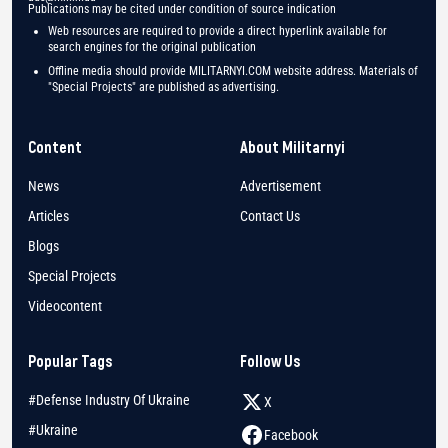
Publications may be cited under condition of source indication
Web resources are required to provide a direct hyperlink available for
search engines for the original publication
Offline media should provide MILITARNYI.COM website address. Materials of
"Special Projects" are published as advertising.
Content
About Militarnyi
News
Advertisement
Articles
Contact Us
Blogs
Special Projects
Videocontent
Popular Tags
Follow Us
#Defense Industry Of Ukraine
X
#Ukraine
Facebook