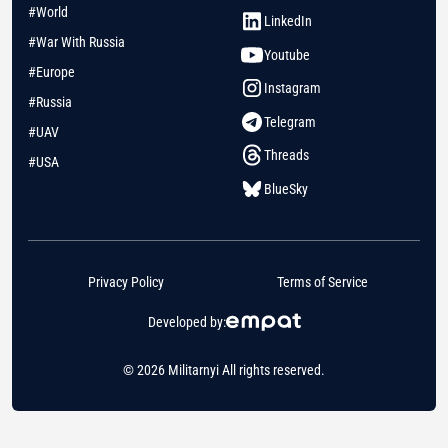
#World
LinkedIn
#War With Russia
Youtube
#Europe
Instagram
#Russia
Telegram
#UAV
Threads
#USA
BlueSky
Privacy Policy
Terms of Service
Developed by:
© 2026 Militarnyi All rights reserved.