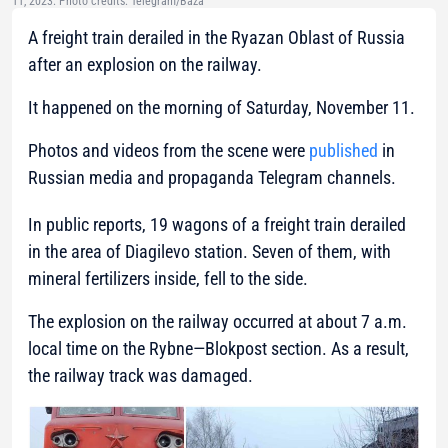
11, 2023. Photo credits: Telegram/Baza
A freight train derailed in the Ryazan Oblast of Russia
after an explosion on the railway.
It happened on the morning of Saturday, November 11.
Photos and videos from the scene were
published
in
Russian media and propaganda Telegram channels.
In public reports, 19 wagons of a freight train derailed
in the area of Diagilevo station. Seven of them, with
mineral fertilizers inside, fell to the side.
The explosion on the railway occurred at about 7 a.m.
local time on the Rybne—Blokpost section. As a result,
the railway track was damaged.