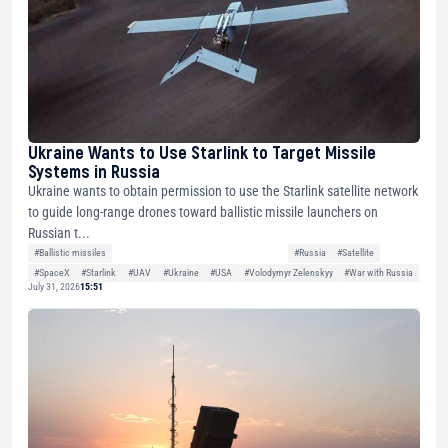
Ukraine Wants to Use Starlink to Target Missile
Systems in Russia
Ukraine wants to obtain permission to use the Starlink satellite network
to guide long-range drones toward ballistic missile launchers on
Russian t...
#Ballistic missiles
#Russia
#Satellite
#SpaceX
#Starlink
#UAV
#Ukraine
#USA
#Volodymyr Zelenskyy
#War with Russia
July 31, 2026
15:51