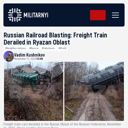
Russian Railroad Blasting: Freight Train
Derailed in Ryazan Oblast
#Neighbor nations
#Russia
#Saboteurs
#World
Vadim Kushnikov
November 11, 2023
13:08
Freight train cars derailed in the Ryazan Oblast of the Russian Federation, November