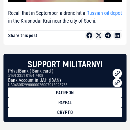
Recall that in September, a drone hit a
Russian oil depot
in the Krasnodar Krai near the city of Sochi.
Share this post:
SUPPORT MILITARNYI
PrivatBank ( Bank card )
5169 3351 0164 7408
Bank Account in UAH (IBAN)
UA043052990000026007015028783
PATREON
PAYPAL
CRYPTO
BTC
bc1qg0z99m95fte7kj8faa7h2kvnq92wvc53exe8gm
USDT