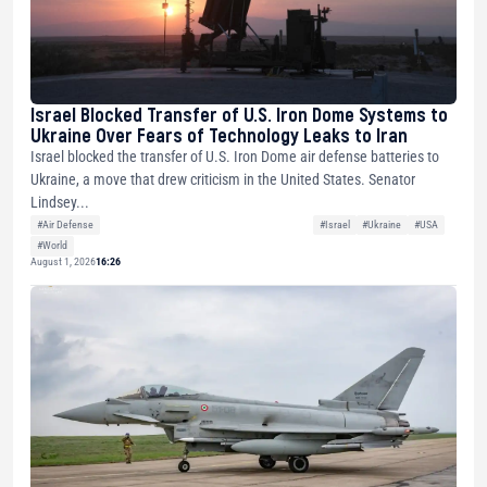
Israel Blocked Transfer of U.S. Iron Dome Systems to
Ukraine Over Fears of Technology Leaks to Iran
Israel blocked the transfer of U.S. Iron Dome air defense batteries to
Ukraine, a move that drew criticism in the United States. Senator
Lindsey...
#Air Defense
#Israel
#Ukraine
#USA
#World
August 1, 2026
16:26