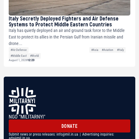
Italy Secretly Deployed Fighters and Air Defense
Systems to Protect Middle Eastern Countries
Italy has quietly deployed an air and ground task force to the Middle
East to protect its allies in the Persian Gulf from Iranian missile and
drone...
#Air Defense
#Asia
#Aviation
#Italy
#Middle East
#World
August 1, 2026
12:23
NGO "MILITARNYI"
DONATE
Submit news or press releases:
info@mil.in.ua
| Advertising inquiries:
ads@mil.in.ua