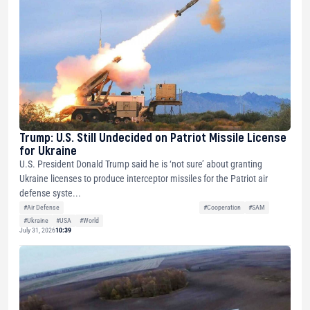
Trump: U.S. Still Undecided on Patriot Missile License
for Ukraine
U.S. President Donald Trump said he is ‘not sure’ about granting
Ukraine licenses to produce interceptor missiles for the Patriot air
defense syste...
#Air Defense
#Cooperation
#SAM
#Ukraine
#USA
#World
July 31, 2026
10:39