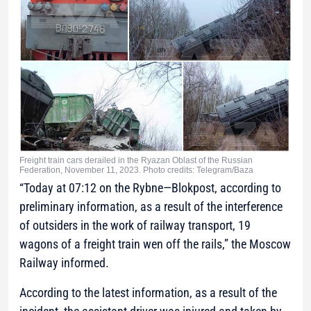
Freight train cars derailed in the Ryazan Oblast of the Russian
Federation, November 11, 2023. Photo credits: Telegram/Baza
“Today at 07:12 on the Rybne—Blokpost, according to
preliminary information, as a result of the interference
of outsiders in the work of railway transport, 19
wagons of a freight train wen off the rails,”
the Moscow
Railway informed.
According to the latest information, as a result of the