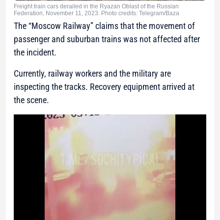
Freight train cars derailed in the Ryazan Oblast of the Russian
Federation, November 11, 2023. Photo credits: Telegram/Baza
The “Moscow Railway” claims that the movement of
passenger and suburban trains was not affected after
the incident.
Currently, railway workers and the military are
inspecting the tracks. Recovery equipment arrived at
the scene.