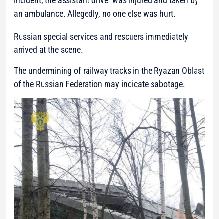
incident, the assistant driver was injured and taken by
an ambulance. Allegedly, no one else was hurt.
Russian special services and rescuers immediately
arrived at the scene.
The undermining of railway tracks in the Ryazan Oblast
of the Russian Federation may indicate sabotage.