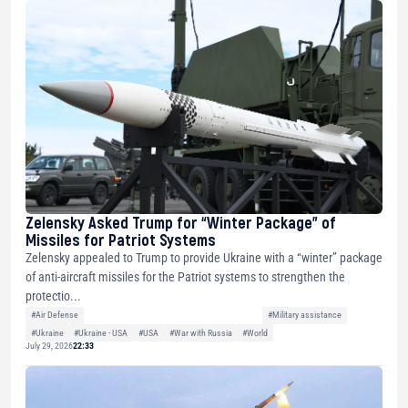
Zelensky Asked Trump for “Winter Package” of
Missiles for Patriot Systems
Zelensky appealed to Trump to provide Ukraine with a “winter” package
of anti-aircraft missiles for the Patriot systems to strengthen the
protectio...
#Air Defense
#Military assistance
#Ukraine
#Ukraine - USA
#USA
#War with Russia
#World
July 29, 2026
22:33