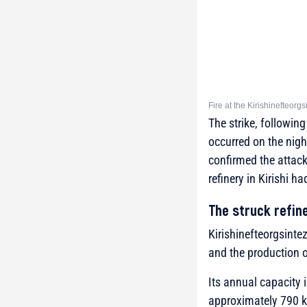
Fire at the Kirishinefteor
The strike, following
occurred on the night
confirmed the attack
refinery in Kirishi h
The struck refin
Kirishinefteorgsintez 
and the production of
Its annual capacity i
approximately 790 