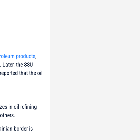
troleum products
,
. Later, the SSU
eported that the oil
zes in oil refining
 others.
ainian border is