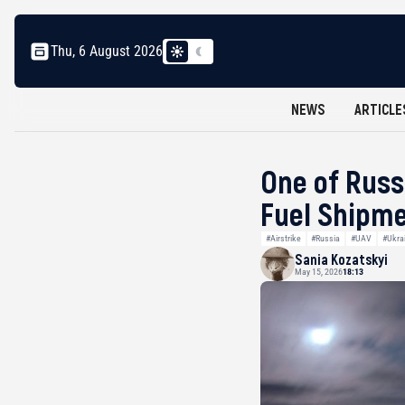
Thu, 6 August 2026
NEWS
ARTICLE
One of Russ
Fuel Shipme
#Airstrike
#Russia
#UAV
#Ukra
Sania Kozatskyi
May 15, 2026
18:13