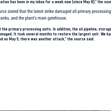
uation has been in my inbox for a week now (since May 8),” the sou
urce stated that the latest strike damaged all primary processing 
e tanks, and the plant’s main gatehouse.
 the primary processing units. In addition, the oil pipeline, stora
maged. It took several months to restore the largest unit. We ha
nd on May 5, there was another attack,” the source said.