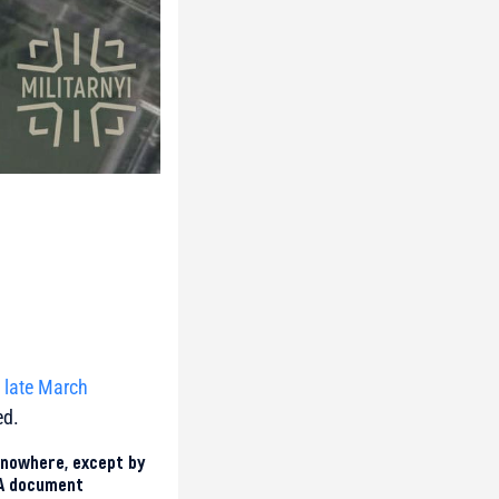
e late March
ed.
 nowhere, except by
 A document