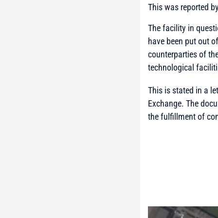
This was reported b
The facility in quest
have been put out of
counterparties of th
technological facilit
This is stated in a 
Exchange. The docum
the fulfillment of co