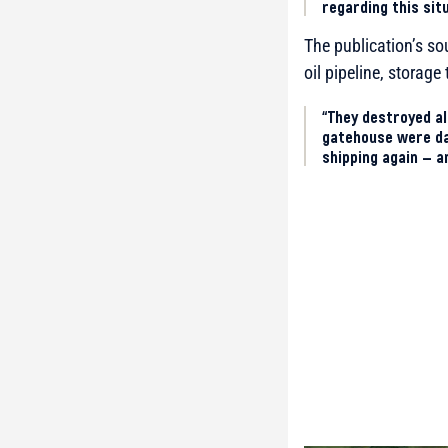
regarding this sit
The publication’s so
oil pipeline, storag
“They destroyed all
gatehouse were da
shipping again — a