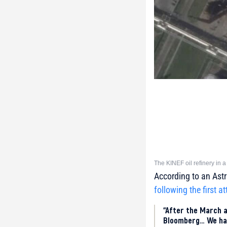
The KINEF oil refinery in a
According to an Astr
following the first a
“After the March a
Bloomberg… We had