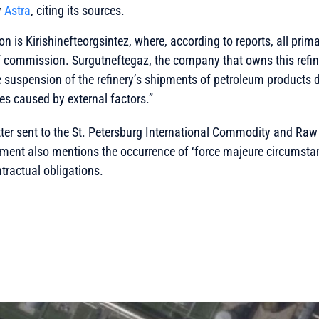
y
Astra
, citing its sources.
ion is Kirishinefteorgsintez, where, according to reports, all prima
 commission. Surgutneftegaz, the company that owns this refiner
e suspension of the refinery’s shipments of petroleum products
ies caused by external factors.”
letter sent to the St. Petersburg International Commodity and Raw
ent also mentions the occurrence of ‘force majeure circumstan
ntractual obligations.