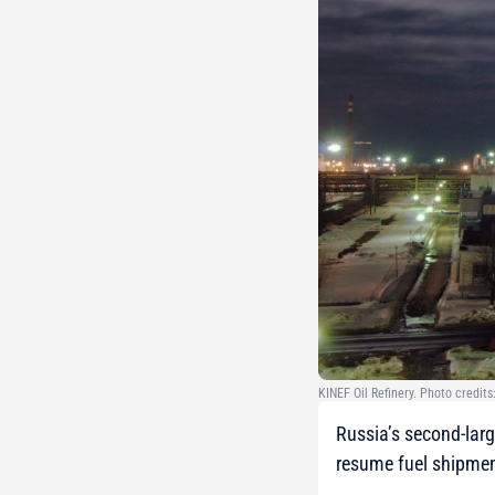
KINEF Oil Refinery. Photo credits
Russia’s second-large
resume fuel shipmen