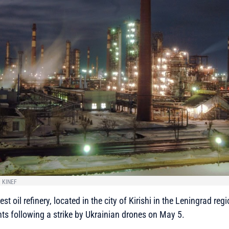
: KINEF
st oil refinery, located in the city of Kirishi in the Leningrad regi
ts following a strike by Ukrainian drones on May 5.