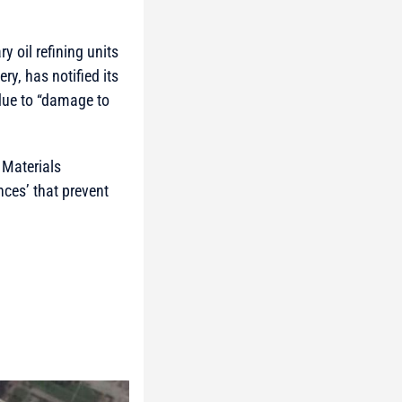
ry oil refining units
y, has notified its
 due to “damage to
 Materials
ces’ that prevent