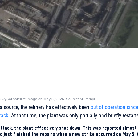
 SkySat satellite image on May 6, 2026. Source: Militarnyi
a source, the refinery has effectively been
out of operation sinc
ttack
. At that time, the plant was only partially and briefly restart
ttack, the plant effectively shut down. This was reported almost
 just finished the repairs when a new strike occurred on May 5.