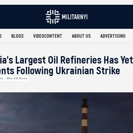
S
BLOGS
VIDEOCONTENT
ABOUT US
ADVERTISING
ia’s Largest Oil Refineries Has Y
nts Following Ukrainian Strike
ine
#War with Russia