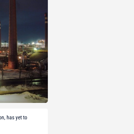
on, has yet to