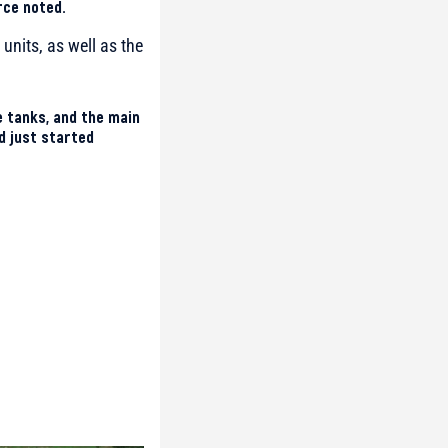
rce noted.
units, as well as the
ge tanks, and the main
d just started