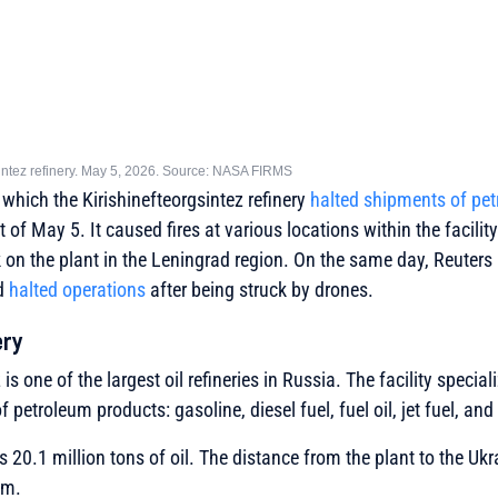
gsintez refinery. May 5, 2026. Source: NASA FIRMS
 which the Kirishinefteorgsintez refinery
halted shipments of pe
 of May 5. It caused fires at various locations within the facility
 on the plant in the Leningrad region. On the same day, Reuters r
ad
halted operations
after being struck by drones.
ery
is one of the largest oil refineries in Russia. The facility speciali
 petroleum products: gasoline, diesel fuel, fuel oil, jet fuel, and
s 20.1 million tons of oil. The distance from the plant to the Ukr
km.