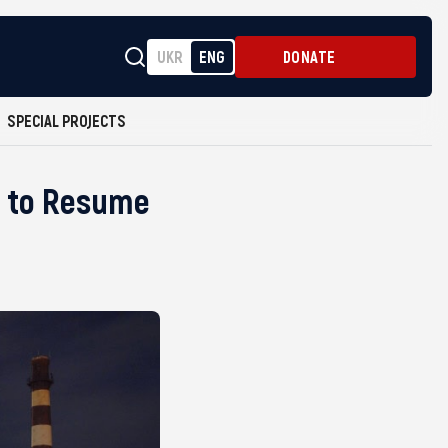
UKR
ENG
DONATE
SPECIAL PROJECTS
et to Resume