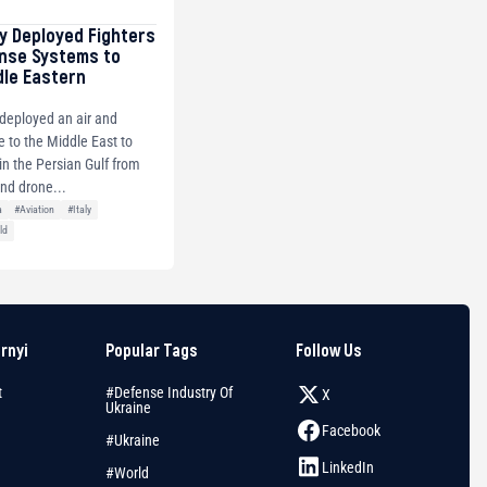
ly Deployed Fighters
ense Systems to
dle Eastern
y deployed an air and
e to the Middle East to
s in the Persian Gulf from
and drone...
a
#Aviation
#Italy
ld
arnyi
Popular Tags
Follow Us
t
#Defense Industry Of
X
Ukraine
Facebook
#Ukraine
LinkedIn
#World