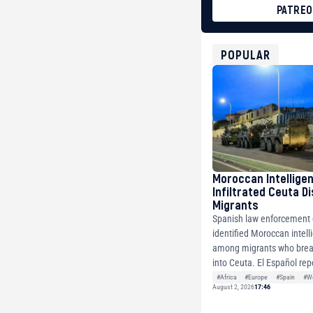
PATRE
BTC
bc1qg0z99m95fte7kj
USDT
POPULAR
0x8676644fA7B6d32
ETH
0xfD02863D3289416f
Moroccan Intellige
Infiltrated Ceuta D
Migrants
Spanish law enforcement o
identified Moroccan intell
among migrants who brea
into Ceuta. El Español repo
#Africa
#Europe
#Spain
#Wo
August 2, 2026
17:46