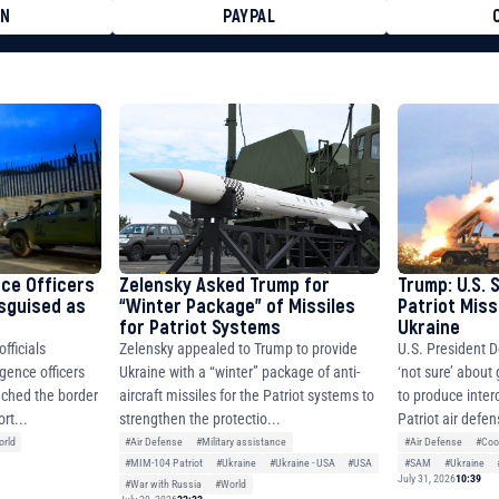
ON
PAYPAL
8faa7h2kvnq92wvc53exe8gm
8310283cAC1065Ae01d97CEe7
cF50975c9DFda13623f97758
nce Officers
Zelensky Asked Trump for
Trump: U.S. 
isguised as
“Winter Package” of Missiles
Patriot Miss
for Patriot Systems
Ukraine
fficials
Zelensky appealed to Trump to provide
U.S. President D
igence officers
Ukraine with a “winter” package of anti-
‘not sure’ about
ched the border
aircraft missiles for the Patriot systems to
to produce inter
rt...
strengthen the protectio...
Patriot air defen
rld
#Air Defense
#Military assistance
#Air Defense
#Coo
#MIM-104 Patriot
#Ukraine
#Ukraine - USA
#USA
#SAM
#Ukraine
July 31, 2026
10:39
#War with Russia
#World