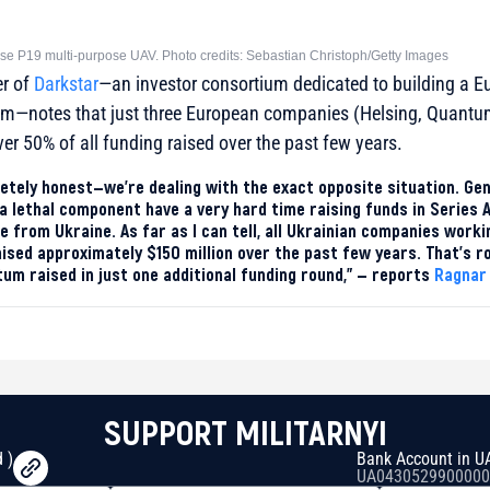
e P19 multi-purpose UAV. Photo credits: Sebastian Christoph/Getty Images
er of
Darkstar
—an investor consortium dedicated to building a 
em—notes that just three European companies (Helsing, Quant
ver 50% of all funding raised over the past few years.
letely honest—we’re dealing with the exact opposite situation. Ge
a lethal component have a very hard time raising funds in Series 
re from Ukraine. As far as I can tell, all Ukrainian companies work
ised approximately $150 million over the past few years. That’s 
m raised in just one additional funding round,” — reports
Ragnar
SUPPORT MILITARNYI
 )
Bank Account in U
UA0430529900000