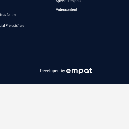
Special Projects
Videocontent
ines for the
ial Projects" are
Developed by: