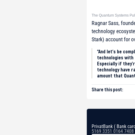
The Quantum Systems Puls
Ragnar Sass, found
technology ecosyst
Stark) account for o
“And let’s be comp
technologies with 
Especially if they’
technology have ra
amount that Quantu
Share this post:
PrivatBank ( Bank card
5169 3351 0164 7408