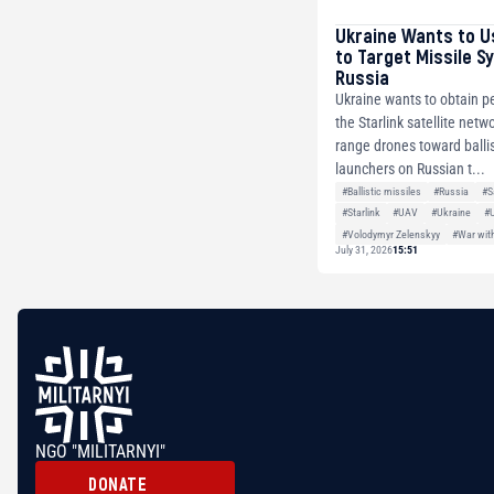
Ukraine Wants to U
to Target Missile S
Russia
Ukraine wants to obtain p
the Starlink satellite netw
range drones toward ballis
launchers on Russian t...
#Ballistic missiles
#Russia
#S
#Starlink
#UAV
#Ukraine
#
#Volodymyr Zelenskyy
#War wit
July 31, 2026
15:51
NGO "MILITARNYI"
DONATE