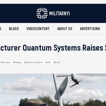
S
BLOGS
VIDEOCONTENT
ABOUT US
ADVERTISING
turer Quantum Systems Raises $1
#Germany
#Helsing
#Quantum Systems
#UAV
#World