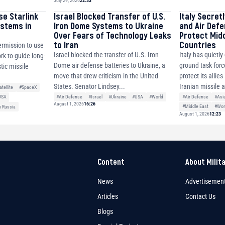
July 29, 2026
22:33
se Starlink
Israel Blocked Transfer of U.S.
Italy Secret
ystems in
Iron Dome Systems to Ukraine
and Air Def
Over Fears of Technology Leaks
Protect Mid
to Iran
Countries
ermission to use
Israel blocked the transfer of U.S. Iron
Italy has quietl
ork to guide long-
Dome air defense batteries to Ukraine, a
ground task forc
tic missile
move that drew criticism in the United
protect its allie
States. Senator Lindsey...
Iranian missile 
atellite
#SpaceX
#Air Defense
#Israel
#Ukraine
#USA
#World
#Air Defense
#Asi
USA
August 1, 2026
16:26
#Middle East
#Wor
h Russia
August 1, 2026
12:23
Content
About Milit
News
Advertisemen
Articles
Contact Us
Blogs