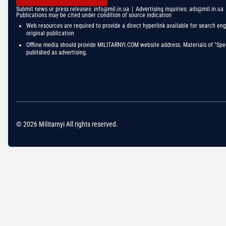
Submit news or press releases:
info@mil.in.ua
| Advertising inquiries:
ads@mil.in.ua
Publications may be cited under condition of source indication
Web resources are required to provide a direct hyperlink available for search eng
original publication
Offline media should provide MILITARNYI.COM website address. Materials of "Spec
published as advertising.
© 2026 Militarnyi All rights reserved.