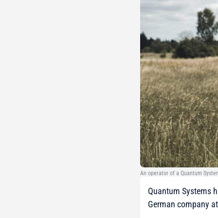
An operator of a Quantum Syste
Quantum Systems has 
German company at a