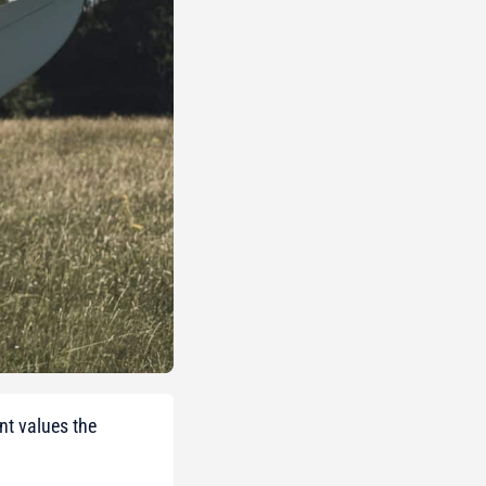
nt values the