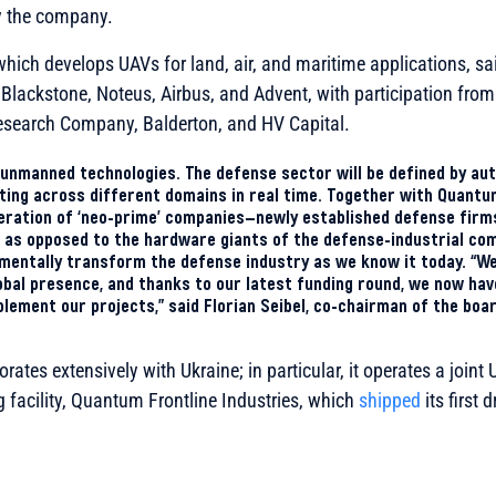
 the company.
ich develops UAVs for land, air, and maritime applications, sai
Blackstone, Noteus, Airbus, and Advent, with participation from
earch Company, Balderton, and HV Capital.
in unmanned technologies. The defense sector will be defined by 
cting across different domains in real time. Together with Quant
neration of ‘neo-prime’ companies—newly established defense firm
, as opposed to the hardware giants of the defense-industrial co
mentally transform the defense industry as we know it today. “We
bal presence, and thanks to our latest funding round, we now have 
plement our projects,” said Florian Seibel, co-chairman of the boa
ates extensively with Ukraine; in particular, it operates a join
facility, Quantum Frontline Industries, which
shipped
its first 