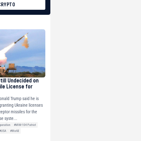
CRYPTO
Still Undecided on
ile License for
onald Trump said he is
 granting Ukraine licenses
ceptor missiles for the
se syste...
peration
#MIM-104 Patriot
#USA
#World