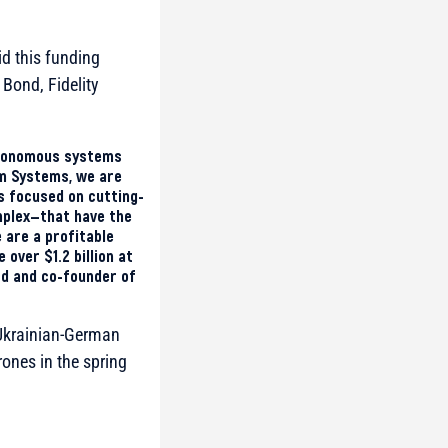
d this funding
 Bond, Fidelity
autonomous systems
um Systems, we are
s focused on cutting-
mplex—that have the
 are a profitable
over $1.2 billion at
rd and co-founder of
t Ukrainian-German
drones in the spring