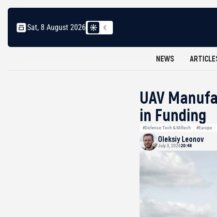
Sat, 8 August 2026
NEWS
ARTICLE
UAV Manufac
in Funding
#Defense Tech & Miltech
#Europe
Oleksiy Leonov
July 3, 2026
20:48