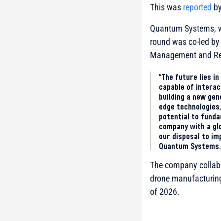
This was
reported
by
Quantum Systems, wh
round was co-led by 
Management and Res
“The future lies 
capable of intera
building a new ge
edge technologies
potential to funda
company with a glo
our disposal to im
Quantum Systems.
The company collabor
drone manufacturing 
of 2026.