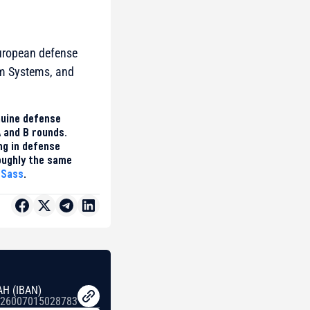
European defense
um Systems, and
nuine defense
A and B rounds.
ing in defense
roughly the same
 Sass
.
AH (IBAN)
26007015028783