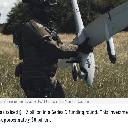
ms Vector reconnaissance UAV. Photo credits: Quantum Systems
raised $1.2 billion in a Series D funding round. This investme
pproximately $8 billion.