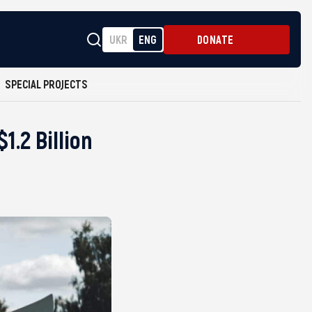
UKR
ENG
DONATE
SPECIAL PROJECTS
.2 Billion