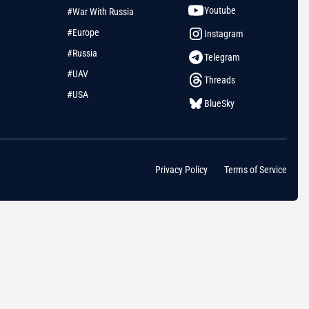
Youtube
#War With Russia
#Europe
Instagram
#Russia
Telegram
#UAV
Threads
#USA
BlueSky
Privacy Policy
Terms of Service