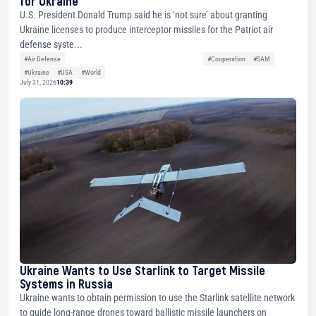
for Ukraine
U.S. President Donald Trump said he is ‘not sure’ about granting
Ukraine licenses to produce interceptor missiles for the Patriot air
defense syste...
#Air Defense
#Cooperation
#SAM
#Ukraine
#USA
#World
July 31, 2026
10:39
Ukraine Wants to Use Starlink to Target Missile
Systems in Russia
Ukraine wants to obtain permission to use the Starlink satellite network
to guide long-range drones toward ballistic missile launchers on