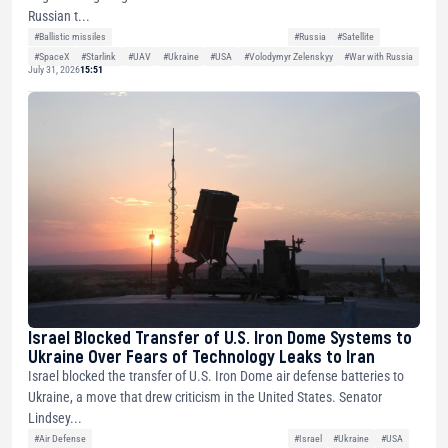
Russian t...
#Ballistic missiles
#Russia
#Satellite
#SpaceX
#Starlink
#UAV
#Ukraine
#USA
#Volodymyr Zelenskyy
#War with Russia
July 31, 2026
15:51
Israel Blocked Transfer of U.S. Iron Dome Systems to
Ukraine Over Fears of Technology Leaks to Iran
Israel blocked the transfer of U.S. Iron Dome air defense batteries to
Ukraine, a move that drew criticism in the United States. Senator
Lindsey...
#Air Defense
#Israel
#Ukraine
#USA