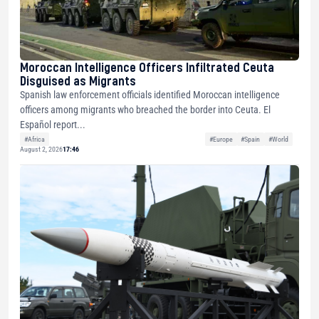
Moroccan Intelligence Officers Infiltrated Ceuta
Disguised as Migrants
Spanish law enforcement officials identified Moroccan intelligence
officers among migrants who breached the border into Ceuta. El
Español report...
#Africa
#Europe
#Spain
#World
August 2, 2026
17:46