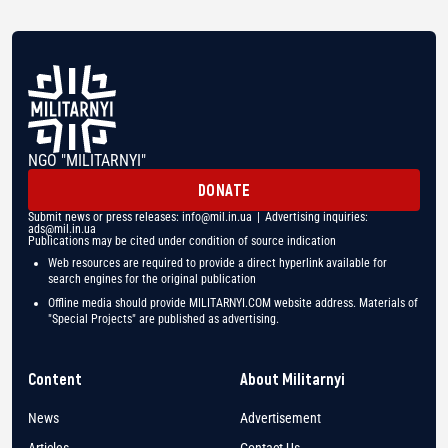
NGO "MILITARNYI"
DONATE
Submit news or press releases:
info@mil.in.ua
| Advertising inquiries:
ads@mil.in.ua
Publications may be cited under condition of source indication
Web resources are required to provide a direct hyperlink available for
search engines for the original publication
Offline media should provide MILITARNYI.COM website address. Materials of
"Special Projects" are published as advertising.
Content
About Militarnyi
News
Advertisement
Articles
Contact Us