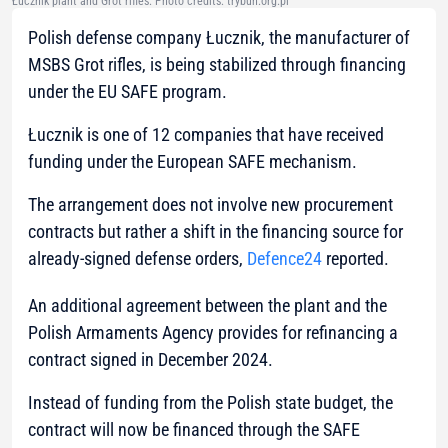
Łucznik plant and Grot rifles. Photo credits: trybun.org.pl
Polish defense company Łucznik, the manufacturer of
MSBS Grot rifles, is being stabilized through financing
under the EU SAFE program.
Łucznik is one of 12 companies that have received
funding under the European SAFE mechanism.
The arrangement does not involve new procurement
contracts but rather a shift in the financing source for
already-signed defense orders,
Defence24
reported.
An additional agreement between the plant and the
Polish Armaments Agency provides for refinancing a
contract signed in December 2024.
Instead of funding from the Polish state budget, the
contract will now be financed through the SAFE