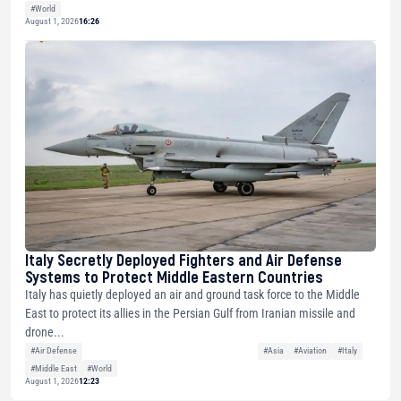
#World
August 1, 2026
16:26
Italy Secretly Deployed Fighters and Air Defense
Systems to Protect Middle Eastern Countries
Italy has quietly deployed an air and ground task force to the Middle
East to protect its allies in the Persian Gulf from Iranian missile and
drone...
#Air Defense
#Asia
#Aviation
#Italy
#Middle East
#World
August 1, 2026
12:23