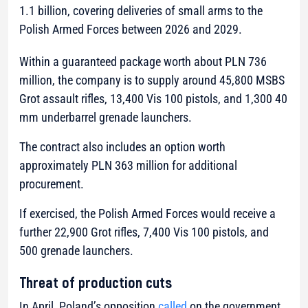
1.1 billion, covering deliveries of small arms to the
Polish Armed Forces between 2026 and 2029.
Within a guaranteed package worth about PLN 736
million, the company is to supply around 45,800 MSBS
Grot assault rifles, 13,400 Vis 100 pistols, and 1,300 40
mm underbarrel grenade launchers.
The contract also includes an option worth
approximately PLN 363 million for additional
procurement.
If exercised, the Polish Armed Forces would receive a
further 22,900 Grot rifles, 7,400 Vis 100 pistols, and
500 grenade launchers.
Threat of production cuts
In April, Poland’s opposition
called
on the government