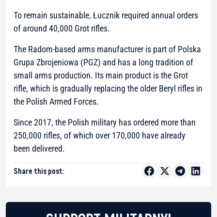
To remain sustainable, Łucznik required annual orders
of around 40,000 Grot rifles.
The Radom-based arms manufacturer is part of Polska
Grupa Zbrojeniowa (PGZ) and has a long tradition of
small arms production. Its main product is the Grot
rifle, which is gradually replacing the older Beryl rifles in
the Polish Armed Forces.
Since 2017, the Polish military has ordered more than
250,000 rifles, of which over 170,000 have already
been delivered.
Share this post: