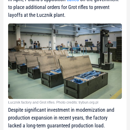
to place additional orders for Grot rifles to prevent
layoffs at the Łucznik plant.
Łucznik factory and Grot rifles. Photo credits: trybun.org.pl
Despite significant investment in modernization and
production expansion in recent years, the factory
lacked a long-term guaranteed production load.