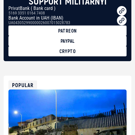
SUPPORT MILITARNYI
PrivatBank ( Bank card )
5169 3351 0164 7408
Bank Account in UAH (IBAN)
UA043052990000026007015028783
PATREON
PAYPAL
CRYPTO
BTC
bc1qg0z99m95fte7kj8faa7h2kvnq92wvc53exe8gm
USDT
0x8676644fA7B6d328310283cAC1065Ae01d97CEe7
ETH
0xfD02863D3289416fcF50975c9DFda13623f97758
POPULAR