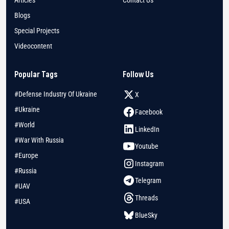
Blogs
Special Projects
Videocontent
Popular Tags
Follow Us
#Defense Industry Of Ukraine
X
#Ukraine
Facebook
#World
LinkedIn
#War With Russia
Youtube
#Europe
Instagram
#Russia
Telegram
#UAV
Threads
#USA
BlueSky