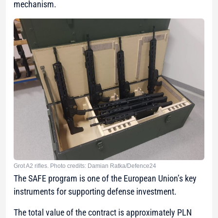
mechanism.
Grot A2 rifles. Photo credits: Damian Ratka/Defence24
The SAFE program is one of the European Union’s key
instruments for supporting defense investment.
The total value of the contract is approximately PLN