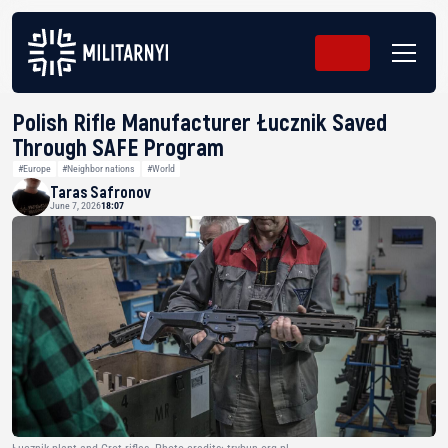
Polish Rifle Manufacturer Łucznik Saved
Through SAFE Program
#Europe
#Neighbor nations
#World
Taras Safronov
June 7, 2026
18:07