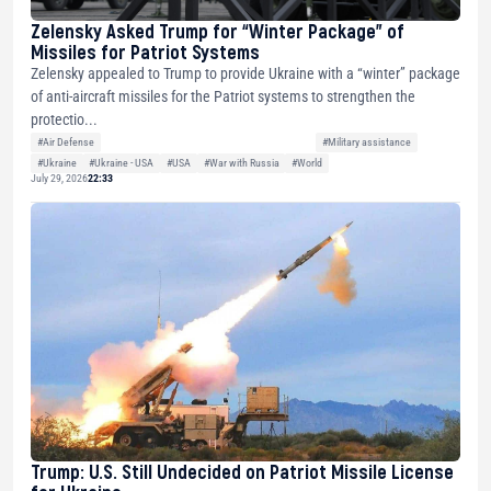
Zelensky Asked Trump for “Winter Package” of
Missiles for Patriot Systems
Zelensky appealed to Trump to provide Ukraine with a “winter” package
of anti-aircraft missiles for the Patriot systems to strengthen the
protectio...
#Air Defense
#Military assistance
#Ukraine
#Ukraine - USA
#USA
#War with Russia
#World
July 29, 2026
22:33
Trump: U.S. Still Undecided on Patriot Missile License