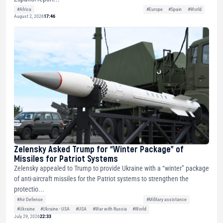
#Africa
#Europe
#Spain
#World
August 2, 2026
17:46
Zelensky Asked Trump for “Winter Package” of
Missiles for Patriot Systems
Zelensky appealed to Trump to provide Ukraine with a “winter” package
of anti-aircraft missiles for the Patriot systems to strengthen the
protectio...
#Air Defense
#Military assistance
#Ukraine
#Ukraine - USA
#USA
#War with Russia
#World
July 29, 2026
22:33