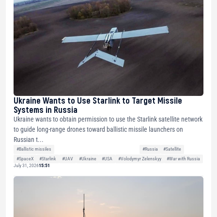
Ukraine Wants to Use Starlink to Target Missile
Systems in Russia
Ukraine wants to obtain permission to use the Starlink satellite network
to guide long-range drones toward ballistic missile launchers on
Russian t...
#Ballistic missiles
#Russia
#Satellite
#SpaceX
#Starlink
#UAV
#Ukraine
#USA
#Volodymyr Zelenskyy
#War with Russia
July 31, 2026
15:51