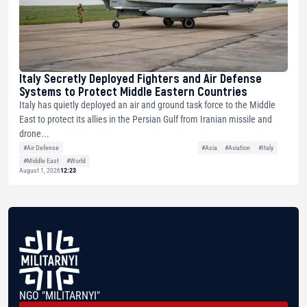
Italy Secretly Deployed Fighters and Air Defense
Systems to Protect Middle Eastern Countries
Italy has quietly deployed an air and ground task force to the Middle
East to protect its allies in the Persian Gulf from Iranian missile and
drone...
#Air Defense
#Asia
#Aviation
#Italy
#Middle East
#World
August 1, 2026
12:23
NGO "MILITARNYI"