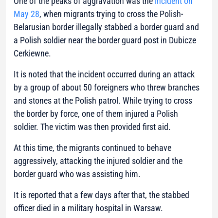
One of the peaks of aggravation was the
incident on
May 28
, when migrants trying to cross the Polish-
Belarusian border illegally stabbed a border guard and
a Polish soldier near the border guard post in Dubicze
Cerkiewne.
It is noted that the incident occurred during an attack
by a group of about 50 foreigners who threw branches
and stones at the Polish patrol. While trying to cross
the border by force, one of them injured a Polish
soldier. The victim was then provided first aid.
At this time, the migrants continued to behave
aggressively, attacking the injured soldier and the
border guard who was assisting him.
It is reported that a few days after that, the stabbed
officer died in a military hospital in Warsaw.