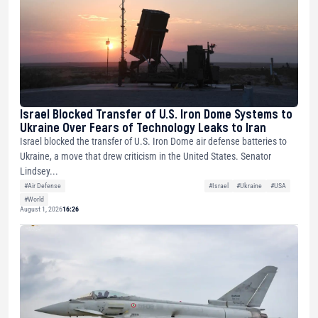
Israel Blocked Transfer of U.S. Iron Dome Systems to
Ukraine Over Fears of Technology Leaks to Iran
Israel blocked the transfer of U.S. Iron Dome air defense batteries to
Ukraine, a move that drew criticism in the United States. Senator
Lindsey...
#Air Defense
#Israel
#Ukraine
#USA
#World
August 1, 2026
16:26