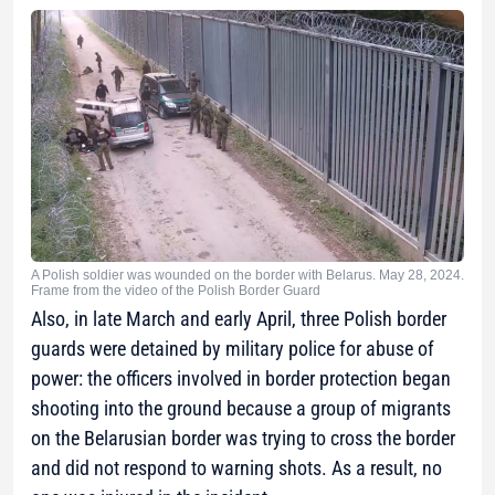
A Polish soldier was wounded on the border with Belarus. May 28, 2024.
Frame from the video of the Polish Border Guard
Also, in late March and early April, three Polish border
guards were detained by military police for abuse of
power: the officers involved in border protection began
shooting into the ground because a group of migrants
on the Belarusian border was trying to cross the border
and did not respond to warning shots. As a result, no