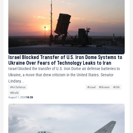
Israel Blocked Transfer of U.S. Iron Dome Systems to
Ukraine Over Fears of Technology Leaks to Iran
Israel blocked the transfer of U.S. Iron Dome air defense batteries to
Ukraine, a move that drew criticism in the United States. Senator
Lindsey...
#Air Defense
#Israel
#Ukraine
#USA
#World
August 1, 2026
16:26