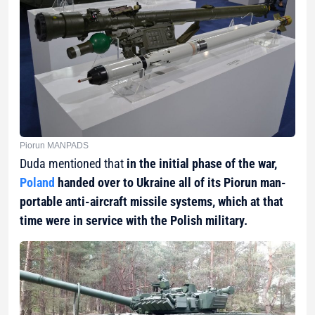
Piorun MANPADS
Duda mentioned that
in the initial phase of the war,
Poland
handed over to Ukraine all of its Piorun man-
portable anti-aircraft missile systems, which at that
time were in service with the Polish military.