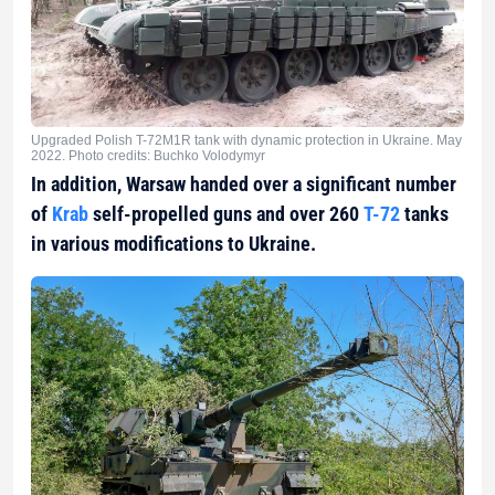
Upgraded Polish T-72M1R tank with dynamic protection in Ukraine. May
2022. Photo credits: Buchko Volodymyr
In addition, Warsaw handed over a significant number
of
Krab
self-propelled guns and over 260
Т-72
tanks
in various modifications to Ukraine.