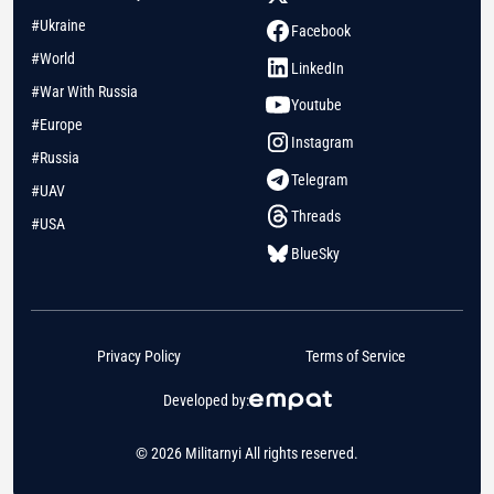
#Ukraine
Facebook
#World
LinkedIn
#War With Russia
Youtube
#Europe
Instagram
#Russia
Telegram
#UAV
Threads
#USA
BlueSky
Privacy Policy
Terms of Service
Developed by:
© 2026 Militarnyi All rights reserved.