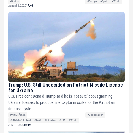
#Africa
#Europe
#Spain
#World
August 2, 2026
17:46
Trump: U.S. Still Undecided on Patriot Missile License
for Ukraine
U.S. President Donald Trump said he is ‘not sure’ about granting
Ukraine licenses to produce interceptor missiles for the Patriot air
defense syste...
#Air Defense
#Cooperation
#MIM-104 Patriot
#SAM
#Ukraine
#USA
#World
July 31, 2026
10:39