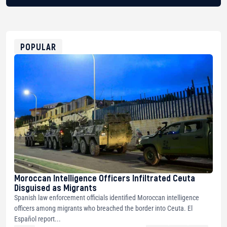
BTC
bc1qg0z99m95fte7kj8faa7h2kvnq92wvc53exe8gm
USDT
0x8676644fA7B6d328310283cAC1065Ae01d97CEe7
ETH
0xfD02863D3289416fcF50975c9DFda13623f97758
POPULAR
Moroccan Intelligence Officers Infiltrated Ceuta
Disguised as Migrants
Spanish law enforcement officials identified Moroccan intelligence
officers among migrants who breached the border into Ceuta. El
Español report...