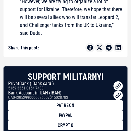
“However, we are trying to organize a lot of
support for Ukraine. Therefore, we hope that there
will be several allies who will transfer Leopard 2,
and Challenger tanks from the UK to Ukraine,”
said Duda.
Share this post:
SUPPORT MILITARNYI
PrivatBank ( Bank card )
5169 3351 0164 7408
Bank Account in UAH (IBAN)
UA043052990000026007015028783
PATREON
PAYPAL
CRYPTO