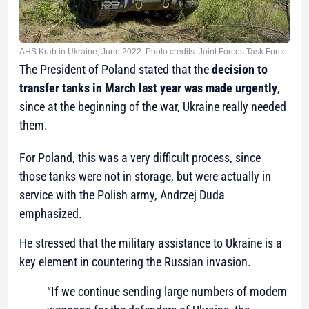
AHS Krab in Ukraine, June 2022. Photo credits: Joint Forces Task Force
The President of Poland stated that the
decision to
transfer tanks in March last year was made urgently
,
since at the beginning of the war, Ukraine really needed
them.
For Poland, this was a very difficult process, since
those tanks were not in storage, but were actually in
service with the Polish army, Andrzej Duda
emphasized.
He stressed that the military assistance to Ukraine is a
key element in countering the Russian invasion.
“If we continue sending large numbers of modern