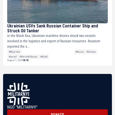
Ukrainian USVs Sank Russian Container Ship and
Struck Oil Tanker
In the Black Sea, Ukrainian maritime drones struck two vessels
involved in the logistics and export of Russian resources. Rosatom
reported the s...
#Black Sea
#Russia
#Ukraine
#vessel
#War with Russia
#World
August 1, 2026
18:18
NGO "MILITARNYI"
DONATE