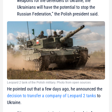
weapons for the defenders of Ukraine, the
Ukrainians will have the potential to stop the
Russian Federation,” the Polish president said.
Leopard 2 tank of the Polish military. Photo from open sources
He pointed out that a few days ago, he announced the
decision to transfer a company of Leopard 2 tanks
to
Ukraine.