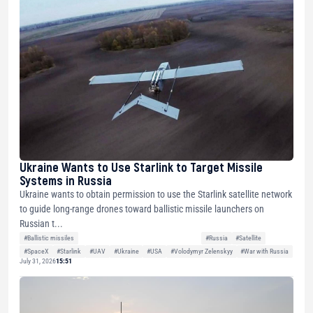
Ukraine Wants to Use Starlink to Target Missile
Systems in Russia
Ukraine wants to obtain permission to use the Starlink satellite network
to guide long-range drones toward ballistic missile launchers on
Russian t...
#Ballistic missiles
#Russia
#Satellite
#SpaceX
#Starlink
#UAV
#Ukraine
#USA
#Volodymyr Zelenskyy
#War with Russia
July 31, 2026
15:51