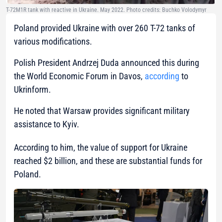
T-72M1R tank with reactive in Ukraine. May 2022. Photo credits: Buchko Volodymyr
Poland provided Ukraine with over 260 Т-72 tanks of
various modifications.
Polish President Andrzej Duda announced this during
the World Economic Forum in Davos,
according
to
Ukrinform.
He noted that Warsaw provides significant military
assistance to Kyiv.
According to him, the value of support for Ukraine
reached $2 billion, and these are substantial funds for
Poland.