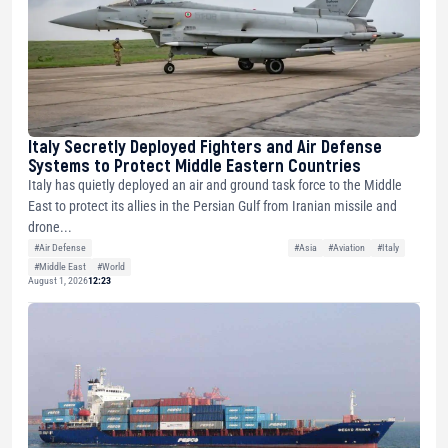
Italy Secretly Deployed Fighters and Air Defense
Systems to Protect Middle Eastern Countries
Italy has quietly deployed an air and ground task force to the Middle
East to protect its allies in the Persian Gulf from Iranian missile and
drone...
#Air Defense
#Asia
#Aviation
#Italy
#Middle East
#World
August 1, 2026
12:23