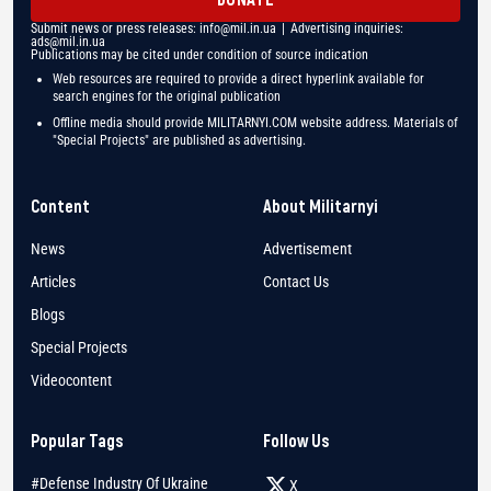
Submit news or press releases:
info@mil.in.ua
| Advertising inquiries:
ads@mil.in.ua
Publications may be cited under condition of source indication
Web resources are required to provide a direct hyperlink available for
search engines for the original publication
Offline media should provide MILITARNYI.COM website address. Materials of
"Special Projects" are published as advertising.
Content
About Militarnyi
News
Advertisement
Articles
Contact Us
Blogs
Special Projects
Videocontent
Popular Tags
Follow Us
#Defense Industry Of Ukraine
X