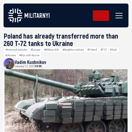
Poland has already transferred more than
260 Т-72 tanks to Ukraine
#Armored vehicles
#Europe
#Military AID
#Neighbor nations
#Poland
#T-72
#Tank
#Ukraine
#War with Russia
Vadim Kushnikov
January 17, 2023
14:50