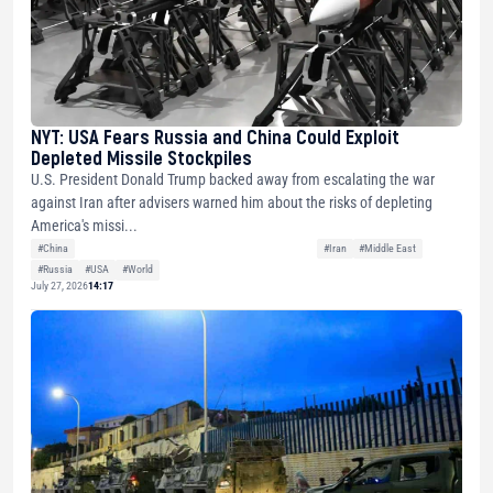
NYT: USA Fears Russia and China Could Exploit
Depleted Missile Stockpiles
U.S. President Donald Trump backed away from escalating the war
against Iran after advisers warned him about the risks of depleting
America's missi...
#China
#Iran
#Middle East
#Russia
#USA
#World
July 27, 2026
14:17