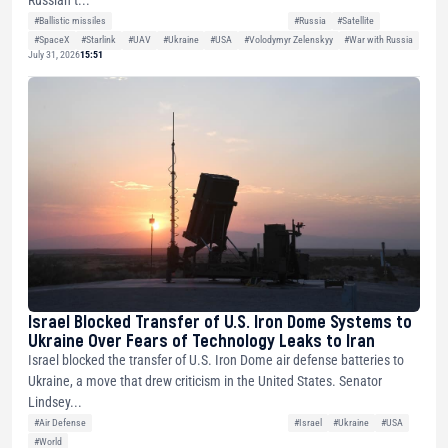
Russian t...
#Ballistic missiles
#Russia
#Satellite
#SpaceX
#Starlink
#UAV
#Ukraine
#USA
#Volodymyr Zelenskyy
#War with Russia
July 31, 2026
15:51
Israel Blocked Transfer of U.S. Iron Dome Systems to
Ukraine Over Fears of Technology Leaks to Iran
Israel blocked the transfer of U.S. Iron Dome air defense batteries to
Ukraine, a move that drew criticism in the United States. Senator
Lindsey...
#Air Defense
#Israel
#Ukraine
#USA
#World