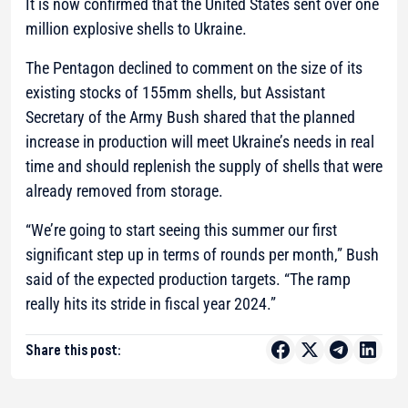
It is now confirmed that the United States sent over one
million explosive shells to Ukraine.
The Pentagon declined to comment on the size of its
existing stocks of 155mm shells, but Assistant
Secretary of the Army Bush shared that the planned
increase in production will meet Ukraine’s needs in real
time and should replenish the supply of shells that were
already removed from storage.
“We’re going to start seeing this summer our first
significant step up in terms of rounds per month,”
Bush
said of the expected production targets.
“The ramp
really hits its stride in fiscal year 2024.”
Share this post: