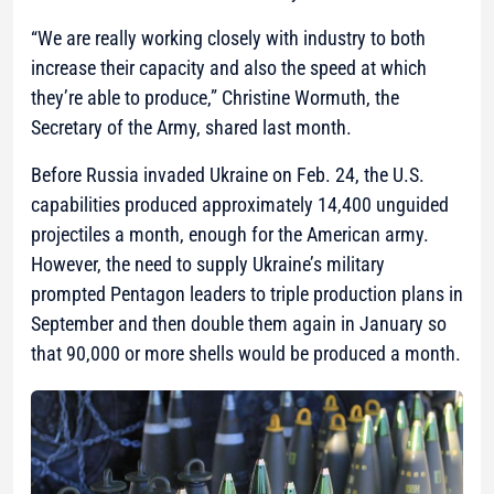
“We are really working closely with industry to both
increase their capacity and also the speed at which
they’re able to produce,”
Christine Wormuth, the
Secretary of the Army, shared last month.
Before Russia invaded Ukraine on Feb. 24, the U.S.
capabilities produced approximately 14,400 unguided
projectiles a month, enough for the American army.
However, the need to supply Ukraine’s military
prompted Pentagon leaders to triple production plans in
September and then double them again in January so
that 90,000 or more shells would be produced a month.