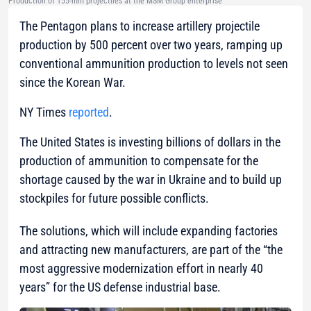
Production of 155-mm projectiles at the MSM Group enterprise
The Pentagon plans to increase artillery projectile
production by 500 percent over two years, ramping up
conventional ammunition production to levels not seen
since the Korean War.
NY Times
reported
.
The United States is investing billions of dollars in the
production of ammunition to compensate for the
shortage caused by the war in Ukraine and to build up
stockpiles for future possible conflicts.
The solutions, which will include expanding factories
and attracting new manufacturers, are part of the “the
most aggressive modernization effort in nearly 40
years” for the US defense industrial base.