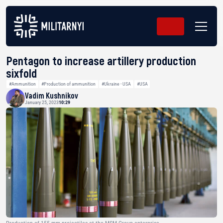
Pentagon to increase artillery production
sixfold
#Ammunition
#Production of ammunition
#Ukraine - USA
#USA
Vadim Kushnikov
January 25, 2023
10:29