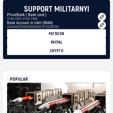
SUPPORT MILITARNYI
PrivatBank ( Bank card )
5169 3351 0164 7408
Bank Account in UAH (IBAN)
UA043052990000026007015028783
PATREON
PAYPAL
CRYPTO
BTC
bc1qg0z99m95fte7kj8faa7h2kvnq92wvc53exe8gm
USDT
0x8676644fA7B6d328310283cAC1065Ae01d97CEe7
ETH
0xfD02863D3289416fcF50975c9DFda13623f97758
POPULAR