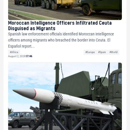
Moroccan Intelligence Officers Infiltrated Ceuta
Disguised as Migrants
Spanish law enforcement officials identified Moroccan intelligence
officers among migrants who breached the border into Ceuta. El
Español report...
#Africa
#Europe
#Spain
#World
August 2, 2026
17:46