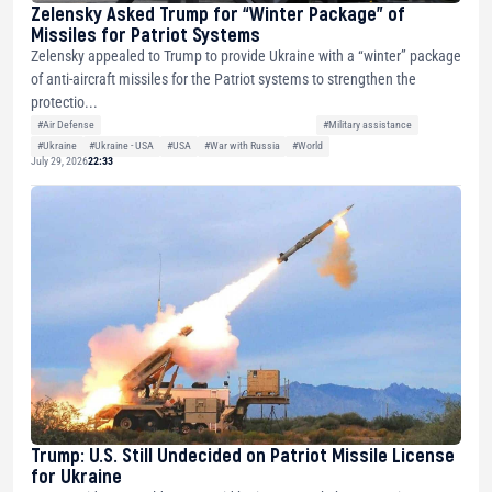
Zelensky Asked Trump for “Winter Package” of
Missiles for Patriot Systems
Zelensky appealed to Trump to provide Ukraine with a “winter” package
of anti-aircraft missiles for the Patriot systems to strengthen the
protectio...
#Air Defense
#Military assistance
#Ukraine
#Ukraine - USA
#USA
#War with Russia
#World
July 29, 2026
22:33
Trump: U.S. Still Undecided on Patriot Missile License
for Ukraine