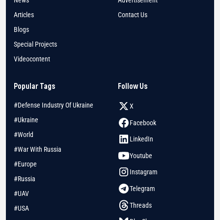
News
Advertisement
Articles
Contact Us
Blogs
Special Projects
Videocontent
Popular Tags
Follow Us
#Defense Industry Of Ukraine
X
#Ukraine
Facebook
#World
LinkedIn
#War With Russia
Youtube
#Europe
Instagram
#Russia
Telegram
#UAV
Threads
#USA