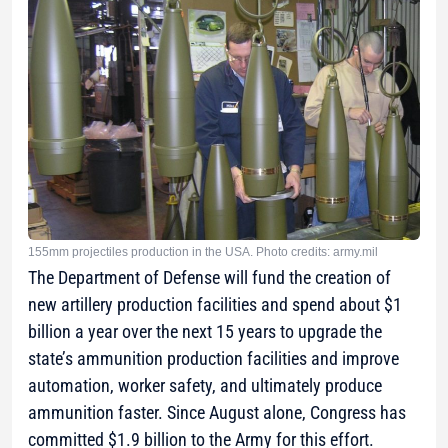
155mm projectiles production in the USA. Photo credits: army.mil
The Department of Defense will fund the creation of
new artillery production facilities and spend about $1
billion a year over the next 15 years to upgrade the
state’s ammunition production facilities and improve
automation, worker safety, and ultimately produce
ammunition faster. Since August alone, Congress has
committed $1.9 billion to the Army for this effort.