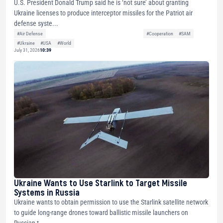
U.S. President Donald Trump said he is ‘not sure’ about granting
Ukraine licenses to produce interceptor missiles for the Patriot air
defense syste...
#Air Defense
#Cooperation
#SAM
#Ukraine
#USA
#World
July 31, 2026
10:39
Ukraine Wants to Use Starlink to Target Missile
Systems in Russia
Ukraine wants to obtain permission to use the Starlink satellite network
to guide long-range drones toward ballistic missile launchers on