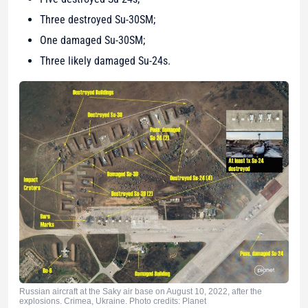
Three destroyed Su-30SM;
One damaged Su-30SM;
Three likely damaged Su-24s.
Russian aircraft at the Saky air base on August 10, 2022, after the
explosions. Crimea, Ukraine. Photo credits: Planet