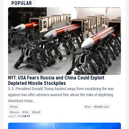
0xfD02863D3289416fcF50975c9DFda13623f97758
POPULAR
NYT: USA Fears Russia and China Could Exploit
Depleted Missile Stockpiles
U.S. President Donald Trump backed away from escalating the war
against Iran after advisers warned him about the risks of depleting
America's missi...
#China
#Iran
#Middle East
#Russia
#USA
#World
July 27, 2026
14:17