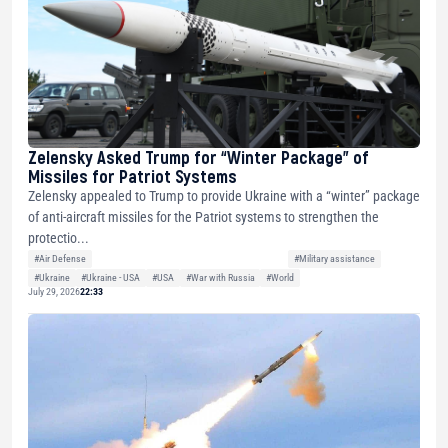
Zelensky Asked Trump for “Winter Package” of
Missiles for Patriot Systems
Zelensky appealed to Trump to provide Ukraine with a “winter” package
of anti-aircraft missiles for the Patriot systems to strengthen the
protectio...
#Air Defense
#Military assistance
#Ukraine
#Ukraine - USA
#USA
#War with Russia
#World
July 29, 2026
22:33