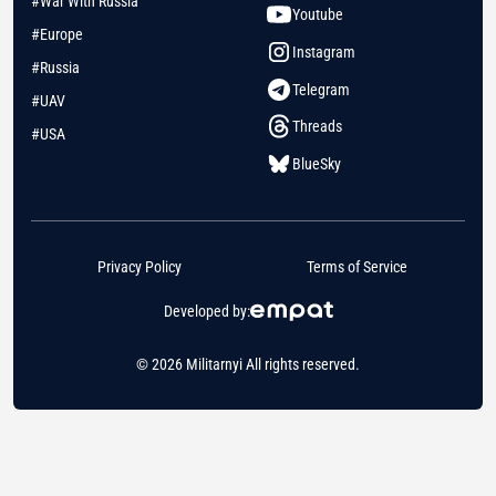
#War With Russia
Youtube
#Europe
Instagram
#Russia
Telegram
#UAV
Threads
#USA
BlueSky
Privacy Policy
Terms of Service
Developed by:
© 2026 Militarnyi All rights reserved.