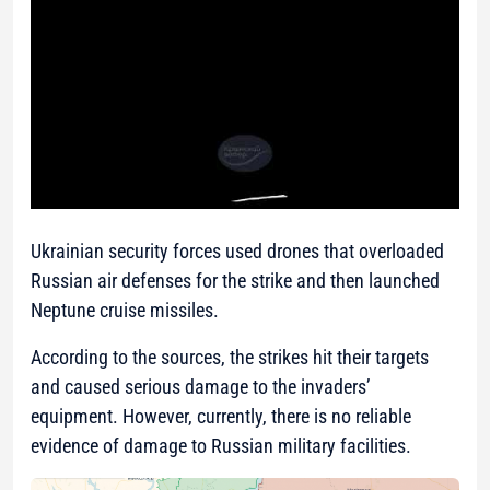
Ukrainian security forces used drones that overloaded
Russian air defenses for the strike and then launched
Neptune cruise missiles.
According to the sources, the strikes hit their targets
and caused serious damage to the invaders’
equipment. However, currently, there is no reliable
evidence of damage to Russian military facilities.