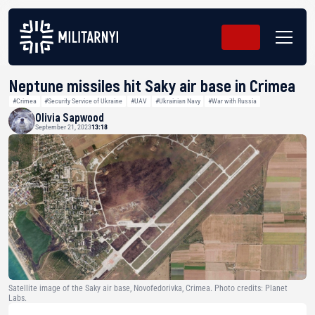
Neptune missiles hit Saky air base in Crimea
#Crimea
#Security Service of Ukraine
#UAV
#Ukrainian Navy
#War with Russia
Olivia Sapwood
September 21, 2023
13:18
Satellite image of the Saky air base, Novofedorivka, Crimea. Photo credits: Planet
Labs.