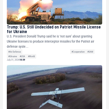
Trump: U.S. Still Undecided on Patriot Missile License
for Ukraine
U.S. President Donald Trump said he is ‘not sure’ about granting
Ukraine licenses to produce interceptor missiles for the Patriot air
defense syste...
#Air Defense
#Cooperation
#SAM
#Ukraine
#USA
#World
July 31, 2026
10:39