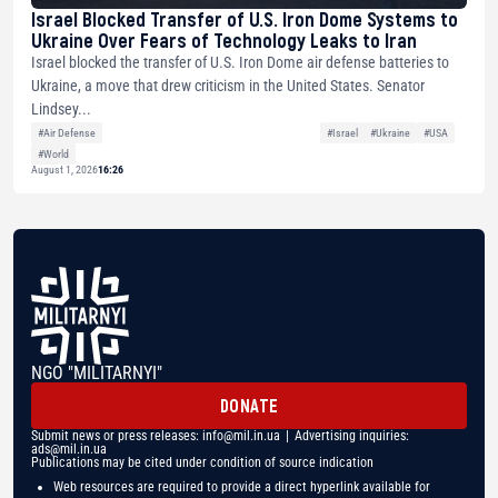
Israel Blocked Transfer of U.S. Iron Dome Systems to
Ukraine Over Fears of Technology Leaks to Iran
Israel blocked the transfer of U.S. Iron Dome air defense batteries to
Ukraine, a move that drew criticism in the United States. Senator
Lindsey...
#Air Defense
#Israel
#Ukraine
#USA
#World
August 1, 2026
16:26
NGO "MILITARNYI"
DONATE
Submit news or press releases:
info@mil.in.ua
| Advertising inquiries:
ads@mil.in.ua
Publications may be cited under condition of source indication
Web resources are required to provide a direct hyperlink available for