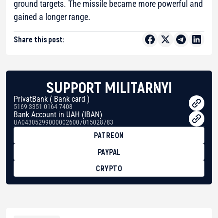
ground targets. The missile became more powerful and
gained a longer range.
Share this post:
SUPPORT MILITARNYI
PrivatBank ( Bank card )
5169 3351 0164 7408
Bank Account in UAH (IBAN)
UA043052990000026007015028783
PATREON
PAYPAL
CRYPTO
BTC
bc1qg0z99m95fte7kj8faa7h2kvnq92wvc53exe8gm
USDT
0x8676644fA7B6d328310283cAC1065Ae01d97CEe7
ETH