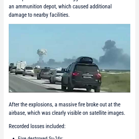
an ammunition depot, which caused additional
damage to nearby facilities.
After the explosions, a massive fire broke out at the
airbase, which was clearly visible on satellite images.
Recorded losses included:
Five destroyed Su-24s;