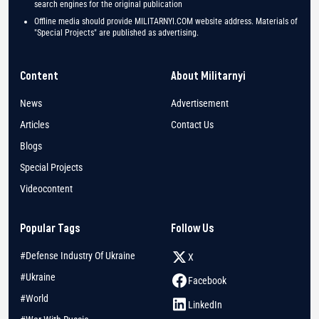
search engines for the original publication
Offline media should provide MILITARNYI.COM website address. Materials of
"Special Projects" are published as advertising.
Content
About Militarnyi
News
Advertisement
Articles
Contact Us
Blogs
Special Projects
Videocontent
Popular Tags
Follow Us
#Defense Industry Of Ukraine
X
#Ukraine
Facebook
#World
LinkedIn