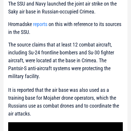
The SSU and Navy launched the joint air strike on the
Saky air base in Russian-occupied Crimea.
Hromadske
reports
on this with reference to its sources
in the SSU.
The source claims that at least 12 combat aircraft,
including Su-24 frontline bombers and Su-30 fighter
aircraft, were located at the base in Crimea. The
Pantsir-S anti-aircraft systems were protecting the
military facility.
It is reported that the air base was also used as a
training base for Mojaher drone operators, which the
Russians use as combat drones and to coordinate the
air attacks.