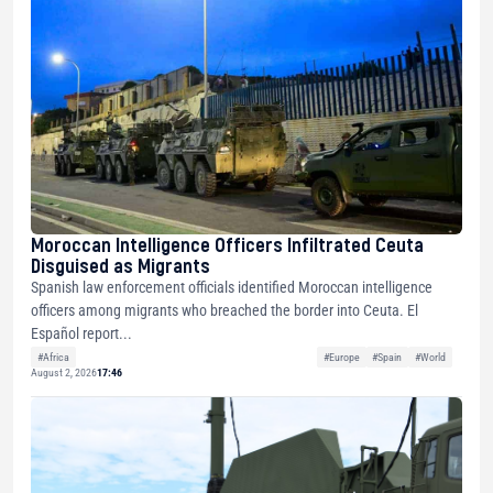
Moroccan Intelligence Officers Infiltrated Ceuta
Disguised as Migrants
Spanish law enforcement officials identified Moroccan intelligence
officers among migrants who breached the border into Ceuta. El
Español report...
#Africa
#Europe
#Spain
#World
August 2, 2026
17:46