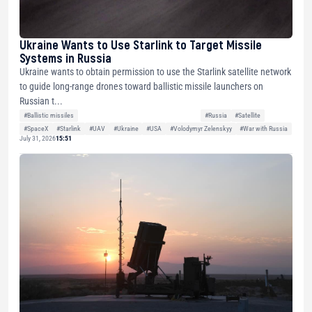
Ukraine Wants to Use Starlink to Target Missile
Systems in Russia
Ukraine wants to obtain permission to use the Starlink satellite network
to guide long-range drones toward ballistic missile launchers on
Russian t...
#Ballistic missiles
#Russia
#Satellite
#SpaceX
#Starlink
#UAV
#Ukraine
#USA
#Volodymyr Zelenskyy
#War with Russia
July 31, 2026
15:51