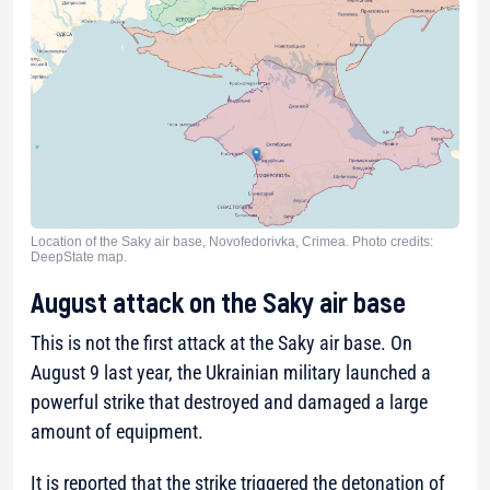
Location of the Saky air base, Novofedorivka, Crimea. Photo credits:
DeepState map.
August attack on the Saky air base
This is not the first attack at the Saky air base. On
August 9 last year, the Ukrainian military launched a
powerful strike that destroyed and damaged a large
amount of equipment.
It is reported that the strike triggered the detonation of