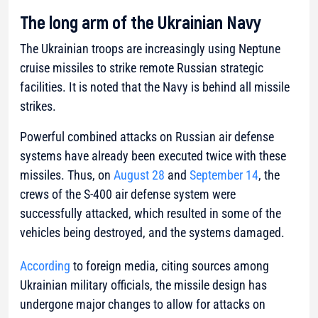
The long arm of the Ukrainian Navy
The Ukrainian troops are increasingly using Neptune
cruise missiles to strike remote Russian strategic
facilities. It is noted that the Navy is behind all missile
strikes.
Powerful combined attacks on Russian air defense
systems have already been executed twice with these
missiles. Thus, on
August 28
and
September 14
, the
crews of the S-400 air defense system were
successfully attacked, which resulted in some of the
vehicles being destroyed, and the systems damaged.
According
to foreign media, citing sources among
Ukrainian military officials, the missile design has
undergone major changes to allow for attacks on