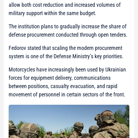
allow both cost reduction and increased volumes of
military support within the same budget.
The institution plans to gradually increase the share of
defense procurement conducted through open tenders.
Fedorov stated that scaling the modern procurement
system is one of the Defense Ministry’s key priorities.
Motorcycles have increasingly been used by Ukrainian
forces for equipment delivery, communications
between positions, casualty evacuation, and rapid
movement of personnel in certain sectors of the front.