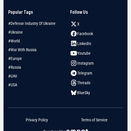
Popular Tags
Follow Us
#Defense Industry Of Ukraine
X
#Ukraine
Facebook
#World
LinkedIn
#War With Russia
Youtube
#Europe
Instagram
#Russia
Telegram
#UAV
Threads
#USA
BlueSky
Privacy Policy
Terms of Service