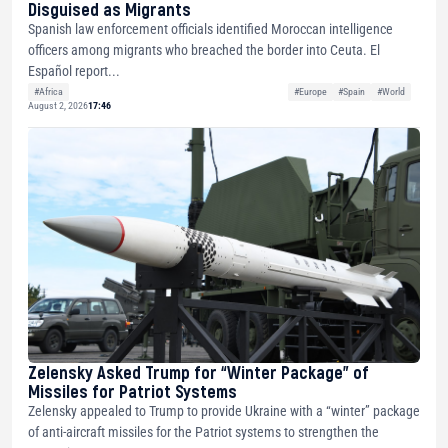
Disguised as Migrants
Spanish law enforcement officials identified Moroccan intelligence
officers among migrants who breached the border into Ceuta. El
Español report...
#Africa
#Europe
#Spain
#World
August 2, 2026
17:46
Zelensky Asked Trump for “Winter Package” of
Missiles for Patriot Systems
Zelensky appealed to Trump to provide Ukraine with a “winter” package
of anti-aircraft missiles for the Patriot systems to strengthen the