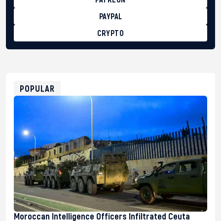
PAYPAL
CRYPTO
BTC
bc1qg0z99m95fte7kj8faa7h2kvnq92wvc53exe8gm
USDT
0x8676644fA7B6d328310283cAC1065Ae01d97CEe7
ETH
0xfD02863D3289416fcF50975c9DFda13623f97758
POPULAR
Moroccan Intelligence Officers Infiltrated Ceuta