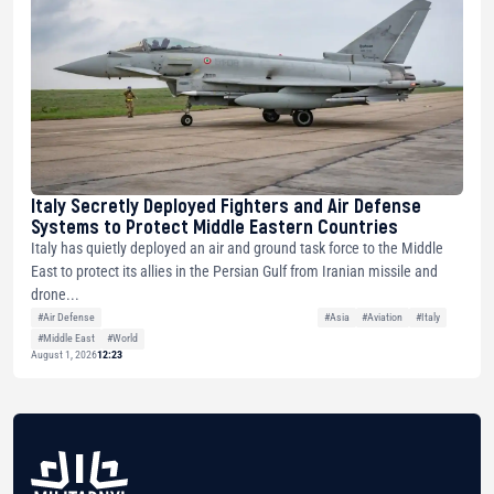
Italy Secretly Deployed Fighters and Air Defense
Systems to Protect Middle Eastern Countries
Italy has quietly deployed an air and ground task force to the Middle
East to protect its allies in the Persian Gulf from Iranian missile and
drone...
#Air Defense
#Asia
#Aviation
#Italy
#Middle East
#World
August 1, 2026
12:23