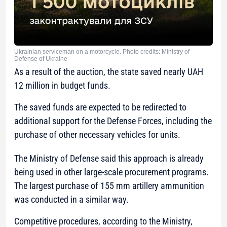
Ukrainian serviceman on a motorcycle. Photo credits: Ministry of
Defense of Ukraine
As a result of the auction, the state saved nearly UAH
12 million in budget funds.
The saved funds are expected to be redirected to
additional support for the Defense Forces, including the
purchase of other necessary vehicles for units.
The Ministry of Defense said this approach is already
being used in other large-scale procurement programs.
The largest purchase of 155 mm artillery ammunition
was conducted in a similar way.
Competitive procedures, according to the Ministry,