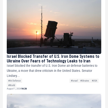
Israel Blocked Transfer of U.S. Iron Dome Systems to
Ukraine Over Fears of Technology Leaks to Iran
Israel blocked the transfer of U.S. Iron Dome air defense batteries to
Ukraine, a move that drew criticism in the United States. Senator
Lindsey...
#Air Defense
#Israel
#Ukraine
#USA
#World
August 1, 2026
16:26