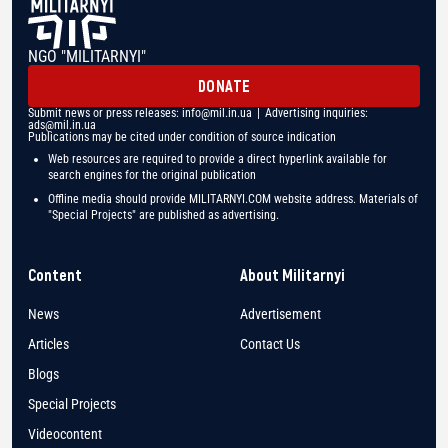
NGO "MILITARNYI"
DONATE
Submit news or press releases:
info@mil.in.ua
| Advertising inquiries:
ads@mil.in.ua
Publications may be cited under condition of source indication
Web resources are required to provide a direct hyperlink available for
search engines for the original publication
Offline media should provide MILITARNYI.COM website address. Materials of
"Special Projects" are published as advertising.
Content
About Militarnyi
News
Advertisement
Articles
Contact Us
Blogs
Special Projects
Videocontent