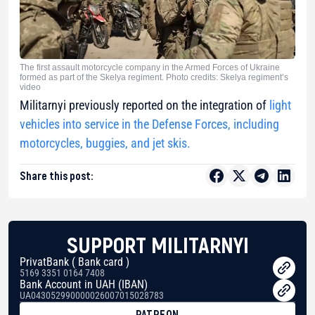
The first assault motorcycle company in the Armed Forces of Ukraine
formed as part of the Skelya regiment. Photo credits: Skelya regiment’s
video
Militarnyi previously reported on the integration of
light
vehicles into service in the Defense Forces, including
motorcycles, buggies, and jet skis.
Share this post:
SUPPORT MILITARNYI
PrivatBank ( Bank card )
5169 3351 0164 7408
Bank Account in UAH (IBAN)
UA043052990000026007015028783
PATREON