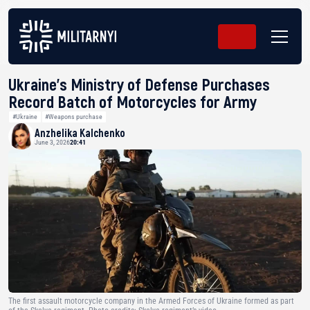
Ukraine’s Ministry of Defense Purchases
Record Batch of Motorcycles for Army
#Ukraine
#Weapons purchase
Anzhelika Kalchenko
June 3, 2026
20:41
The first assault motorcycle company in the Armed Forces of Ukraine formed as part