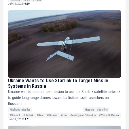
July 31, 2026
10:39
Ukraine Wants to Use Starlink to Target Missile
Systems in Russia
Ukraine wants to obtain permission to use the Starlink satellite network
to guide long-range drones toward ballistic missile launchers on
Russian t...
#Ballistic missiles
#Russia
#Satellite
#SpaceX
#Starlink
#UAV
#Ukraine
#USA
#Volodymyr Zelenskyy
#War with Russia
July 31, 2026
15:51