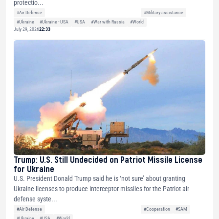
protectio...
#Air Defense
#Military assistance
#Ukraine
#Ukraine - USA
#USA
#War with Russia
#World
July 29, 2026
22:33
Trump: U.S. Still Undecided on Patriot Missile License
for Ukraine
U.S. President Donald Trump said he is ‘not sure’ about granting
Ukraine licenses to produce interceptor missiles for the Patriot air
defense syste...
#Air Defense
#Cooperation
#SAM
#Ukraine
#USA
#World