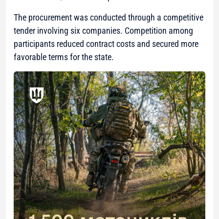
The procurement was conducted through a competitive
tender involving six companies. Competition among
participants reduced contract costs and secured more
favorable terms for the state.