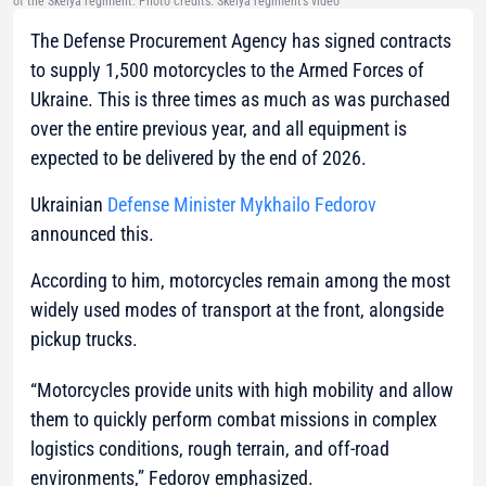
of the Skelya regiment. Photo credits: Skelya regiment’s video
The Defense Procurement Agency has signed contracts
to supply 1,500 motorcycles to the Armed Forces of
Ukraine. This is three times as much as was purchased
over the entire previous year, and all equipment is
expected to be delivered by the end of 2026.
Ukrainian
Defense Minister Mykhailo Fedorov
announced this.
According to him, motorcycles remain among the most
widely used modes of transport at the front, alongside
pickup trucks.
“Motorcycles provide units with high mobility and allow
them to quickly perform combat missions in complex
logistics conditions, rough terrain, and off-road
environments,” Fedorov emphasized.