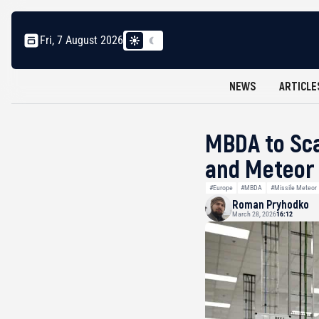
Fri, 7 August 2026
NEWS
ARTICLE
MBDA to Sca
and Meteor 
#Europe
#MBDA
#Missile Meteor
Roman Pryhodko
March 28, 2026
16:12