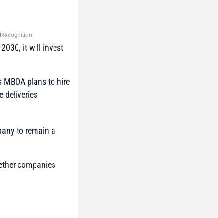
y Recognition
030, it will invest
as MBDA plans to hire
 deliveries
pany to remain a
gether companies