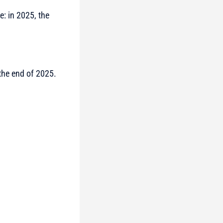
e: in 2025, the
he end of 2025.