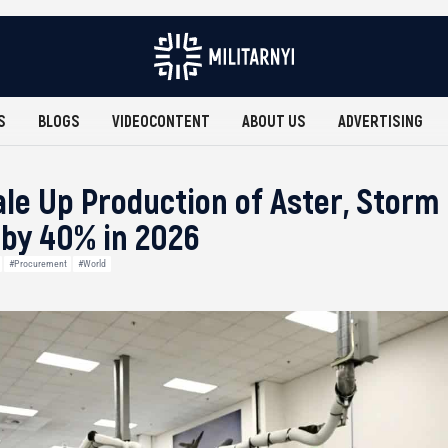
S
BLOGS
VIDEOCONTENT
ABOUT US
ADVERTISING
le Up Production of Aster, Storm
by 40% in 2026
#Procurement
#World