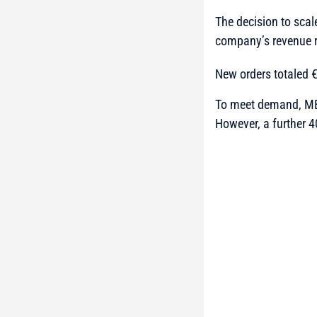
The decision to scal
company’s revenue r
New orders totaled €1
To meet demand, MB
However, a further 4