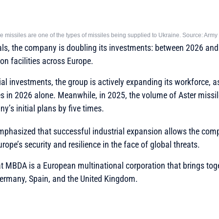
 missiles are one of the types of missiles being supplied to Ukraine. Source: Arm
ls, the company is doubling its investments: between 2026 and 2
ion facilities across Europe.
cial investments, the group is actively expanding its workforce, 
in 2026 alone. Meanwhile, in 2025, the volume of Aster missile
’s initial plans by five times.
mphasized that successful industrial expansion allows the com
urope’s security and resilience in the face of global threats.
hat MBDA is a European multinational corporation that brings to
 Germany, Spain, and the United Kingdom.