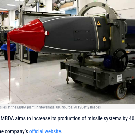
iles at the MBDA plant in Stevenage, UK. Source: AFP/Getty Images
MBDA aims to increase its production of missile systems by 40
 the company’s
official website
.