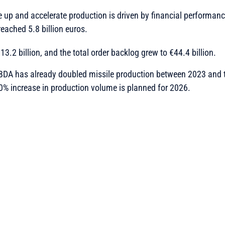
e up and accelerate production is driven by financial performanc
eached 5.8 billion euros.
3.2 billion, and the total order backlog grew to €44.4 billion.
DA has already doubled missile production between 2023 and t
0% increase in production volume is planned for 2026.