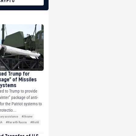
CRYPTO
ked Trump for
kage” of Missiles
 Systems
ed to Trump to provide
winter” package of anti-
 for the Patriot systems to
rotectio...
tary assistance
#Ukraine
SA
#War with Russia
#World