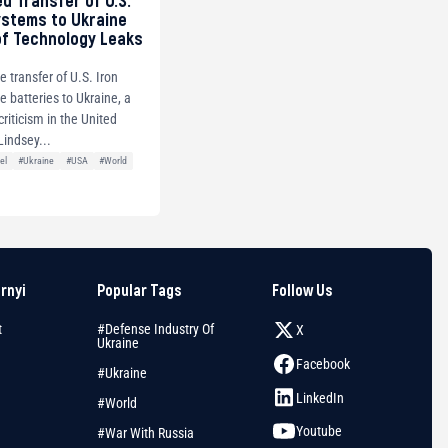
ed Transfer of U.S.
ystems to Ukraine
of Technology Leaks
e transfer of U.S. Iron
 batteries to Ukraine, a
riticism in the United
Lindsey...
el
#Ukraine
#USA
#World
arnyi
Popular Tags
Follow Us
t
#Defense Industry Of
X
Ukraine
Facebook
#Ukraine
LinkedIn
#World
Youtube
#War With Russia