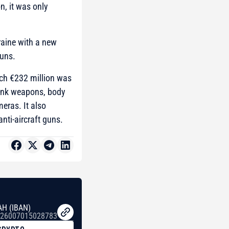
n, it was only
raine with a new
guns.
hich €232 million was
tank weapons, body
eras. It also
nti-aircraft guns.
AH (IBAN)
26007015028783