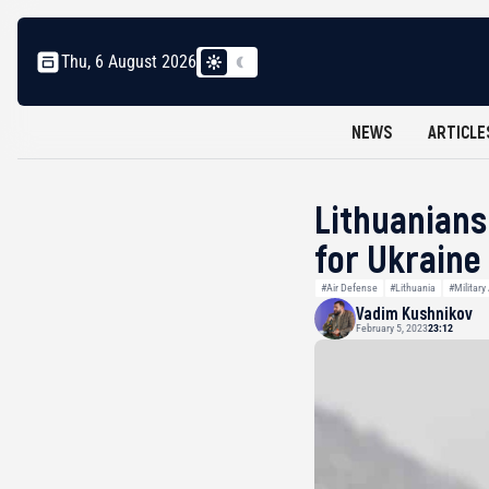
Thu, 6 August 2026
NEWS
ARTICLE
Lithuanians
for Ukraine
#Air Defense
#Lithuania
#Military
Vadim Kushnikov
February 5, 2023
23:12