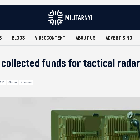
S
BLOGS
VIDEOCONTENT
ABOUT US
ADVERTISING
 collected funds for tactical rad
 AID
#Radar
#Ukraine