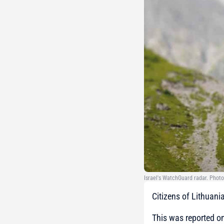
Israel's WatchGuard radar. Photo
Citizens of Lithuania
This was reported on 