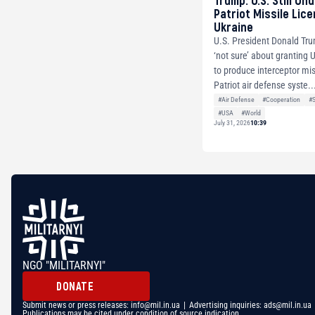
Trump: U.S. Still Un
Patriot Missile Lic
Ukraine
U.S. President Donald Tru
‘not sure’ about granting 
to produce interceptor mis
Patriot air defense syste..
#Air Defense
#Cooperation
#
#USA
#World
July 31, 2026
10:39
NGO "MILITARNYI"
DONATE
Submit news or press releases:
info@mil.in.ua
| Advertising inquiries:
ads@mil.in.ua
Publications may be cited under condition of source indication