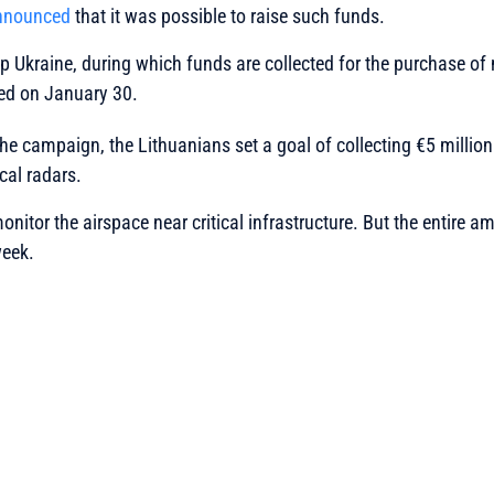
nnounced
that it was possible to raise such funds.
 Ukraine, during which funds are collected for the purchase of 
rted on January 30.
the campaign, the Lithuanians set a goal of collecting €5 million
cal radars.
monitor the airspace near critical infrastructure. But the entire
week.