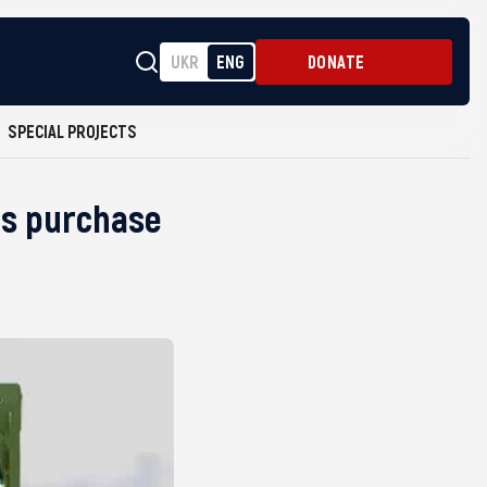
UKR
ENG
DONATE
SPECIAL PROJECTS
ars purchase