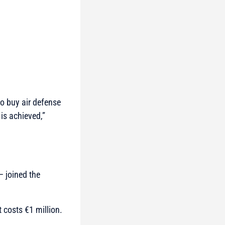
to buy air defense
 is achieved,”
– joined the
 costs €1 million.