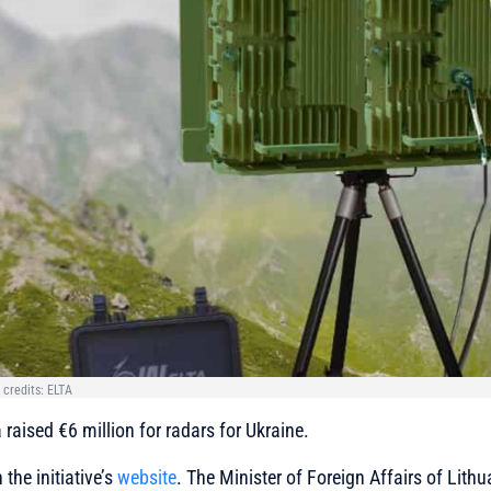
 credits: ELTA
 raised €6 million for radars for Ukraine.
the initiative’s
website
. The Minister of Foreign Affairs of Lithu