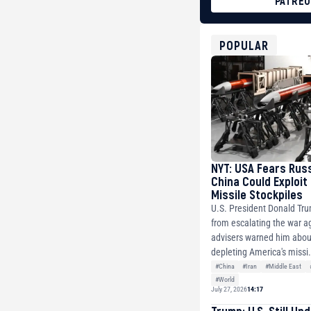
PATRE
BTC
bc1qg0z99m95fte7kj
USDT
POPULAR
0x8676644fA7B6d32
ETH
0xfD02863D3289416f
NYT: USA Fears Rus
China Could Exploit
Missile Stockpiles
U.S. President Donald Tr
from escalating the war ag
advisers warned him about
depleting America's missi.
#China
#Iran
#Middle East
#World
July 27, 2026
14:17