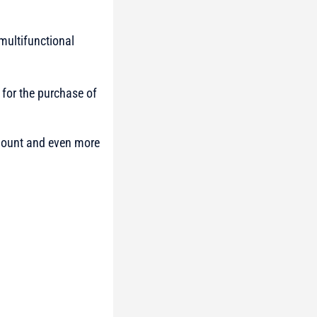
multifunctional
 for the purchase of
 amount and even more