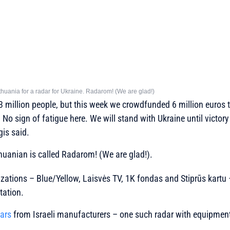
thuania for a radar for Ukraine. Radarom! (We are glad!)
3 million people, but this week we crowdfunded 6 million euros 
No sign of fatigue here. We will stand with Ukraine until victory
is said.
huanian is called Radarom! (We are glad!).
zations – Blue/Yellow, Laisvės TV, 1K fondas and Stiprūs kartu 
tation.
ars
from Israeli manufacturers – one such radar with equipment