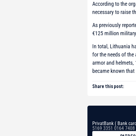
According to the org
necessary to raise t
As previously report
€125 million militar
In total, Lithuania 
for the needs of the
armor and helmets, 
became known that
Share this post:
PrivatBank ( Bank card
5169 3351 0164 7408