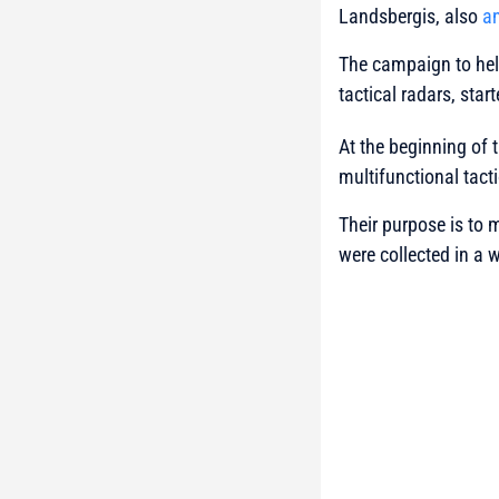
Landsbergis, also
a
The campaign to help
tactical radars, sta
At the beginning of 
multifunctional tacti
Their purpose is to 
were collected in a 