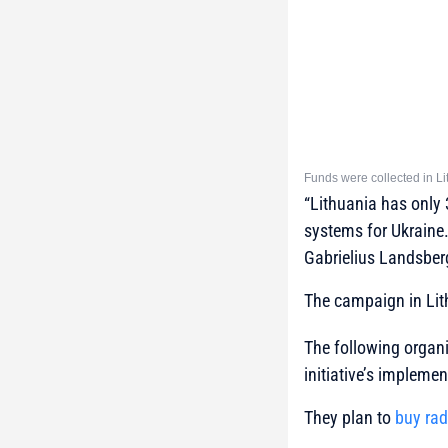
Funds were collected in Li
“Lithuania has only 
systems for Ukraine. 
Gabrielius Landsberg
The campaign in Lit
The following organi
initiative’s implemen
They plan to
buy rad