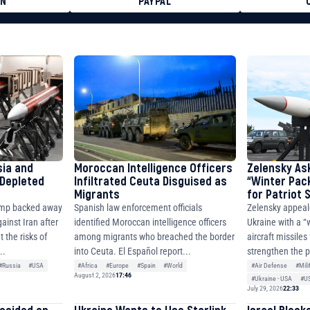
ON
PAYPAL
8faa7h2kvnq92wvc53exe8gm
8310283cAC1065Ae01d97CEe7
cF50975c9DFda13623f97758
sia and
Moroccan Intelligence Officers
Zelensky As
 Depleted
Infiltrated Ceuta Disguised as
“Winter Pac
Migrants
for Patriot
ump backed away
Spanish law enforcement officials
Zelensky appeal
ainst Iran after
identified Moroccan intelligence officers
Ukraine with a “
 the risks of
among migrants who breached the border
aircraft missiles
..
into Ceuta. El Español report...
strengthen the p
#Russia
#USA
#Africa
#Europe
#Spain
#World
#Air Defense
#Mili
August 2, 2026
17:46
#Ukraine - USA
#U
July 29, 2026
22:33