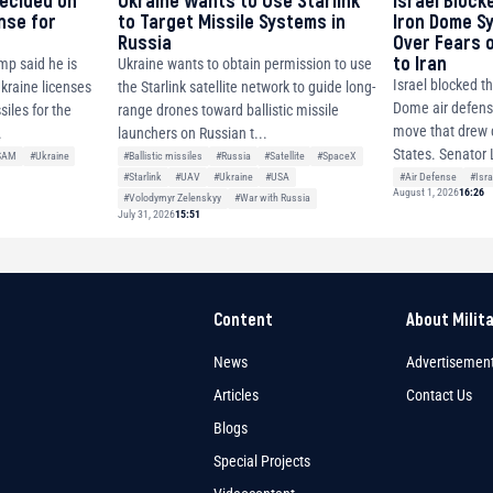
decided on
Ukraine Wants to Use Starlink
Israel Block
ense for
to Target Missile Systems in
Iron Dome S
Russia
Over Fears 
to Iran
mp said he is
Ukraine wants to obtain permission to use
Israel blocked th
Ukraine licenses
the Starlink satellite network to guide long-
Dome air defense
siles for the
range drones toward ballistic missile
move that drew c
.
launchers on Russian t...
States. Senator 
SAM
#Ukraine
#Ballistic missiles
#Russia
#Satellite
#SpaceX
#Air Defense
#Isra
#Starlink
#UAV
#Ukraine
#USA
August 1, 2026
16:26
#Volodymyr Zelenskyy
#War with Russia
July 31, 2026
15:51
Content
About Milit
News
Advertisemen
Articles
Contact Us
Blogs
Special Projects