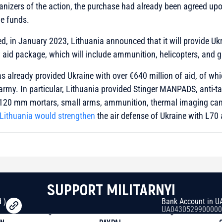
anizers of the action, the purchase had already been agreed upo
he funds.
ed, in January 2023, Lithuania announced that it will provide Uk
y aid package, which will include ammunition, helicopters, and 
has already provided Ukraine with over €640 million of aid, of w
 army. In particular, Lithuania provided Stinger MANPADS, anti-
120 mm mortars, small arms, ammunition, thermal imaging cam
Lithuania would strengthen
the air defense of Ukraine with L70 a
SUPPORT MILITARNYI
 )
Bank Account in U
UA0430529900000