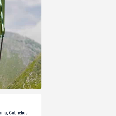
ania, Gabrielius