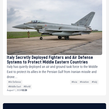
Italy Secretly Deployed Fighters and Air Defense
Systems to Protect Middle Eastern Countries
Italy has quietly deployed an air and ground task force to the Middle
East to protect its allies in the Persian Gulf from Iranian missile and
drone...
#Air Defense
#Asia
#Aviation
#Italy
#Middle East
#World
August 1, 2026
12:23