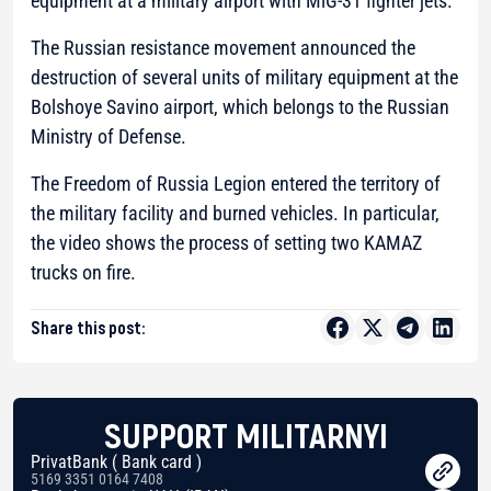
equipment at a military airport with MiG-31 fighter jets.
The Russian resistance movement announced the
destruction of several units of military equipment at the
Bolshoye Savino airport, which belongs to the Russian
Ministry of Defense.
The Freedom of Russia Legion entered the territory of
the military facility and burned vehicles. In particular,
the video shows the process of setting two KAMAZ
trucks on fire.
Share this post:
SUPPORT MILITARNYI
PrivatBank ( Bank card )
5169 3351 0164 7408