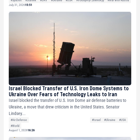
#SpaceX
#Starlink
#UAV
#Ukraine
#USA
#Volodymyr Zelenskyy
#War with Russia
July 31, 2026
15:51
Israel Blocked Transfer of U.S. Iron Dome Systems to
Ukraine Over Fears of Technology Leaks to Iran
Israel blocked the transfer of U.S. Iron Dome air defense batteries to
Ukraine, a move that drew criticism in the United States. Senator
Lindsey...
#Air Defense
#Israel
#Ukraine
#USA
#World
August 1, 2026
16:26