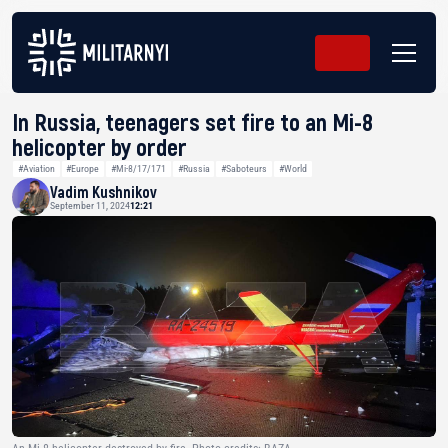
In Russia, teenagers set fire to an Mi-8
helicopter by order
#Aviation
#Europe
#Mi-8/17/171
#Russia
#Saboteurs
#World
Vadim Kushnikov
September 11, 2024
12:21