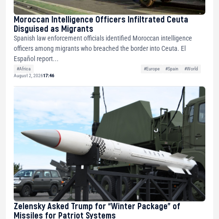
Moroccan Intelligence Officers Infiltrated Ceuta
Disguised as Migrants
Spanish law enforcement officials identified Moroccan intelligence
officers among migrants who breached the border into Ceuta. El
Español report...
#Africa
#Europe
#Spain
#World
August 2, 2026
17:46
Zelensky Asked Trump for “Winter Package” of
Missiles for Patriot Systems