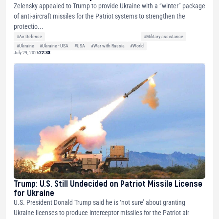
Zelensky appealed to Trump to provide Ukraine with a “winter” package
of anti-aircraft missiles for the Patriot systems to strengthen the
protectio...
#Air Defense
#Military assistance
#Ukraine
#Ukraine - USA
#USA
#War with Russia
#World
July 29, 2026
22:33
Trump: U.S. Still Undecided on Patriot Missile License
for Ukraine
U.S. President Donald Trump said he is ‘not sure’ about granting
Ukraine licenses to produce interceptor missiles for the Patriot air