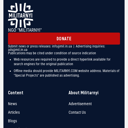
NGO "MILITARNYI"
DONATE
Submit news or press releases:
info@mil.in.ua
| Advertising inquiries:
ads@mil.in.ua
Publications may be cited under condition of source indication
Web resources are required to provide a direct hyperlink available for
search engines for the original publication
Offline media should provide MILITARNYI.COM website address. Materials of
"Special Projects" are published as advertising.
Content
About Militarnyi
News
Advertisement
Articles
Contact Us
Blogs