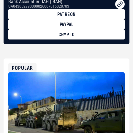
Bank Account in UAH (IBAN)
UA043052990000026007015028783
PATREON
PAYPAL
CRYPTO
BTC
bc1qg0z99m95fte7kj8faa7h2kvnq92wvc53exe8gm
USDT
0x8676644fA7B6d328310283cAC1065Ae01d97CEe7
ETH
0xfD02863D3289416fcF50975c9DFda13623f97758
POPULAR