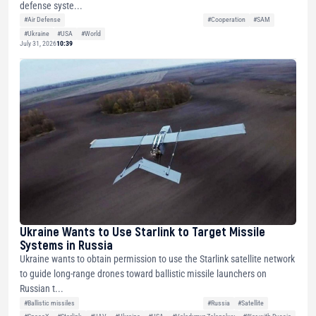
defense syste...
#Air Defense
#Cooperation
#SAM
#Ukraine
#USA
#World
July 31, 2026
10:39
Ukraine Wants to Use Starlink to Target Missile
Systems in Russia
Ukraine wants to obtain permission to use the Starlink satellite network
to guide long-range drones toward ballistic missile launchers on
Russian t...
#Ballistic missiles
#Russia
#Satellite