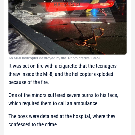
An Mi-8 helicopter destroyed by fire. Photo credits: BAZA
It was set on fire with a cigarette that the teenagers
threw inside the Mi-8, and the helicopter exploded
because of the fire.
One of the minors suffered severe burns to his face,
which required them to call an ambulance.
The boys were detained at the hospital, where they
confessed to the crime.