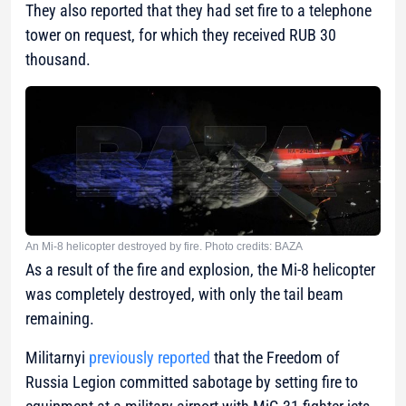
They also reported that they had set fire to a telephone
tower on request, for which they received RUB 30
thousand.
An Mi-8 helicopter destroyed by fire. Photo credits: BAZA
As a result of the fire and explosion, the Mi-8 helicopter
was completely destroyed, with only the tail beam
remaining.
Militarnyi
previously reported
that the Freedom of
Russia Legion committed sabotage by setting fire to