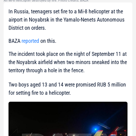
An Mi-8 helicopter destroyed by fire. Photo credits: BAZA
In Russia, teenagers set fire to a Mi-8 helicopter at the
airport in Noyabrsk in the Yamalo-Nenets Autonomous
District on orders.
BAZA
reported
on this.
The incident took place on the night of September 11 at
the Noyabrsk airfield when two minors sneaked into the
territory through a hole in the fence.
Two boys aged 13 and 14 were promised RUB 5 million
for setting fire to a helicopter.