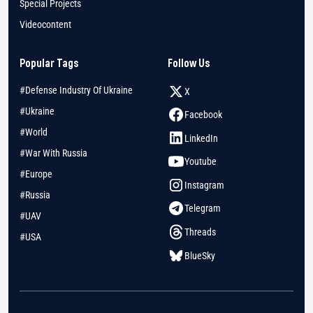
Special Projects
Videocontent
Popular Tags
Follow Us
#Defense Industry Of Ukraine
X
#Ukraine
Facebook
#World
LinkedIn
#War With Russia
Youtube
#Europe
Instagram
#Russia
Telegram
#UAV
Threads
#USA
BlueSky