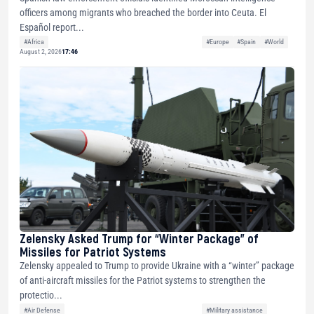
officers among migrants who breached the border into Ceuta. El
Español report...
#Africa
#Europe
#Spain
#World
August 2, 2026
17:46
Zelensky Asked Trump for “Winter Package” of
Missiles for Patriot Systems
Zelensky appealed to Trump to provide Ukraine with a “winter” package
of anti-aircraft missiles for the Patriot systems to strengthen the
protectio...
#Air Defense
#Military assistance