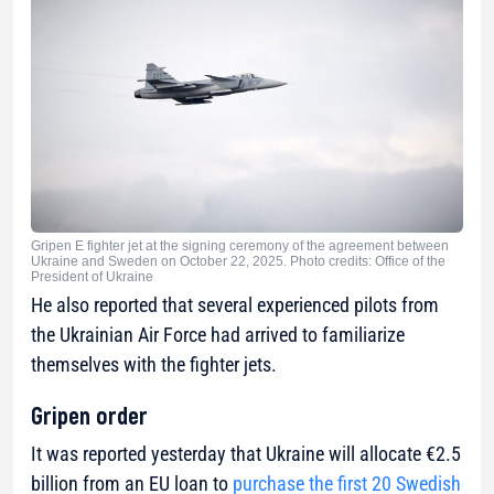
Gripen E fighter jet at the signing ceremony of the agreement between
Ukraine and Sweden on October 22, 2025. Photo credits: Office of the
President of Ukraine
He also reported that several experienced pilots from
the Ukrainian Air Force had arrived to familiarize
themselves with the fighter jets.
Gripen order
It was reported yesterday that Ukraine will allocate €2.5
billion from an EU loan to
purchase the first 20 Swedish