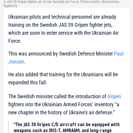
A JAS 39 Gripen fighter jet of the Swedish Air Force. Photo credits: Norrbottens
flygflottilj
Ukrainian pilots and technical personnel are already
training on the Swedish JAS 39 Gripen fighter jets,
which are soon to enter service with the Ukrainian Air
Force.
This was announced by Swedish Defence Minister
Paul
Jonson
.
He also added that training for the Ukrainians will be
expanded this fall.
The Swedish minister called the introduction of
Gripen
fighters into the Ukrainian Armed Forces’ inventory “a
new chapter in the history of Ukraine’s air defense.”
“The JAS 39 Gripen C/D aircraft can be equipped with
weapons such as IRIS-T, AMRAAM, and long-range