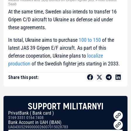
Meteor missiles and SDB bombs on Gripen fighter jets. Photo credits:
Saab
At the same time, Sweden also intends to transfer 16
Gripen C/D aircraft to Ukraine as defense aid under
these agreements.
In total, Ukraine aims to purchase
100 to 150
of the
latest JAS 39 Gripen E/F aircraft. As part of this
defense cooperation, Ukraine plans to
localize
production
of the Swedish fighter jets starting in 2033.
Share this post:
SUPPORT MILITARNYI
PrivatBank ( Bank card )
5169 3351 0164 7408
Bank Account in UAH (IBAN)
UA043052990000026007015028783