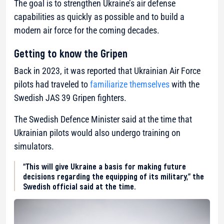
The goal is to strengthen Ukraine’s air defense
capabilities as quickly as possible and to build a
modern air force for the coming decades.
Getting to know the Gripen
Back in 2023, it was reported that Ukrainian Air Force
pilots had traveled to
familiarize themselves
with the
Swedish JAS 39 Gripen fighters.
The Swedish Defence Minister said at the time that
Ukrainian pilots would also undergo training on
simulators.
“This will give Ukraine a basis for making future
decisions regarding the equipping of its military,” the
Swedish official said at the time.