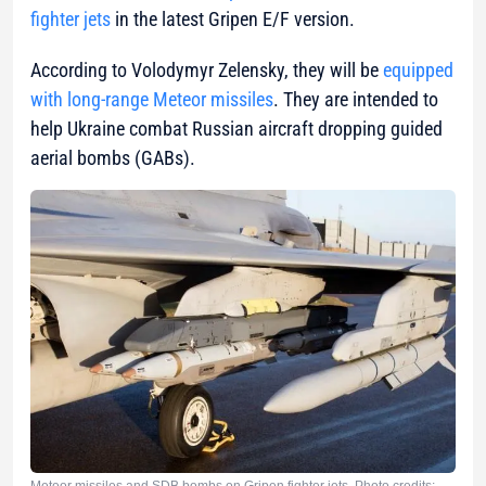
fighter jets
in the latest Gripen E/F version.
According to Volodymyr Zelensky, they will be
equipped
with long-range Meteor missiles
. They are intended to
help Ukraine combat Russian aircraft dropping guided
aerial bombs (GABs).