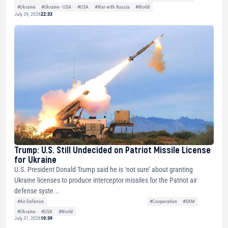
#Ukraine
#Ukraine - USA
#USA
#War with Russia
#World
July 29, 2026
22:33
Trump: U.S. Still Undecided on Patriot Missile License
for Ukraine
U.S. President Donald Trump said he is ‘not sure’ about granting
Ukraine licenses to produce interceptor missiles for the Patriot air
defense syste...
#Air Defense
#Cooperation
#SAM
#Ukraine
#USA
#World
July 31, 2026
10:39