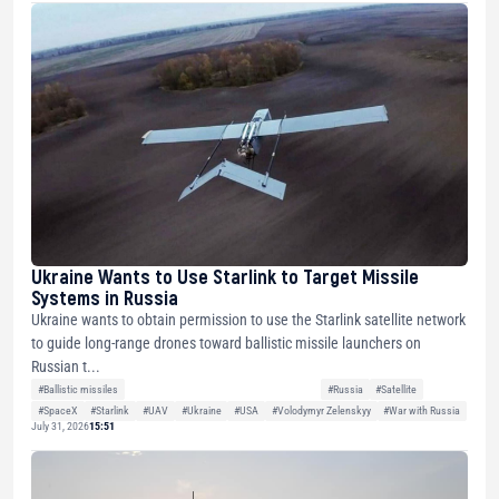
Ukraine Wants to Use Starlink to Target Missile
Systems in Russia
Ukraine wants to obtain permission to use the Starlink satellite network
to guide long-range drones toward ballistic missile launchers on
Russian t...
#Ballistic missiles
#Russia
#Satellite
#SpaceX
#Starlink
#UAV
#Ukraine
#USA
#Volodymyr Zelenskyy
#War with Russia
July 31, 2026
15:51