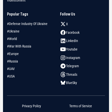
Videocontent
Popular Tags
Follow Us
#Defense Industry Of Ukraine
X
#Ukraine
Facebook
#World
LinkedIn
#War With Russia
Youtube
#Europe
Instagram
#Russia
Telegram
#UAV
Threads
#USA
BlueSky
Privacy Policy
Terms of Service