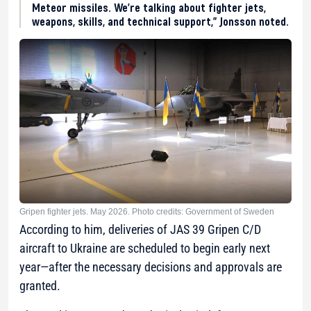
Meteor missiles. We’re talking about fighter jets,
weapons, skills, and technical support,” Jonsson noted.
Gripen fighter jets. May 2026. Photo credits: Government of Sweden
According to him, deliveries of JAS 39 Gripen C/D
aircraft to Ukraine are scheduled to begin early next
year—after the necessary decisions and approvals are
granted.