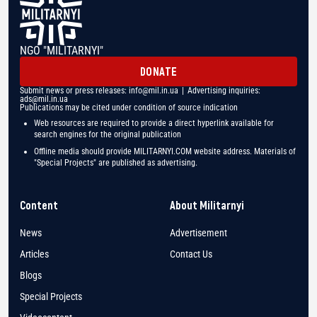
NGO "MILITARNYI"
DONATE
Submit news or press releases:
info@mil.in.ua
| Advertising inquiries:
ads@mil.in.ua
Publications may be cited under condition of source indication
Web resources are required to provide a direct hyperlink available for
search engines for the original publication
Offline media should provide MILITARNYI.COM website address. Materials of
"Special Projects" are published as advertising.
Content
About Militarnyi
News
Advertisement
Articles
Contact Us
Blogs
Special Projects