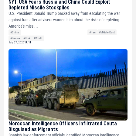
NYT: USA Fears Russia and China Could Exploit
Depleted Missile Stockpiles
U.S. President Donald Trump backed away from escalating the war
against Iran after advisers warned him about the risks of depleting
America's missi...
#China
#Iran
#Middle East
#Russia
#USA
#World
July 27, 2026
14:17
Moroccan Intelligence Officers Infiltrated Ceuta
Disguised as Migrants
Spanish law enforcement officials identified Moroccan intelligence