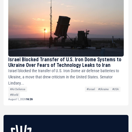
Israel Blocked Transfer of U.S. Iron Dome Systems to
Ukraine Over Fears of Technology Leaks to Iran
Israel blocked the transfer of U.S. Iron Dome air defense batteries to
Ukraine, a move that drew criticism in the United States. Senator
Lindsey...
#Air Defense
#Israel
#Ukraine
#USA
#World
August 1, 2026
16:26