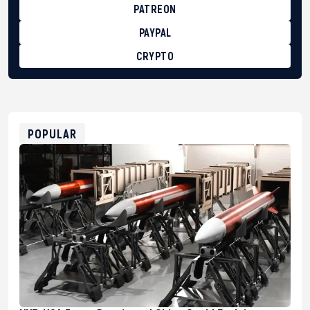
PATREON
PAYPAL
CRYPTO
BTC
bc1qg0z99m95fte7kj8faa7h2kvnq92wvc53exe8gm
USDT
0x8676644fA7B6d328310283cAC1065Ae01d97CEe7
ETH
0xfD02863D3289416fcF50975c9DFda13623f97758
POPULAR