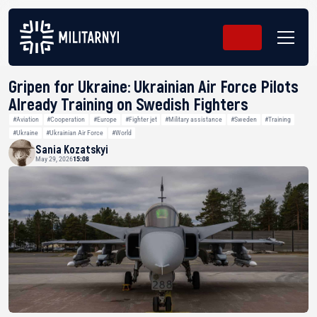
Gripen for Ukraine: Ukrainian Air Force Pilots
Already Training on Swedish Fighters
#Aviation
#Cooperation
#Europe
#Fighter jet
#Military assistance
#Sweden
#Training
#Ukraine
#Ukrainian Air Force
#World
Sania Kozatskyi
May 29, 2026
15:08