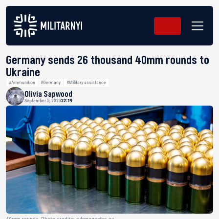
Germany sends 26 thousand 40mm rounds to
Ukraine
#Ammunition
#Germany
#Military assistance
Olivia Sapwood
September 5, 2023
22:19