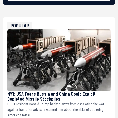
BTC
bc1qg0z99m95fte7kj8faa7h2kvnq92wvc53exe8gm
USDT
0x8676644fA7B6d328310283cAC1065Ae01d97CEe7
ETH
0xfD02863D3289416fcF50975c9DFda13623f97758
POPULAR
NYT: USA Fears Russia and China Could Exploit
Depleted Missile Stockpiles
U.S. President Donald Trump backed away from escalating the war
against Iran after advisers warned him about the risks of depleting
America's missi...