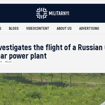
S
BLOGS
VIDEOCONTENT
ABOUT US
ADVERTISING
estigates the flight of a Russian
ear power plant
AV
#World