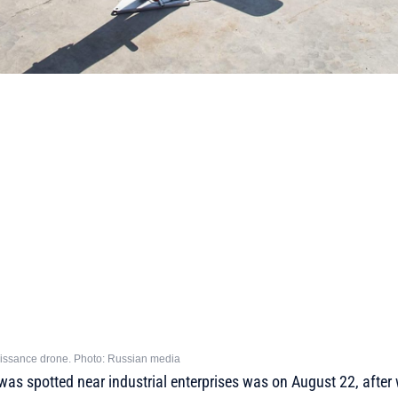
issance drone. Photo: Russian media
was spotted near industrial enterprises was on August 22, after