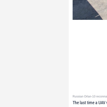
Russian Orlan-10 reconna
The last time a UAV 