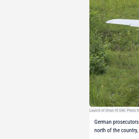
Launch of Orlan-10 UAV. Photo 
German prosecutors h
north of the country