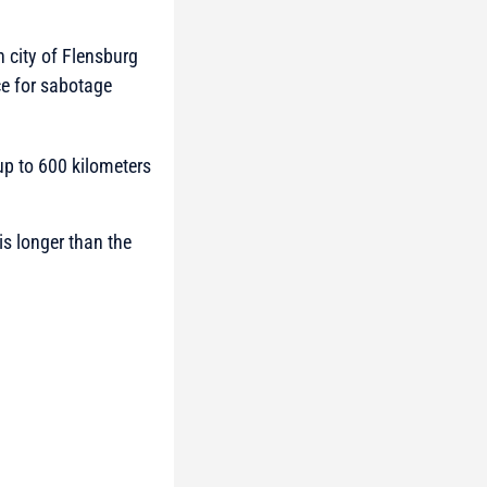
n city of Flensburg
e for sabotage
up to 600 kilometers
is longer than the