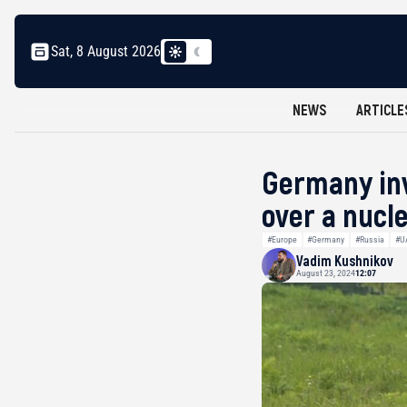
Sat, 8 August 2026
NEWS
ARTICLE
Germany inv
over a nucl
#Europe
#Germany
#Russia
#U
Vadim Kushnikov
August 23, 2024
12:07