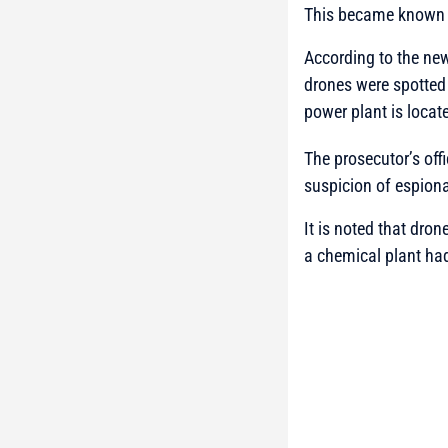
This became known 
According to the new
drones were spotted 
power plant is locat
The prosecutor’s off
suspicion of espion
It is noted that dro
a chemical plant had