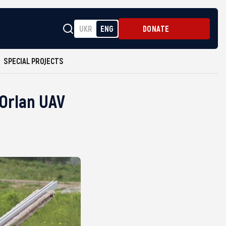
UKR
ENG
DONATE
SPECIAL PROJECTS
 Orlan UAV