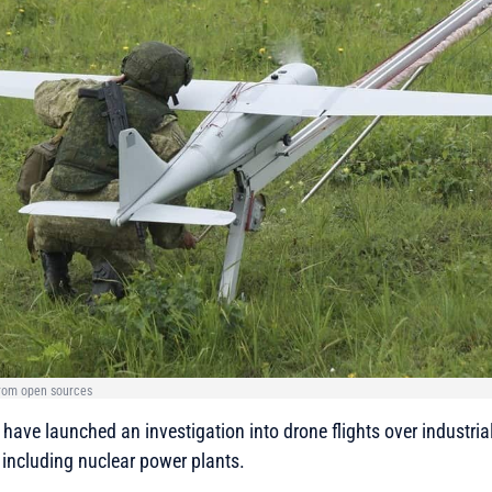
from open sources
ave launched an investigation into drone flights over industrial f
, including nuclear power plants.