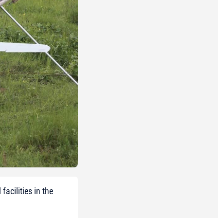
acilities in the