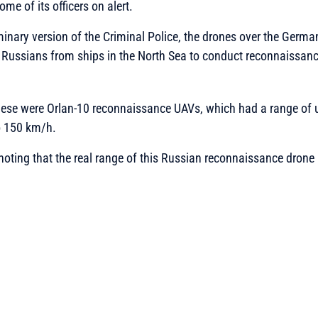
ome of its officers on alert.
minary version of the Criminal Police, the drones over the Germa
Russians from ships in the North Sea to conduct reconnaissanc
these were Orlan-10 reconnaissance UAVs, which had a range of 
o 150 km/h.
 noting that the real range of this Russian reconnaissance drone 