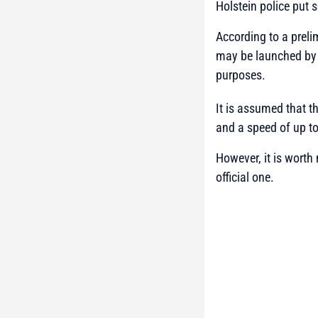
Holstein police put s
According to a preli
may be launched by 
purposes.
It is assumed that 
and a speed of up t
However, it is worth
official one.