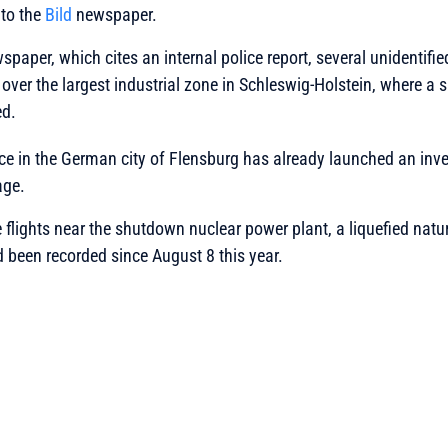
to the
Bild
newspaper.
spaper, which cites an internal police report, several unidentifi
over the largest industrial zone in Schleswig-Holstein, where a
ed.
ice in the German city of Flensburg has already launched an inv
age.
ne flights near the shutdown nuclear power plant, a liquefied nat
 been recorded since August 8 this year.