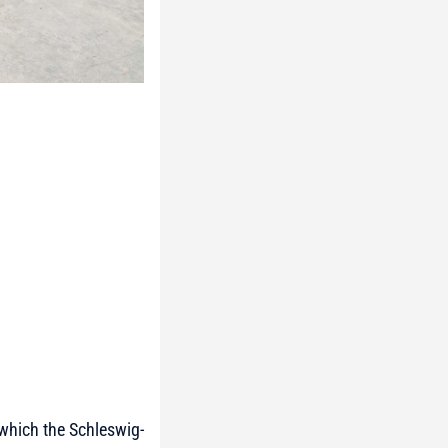
 which the Schleswig-