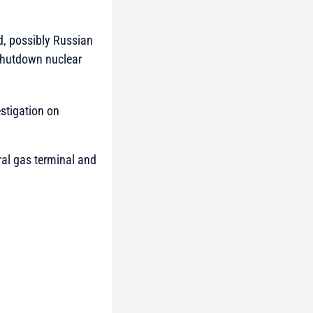
ed, possibly Russian
 shutdown nuclear
estigation on
ural gas terminal and