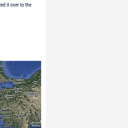
d it over to the