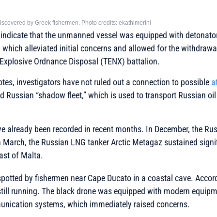
scovered by Greek fishermen. Photo credits: ekathimerini
 indicate that the unmanned vessel was equipped with detonator
 which alleviated initial concerns and allowed for the withdraw
 Explosive Ordnance Disposal (TENX) battalion.
otes, investigators have not ruled out a connection to possible
a
led Russian “shadow fleet,” which is used to transport Russian o
ve already been recorded in recent months. In December, the Rus
n March, the Russian LNG tanker Arctic Metagaz sustained signi
ast of Malta.
spotted by fishermen near Cape Ducato in a coastal cave. Accord
still running. The black drone was equipped with modern equipm
nication systems, which immediately raised concerns.