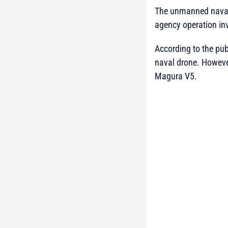
The unmanned naval 
agency operation inv
According to the publ
naval drone. However
Magura V5.