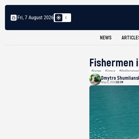
Fri, 7 August 2026
NEWS
ARTICLE
Fishermen i
#Europe
#Greece
#Mediterranean
Dmytro Shumlians
May 8, 2026
22:34