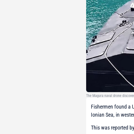
The Magura naval drone discover
Fishermen found a U
Ionian Sea, in weste
This was reported b