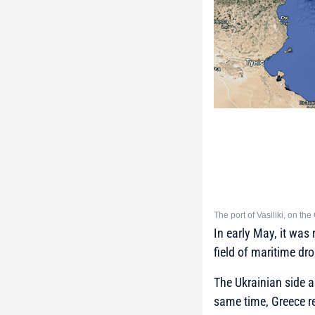
The port of Vasiliki, on t
In early May, it was
field of maritime d
The Ukrainian side a
same time, Greece ref