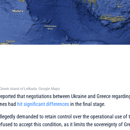
he Greek island of Lefkada. Google Maps
 reported that negotiations between Ukraine and Greece regardin
rones had
hit significant differences
in the final stage.
llegedly demanded to retain control over the operational use of 
used to accept this condition, as it limits the sovereignty of Gr