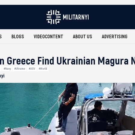
S
BLOGS
VIDEOCONTENT
ABOUT US
ADVERTISING
n Greece Find Ukrainian Magura 
#Navy
#Ukraine
#USV
#World
kyi