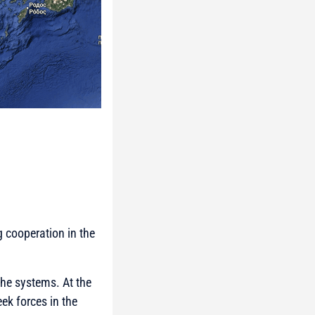
g cooperation in the
the systems. At the
eek forces in the