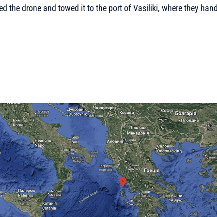
d the drone and towed it to the port of Vasiliki, where they hande