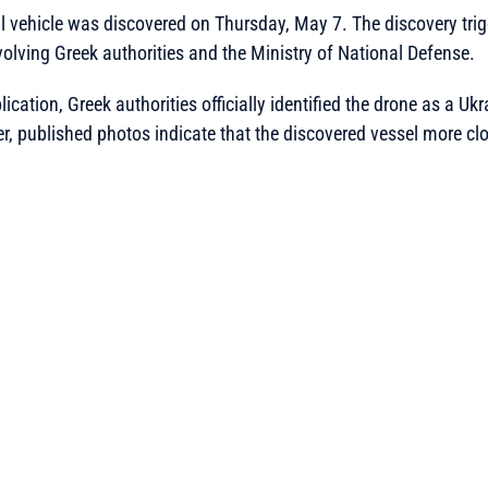
vehicle was discovered on Thursday, May 7. The discovery trigg
olving Greek authorities and the Ministry of National Defense.
ication, Greek authorities officially identified the drone as a Uk
, published photos indicate that the discovered vessel more cl