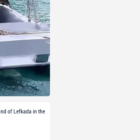
nd of Lefkada in the