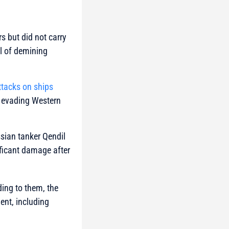
s but did not carry
al of demining
ttacks on ships
il evading Western
sian tanker Qendil
ficant damage after
ing to them, the
ent, including