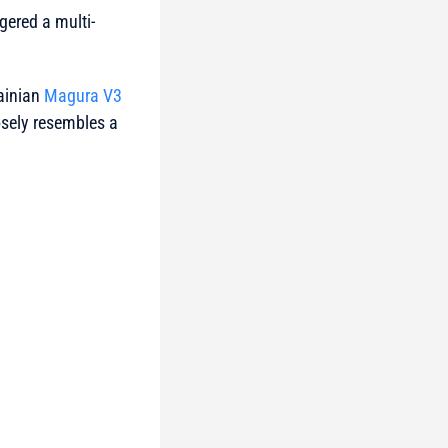
ered a multi-
rainian
Magura V3
osely resembles a