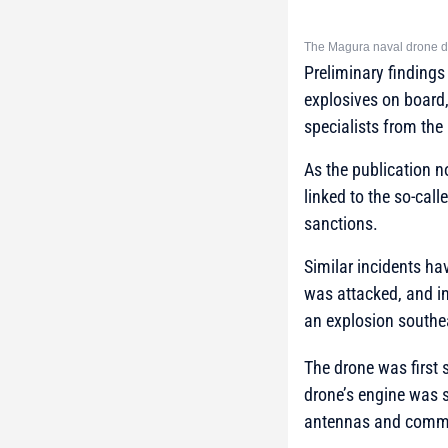
The Magura naval drone di
Preliminary findings
explosives on board,
specialists from the
As the publication n
linked to the so-cal
sanctions.
Similar incidents ha
was attacked, and i
an explosion southe
The drone was first 
drone’s engine was 
antennas and commu