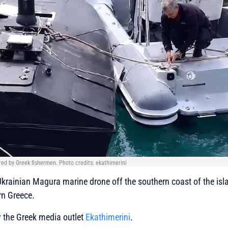
ed by Greek fishermen. Photo credits: ekathimerini
krainian Magura marine drone off the southern coast of the isla
rn Greece.
y the Greek media outlet
Ekathimerini
.