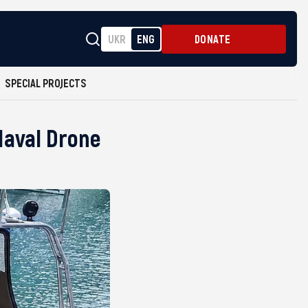
UKR
ENG
DONATE
SPECIAL PROJECTS
Naval Drone