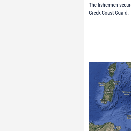
The fishermen secure
Greek Coast Guard.