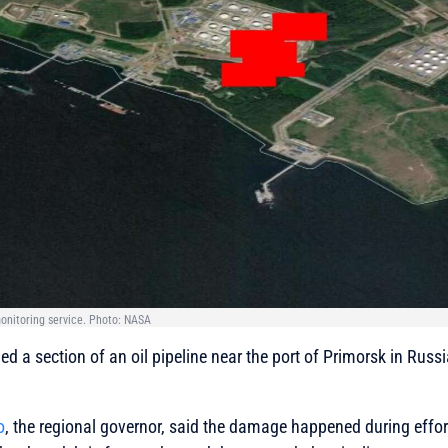
onitoring service. Photo: NASA
d a section of an oil pipeline near the port of Primorsk in Russ
o
, the regional governor, said the damage happened during effort