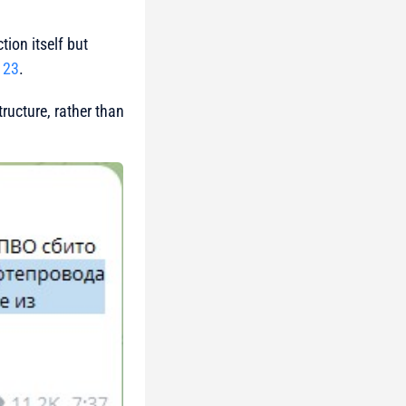
ion itself but
 23
.
tructure, rather than