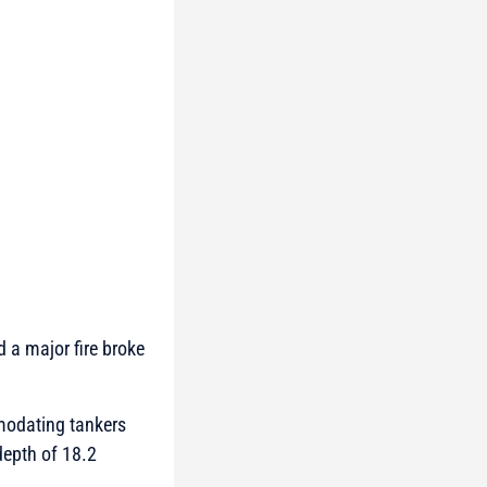
d a major fire broke
mmodating tankers
depth of 18.2