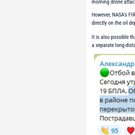
morning drone attac
However, NASA’s FIRM
directly on the oil dep
It is also possible t
a separate long-dist