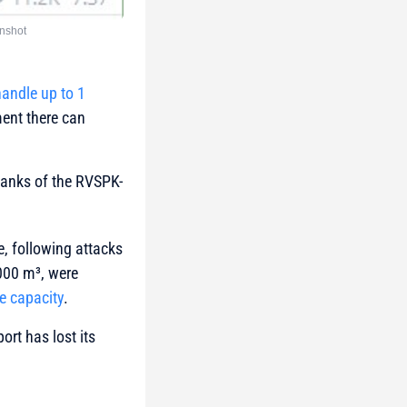
nshot
andle up to 1
ent there can
 tanks of the RVSPK-
e, following attacks
,000 m³, were
ge capacity
.
ort has lost its