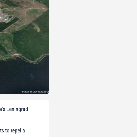
ia’s Leningrad
s to repel a