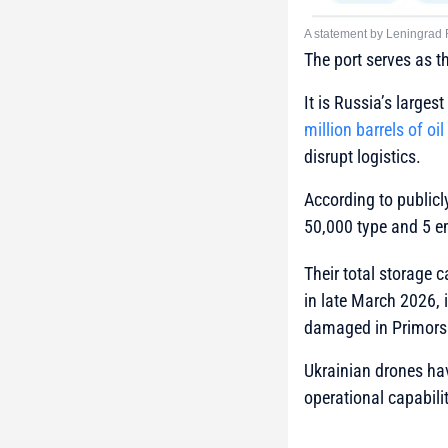
A statement by Leningrad
The port serves as t
It is Russia’s larges
million barrels of oil
disrupt logistics.
According to publicl
50,000 type and 5 e
Their total storage 
in late March 2026, 
damaged in Primors
Ukrainian drones have
operational capabilit