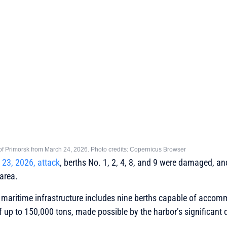
t of Primorsk from March 24, 2026. Photo credits: Copernicus Browser
23, 2026, attack
, berths No. 1, 2, 4, 8, and 9 were damaged, an
 area.
y’s maritime infrastructure includes nine berths capable of acco
 up to 150,000 tons, made possible by the harbor’s significant 