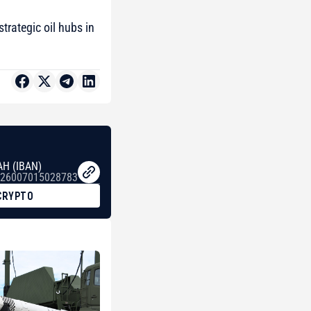
trategic oil hubs in
AH (IBAN)
26007015028783
CRYPTO