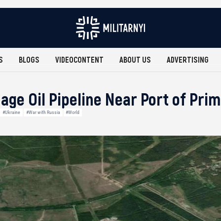
S
BLOGS
VIDEOCONTENT
ABOUT US
ADVERTISING
ge Oil Pipeline Near Port of Pri
#Ukraine
#War with Russia
#World