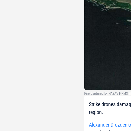
Fire captured by NASA's FIRMS m
Strike drones damage
region.
Alexander Drozdenk