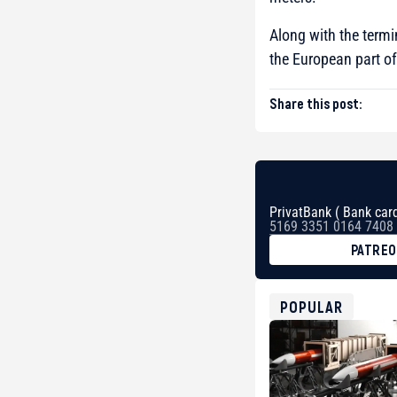
Along with the termi
the European part of
Share this post:
PrivatBank ( Bank card
5169 3351 0164 7408
PATRE
BTC
bc1qg0z99m95fte7kj
USDT
POPULAR
0x8676644fA7B6d32
ETH
0xfD02863D3289416f