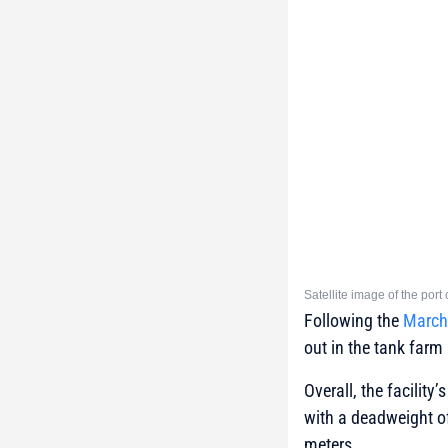
Satellite image of the por
Following the
March 
out in the tank farm
Overall, the facilit
with a deadweight of
meters.