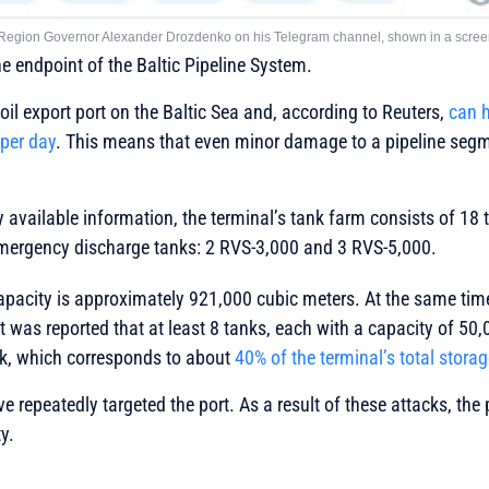
 Region Governor Alexander Drozdenko on his Telegram channel, shown in a scree
he endpoint of the Baltic Pipeline System.
t oil export port on the Baltic Sea and, according to Reuters,
can h
 per day
. This means that even minor damage to a pipeline segm
y available information, the terminal’s tank farm consists of 18
mergency discharge tanks: 2 RVS-3,000 and 3 RVS-5,000.
capacity is approximately 921,000 cubic meters. At the same tim
it was reported that at least 8 tanks, each with a capacity of 50
k, which corresponds to about
40% of the terminal’s total stora
 repeatedly targeted the port. As a result of these attacks, the p
y.