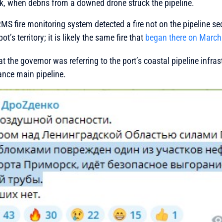
k, when debris from a downed drone struck the pipeline.
S fire monitoring system detected a fire not on the pipeline sect
ot’s territory; it is likely the same fire that
began there on March
hat the governor was referring to the port’s coastal pipeline infras
ance main pipeline.