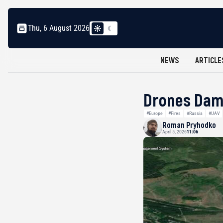
Thu, 6 August 2026
NEWS
ARTICLE
Drones Dama
#Europe
#Fires
#Russia
#UAV
Roman Pryhodko
April 5, 2026
11:06