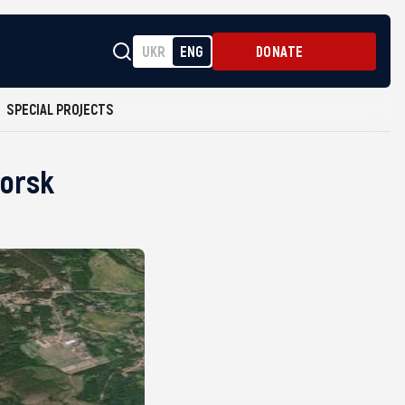
UKR
ENG
DONATE
SPECIAL PROJECTS
morsk