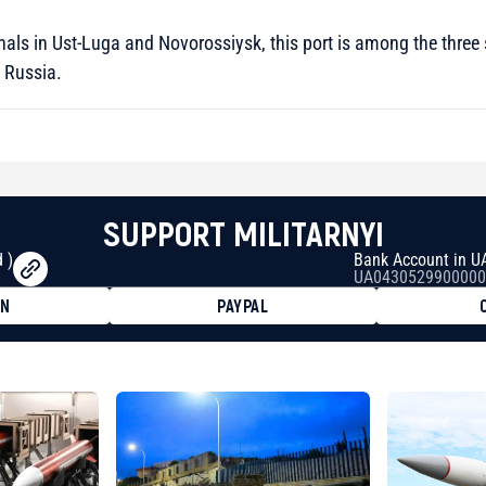
nals in Ust-Luga and Novorossiysk, this port is among the three s
 Russia.
SUPPORT MILITARNYI
 )
Bank Account in U
UA0430529900000
ON
PAYPAL
8faa7h2kvnq92wvc53exe8gm
8310283cAC1065Ae01d97CEe7
cF50975c9DFda13623f97758