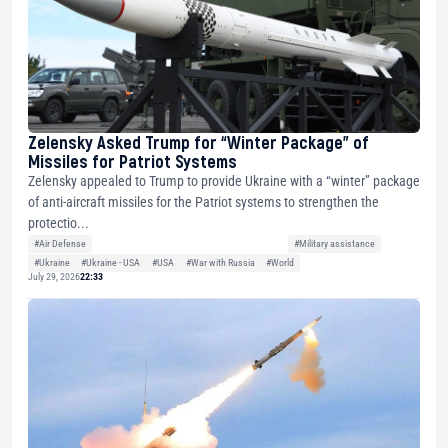
Zelensky Asked Trump for “Winter Package” of
Missiles for Patriot Systems
Zelensky appealed to Trump to provide Ukraine with a “winter” package
of anti-aircraft missiles for the Patriot systems to strengthen the
protectio...
#Air Defense
#Military assistance
#Ukraine
#Ukraine - USA
#USA
#War with Russia
#World
July 29, 2026
22:33