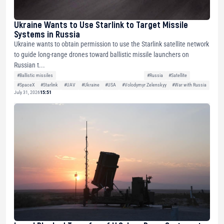
Ukraine Wants to Use Starlink to Target Missile
Systems in Russia
Ukraine wants to obtain permission to use the Starlink satellite network
to guide long-range drones toward ballistic missile launchers on
Russian t...
#Ballistic missiles
#Russia
#Satellite
#SpaceX
#Starlink
#UAV
#Ukraine
#USA
#Volodymyr Zelenskyy
#War with Russia
July 31, 2026
15:51