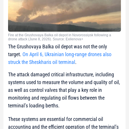
Fire at the Grushovaya Balka oil depot in Novorossiysk following a
drone attack (June 8, 2026). Source: Exilenova+
The Grushovaya Balka oil depot was not the only
target.
On April 6, Ukrainian long-range drones also
struck the Sheskharis oil terminal
.
The attack damaged critical infrastructure, including
systems used to measure the volume and quality of oil,
as well as control valves that play a key role in
monitoring and regulating oil flows between the
terminal’s loading berths.
These systems are essential for commercial oil
accounting and the efficient operation of the terminal’s