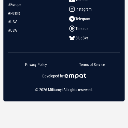
#Europe
Instagram
#Russia
Telegram
#UAV
Threads
#USA
BlueSky
Privacy Policy
Terms of Service
Developed by:
© 2026 Militarnyi All rights reserved.