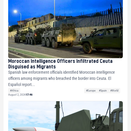
Moroccan Intelligence Officers Infiltrated Ceuta
Disguised as Migrants
Spanish law enforcement officials identified Moroccan intelligence
officers among migrants who breached the border into Ceuta. El
Español report...
#Africa
#Europe
#Spain
#World
August 2, 2026
17:46