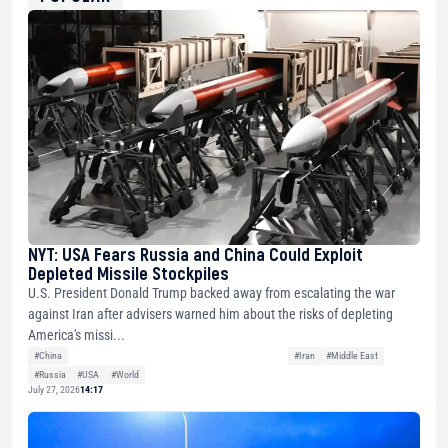
NYT: USA Fears Russia and China Could Exploit
Depleted Missile Stockpiles
U.S. President Donald Trump backed away from escalating the war
against Iran after advisers warned him about the risks of depleting
America's missi...
#China
#Iran
#Middle East
#Russia
#USA
#World
July 27, 2026
14:17