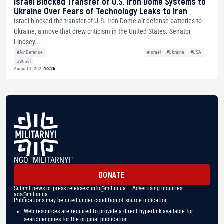
Israel Blocked Transfer of U.S. Iron Dome Systems to
Ukraine Over Fears of Technology Leaks to Iran
Israel blocked the transfer of U.S. Iron Dome air defense batteries to
Ukraine, a move that drew criticism in the United States. Senator
Lindsey...
#Air Defense
#Israel
#Ukraine
#USA
#World
August 1, 2026
16:26
NGO "MILITARNYI"
DONATE
Submit news or press releases:
info@mil.in.ua
| Advertising inquiries:
ads@mil.in.ua
Publications may be cited under condition of source indication
Web resources are required to provide a direct hyperlink available for
search engines for the original publication