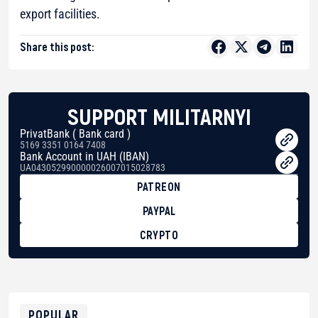
export facilities.
Share this post:
SUPPORT MILITARNYI
PrivatBank ( Bank card )
5169 3351 0164 7408
Bank Account in UAH (IBAN)
UA043052990000026007015028783
PATREON
PAYPAL
CRYPTO
BTC
bc1qg0z99m95fte7kj8faa7h2kvnq92wvc53exe8gm
USDT
0x8676644fA7B6d328310283cAC1065Ae01d97CEe7
ETH
0xfD02863D3289416fcF50975c9DFda13623f97758
POPULAR