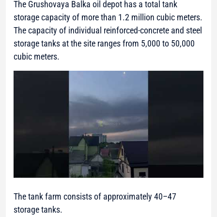
The Grushovaya Balka oil depot has a total tank
storage capacity of more than 1.2 million cubic meters.
The capacity of individual reinforced-concrete and steel
storage tanks at the site ranges from 5,000 to 50,000
cubic meters.
The tank farm consists of approximately 40–47
storage tanks.