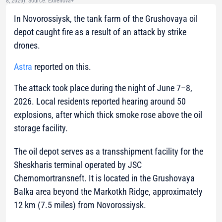
8, 2026). Source: Exilenova+
In Novorossiysk, the tank farm of the Grushovaya oil
depot caught fire as a result of an attack by strike
drones.
Astra
reported on this.
The attack took place during the night of June 7–8,
2026. Local residents reported hearing around 50
explosions, after which thick smoke rose above the oil
storage facility.
The oil depot serves as a transshipment facility for the
Sheskharis terminal operated by JSC
Chernomortransneft. It is located in the Grushovaya
Balka area beyond the Markotkh Ridge, approximately
12 km (7.5 miles) from Novorossiysk.