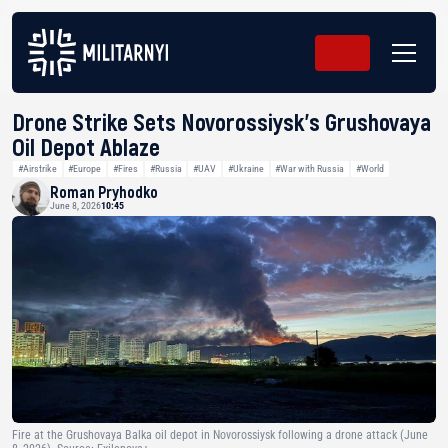
Drone Strike Sets Novorossiysk’s Grushovaya
Oil Depot Ablaze
#Airstrike
#Europe
#Fires
#Russia
#UAV
#Ukraine
#War with Russia
#World
Roman Pryhodko
June 8, 2026
10:45
Fire at the Grushovaya Balka oil depot in Novorossiysk following a drone attack (June