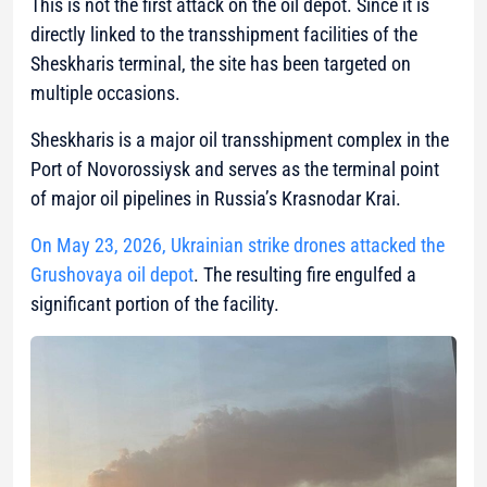
This is not the first attack on the oil depot. Since it is
directly linked to the transshipment facilities of the
Sheskharis terminal, the site has been targeted on
multiple occasions.
Sheskharis is a major oil transshipment complex in the
Port of Novorossiysk and serves as the terminal point
of major oil pipelines in Russia’s Krasnodar Krai.
On May 23, 2026, Ukrainian strike drones attacked the
Grushovaya oil depot
. The resulting fire engulfed a
significant portion of the facility.