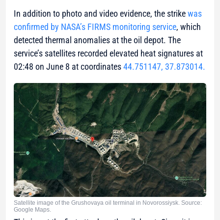
In addition to photo and video evidence, the strike
was
confirmed by NASA’s FIRMS monitoring service
, which
detected thermal anomalies at the oil depot. The
service’s satellites recorded elevated heat signatures at
02:48 on June 8 at coordinates
44.751147, 37.873014.
Satellite image of the Grushovaya oil terminal in Novorossiysk. Source:
Google Maps.