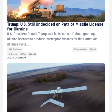
Trump: U.S. Still Undecided on Patriot Missile License
for Ukraine
U.S. President Donald Trump said he is ‘not sure’ about granting
Ukraine licenses to produce interceptor missiles for the Patriot air
defense syste...
#Air Defense
#Cooperation
#SAM
#Ukraine
#USA
#World
July 31, 2026
10:39