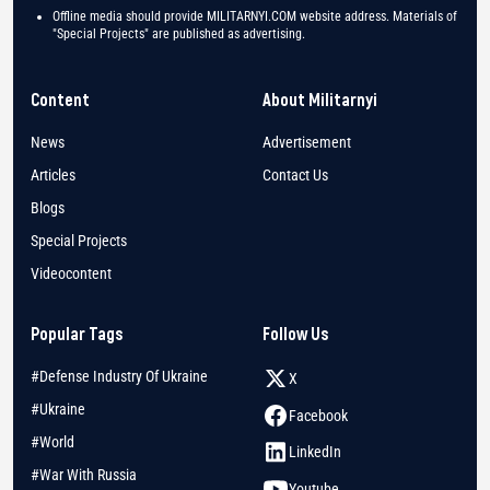
Offline media should provide MILITARNYI.COM website address. Materials of
"Special Projects" are published as advertising.
Content
About Militarnyi
News
Advertisement
Articles
Contact Us
Blogs
Special Projects
Videocontent
Popular Tags
Follow Us
#Defense Industry Of Ukraine
X
#Ukraine
Facebook
#World
LinkedIn
#War With Russia
Youtube