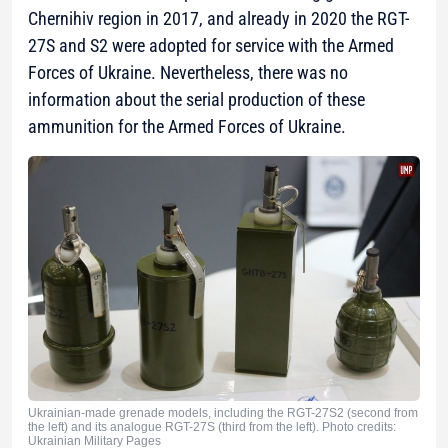
Chernihiv region in 2017, and already in 2020 the RGT-
27S and S2 were adopted for service with the Armed
Forces of Ukraine. Nevertheless, there was no
information about the serial production of these
ammunition for the Armed Forces of Ukraine.
Ukrainian-made grenade models, including the RGT-27S2 (second from
the left) and its analogue RGT-27S (third from the left). Photo credits:
Ukrainian Military Pages