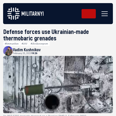
Defense forces use Ukrainian-made
thermobaric grenades
#Ammunition
#UAV
#Ukroboronprom
Vadim Kushnikov
February 20, 2023
19:26