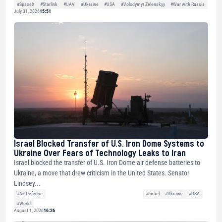
#SpaceX
#Starlink
#UAV
#Ukraine
#USA
#Volodymyr Zelenskyy
#War with Russia
July 31, 2026
15:51
Israel Blocked Transfer of U.S. Iron Dome Systems to
Ukraine Over Fears of Technology Leaks to Iran
Israel blocked the transfer of U.S. Iron Dome air defense batteries to
Ukraine, a move that drew criticism in the United States. Senator
Lindsey...
#Air Defense
#Israel
#Ukraine
#USA
#World
August 1, 2026
16:26