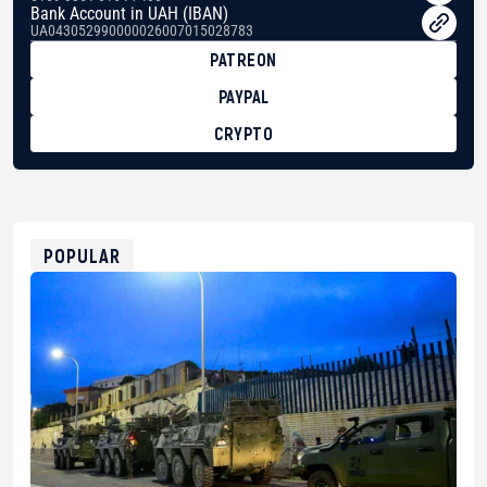
Bank Account in UAH (IBAN)
UA043052990000026007015028783
PATREON
PAYPAL
CRYPTO
BTC
bc1qg0z99m95fte7kj8faa7h2kvnq92wvc53exe8gm
USDT
0x8676644fA7B6d328310283cAC1065Ae01d97CEe7
ETH
0xfD02863D3289416fcF50975c9DFda13623f97758
POPULAR