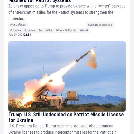
Zelensky appealed to Trump to provide Ukraine with a “winter” package
of anti-aircraft missiles for the Patriot systems to strengthen the
protectio...
#Air Defense
#Military assistance
#Ukraine
#Ukraine - USA
#USA
#War with Russia
#World
July 29, 2026
22:33
Trump: U.S. Still Undecided on Patriot Missile License
for Ukraine
U.S. President Donald Trump said he is ‘not sure’ about granting
Ukraine licenses to produce interceptor missiles for the Patriot air