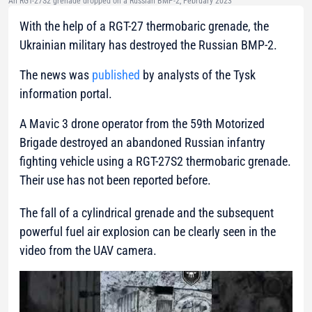
An RGT-27S2 grenade dropped on a Russian BMP-2, February 2023
With the help of a RGT-27 thermobaric grenade, the
Ukrainian military has destroyed the Russian BMP-2.
The news was
published
by analysts of the Tysk
information portal.
A Mavic 3 drone operator from the 59th Motorized
Brigade destroyed an abandoned Russian infantry
fighting vehicle using a RGT-27S2 thermobaric grenade.
Their use has not been reported before.
The fall of a cylindrical grenade and the subsequent
powerful fuel air explosion can be clearly seen in the
video from the UAV camera.