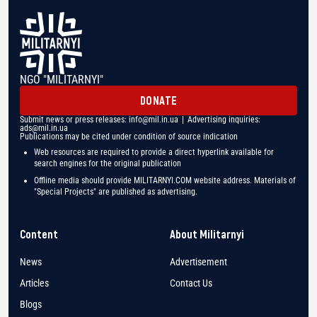
NGO "MILITARNYI"
DONATE
Submit news or press releases:
info@mil.in.ua
| Advertising inquiries:
ads@mil.in.ua
Publications may be cited under condition of source indication
Web resources are required to provide a direct hyperlink available for
search engines for the original publication
Offline media should provide MILITARNYI.COM website address. Materials of
"Special Projects" are published as advertising.
Content
About Militarnyi
News
Advertisement
Articles
Contact Us
Blogs