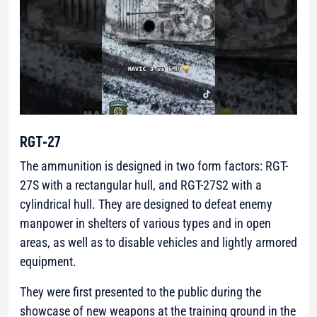
RGT-27
The ammunition is designed in two form factors: RGT-
27S with a rectangular hull, and RGT-27S2 with a
cylindrical hull. They are designed to defeat enemy
manpower in shelters of various types and in open
areas, as well as to disable vehicles and lightly armored
equipment.
They were first presented to the public during the
showcase of new weapons at the training ground in the