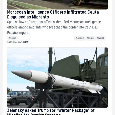
Moroccan Intelligence Officers Infiltrated Ceuta
Disguised as Migrants
Spanish law enforcement officials identified Moroccan intelligence
officers among migrants who breached the border into Ceuta. El
Español report...
#Africa
#Europe
#Spain
#World
August 2, 2026
17:46
Zelensky Asked Trump for “Winter Package” of
Missiles for Patriot Systems