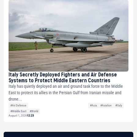
Italy Secretly Deployed Fighters and Air Defense
Systems to Protect Middle Eastern Countries
Italy has quietly deployed an air and ground task force to the Middle
East to protect its allies in the Persian Gulf from Iranian missile and
drone...
#Air Defense
#Asia
#Aviation
#Italy
#Middle East
#World
August 1, 2026
12:23