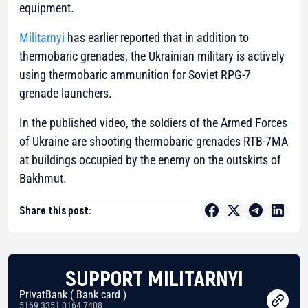
equipment.
Militarnyi
has earlier reported that in addition to
thermobaric grenades, the Ukrainian military is actively
using thermobaric ammunition for Soviet RPG-7
grenade launchers.
In the published video, the soldiers of the Armed Forces
of Ukraine are shooting thermobaric grenades RTB-7MA
at buildings occupied by the enemy on the outskirts of
Bakhmut.
Share this post:
SUPPORT MILITARNYI
PrivatBank ( Bank card )
5169 3351 0164 7408