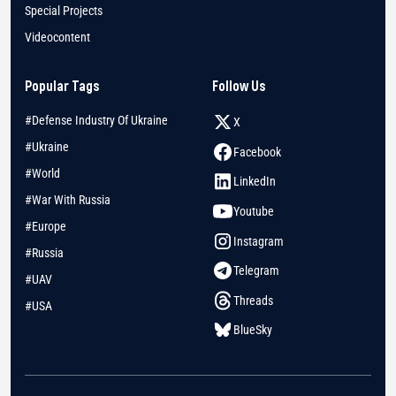
Special Projects
Videocontent
Popular Tags
Follow Us
#Defense Industry Of Ukraine
X
#Ukraine
Facebook
#World
LinkedIn
#War With Russia
Youtube
#Europe
Instagram
#Russia
Telegram
#UAV
Threads
#USA
BlueSky