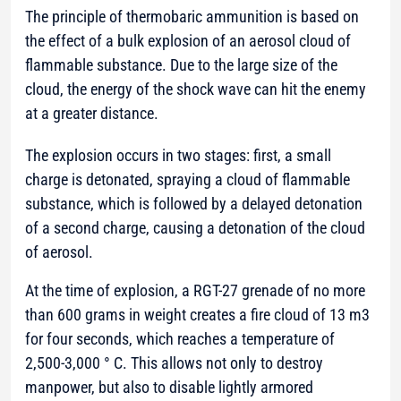
The principle of thermobaric ammunition is based on
the effect of a bulk explosion of an aerosol cloud of
flammable substance. Due to the large size of the
cloud, the energy of the shock wave can hit the enemy
at a greater distance.
The explosion occurs in two stages: first, a small
charge is detonated, spraying a cloud of flammable
substance, which is followed by a delayed detonation
of a second charge, causing a detonation of the cloud
of aerosol.
At the time of explosion, a RGT-27 grenade of no more
than 600 grams in weight creates a fire cloud of 13 m3
for four seconds, which reaches a temperature of
2,500-3,000 ° C. This allows not only to destroy
manpower, but also to disable lightly armored