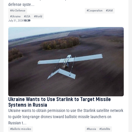
defense syste...
#Air Defense
#Cooperation
#SAM
#Ukraine
#USA
#World
July 31, 2026
10:39
Ukraine Wants to Use Starlink to Target Missile
Systems in Russia
Ukraine wants to obtain permission to use the Starlink satellite network
to guide long-range drones toward ballistic missile launchers on
Russian t...
#Ballistic missiles
#Russia
#Satellite