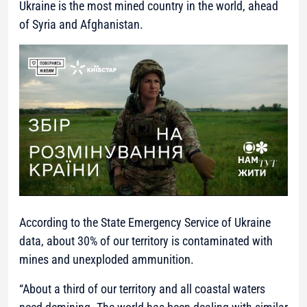
Ukraine is the most mined country in the world, ahead
of Syria and Afghanistan.
According to the State Emergency Service of Ukraine
data, about 30% of our territory is contaminated with
mines and unexploded ammunition.
“About a third of our territory and all coastal waters