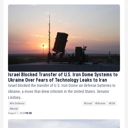
Israel Blocked Transfer of U.S. Iron Dome Systems to
Ukraine Over Fears of Technology Leaks to Iran
Israel blocked the transfer of U.S. Iron Dome air defense batteries to
Ukraine, a move that drew criticism in the United States. Senator
Lindsey...
#Air Defense
#Israel
#Ukraine
#USA
#World
August 1, 2026
16:26