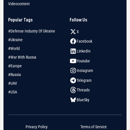
Videocontent
Popular Tags
Follow Us
#Defense Industry Of Ukraine
X
#Ukraine
Facebook
#World
LinkedIn
#War With Russia
Youtube
#Europe
Instagram
#Russia
Telegram
#UAV
Threads
#USA
BlueSky
Privacy Policy
Terms of Service