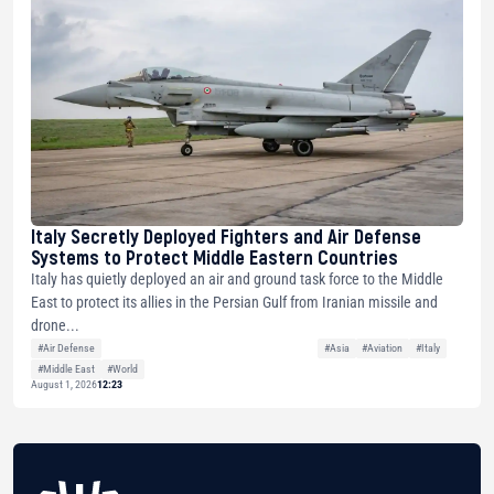
Italy Secretly Deployed Fighters and Air Defense
Systems to Protect Middle Eastern Countries
Italy has quietly deployed an air and ground task force to the Middle
East to protect its allies in the Persian Gulf from Iranian missile and
drone...
#Air Defense
#Asia
#Aviation
#Italy
#Middle East
#World
August 1, 2026
12:23