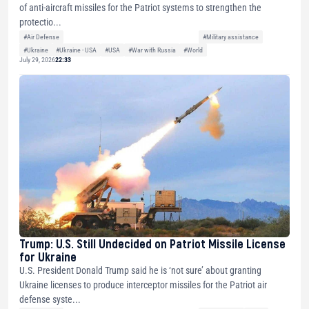
of anti-aircraft missiles for the Patriot systems to strengthen the
protectio...
#Air Defense
#Military assistance
#Ukraine
#Ukraine - USA
#USA
#War with Russia
#World
July 29, 2026
22:33
Trump: U.S. Still Undecided on Patriot Missile License
for Ukraine
U.S. President Donald Trump said he is ‘not sure’ about granting
Ukraine licenses to produce interceptor missiles for the Patriot air
defense syste...