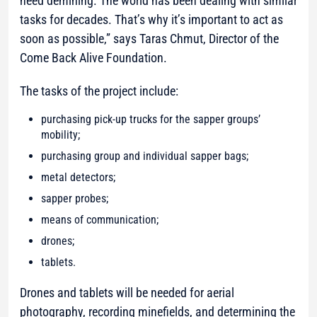
need demining. The world has been dealing with similar
tasks for decades. That’s why it’s important to act as
soon as possible,”
says Taras Chmut, Director of the
Come Back Alive Foundation.
The tasks of the project include:
purchasing pick-up trucks for the sapper groups’
mobility;
purchasing group and individual sapper bags;
metal detectors;
sapper probes;
means of communication;
drones;
tablets.
Drones and tablets will be needed for aerial
photography, recording minefields, and determining the