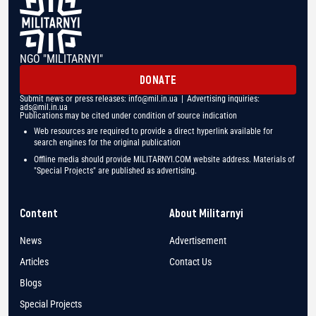
NGO "MILITARNYI"
DONATE
Submit news or press releases:
info@mil.in.ua
| Advertising inquiries:
ads@mil.in.ua
Publications may be cited under condition of source indication
Web resources are required to provide a direct hyperlink available for
search engines for the original publication
Offline media should provide MILITARNYI.COM website address. Materials of
"Special Projects" are published as advertising.
Content
About Militarnyi
News
Advertisement
Articles
Contact Us
Blogs
Special Projects