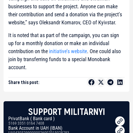
businesses to support the project. Anyone can make
their contribution and send a donation via the project’s
website,”
says Oleksandr Komarov, CEO of Kyivstar.
It is noted that as part of the campaign, you can sign
up for a monthly donation or make an individual
contribution on the
initiative’s website
. One could also
join by transferring funds to a special Monobank
account.
Share this post:
SUPPORT MILITARNYI
PrivatBank ( Bank card )
5169 3351 0164 7408
Bank Account in UAH (IBAN)
UA043052990000026007015028783