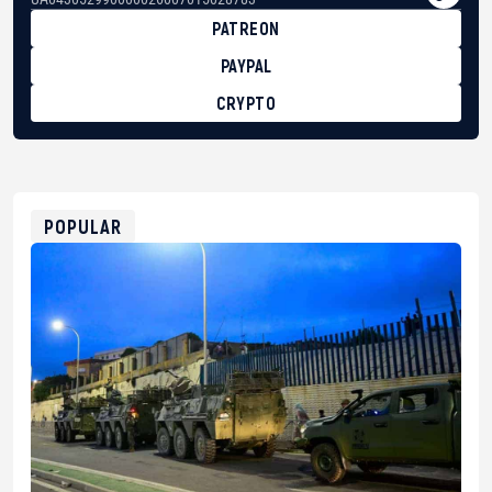
PATREON
PAYPAL
CRYPTO
BTC
bc1qg0z99m95fte7kj8faa7h2kvnq92wvc53exe8gm
USDT
0x8676644fA7B6d328310283cAC1065Ae01d97CEe7
ETH
0xfD02863D3289416fcF50975c9DFda13623f97758
POPULAR