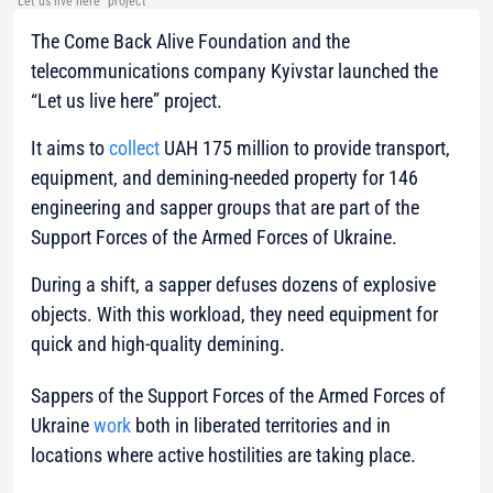
"Let us live here" project
The Come Back Alive Foundation and the
telecommunications company Kyivstar launched the
“Let us live here” project.
It aims to
collect
UAH 175 million to provide transport,
equipment, and demining-needed property for 146
engineering and sapper groups that are part of the
Support Forces of the Armed Forces of Ukraine.
During a shift, a sapper defuses dozens of explosive
objects. With this workload, they need equipment for
quick and high-quality demining.
Sappers of the Support Forces of the Armed Forces of
Ukraine
work
both in liberated territories and in
locations where active hostilities are taking place.