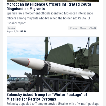
Moroccan Intelligence Officers Infiltrated Ceuta
Disguised as Migrants
Spanish law enforcement officials identified Moroccan intelligence
officers among migrants who breached the border into Ceuta. El
Español report...
#Africa
#Europe
#Spain
#World
August 2, 2026
17:46
Zelensky Asked Trump for “Winter Package” of
Missiles for Patriot Systems
Zelensky appealed to Trump to provide Ukraine with a “winter” package