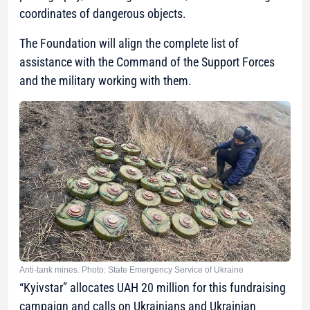
coordinates of dangerous objects.
The Foundation will align the complete list of
assistance with the Command of the Support Forces
and the military working with them.
Anti-tank mines. Photo: State Emergency Service of Ukraine
“Kyivstar” allocates UAH 20 million for this fundraising
campaign and calls on Ukrainians and Ukrainian