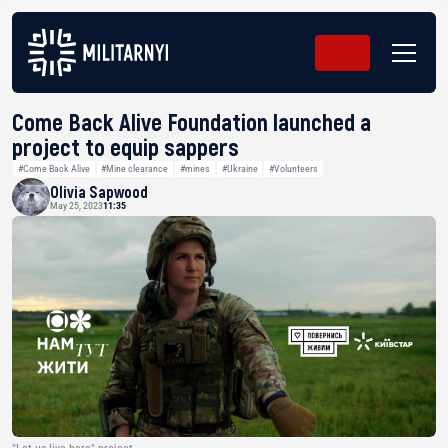
Come Back Alive Foundation launched a
project to equip sappers
#Come Back Alive
#Mine clearance
#mines
#Ukraine
#Volunteers
Olivia Sapwood
May 25, 2023
11:35