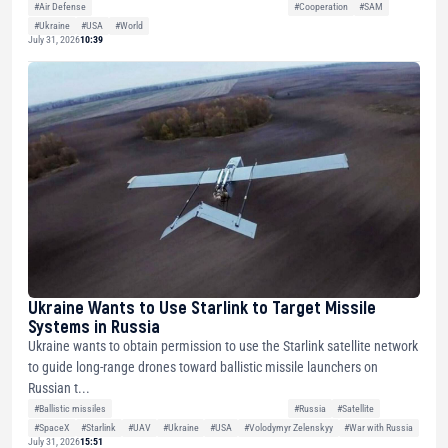
#Air Defense
#Cooperation
#SAM
#Ukraine
#USA
#World
July 31, 2026
10:39
Ukraine Wants to Use Starlink to Target Missile
Systems in Russia
Ukraine wants to obtain permission to use the Starlink satellite network
to guide long-range drones toward ballistic missile launchers on
Russian t...
#Ballistic missiles
#Russia
#Satellite
#SpaceX
#Starlink
#UAV
#Ukraine
#USA
#Volodymyr Zelenskyy
#War with Russia
July 31, 2026
15:51