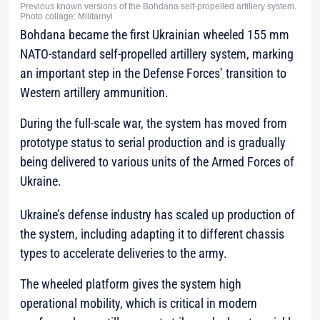
Previous known versions of the Bohdana self-propelled artillery system.
Photo collage: Militarnyi
Bohdana became the first Ukrainian wheeled 155 mm
NATO-standard self-propelled artillery system, marking
an important step in the Defense Forces’ transition to
Western artillery ammunition.
During the full-scale war, the system has moved from
prototype status to serial production and is gradually
being delivered to various units of the Armed Forces of
Ukraine.
Ukraine’s defense industry has scaled up production of
the system, including adapting it to different chassis
types to accelerate deliveries to the army.
The wheeled platform gives the system high
operational mobility, which is critical in modern