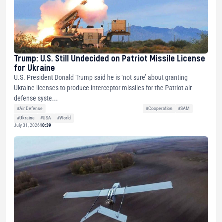
Trump: U.S. Still Undecided on Patriot Missile License
for Ukraine
U.S. President Donald Trump said he is ‘not sure’ about granting
Ukraine licenses to produce interceptor missiles for the Patriot air
defense syste...
#Air Defense
#Cooperation
#SAM
#Ukraine
#USA
#World
July 31, 2026
10:39