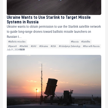
Ukraine Wants to Use Starlink to Target Missile
Systems in Russia
Ukraine wants to obtain permission to use the Starlink satellite network
to guide long-range drones toward ballistic missile launchers on
Russian t...
#Ballistic missiles
#Russia
#Satellite
#SpaceX
#Starlink
#UAV
#Ukraine
#USA
#Volodymyr Zelenskyy
#War with Russia
July 31, 2026
15:51