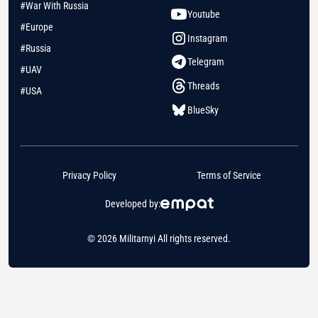
#War With Russia
Youtube
#Europe
Instagram
#Russia
Telegram
#UAV
Threads
#USA
BlueSky
Privacy Policy
Terms of Service
Developed by:
© 2026 Militarnyi All rights reserved.