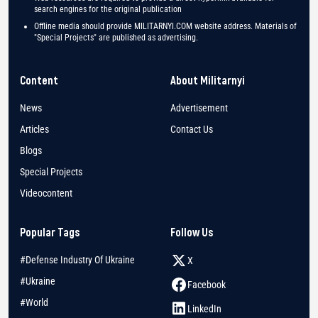
search engines for the original publication
Offline media should provide MILITARNYI.COM website address. Materials of
"Special Projects" are published as advertising.
Content
About Militarnyi
News
Advertisement
Articles
Contact Us
Blogs
Special Projects
Videocontent
Popular Tags
Follow Us
#Defense Industry Of Ukraine
X
#Ukraine
Facebook
#World
LinkedIn