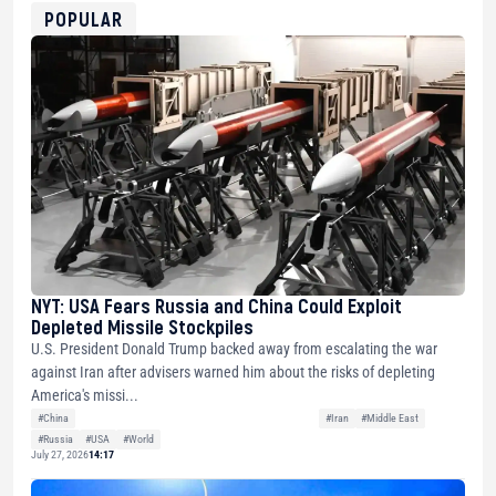
0xfD02863D3289416fcF50975c9DFda13623f97758
POPULAR
NYT: USA Fears Russia and China Could Exploit
Depleted Missile Stockpiles
U.S. President Donald Trump backed away from escalating the war
against Iran after advisers warned him about the risks of depleting
America's missi...
#China
#Iran
#Middle East
#Russia
#USA
#World
July 27, 2026
14:17