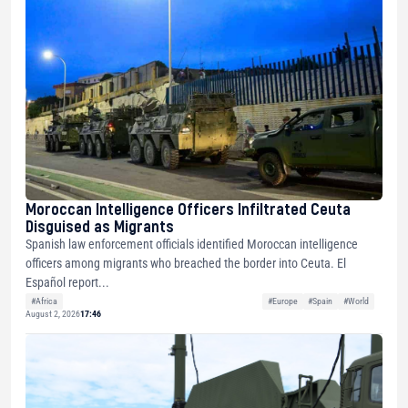
Moroccan Intelligence Officers Infiltrated Ceuta
Disguised as Migrants
Spanish law enforcement officials identified Moroccan intelligence
officers among migrants who breached the border into Ceuta. El
Español report...
#Africa
#Europe
#Spain
#World
August 2, 2026
17:46