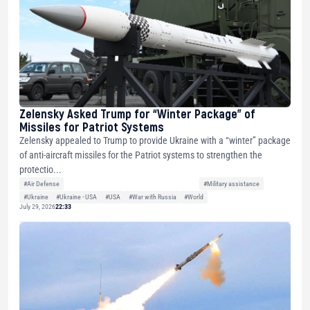
Zelensky Asked Trump for “Winter Package” of
Missiles for Patriot Systems
Zelensky appealed to Trump to provide Ukraine with a “winter” package
of anti-aircraft missiles for the Patriot systems to strengthen the
protectio...
#Air Defense
#Military assistance
#Ukraine
#Ukraine - USA
#USA
#War with Russia
#World
July 29, 2026
22:33