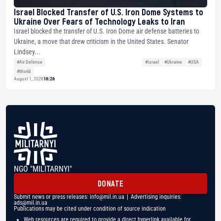
Israel Blocked Transfer of U.S. Iron Dome Systems to
Ukraine Over Fears of Technology Leaks to Iran
Israel blocked the transfer of U.S. Iron Dome air defense batteries to
Ukraine, a move that drew criticism in the United States. Senator
Lindsey...
#Air Defense
#Israel
#Ukraine
#USA
#World
August 1, 2026
16:26
NGO "MILITARNYI"
DONATE
Submit news or press releases:
info@mil.in.ua
| Advertising inquiries:
ads@mil.in.ua
Publications may be cited under condition of source indication
Web resources are required to provide a direct hyperlink available for