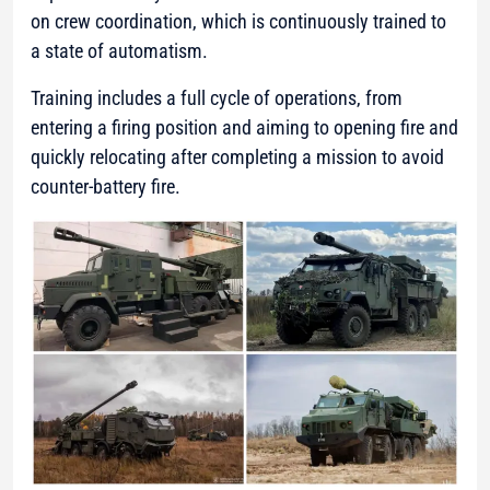
on crew coordination, which is continuously trained to
a state of automatism.
Training includes a full cycle of operations, from
entering a firing position and aiming to opening fire and
quickly relocating after completing a mission to avoid
counter-battery fire.