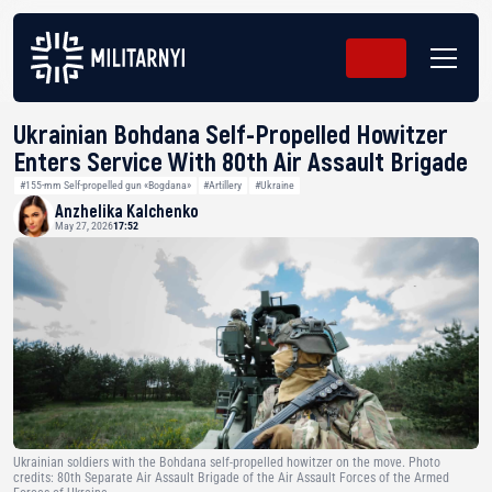
Ukrainian Bohdana Self-Propelled Howitzer
Enters Service With 80th Air Assault Brigade
#155-mm Self-propelled gun «Bogdana»
#Artillery
#Ukraine
Anzhelika Kalchenko
May 27, 2026
17:52
Ukrainian soldiers with the Bohdana self-propelled howitzer on the move. Photo
credits: 80th Separate Air Assault Brigade of the Air Assault Forces of the Armed