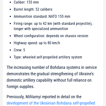
Caliber: 155 mm
Barrel length: 52 calibers
Ammunition standard: NATO 155 mm
Firing range: up to 42 km (with standard projectile),
longer with specialized ammunition
Wheel configuration: depends on chassis version
Highway speed: up to 80 km/h
Crew: 5
Type: wheeled self-propelled artillery system
The increasing number of Bohdana systems in service
demonstrates the gradual strengthening of Ukraine’s
domestic artillery capability without full reliance on
foreign supplies.
Previously, Militarnyi reported in detail on the
development of the Ukrainian Bohdana self-propelled