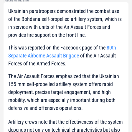
Forces of Ukraine
Ukrainian paratroopers demonstrated the combat use
of the Bohdana self-propelled artillery system, which is
in service with units of the Air Assault Forces and
provides fire support on the front line.
This was reported on the Facebook page of the
80th
Separate Airborne Assault Brigade
of the Air Assault
Forces of the Armed Forces.
The Air Assault Forces emphasized that the Ukrainian
155 mm self-propelled artillery system offers rapid
deployment, precise target engagement, and high
mobility, which are especially important during both
defensive and offensive operations.
Artillery crews note that the effectiveness of the system
depends not only on technical characteristics but also