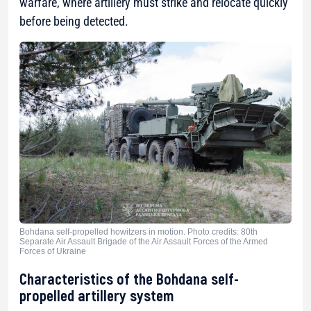
warfare, where artillery must strike and relocate quickly
before being detected.
Bohdana self-propelled howitzers in motion. Photo credits: 80th
Separate Air Assault Brigade of the Air Assault Forces of the Armed
Forces of Ukraine
Characteristics of the Bohdana self-
propelled artillery system