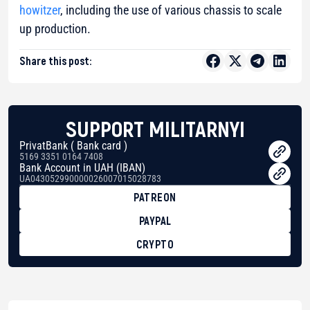
howitzer
, including the use of various chassis to scale
up production.
Share this post:
SUPPORT MILITARNYI
PrivatBank ( Bank card )
5169 3351 0164 7408
Bank Account in UAH (IBAN)
UA043052990000026007015028783
PATREON
PAYPAL
CRYPTO
BTC
bc1qg0z99m95fte7kj8faa7h2kvnq92wvc53exe8gm
USDT
0x8676644fA7B6d328310283cAC1065Ae01d97CEe7
ETH