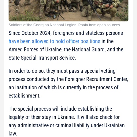
Soldiers of the Georgian National Legion. Photo from open sources
Since October 2024, foreigners and stateless persons
have been allowed to hold officer positions
in the
Armed Forces of Ukraine, the National Guard, and the
State Special Transport Service.
In order to do so, they must pass a special vetting
process conducted by the Foreigner Recruitment Center,
an institution of which is currently in the process of
establishment.
The special process will include establishing the
legality of their stay in Ukraine. It will also check for
any administrative or criminal liability under Ukrainian
law.