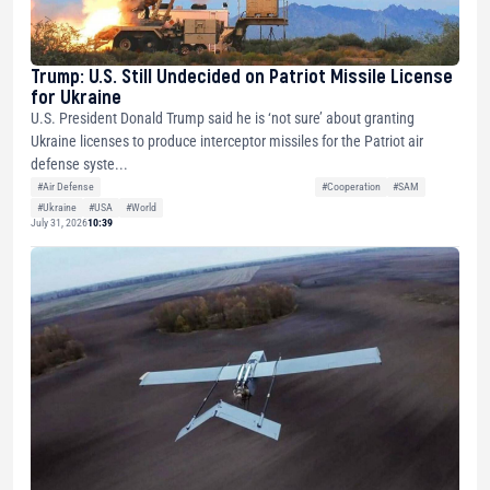
Trump: U.S. Still Undecided on Patriot Missile License
for Ukraine
U.S. President Donald Trump said he is ‘not sure’ about granting
Ukraine licenses to produce interceptor missiles for the Patriot air
defense syste...
#Air Defense
#Cooperation
#SAM
#Ukraine
#USA
#World
July 31, 2026
10:39