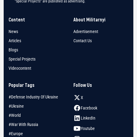
"Special Projects" are published as advertising.
Content
About Militarnyi
News
Advertisement
Articles
Contact Us
Blogs
Special Projects
Videocontent
Popular Tags
Follow Us
#Defense Industry Of Ukraine
X
#Ukraine
Facebook
#World
LinkedIn
#War With Russia
Youtube
#Europe