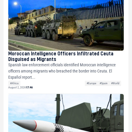
Moroccan Intelligence Officers Infiltrated Ceuta
Disguised as Migrants
Spanish law enforcement officials identified Moroccan intelligence
officers among migrants who breached the border into Ceuta. El
Español report...
#Africa
#Europe
#Spain
#World
August 2, 2026
17:46