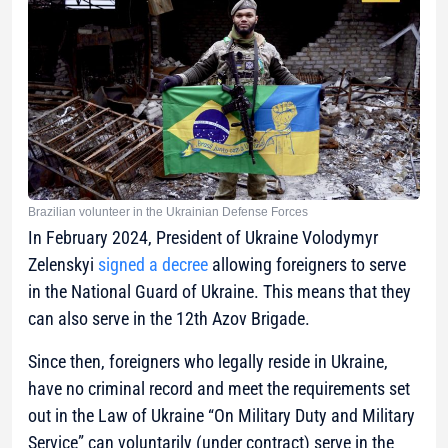
Brazilian volunteer in the Ukrainian Defense Forces
In February 2024, President of Ukraine Volodymyr
Zelenskyi
signed a decree
allowing foreigners to serve
in the National Guard of Ukraine. This means that they
can also serve in the 12th Azov Brigade.
Since then, foreigners who legally reside in Ukraine,
have no criminal record and meet the requirements set
out in the Law of Ukraine “On Military Duty and Military
Service” can voluntarily (under contract) serve in the