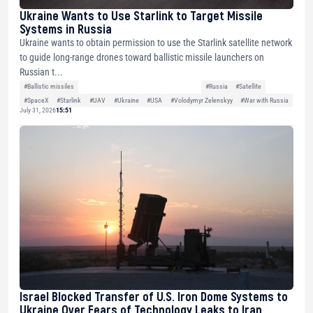
Ukraine Wants to Use Starlink to Target Missile
Systems in Russia
Ukraine wants to obtain permission to use the Starlink satellite network
to guide long-range drones toward ballistic missile launchers on
Russian t...
#Ballistic missiles
#Russia
#Satellite
#SpaceX
#Starlink
#UAV
#Ukraine
#USA
#Volodymyr Zelenskyy
#War with Russia
July 31, 2026
15:51
Israel Blocked Transfer of U.S. Iron Dome Systems to
Ukraine Over Fears of Technology Leaks to Iran