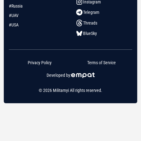
Instagram
#Russia
Telegram
#UAV
Threads
#USA
BlueSky
Privacy Policy
Terms of Service
Developed by:
© 2026 Militarnyi All rights reserved.