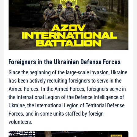
Foreigners in the Ukrainian Defense Forces
Since the beginning of the large-scale invasion, Ukraine
has been actively recruiting foreigners to serve in the
Armed Forces. In the Armed Forces, foreigners serve in
the International Legion of the Defence Intelligence of
Ukraine, the International Legion of Territorial Defense
Forces, and in some units staffed by foreign
volunteers.