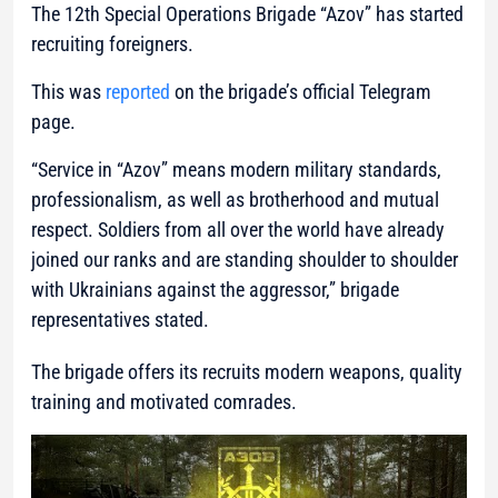
The 12th Special Operations Brigade “Azov” has started
recruiting foreigners.
This was
reported
on the brigade’s official Telegram
page.
“Service in “Azov” means modern military standards,
professionalism, as well as brotherhood and mutual
respect. Soldiers from all over the world have already
joined our ranks and are standing shoulder to shoulder
with Ukrainians against the aggressor,”
brigade
representatives stated.
The brigade offers its recruits modern weapons, quality
training and motivated comrades.