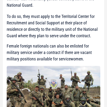
National Guard.
To do so, they must apply to the Territorial Center for
Recruitment and Social Support at their place of
residence or directly to the military unit of the National
Guard where they plan to serve under the contract.
Female foreign nationals can also be enlisted for
military service under a contract if there are vacant
military positions available for servicewomen.