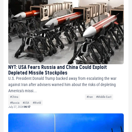
NYT: USA Fears Russia and China Could Exploit
Depleted Missile Stockpiles
U.S. President Donald Trump backed away from escalating the war
against Iran after advisers warned him about the risks of depleting
America's missi...
#China
#Iran
#Middle East
#Russia
#USA
#World
July 27, 2026
14:17