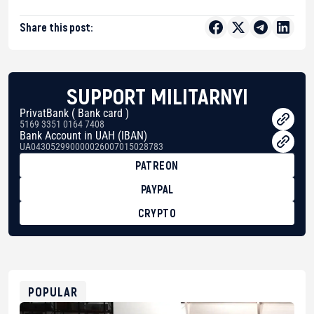
Share this post:
SUPPORT MILITARNYI
PrivatBank ( Bank card )
5169 3351 0164 7408
Bank Account in UAH (IBAN)
UA043052990000026007015028783
PATREON
PAYPAL
CRYPTO
BTC
bc1qg0z99m95fte7kj8faa7h2kvnq92wvc53exe8gm
USDT
0x8676644fA7B6d328310283cAC1065Ae01d97CEe7
ETH
0xfD02863D3289416fcF50975c9DFda13623f97758
POPULAR