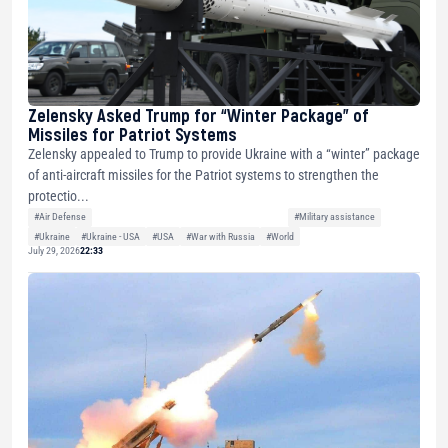
Zelensky Asked Trump for “Winter Package” of
Missiles for Patriot Systems
Zelensky appealed to Trump to provide Ukraine with a “winter” package
of anti-aircraft missiles for the Patriot systems to strengthen the
protectio...
#Air Defense
#Military assistance
#Ukraine
#Ukraine - USA
#USA
#War with Russia
#World
July 29, 2026
22:33