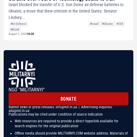
Israel blocked the transfer of U.S. Iron Dome air defense batteries to
Ukraine, a move that drew criticism in the United States. Senator
Lindsey...
#Air Defense
#Israel
#Ukraine
#USA
#World
August 1, 2026
16:26
NGO "MILITARNYI"
DONATE
Submit news or press releases:
info@mil.in.ua
| Advertising inquiries:
ads@mil.in.ua
Publications may be cited under condition of source indication
Web resources are required to provide a direct hyperlink available for
search engines for the original publication
Offline media should provide MILITARNYI.COM website address. Materials of