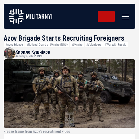
Azov Brigade Starts Recruiting Foreigners
#Azov Brigade
#National Guard of Ukraine (NGU)
#Ukraine
#Volunteers
#War with Russia
Кирило Кушніков
January 4, 2025
15:23
Freeze frame from Azov's recruitment video