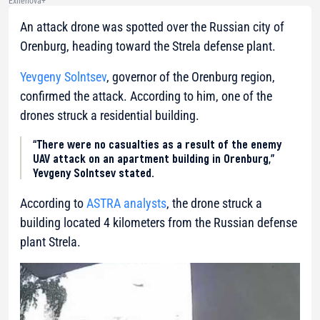
Exilenova+
An attack drone was spotted over the Russian city of
Orenburg, heading toward the Strela defense plant.
Yevgeny Solntsev
, governor of the Orenburg region,
confirmed the attack. According to him, one of the
drones struck a residential building.
“There were no casualties as a result of the enemy
UAV attack on an apartment building in Orenburg,”
Yevgeny Solntsev stated.
According to
ASTRA analysts
, the drone struck a
building located 4 kilometers from the Russian defense
plant Strela.