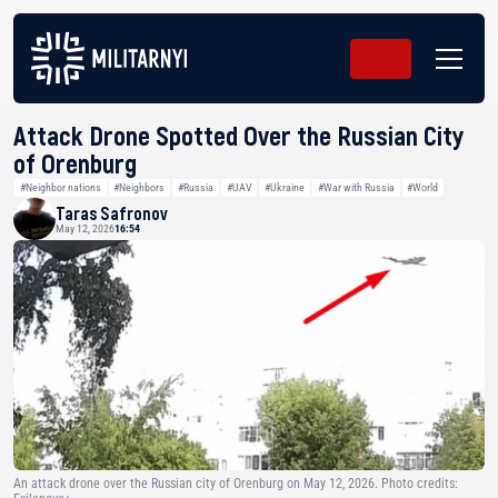
Attack Drone Spotted Over the Russian City
of Orenburg
#Neighbor nations
#Neighbors
#Russia
#UAV
#Ukraine
#War with Russia
#World
Taras Safronov
May 12, 2026
16:54
An attack drone over the Russian city of Orenburg on May 12, 2026. Photo credits: