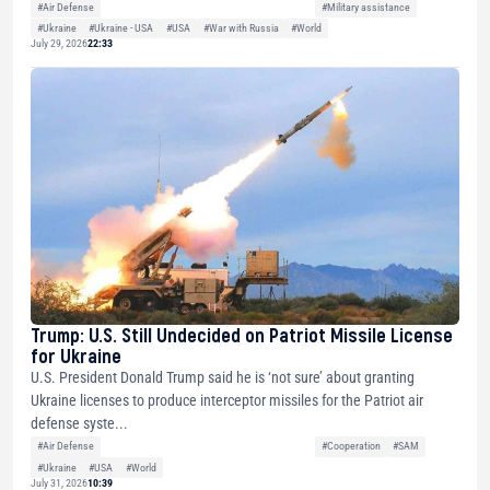
#Air Defense
#Military assistance
#Ukraine
#Ukraine - USA
#USA
#War with Russia
#World
July 29, 2026
22:33
Trump: U.S. Still Undecided on Patriot Missile License
for Ukraine
U.S. President Donald Trump said he is ‘not sure’ about granting
Ukraine licenses to produce interceptor missiles for the Patriot air
defense syste...
#Air Defense
#Cooperation
#SAM
#Ukraine
#USA
#World
July 31, 2026
10:39