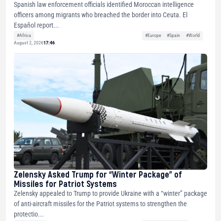
Spanish law enforcement officials identified Moroccan intelligence
officers among migrants who breached the border into Ceuta. El
Español report...
#Africa
#Europe
#Spain
#World
August 2, 2026
17:46
Zelensky Asked Trump for “Winter Package” of
Missiles for Patriot Systems
Zelensky appealed to Trump to provide Ukraine with a “winter” package
of anti-aircraft missiles for the Patriot systems to strengthen the
protectio...