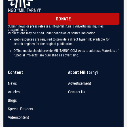
NGO "MILITARNYI"
DONATE
Submit news or press releases:
info@mil.in.ua
| Advertising inquiries:
ads@mil.in.ua
Publications may be cited under condition of source indication
Web resources are required to provide a direct hyperlink available for
search engines for the original publication
Offline media should provide MILITARNYI.COM website address. Materials of
"Special Projects" are published as advertising.
Content
About Militarnyi
News
Advertisement
Articles
Contact Us
Blogs
Special Projects
Videocontent