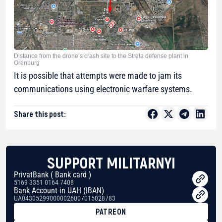
Distance from the drone’s crash site to the Strela defense plant in
Orenburg
It is possible that attempts were made to jam its
communications using electronic warfare systems.
Share this post:
SUPPORT MILITARNYI
PrivatBank ( Bank card )
5169 3351 0164 7408
Bank Account in UAH (IBAN)
UA043052990000026007015028783
PATREON