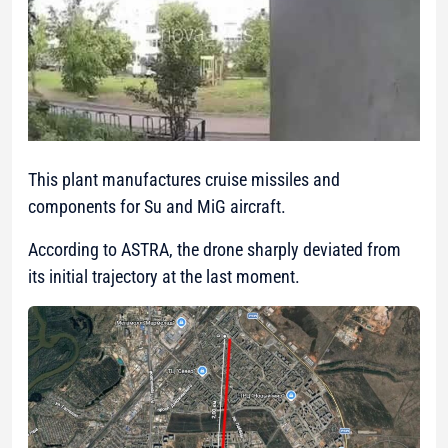
This plant manufactures cruise missiles and
components for Su and MiG aircraft.
According to ASTRA, the drone sharply deviated from
its initial trajectory at the last moment.