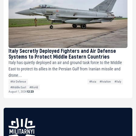
Italy Secretly Deployed Fighters and Air Defense
Systems to Protect Middle Eastern Countries
Italy has quietly deployed an air and ground task force to the Middle
East to protect its allies in the Persian Gulf from Iranian missile and
drone...
#Air Defense
#Asia
#Aviation
#Italy
#Middle East
#World
August 1, 2026
12:23