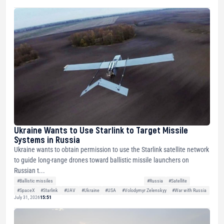
Ukraine Wants to Use Starlink to Target Missile
Systems in Russia
Ukraine wants to obtain permission to use the Starlink satellite network
to guide long-range drones toward ballistic missile launchers on
Russian t...
#Ballistic missiles
#Russia
#Satellite
#SpaceX
#Starlink
#UAV
#Ukraine
#USA
#Volodymyr Zelenskyy
#War with Russia
July 31, 2026
15:51