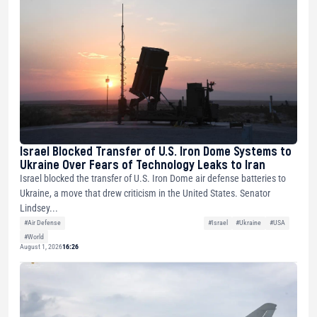
Israel Blocked Transfer of U.S. Iron Dome Systems to
Ukraine Over Fears of Technology Leaks to Iran
Israel blocked the transfer of U.S. Iron Dome air defense batteries to
Ukraine, a move that drew criticism in the United States. Senator
Lindsey...
#Air Defense
#Israel
#Ukraine
#USA
#World
August 1, 2026
16:26