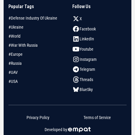
Popular Tags
Follow Us
#Defense Industry Of Ukraine
X
#Ukraine
Facebook
#World
LinkedIn
#War With Russia
Youtube
#Europe
Instagram
#Russia
Telegram
#UAV
Threads
#USA
BlueSky
Privacy Policy
Terms of Service
Developed by: