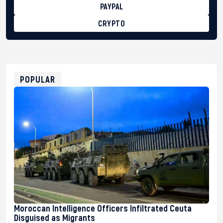
PAYPAL
CRYPTO
BTC
bc1qg0z99m95fte7kj8faa7h2kvnq92wvc53exe8gm
USDT
0x8676644fA7B6d328310283cAC1065Ae01d97CEe7
ETH
0xfD02863D3289416fcF50975c9DFda13623f97758
POPULAR
Moroccan Intelligence Officers Infiltrated Ceuta
Disguised as Migrants