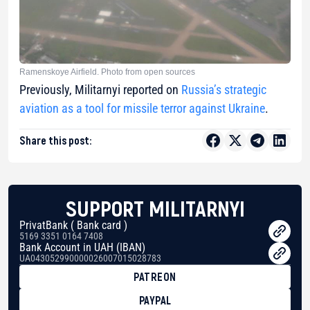
Ramenskoye Airfield. Photo from open sources
Previously, Militarnyi reported on
Russia’s strategic
aviation as a tool for missile terror against Ukraine
.
Share this post:
SUPPORT MILITARNYI
PrivatBank ( Bank card )
5169 3351 0164 7408
Bank Account in UAH (IBAN)
UA043052990000026007015028783
PATREON
PAYPAL