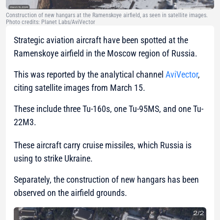
Construction of new hangars at the Ramenskoye airfield, as seen in satellite images.
Photo credits: Planet Labs/AviVector
Strategic aviation aircraft have been spotted at the
Ramenskoye airfield in the Moscow region of Russia.
This was reported by the analytical channel
AviVector
,
citing satellite images from March 15.
These include three Tu-160s, one Tu-95MS, and one Tu-
22M3.
These aircraft carry cruise missiles, which Russia is
using to strike Ukraine.
Separately, the construction of new hangars has been
observed on the airfield grounds.