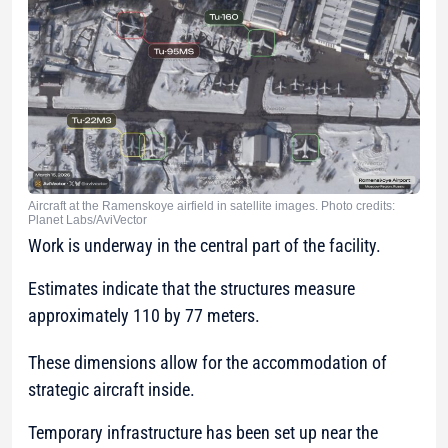
Aircraft at the Ramenskoye airfield in satellite images. Photo credits:
Planet Labs/AviVector
Work is underway in the central part of the facility.
Estimates indicate that the structures measure
approximately 110 by 77 meters.
These dimensions allow for the accommodation of
strategic aircraft inside.
Temporary infrastructure has been set up near the