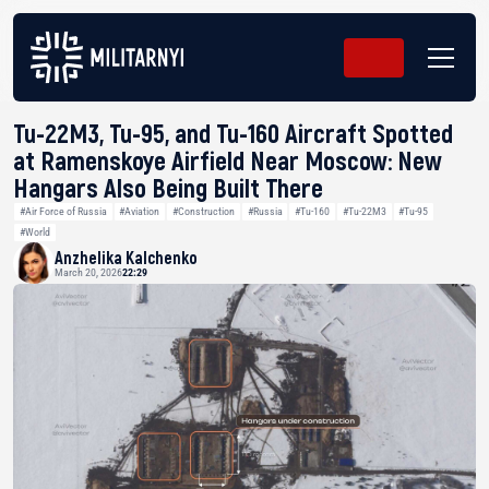
Tu-22M3, Tu-95, and Tu-160 Aircraft Spotted
at Ramenskoye Airfield Near Moscow: New
Hangars Also Being Built There
#Air Force of Russia
#Aviation
#Construction
#Russia
#Tu-160
#Tu-22M3
#Tu-95
#World
Anzhelika Kalchenko
March 20, 2026
22:29