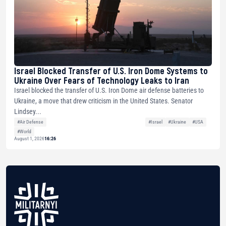
Israel Blocked Transfer of U.S. Iron Dome Systems to
Ukraine Over Fears of Technology Leaks to Iran
Israel blocked the transfer of U.S. Iron Dome air defense batteries to
Ukraine, a move that drew criticism in the United States. Senator
Lindsey...
#Air Defense
#Israel
#Ukraine
#USA
#World
August 1, 2026
16:26