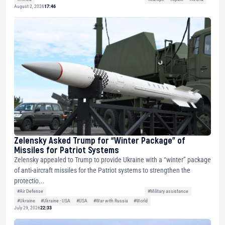
August 2, 2026
17:46
Zelensky Asked Trump for “Winter Package” of
Missiles for Patriot Systems
Zelensky appealed to Trump to provide Ukraine with a “winter” package
of anti-aircraft missiles for the Patriot systems to strengthen the
protectio...
#Air Defense
#Military assistance
#Ukraine
#Ukraine - USA
#USA
#War with Russia
#World
July 29, 2026
22:33