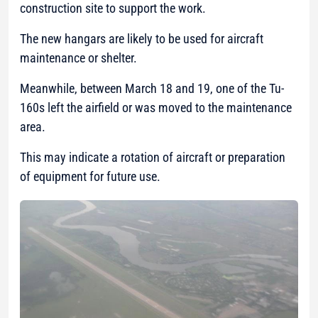
construction site to support the work.
The new hangars are likely to be used for aircraft
maintenance or shelter.
Meanwhile, between March 18 and 19, one of the Tu-
160s left the airfield or was moved to the maintenance
area.
This may indicate a rotation of aircraft or preparation
of equipment for future use.