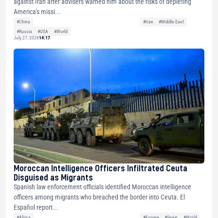
against Iran after advisers warned him about the risks of depleting
America's missi...
#China
#Iran
#Middle East
#Russia
#USA
#World
July 27, 2026
14:17
Moroccan Intelligence Officers Infiltrated Ceuta
Disguised as Migrants
Spanish law enforcement officials identified Moroccan intelligence
officers among migrants who breached the border into Ceuta. El
Español report...
#Africa
#Europe
#Spain
#World