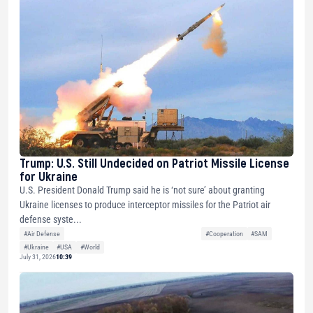
Trump: U.S. Still Undecided on Patriot Missile License
for Ukraine
U.S. President Donald Trump said he is ‘not sure’ about granting
Ukraine licenses to produce interceptor missiles for the Patriot air
defense syste...
#Air Defense
#Cooperation
#SAM
#Ukraine
#USA
#World
July 31, 2026
10:39