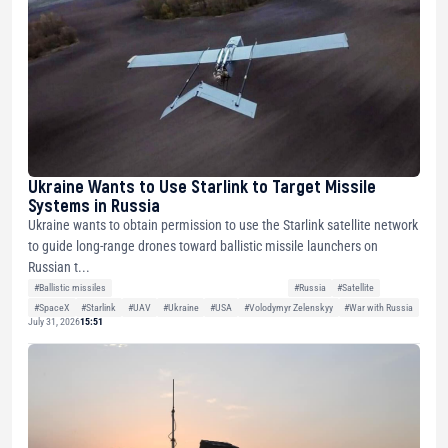
Ukraine Wants to Use Starlink to Target Missile
Systems in Russia
Ukraine wants to obtain permission to use the Starlink satellite network
to guide long-range drones toward ballistic missile launchers on
Russian t...
#Ballistic missiles
#Russia
#Satellite
#SpaceX
#Starlink
#UAV
#Ukraine
#USA
#Volodymyr Zelenskyy
#War with Russia
July 31, 2026
15:51