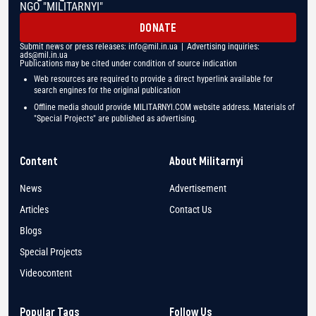
NGO "MILITARNYI"
DONATE
Submit news or press releases:
info@mil.in.ua
| Advertising inquiries:
ads@mil.in.ua
Publications may be cited under condition of source indication
Web resources are required to provide a direct hyperlink available for
search engines for the original publication
Offline media should provide MILITARNYI.COM website address. Materials of
"Special Projects" are published as advertising.
Content
About Militarnyi
News
Advertisement
Articles
Contact Us
Blogs
Special Projects
Videocontent
Popular Tags
Follow Us