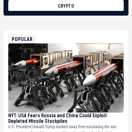
CRYPTO
BTC
bc1qg0z99m95fte7kj8faa7h2kvnq92wvc53exe8gm
USDT
0x8676644fA7B6d328310283cAC1065Ae01d97CEe7
ETH
0xfD02863D3289416fcF50975c9DFda13623f97758
POPULAR
NYT: USA Fears Russia and China Could Exploit
Depleted Missile Stockpiles
U.S. President Donald Trump backed away from escalating the war