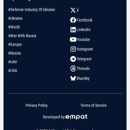
#Defense Industry Of Ukraine
X
#Ukraine
Facebook
#World
LinkedIn
#War With Russia
Youtube
#Europe
Instagram
#Russia
Telegram
#UAV
Threads
#USA
BlueSky
Privacy Policy
Terms of Service
Developed by: