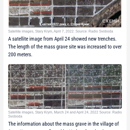
Satellite images, Stary Krym, April 7, 2022. Source: Radio Svoboda
A satellite image from April 24 showed new trenches.
The length of the mass grave site was increased to over
200 meters.
Satellite images, Stary Krym, March 24 and April 24, 2022 Source: Radio
Svoboda
The information about the mass grave in the village of