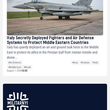
Italy Secretly Deployed Fighters and Air Defense
Systems to Protect Middle Eastern Countries
Italy has quietly deployed an air and ground task force to the Middle
East to protect its allies in the Persian Gulf from Iranian missile and
drone...
#Air Defense
#Asia
#Aviation
#Italy
#Middle East
#World
August 1, 2026
12:23