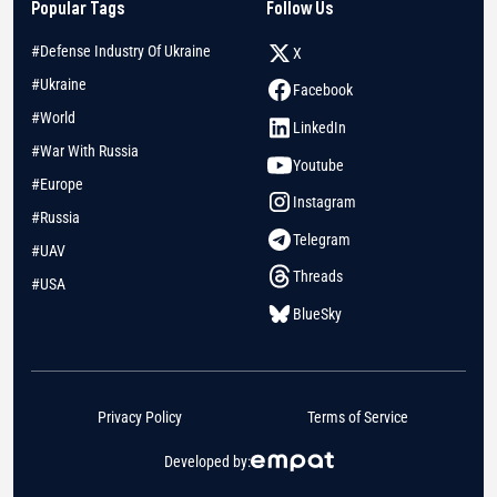
Popular Tags
Follow Us
#Defense Industry Of Ukraine
X
#Ukraine
Facebook
#World
LinkedIn
#War With Russia
Youtube
#Europe
Instagram
#Russia
Telegram
#UAV
Threads
#USA
BlueSky
Privacy Policy
Terms of Service
Developed by: