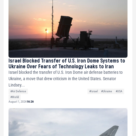
Israel Blocked Transfer of U.S. Iron Dome Systems to
Ukraine Over Fears of Technology Leaks to Iran
Israel blocked the transfer of U.S. Iron Dome air defense batteries to
Ukraine, a move that drew criticism in the United States. Senator
Lindsey...
#Air Defense
#Israel
#Ukraine
#USA
#World
August 1, 2026
16:26