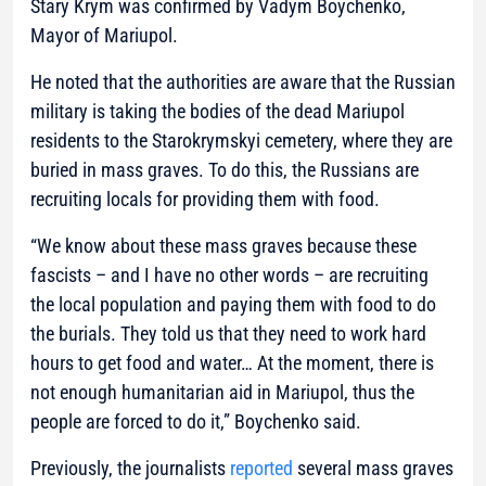
Stary Krym was confirmed by Vadym Boychenko,
Mayor of Mariupol.
He noted that the authorities are aware that the Russian
military is taking the bodies of the dead Mariupol
residents to the Starokrymskyi cemetery, where they are
buried in mass graves. To do this, the Russians are
recruiting locals for providing them with food.
“We know about these mass graves because these
fascists – and I have no other words – are recruiting
the local population and paying them with food to do
the burials. They told us that they need to work hard
hours to get food and water… At the moment, there is
not enough humanitarian aid in Mariupol, thus the
people are forced to do it,” Boychenko said.
Previously, the journalists
reported
several mass graves