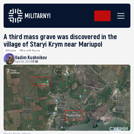
A third mass grave was discovered in the
village of Staryi Krym near Mariupol
#Ukraine
#War with Russia
Vadim Kushnikov
April 26, 2022
17:36