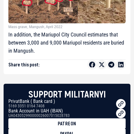
Mass grave, Mangush, April 2022
In addition, the Mariupol City Council estimates that
between 3,000 and 9,000 Mariupol residents are buried
in Mangush.
Share this post:
SUPPORT MILITARNYI
PrivatBank ( Bank card )
5169 3351 0164 7408
Bank Account in UAH (IBAN)
UA043052990000026007015028783
PATREON
PAYPAL