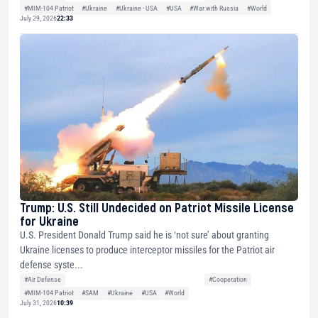
#MIM-104 Patriot
#Ukraine
#Ukraine - USA
#USA
#War with Russia
#World
July 29, 2026
22:33
Trump: U.S. Still Undecided on Patriot Missile License
for Ukraine
U.S. President Donald Trump said he is ‘not sure’ about granting
Ukraine licenses to produce interceptor missiles for the Patriot air
defense syste...
#Air Defense
#Cooperation
#MIM-104 Patriot
#SAM
#Ukraine
#USA
#World
July 31, 2026
10:39