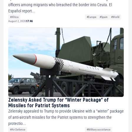
officers among migrants who breached the border into Ceuta. El
Español report...
#Africa
#Europe
#Spain
#World
August 2, 2026
17:46
Zelensky Asked Trump for “Winter Package” of
Missiles for Patriot Systems
Zelensky appealed to Trump to provide Ukraine with a “winter” package
of anti-aircraft missiles for the Patriot systems to strengthen the
protectio...
#Air Defense
#Military assistance