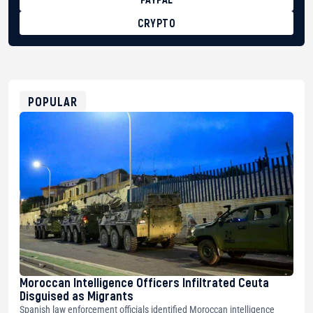
CRYPTO
BTC
bc1qg0z99m95fte7kj8faa7h2kvnq92wvc53exe8gm
USDT
0x8676644fA7B6d328310283cAC1065Ae01d97CEe7
ETH
0xfD02863D3289416fcF50975c9DFda13623f97758
POPULAR
Moroccan Intelligence Officers Infiltrated Ceuta
Disguised as Migrants
Spanish law enforcement officials identified Moroccan intelligence