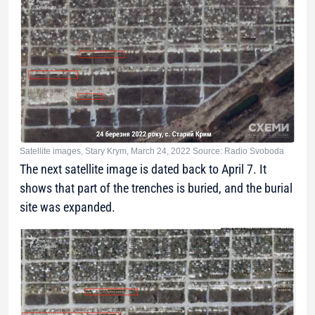
Satellite images, Stary Krym, March 24, 2022 Source: Radio Svoboda
The next satellite image is dated back to April 7. It
shows that part of the trenches is buried, and the burial
site was expanded.