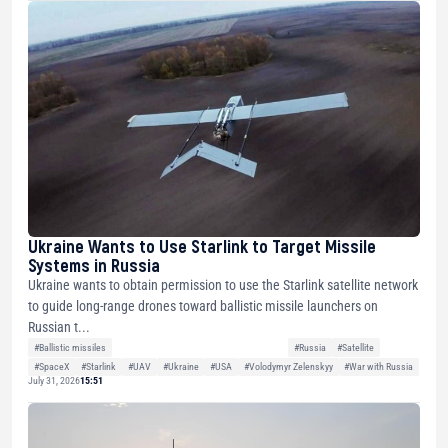
Ukraine Wants to Use Starlink to Target Missile
Systems in Russia
Ukraine wants to obtain permission to use the Starlink satellite network
to guide long-range drones toward ballistic missile launchers on
Russian t...
#Ballistic missiles
#Russia
#Satellite
#SpaceX
#Starlink
#UAV
#Ukraine
#USA
#Volodymyr Zelenskyy
#War with Russia
July 31, 2026
15:51