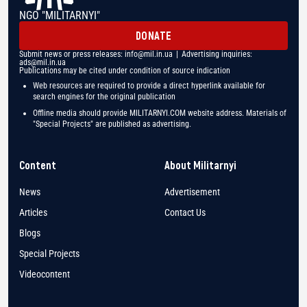
NGO "MILITARNYI"
DONATE
Submit news or press releases:
info@mil.in.ua
| Advertising inquiries:
ads@mil.in.ua
Publications may be cited under condition of source indication
Web resources are required to provide a direct hyperlink available for
search engines for the original publication
Offline media should provide MILITARNYI.COM website address. Materials of
"Special Projects" are published as advertising.
Content
About Militarnyi
News
Advertisement
Articles
Contact Us
Blogs
Special Projects
Videocontent