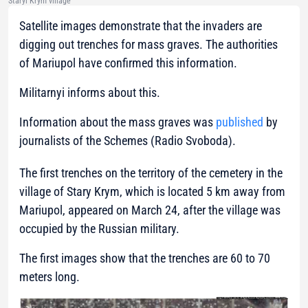
Staryi Krym village
Satellite images demonstrate that the invaders are
digging out trenches for mass graves. The authorities
of Mariupol have confirmed this information.
Militarnyi informs about this.
Information about the mass graves was
published
by
journalists of the Schemes (Radio Svoboda).
The first trenches on the territory of the cemetery in the
village of Stary Krym, which is located 5 km away from
Mariupol, appeared on March 24, after the village was
occupied by the Russian military.
The first images show that the trenches are 60 to 70
meters long.