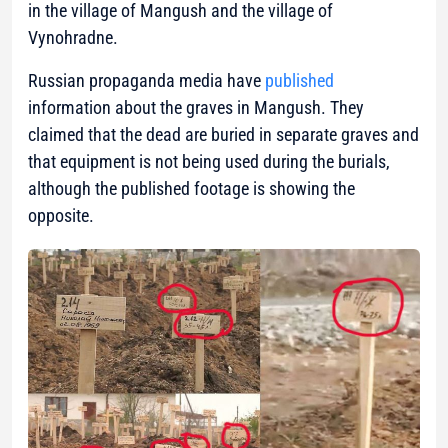
in the village of Mangush and the village of
Vynohradne.
Russian propaganda media have
published
information about the graves in Mangush. They
claimed that the dead are buried in separate graves and
that equipment is not being used during the burials,
although the published footage is showing the
opposite.