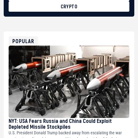
CRYPTO
BTC
bc1qg0z99m95fte7kj8faa7h2kvnq92wvc53exe8gm
USDT
0x8676644fA7B6d328310283cAC1065Ae01d97CEe7
ETH
0xfD02863D3289416fcF50975c9DFda13623f97758
POPULAR
NYT: USA Fears Russia and China Could Exploit
Depleted Missile Stockpiles
U.S. President Donald Trump backed away from escalating the war