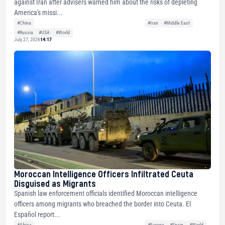
against Iran after advisers warned him about the risks of depleting
America's missi...
#China
#Iran
#Middle East
#Russia
#USA
#World
July 27, 2026
14:17
Moroccan Intelligence Officers Infiltrated Ceuta
Disguised as Migrants
Spanish law enforcement officials identified Moroccan intelligence
officers among migrants who breached the border into Ceuta. El
Español report...
#Africa
#Europe
#Spain
#World