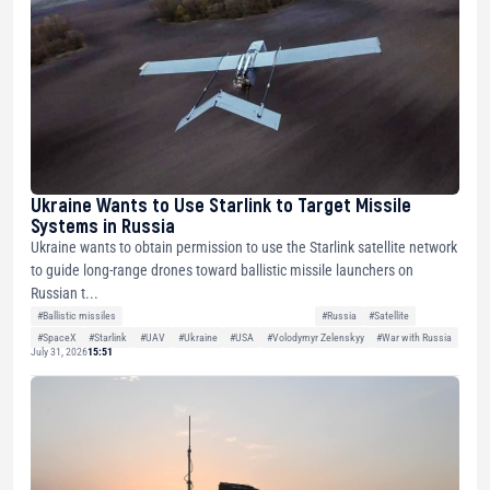
Ukraine Wants to Use Starlink to Target Missile
Systems in Russia
Ukraine wants to obtain permission to use the Starlink satellite network
to guide long-range drones toward ballistic missile launchers on
Russian t...
#Ballistic missiles
#Russia
#Satellite
#SpaceX
#Starlink
#UAV
#Ukraine
#USA
#Volodymyr Zelenskyy
#War with Russia
July 31, 2026
15:51