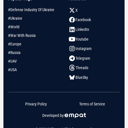
#Defense Industry Of Ukraine
X
#Ukraine
Facebook
#World
LinkedIn
#War With Russia
Youtube
#Europe
Instagram
#Russia
Telegram
#UAV
Threads
#USA
BlueSky
Privacy Policy
Terms of Service
Developed by: