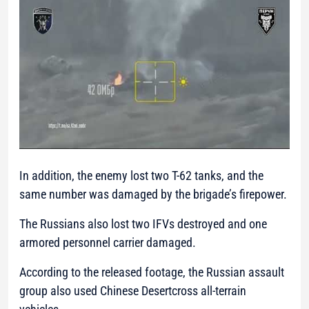
In addition, the enemy lost two T-62 tanks, and the
same number was damaged by the brigade’s firepower.
The Russians also lost two IFVs destroyed and one
armored personnel carrier damaged.
According to the released footage, the Russian assault
group also used Chinese Desertcross all-terrain