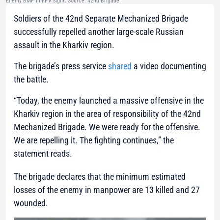
Enemy BMP in FPV sight. Source: 42nd Brigade
Soldiers of the 42nd Separate Mechanized Brigade
successfully repelled another large-scale Russian
assault in the Kharkiv region.
The brigade’s press service
shared
a video documenting
the battle.
“Today, the enemy launched a massive offensive in the
Kharkiv region in the area of responsibility of the 42nd
Mechanized Brigade. We were ready for the offensive.
We are repelling it. The fighting continues,”
the
statement reads.
The brigade declares that the minimum estimated
losses of the enemy in manpower are 13 killed and 27
wounded.