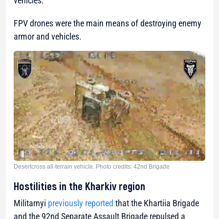
vehicles.
FPV drones were the main means of destroying enemy
armor and vehicles.
Desertcross all-terrain vehicle. Photo credits: 42nd Brigade
Hostilities in the Kharkiv region
Militarnyi
previously reported
that the Khartiia Brigade
and the 92nd Separate Assault Brigade repulsed a