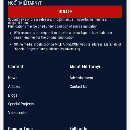
NGO "MILITARNYI"
DONATE
Submit news or press releases:
info@mil.in.ua
| Advertising inquiries:
ads@mil.in.ua
Publications may be cited under condition of source indication
Web resources are required to provide a direct hyperlink available for
search engines for the original publication
Offline media should provide MILITARNYI.COM website address. Materials of
"Special Projects" are published as advertising.
Content
About Militarnyi
News
Advertisement
Articles
Contact Us
Blogs
Special Projects
Videocontent
Popular Tags
Follow Us