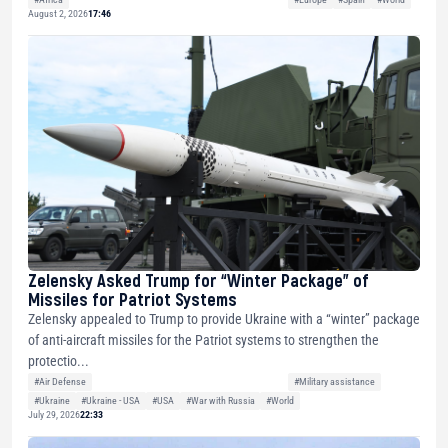
August 2, 2026
17:46
Zelensky Asked Trump for “Winter Package” of
Missiles for Patriot Systems
Zelensky appealed to Trump to provide Ukraine with a “winter” package
of anti-aircraft missiles for the Patriot systems to strengthen the
protectio...
#Air Defense
#Military assistance
#Ukraine
#Ukraine - USA
#USA
#War with Russia
#World
July 29, 2026
22:33