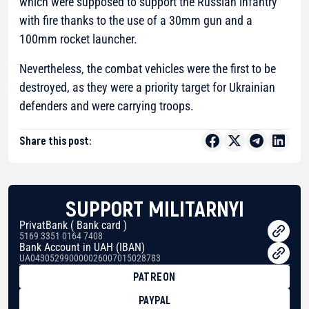
which were supposed to support the Russian infantry
with fire thanks to the use of a 30mm gun and a
100mm rocket launcher.
Nevertheless, the combat vehicles were the first to be
destroyed, as they were a priority target for Ukrainian
defenders and were carrying troops.
Share this post:
SUPPORT MILITARNYI
PrivatBank ( Bank card )
5169 3351 0164 7408
Bank Account in UAH (IBAN)
UA043052990000026007015028783
PATREON
PAYPAL