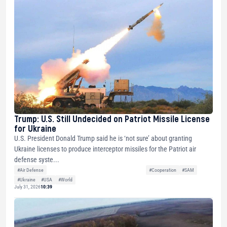
Trump: U.S. Still Undecided on Patriot Missile License
for Ukraine
U.S. President Donald Trump said he is ‘not sure’ about granting
Ukraine licenses to produce interceptor missiles for the Patriot air
defense syste...
#Air Defense
#Cooperation
#SAM
#Ukraine
#USA
#World
July 31, 2026
10:39