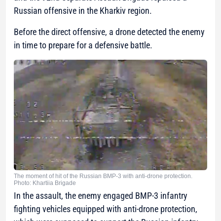
Russian offensive in the Kharkiv region.
Before the direct offensive, a drone detected the enemy
in time to prepare for a defensive battle.
The moment of hit of the Russian BMP-3 with anti-drone protection.
Photo: Khartiia Brigade
In the assault, the enemy engaged BMP-3 infantry
fighting vehicles equipped with anti-drone protection,