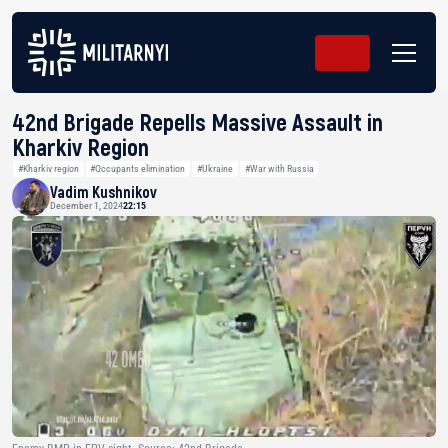
42nd Brigade Repells Massive Assault in
Kharkiv Region
#Kharkiv region
#Occupants elimination
#Ukraine
#War with Russia
Vadim Kushnikov
December 1, 2024
22:15