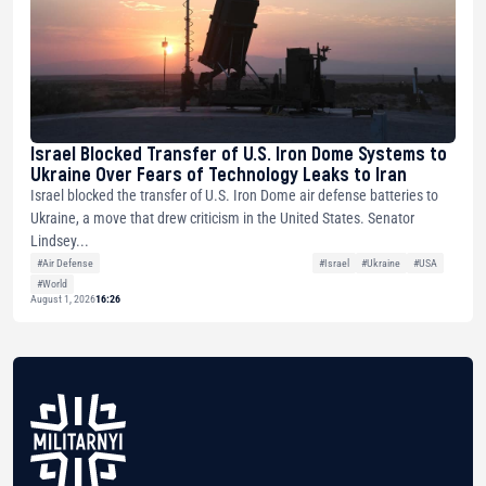
Israel Blocked Transfer of U.S. Iron Dome Systems to
Ukraine Over Fears of Technology Leaks to Iran
Israel blocked the transfer of U.S. Iron Dome air defense batteries to
Ukraine, a move that drew criticism in the United States. Senator
Lindsey...
#Air Defense
#Israel
#Ukraine
#USA
#World
August 1, 2026
16:26