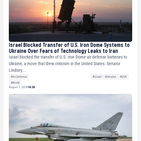
Israel Blocked Transfer of U.S. Iron Dome Systems to
Ukraine Over Fears of Technology Leaks to Iran
Israel blocked the transfer of U.S. Iron Dome air defense batteries to
Ukraine, a move that drew criticism in the United States. Senator
Lindsey...
#Air Defense
#Israel
#Ukraine
#USA
#World
August 1, 2026
16:26