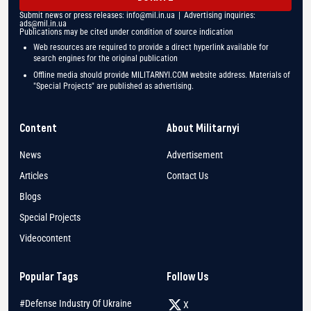
Submit news or press releases:
info@mil.in.ua
| Advertising inquiries:
ads@mil.in.ua
Publications may be cited under condition of source indication
Web resources are required to provide a direct hyperlink available for
search engines for the original publication
Offline media should provide MILITARNYI.COM website address. Materials of
"Special Projects" are published as advertising.
Content
About Militarnyi
News
Advertisement
Articles
Contact Us
Blogs
Special Projects
Videocontent
Popular Tags
Follow Us
#Defense Industry Of Ukraine
X