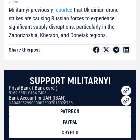
video
Militarnyi previously
reported
that Ukrainian drone
strikes are causing Russian forces to experience
significant supply disruptions, particularly in the
Zaporizhzhia, Kherson, and Donetsk regions.
Share this post:
SUPPORT MILITARNYI
PrivatBank ( Bank card )
5169 3351 0164 7408
Bank Account in UAH (IBAN)
UA043052990000026007015028783
PATREON
PAYPAL
CRYPTO