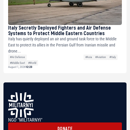
Italy Secretly Deployed Fighters and Air Defense
Systems to Protect Middle Eastern Countries
Italy has quietly deployed an air and ground task force to the Middle
East to protect its allies in the Persian Gulf from Iranian missile and
drone...
#Air Defense
#Asia
#Aviation
#Italy
#Middle East
#World
August 1, 2026
12:23
NGO "MILITARNYI"
DONATE