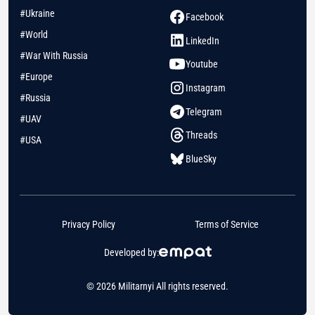
#Ukraine
Facebook
#World
LinkedIn
#War With Russia
Youtube
#Europe
Instagram
#Russia
Telegram
#UAV
Threads
#USA
BlueSky
Privacy Policy
Terms of Service
Developed by:
© 2026 Militarnyi All rights reserved.