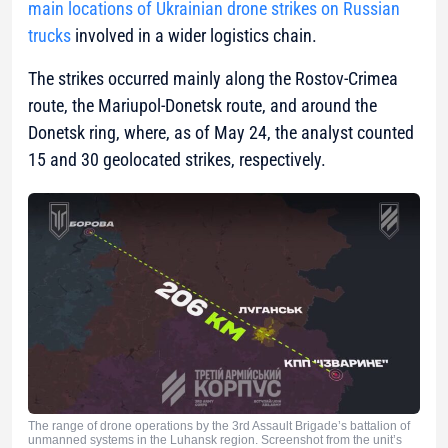
main locations of Ukrainian drone strikes on Russian
trucks
involved in a wider logistics chain.
The strikes occurred mainly along the Rostov-Crimea
route, the Mariupol-Donetsk route, and around the
Donetsk ring, where, as of May 24, the analyst counted
15 and 30 geolocated strikes, respectively.
The range of drone operations by the 3rd Assault Brigade’s battalion of
unmanned systems in the Luhansk region. Screenshot from the unit’s