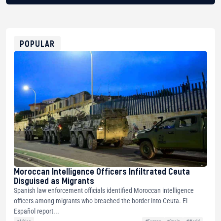
BTC
bc1qg0z99m95fte7kj8faa7h2kvnq92wvc53exe8gm
USDT
0x8676644fA7B6d328310283cAC1065Ae01d97CEe7
ETH
0xfD02863D3289416fcF50975c9DFda13623f97758
POPULAR
Moroccan Intelligence Officers Infiltrated Ceuta
Disguised as Migrants
Spanish law enforcement officials identified Moroccan intelligence
officers among migrants who breached the border into Ceuta. El
Español report...