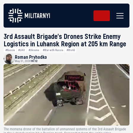
3rd Assault Brigade’s Drones Strike Enemy
Logistics in Luhansk Region at 205 km Range
#Russia
#UAV
#Ukraine
#War with Russia
#World
Roman Pryhodko
May 31, 2026
19:12
The momena drone of the battalion of unmanned systems of the 3rd Assault Brigade