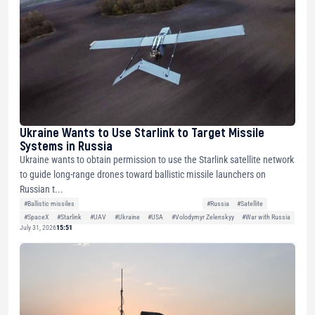
Ukraine Wants to Use Starlink to Target Missile
Systems in Russia
Ukraine wants to obtain permission to use the Starlink satellite network
to guide long-range drones toward ballistic missile launchers on
Russian t...
#Ballistic missiles
#Russia
#Satellite
#SpaceX
#Starlink
#UAV
#Ukraine
#USA
#Volodymyr Zelenskyy
#War with Russia
July 31, 2026
15:51