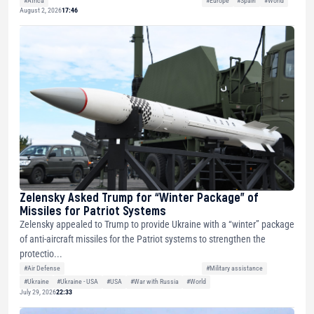
#Africa
#Europe
#Spain
#World
August 2, 2026
17:46
Zelensky Asked Trump for “Winter Package” of
Missiles for Patriot Systems
Zelensky appealed to Trump to provide Ukraine with a “winter” package
of anti-aircraft missiles for the Patriot systems to strengthen the
protectio...
#Air Defense
#Military assistance
#Ukraine
#Ukraine - USA
#USA
#War with Russia
#World
July 29, 2026
22:33