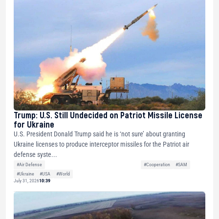
Trump: U.S. Still Undecided on Patriot Missile License
for Ukraine
U.S. President Donald Trump said he is ‘not sure’ about granting
Ukraine licenses to produce interceptor missiles for the Patriot air
defense syste...
#Air Defense
#Cooperation
#SAM
#Ukraine
#USA
#World
July 31, 2026
10:39