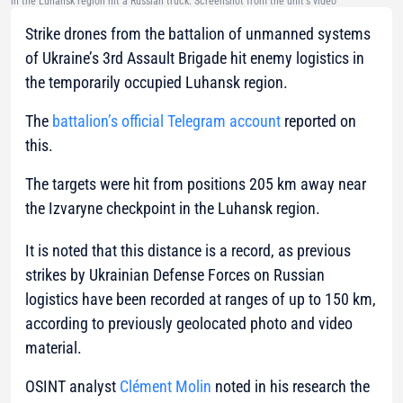
in the Luhansk region hit a Russian truck. Screenshot from the unit's video
Strike drones from the battalion of unmanned systems
of Ukraine’s 3rd Assault Brigade hit enemy logistics in
the temporarily occupied Luhansk region.
The
battalion’s official Telegram account
reported on
this.
The targets were hit from positions 205 km away near
the Izvaryne checkpoint in the Luhansk region.
It is noted that this distance is a record, as previous
strikes by Ukrainian Defense Forces on Russian
logistics have been recorded at ranges of up to 150 km,
according to previously geolocated photo and video
material.
OSINT analyst
Clément Molin
noted in his research the