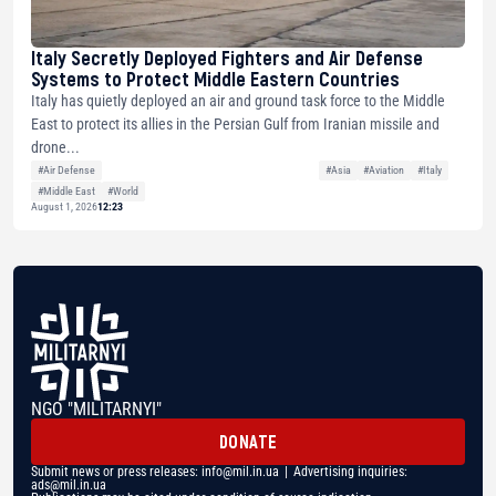
Italy Secretly Deployed Fighters and Air Defense
Systems to Protect Middle Eastern Countries
Italy has quietly deployed an air and ground task force to the Middle
East to protect its allies in the Persian Gulf from Iranian missile and
drone...
#Air Defense
#Asia
#Aviation
#Italy
#Middle East
#World
August 1, 2026
12:23
NGO "MILITARNYI"
DONATE
Submit news or press releases:
info@mil.in.ua
| Advertising inquiries:
ads@mil.in.ua