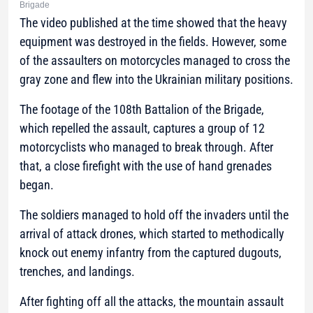
Brigade
The video published at the time showed that the heavy
equipment was destroyed in the fields. However, some
of the assaulters on motorcycles managed to cross the
gray zone and flew into the Ukrainian military positions.
The footage of the 108th Battalion of the Brigade,
which repelled the assault, captures a group of 12
motorcyclists who managed to break through. After
that, a close firefight with the use of hand grenades
began.
The soldiers managed to hold off the invaders until the
arrival of attack drones, which started to methodically
knock out enemy infantry from the captured dugouts,
trenches, and landings.
After fighting off all the attacks, the mountain assault