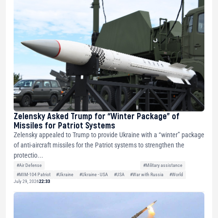
Zelensky Asked Trump for “Winter Package” of
Missiles for Patriot Systems
Zelensky appealed to Trump to provide Ukraine with a “winter” package
of anti-aircraft missiles for the Patriot systems to strengthen the
protectio...
#Air Defense
#Military assistance
#MIM-104 Patriot
#Ukraine
#Ukraine - USA
#USA
#War with Russia
#World
July 29, 2026
22:33