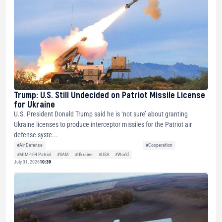
Trump: U.S. Still Undecided on Patriot Missile License
for Ukraine
U.S. President Donald Trump said he is ‘not sure’ about granting
Ukraine licenses to produce interceptor missiles for the Patriot air
defense syste...
#Air Defense
#Cooperation
#MIM-104 Patriot
#SAM
#Ukraine
#USA
#World
July 31, 2026
10:39