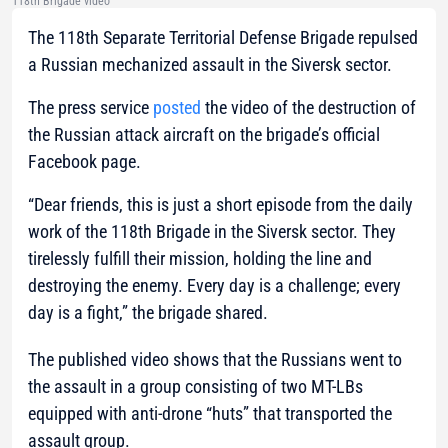
118th Brigade video
The 118th Separate Territorial Defense Brigade repulsed
a Russian mechanized assault in the Siversk sector.
The press service
posted
the video of the destruction of
the Russian attack aircraft on the brigade’s official
Facebook page.
“Dear friends, this is just a short episode from the daily
work of the 118th Brigade in the Siversk sector. They
tirelessly fulfill their mission, holding the line and
destroying the enemy. Every day is a challenge; every
day is a fight,”
the brigade shared.
The published video shows that the Russians went to
the assault in a group consisting of two MT-LBs
equipped with anti-drone “huts” that transported the
assault group.