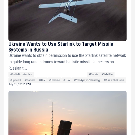
Ukraine Wants to Use Starlink to Target Missile
Systems in Russia
Ukraine wants to obtain permission to use the Starlink satellite network
to guide long-range drones toward ballistic missile launchers on
Russian t...
#Ballistic missiles
#Russia
#Satellite
#SpaceX
#Starlink
#UAV
#Ukraine
#USA
#Volodymyr Zelenskyy
#War with Russia
July 31, 2026
15:51