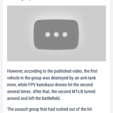
However, according to the published video, the first
vehicle in the group was destroyed by an anti-tank
mine, while FPV kamikaze drones hit the second
several times. After that, the second MT-LB turned
around and left the battlefield.
The assault group that had rushed out of the hit