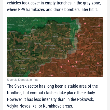
vehicles took cover in empty trenches in the gray zone,
where FPV kamikazes and drone bombers later hit it.
Siversk, Deepstate map
The Siversk sector has long been a stable area of the
frontline, but combat clashes take place there daily.
However, it has less intensity than in the Pokrovsk,
Velyka Novosilka, or Kurakhove areas.