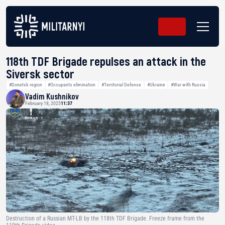
118th TDF Brigade repulses an attack in the
Siversk sector
#Donetsk region
#Occupants elimination
#Territorial Defense
#Ukraine
#War with Russia
Vadim Kushnikov
February 18, 2025
11:37
Destruction of a Russian MT-LB by the 118th TDF Brigade. Freeze frame from the