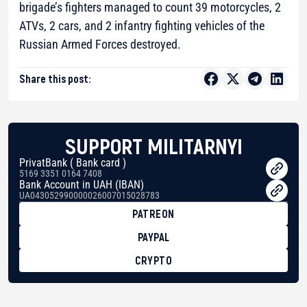
brigade’s fighters managed to count 39 motorcycles, 2
ATVs, 2 cars, and 2 infantry fighting vehicles of the
Russian Armed Forces destroyed.
Share this post:
SUPPORT MILITARNYI
PrivatBank ( Bank card )
5169 3351 0164 7408
Bank Account in UAH (IBAN)
UA043052990000026007015028783
PATREON
PAYPAL
CRYPTO
BTC
bc1qg0z99m95fte7kj8faa7h2kvnq92wvc53exe8gm
USDT