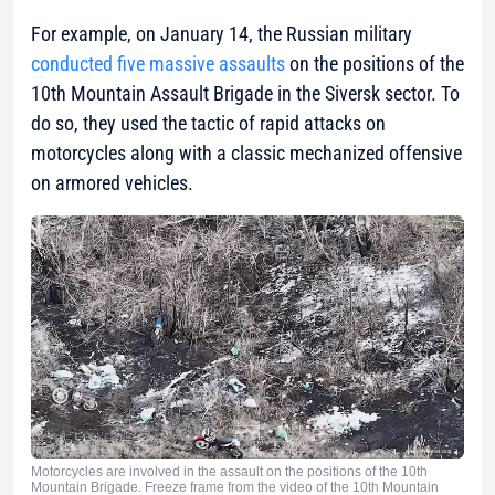
For example, on January 14, the Russian military
conducted five massive assaults
on the positions of the
10th Mountain Assault Brigade in the Siversk sector. To
do so, they used the tactic of rapid attacks on
motorcycles along with a classic mechanized offensive
on armored vehicles.
Motorcycles are involved in the assault on the positions of the 10th
Mountain Brigade. Freeze frame from the video of the 10th Mountain