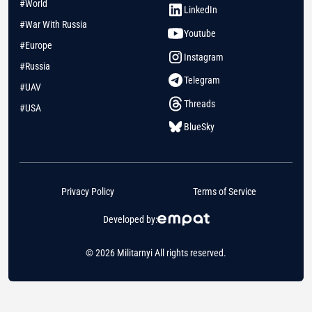
#World
LinkedIn
#War With Russia
Youtube
#Europe
Instagram
#Russia
Telegram
#UAV
Threads
#USA
BlueSky
Privacy Policy
Terms of Service
Developed by:
© 2026 Militarnyi All rights reserved.