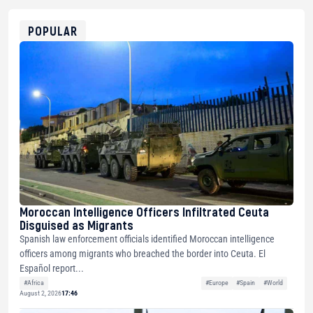
0x8676644fA7B6d328310283cAC1065Ae01d97CEe7
ETH
0xfD02863D3289416fcF50975c9DFda13623f97758
POPULAR
Moroccan Intelligence Officers Infiltrated Ceuta
Disguised as Migrants
Spanish law enforcement officials identified Moroccan intelligence
officers among migrants who breached the border into Ceuta. El
Español report...
#Africa
#Europe
#Spain
#World
August 2, 2026
17:46