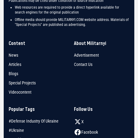
Publications may be cited under condition of source indication
Web resources are required to provide a direct hyperlink available for
search engines for the original publication
Offline media should provide MILITARNYI.COM website address. Materials of
"Special Projects" are published as advertising.
Content
About Militarnyi
News
Advertisement
Articles
Contact Us
Blogs
Special Projects
Videocontent
Popular Tags
Follow Us
#Defense Industry Of Ukraine
X
#Ukraine
Facebook