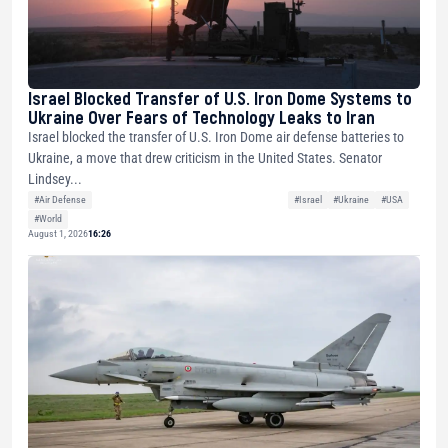
Israel Blocked Transfer of U.S. Iron Dome Systems to
Ukraine Over Fears of Technology Leaks to Iran
Israel blocked the transfer of U.S. Iron Dome air defense batteries to
Ukraine, a move that drew criticism in the United States. Senator
Lindsey...
#Air Defense
#Israel
#Ukraine
#USA
#World
August 1, 2026
16:26