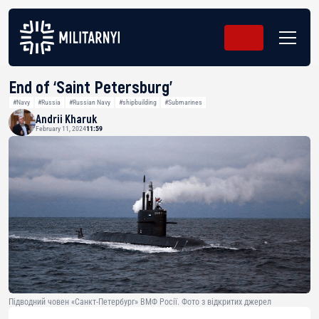
End of ‘Saint Petersburg’
#Navy
#Russia
#Russian Navy
#shipbuilding
#Submarines
Andrii Kharuk
February 11, 2024
11:59
Підводний човен «Санкт-Петербург» ВМФ Росії. Фото з відкритих джерел