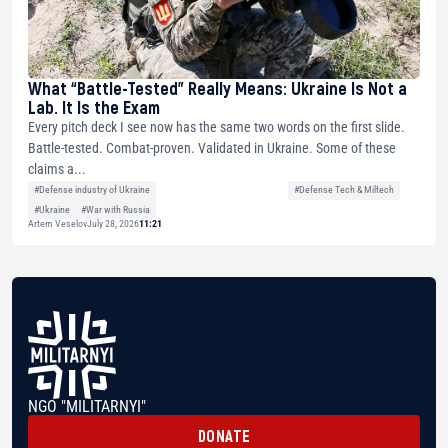
What “Battle-Tested” Really Means: Ukraine Is Not a
Lab. It Is the Exam
Every pitch deck I see now has the same two words on the first slide.
Battle-tested. Combat-proven. Validated in Ukraine. Some of these
claims a...
#Defense industry of Ukraine
#Defense Tech & Miltech
#Ukraine
#War with Russia
Artem Veselov
July 28, 2026
11:21
NGO "MILITARNYI"
DONATE