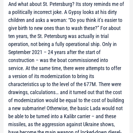
​​And what about St. Petersburg? Its story reminds me of
a politically incorrect joke. A Gypsy looks at his dirty
children and asks a woman: “Do you think it’s easier to
give birth to new ones than to wash these?” For about
ten years, the St. Petersburg was actually in trial
operation, not being a fully operational ship. Only in
September 2021 – 24 years after the start of
construction – was the boat commissioned into
service. At the same time, there were attempts to offer
a version of its modernization to bring its
characteristics up to the level of the 677M. There were
drawings, calculations… and it turned out that the cost
of modernization would be equal to the cost of building
a new submarine! Otherwise, the basic Lada would not
be able to be turned into a Kalibr carrier – and these
missiles, as the aggression against Ukraine shows,
have become the main weapon of locked-down diesel-