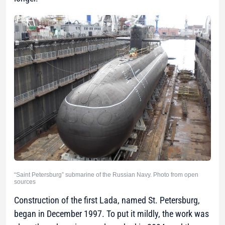
“Saint Petersburg” submarine of the Russian Navy. Photo from open
sources
Construction of the first Lada, named St. Petersburg,
began in December 1997. To put it mildly, the work was