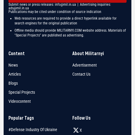
Submit news or press releases:
info@mil.in.ua
| Advertising inquiries:
ads@mil.in.ua
Publications may be cited under condition of source indication
Web resources are required to provide a direct hyperlink available for
search engines for the original publication
Offline media should provide MILITARNYI.COM website address. Materials of
"Special Projects" are published as advertising.
Content
About Militarnyi
News
Advertisement
Articles
Contact Us
Blogs
Special Projects
Videocontent
Popular Tags
Follow Us
#Defense Industry Of Ukraine
X