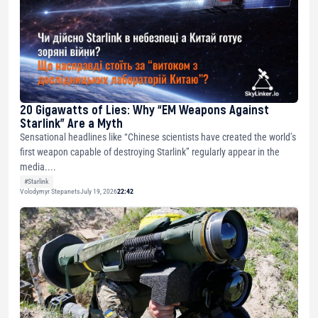
20 Gigawatts of Lies: Why “EM Weapons Against
Starlink” Are a Myth
Sensational headlines like “Chinese scientists have created the world’s
first weapon capable of destroying Starlink” regularly appear in the
media....
#Starlink
Volodymyr Stepanets
July 19, 2026
22:42