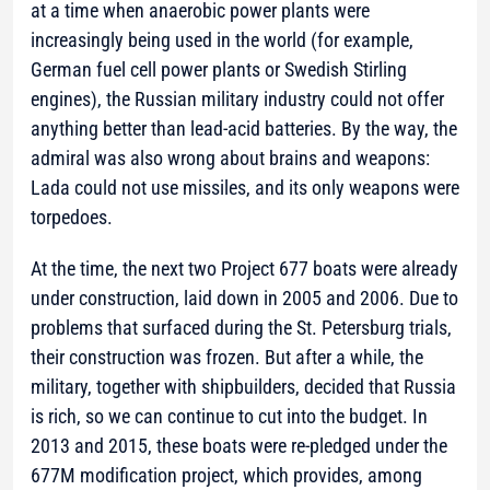
at a time when anaerobic power plants were
increasingly being used in the world (for example,
German fuel cell power plants or Swedish Stirling
engines), the Russian military industry could not offer
anything better than lead-acid batteries. By the way, the
admiral was also wrong about brains and weapons:
Lada could not use missiles, and its only weapons were
torpedoes.
At the time, the next two Project 677 boats were already
under construction, laid down in 2005 and 2006. Due to
problems that surfaced during the St. Petersburg trials,
their construction was frozen. But after a while, the
military, together with shipbuilders, decided that Russia
is rich, so we can continue to cut into the budget. In
2013 and 2015, these boats were re-pledged under the
677M modification project, which provides, among