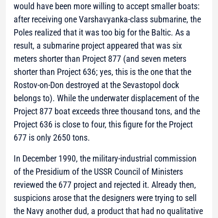
would have been more willing to accept smaller boats:
after receiving one Varshavyanka-class submarine, the
Poles realized that it was too big for the Baltic. As a
result, a submarine project appeared that was six
meters shorter than Project 877 (and seven meters
shorter than Project 636; yes, this is the one that the
Rostov-on-Don destroyed at the Sevastopol dock
belongs to). While the underwater displacement of the
Project 877 boat exceeds three thousand tons, and the
Project 636 is close to four, this figure for the Project
677 is only 2650 tons.
In December 1990, the military-industrial commission
of the Presidium of the USSR Council of Ministers
reviewed the 677 project and rejected it. Already then,
suspicions arose that the designers were trying to sell
the Navy another dud, a product that had no qualitative