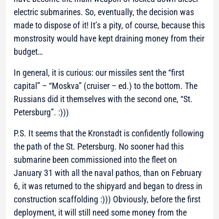
electric submarines. So, eventually, the decision was
made to dispose of it! It’s a pity, of course, because this
monstrosity would have kept draining money from their
budget…
In general, it is curious: our missiles sent the “first
capital” – “Moskva” (cruiser – ed.) to the bottom. The
Russians did it themselves with the second one, “St.
Petersburg”. :)))
P.S. It seems that the Kronstadt is confidently following
the path of the St. Petersburg. No sooner had this
submarine been commissioned into the fleet on
January 31 with all the naval pathos, than on February
6, it was returned to the shipyard and began to dress in
construction scaffolding :))) Obviously, before the first
deployment, it will still need some money from the