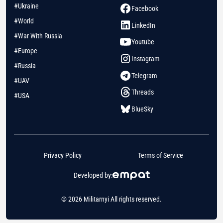
#Ukraine
Facebook
#World
LinkedIn
#War With Russia
Youtube
#Europe
Instagram
#Russia
Telegram
#UAV
Threads
#USA
BlueSky
Privacy Policy
Terms of Service
Developed by:
© 2026 Militarnyi All rights reserved.