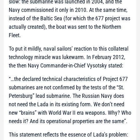
slow: the submarine was launched in 2004, and the
Navy commissioned it only in 2010. At the same time,
instead of the Baltic Sea (for which the 677 project was
actually created), the boat was sent to the Northern
Fleet.
To put it mildly, naval sailors’ reaction to this collateral
technology miracle was lukewarm. In February 2012,
the then Navy Commander-in-Chief Vysotsky stated:
“…the declared technical characteristics of Project 677
submarines are not confirmed by the tests of the “St.
Petersburg” lead submarine. The Russian Navy does
not need the Lada in its existing form. We don’t need
new “brains” with World War II era weapons. Why? Who
needs it? And its operational properties are the same”.
This statement reflects the essence of Lada’s problem: