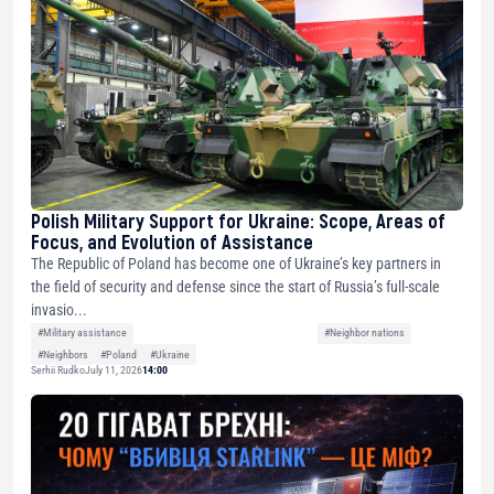
Polish Military Support for Ukraine: Scope, Areas of
Focus, and Evolution of Assistance
The Republic of Poland has become one of Ukraine’s key partners in
the field of security and defense since the start of Russia’s full-scale
invasio...
#Military assistance
#Neighbor nations
#Neighbors
#Poland
#Ukraine
Serhii Rudko
July 11, 2026
14:00