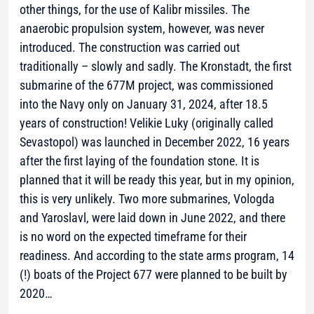
other things, for the use of Kalibr missiles. The
anaerobic propulsion system, however, was never
introduced. The construction was carried out
traditionally – slowly and sadly. The Kronstadt, the first
submarine of the 677M project, was commissioned
into the Navy only on January 31, 2024, after 18.5
years of construction! Velikie Luky (originally called
Sevastopol) was launched in December 2022, 16 years
after the first laying of the foundation stone. It is
planned that it will be ready this year, but in my opinion,
this is very unlikely. Two more submarines, Vologda
and Yaroslavl, were laid down in June 2022, and there
is no word on the expected timeframe for their
readiness. And according to the state arms program, 14
(!) boats of the Project 677 were planned to be built by
2020…