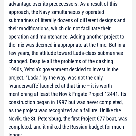
advantage over its predecessors. As a result of this
approach, the Navy simultaneously operated
submarines of literally dozens of different designs and
their modifications, which did not facilitate their
operation and maintenance. Adding another project to
the mix was deemed inappropriate at the time. But in a
few years, the attitude toward Lada-class submarines
changed. Despite all the problems of the dashing
1990s, Yeltsin’s government decided to invest in the
project. “Lada,” by the way, was not the only
‘wunderwaffe’ launched at that time – it is worth
mentioning at least the Novik Frigate Project 12441. Its
construction began in 1997 but was never completed,
as the project was recognized as a failure. Unlike the
Novik, the St. Petersburg, the first Project 677 boat, was
completed, and it milked the Russian budget for much
longer.