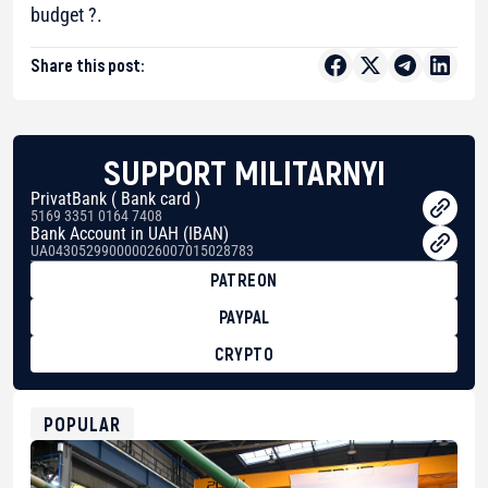
budget ?.
Share this post:
SUPPORT MILITARNYI
PrivatBank ( Bank card )
5169 3351 0164 7408
Bank Account in UAH (IBAN)
UA043052990000026007015028783
PATREON
PAYPAL
CRYPTO
BTC
bc1qg0z99m95fte7kj8faa7h2kvnq92wvc53exe8gm
USDT
POPULAR
0x8676644fA7B6d328310283cAC1065Ae01d97CEe7
ETH
0xfD02863D3289416fcF50975c9DFda13623f97758