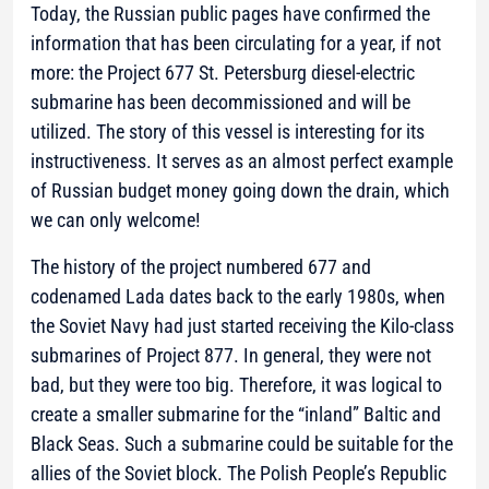
Today, the Russian public pages have confirmed the
information that has been circulating for a year, if not
more: the Project 677 St. Petersburg diesel-electric
submarine has been decommissioned and will be
utilized. The story of this vessel is interesting for its
instructiveness. It serves as an almost perfect example
of Russian budget money going down the drain, which
we can only welcome!
The history of the project numbered 677 and
codenamed Lada dates back to the early 1980s, when
the Soviet Navy had just started receiving the Kilo-class
submarines of Project 877. In general, they were not
bad, but they were too big. Therefore, it was logical to
create a smaller submarine for the “inland” Baltic and
Black Seas. Such a submarine could be suitable for the
allies of the Soviet block. The Polish People’s Republic