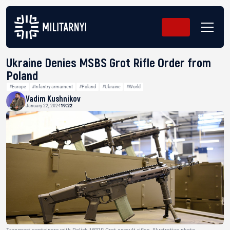
Ukraine Denies MSBS Grot Rifle Order from
Poland
#Europe
#Infantry armament
#Poland
#Ukraine
#World
Vadim Kushnikov
January 22, 2024
19:22