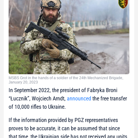
MSBS Grot in the hands of a soldier of the 24th Mechanized Brigade,
January 20, 2023
In September 2022, the president of Fabryka Broni
“Łucznik”, Wojciech Arndt,
announced
the free transfer
of 10,000 rifles to Ukraine.
If the information provided by PGZ representatives
proves to be accurate, it can be assumed that since
that time, the Ukrainian side has not received any units