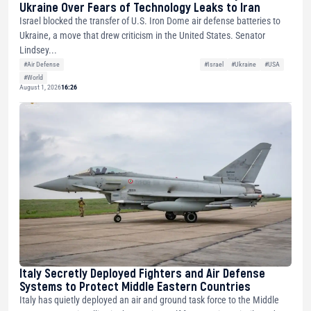
Ukraine Over Fears of Technology Leaks to Iran
Israel blocked the transfer of U.S. Iron Dome air defense batteries to
Ukraine, a move that drew criticism in the United States. Senator
Lindsey...
#Air Defense
#Israel
#Ukraine
#USA
#World
August 1, 2026
16:26
Italy Secretly Deployed Fighters and Air Defense
Systems to Protect Middle Eastern Countries
Italy has quietly deployed an air and ground task force to the Middle