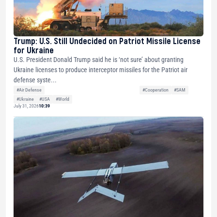
Trump: U.S. Still Undecided on Patriot Missile License
for Ukraine
U.S. President Donald Trump said he is ‘not sure’ about granting
Ukraine licenses to produce interceptor missiles for the Patriot air
defense syste...
#Air Defense
#Cooperation
#SAM
#Ukraine
#USA
#World
July 31, 2026
10:39