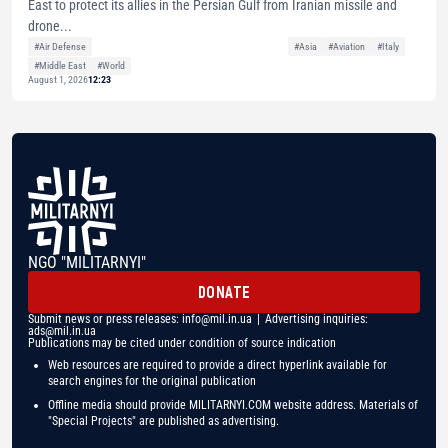
East to protect its allies in the Persian Gulf from Iranian missile and
drone...
#Air Defense
#Asia
#Aviation
#Italy
#Middle East
#World
August 1, 2026
12:23
NGO "MILITARNYI"
DONATE
Submit news or press releases:
info@mil.in.ua
| Advertising inquiries:
ads@mil.in.ua
Publications may be cited under condition of source indication
Web resources are required to provide a direct hyperlink available for
search engines for the original publication
Offline media should provide MILITARNYI.COM website address. Materials of
"Special Projects" are published as advertising.