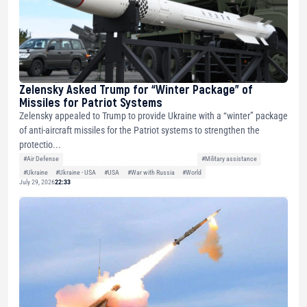
Zelensky Asked Trump for “Winter Package” of
Missiles for Patriot Systems
Zelensky appealed to Trump to provide Ukraine with a “winter” package
of anti-aircraft missiles for the Patriot systems to strengthen the
protectio...
#Air Defense
#Military assistance
#Ukraine
#Ukraine - USA
#USA
#War with Russia
#World
July 29, 2026
22:33