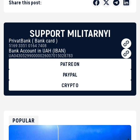
Share this post:
SUPPORT MILITARNYI
PrivatBank ( Bank card )
5169 3351 0164 7408
Bank Account in UAH (IBAN)
UA043052990000026007015028783
PATREON
PAYPAL
CRYPTO
BTC
bc1qg0z99m95fte7kj8faa7h2kvnq92wvc53exe8gm
USDT
0x8676644fA7B6d328310283cAC1065Ae01d97CEe7
ETH
0xfD02863D3289416fcF50975c9DFda13623f97758
POPULAR