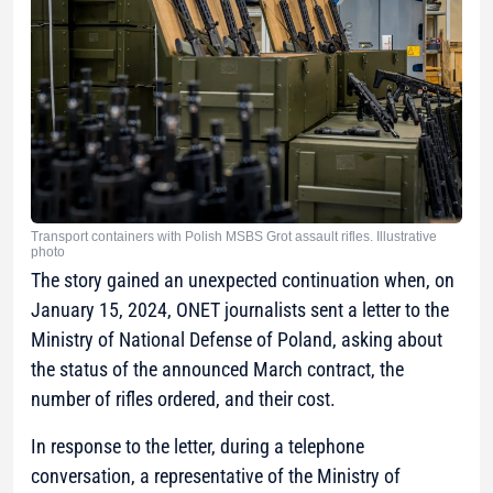
Transport containers with Polish MSBS Grot assault rifles. Illustrative
photo
The story gained an unexpected continuation when, on
January 15, 2024, ONET journalists sent a letter to the
Ministry of National Defense of Poland, asking about
the status of the announced March contract, the
number of rifles ordered, and their cost.
In response to the letter, during a telephone
conversation, a representative of the Ministry of