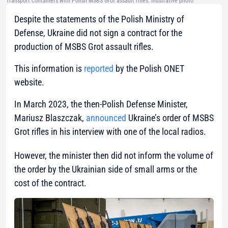
Transport containers with Polish MSBS Grot assault rifles. Illustrative photo
Despite the statements of the Polish Ministry of
Defense, Ukraine did not sign a contract for the
production of MSBS Grot assault rifles.
This information is
reported
by the Polish ONET
website.
In March 2023, the then-Polish Defense Minister,
Mariusz Blaszczak,
announced
Ukraine’s order of MSBS
Grot rifles in his interview with one of the local radios.
However, the minister then did not inform the volume of
the order by the Ukrainian side of small arms or the
cost of the contract.