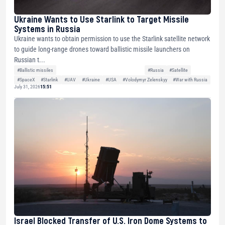
Ukraine Wants to Use Starlink to Target Missile
Systems in Russia
Ukraine wants to obtain permission to use the Starlink satellite network
to guide long-range drones toward ballistic missile launchers on
Russian t...
#Ballistic missiles
#Russia
#Satellite
#SpaceX
#Starlink
#UAV
#Ukraine
#USA
#Volodymyr Zelenskyy
#War with Russia
July 31, 2026
15:51
Israel Blocked Transfer of U.S. Iron Dome Systems to