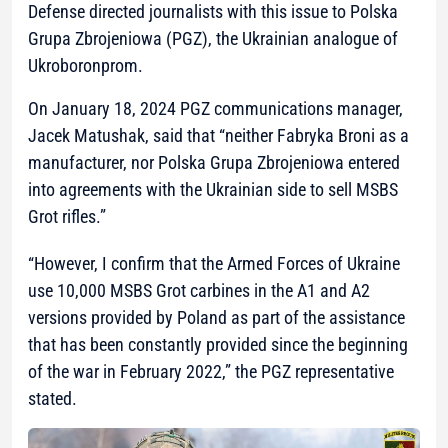
Defense directed journalists with this issue to Polska
Grupa Zbrojeniowa (PGZ), the Ukrainian analogue of
Ukroboronprom.
On January 18, 2024 PGZ communications manager,
Jacek Matushak, said that “neither Fabryka Broni as a
manufacturer, nor Polska Grupa Zbrojeniowa entered
into agreements with the Ukrainian side to sell MSBS
Grot rifles.”
“However, I confirm that the Armed Forces of Ukraine
use 10,000 MSBS Grot carbines in the A1 and A2
versions provided by Poland as part of the assistance
that has been constantly provided since the beginning
of the war in February 2022,”
the PGZ representative
stated.