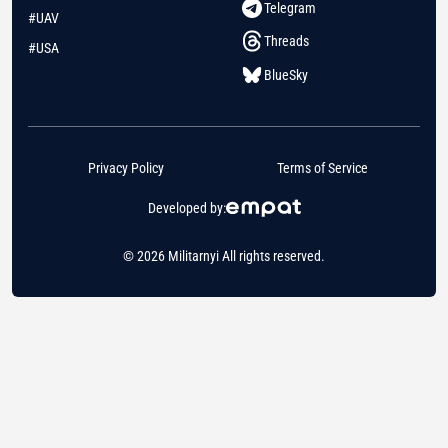
Telegram
#UAV
Threads
#USA
BlueSky
Privacy Policy
Terms of Service
Developed by:
© 2026 Militarnyi All rights reserved.