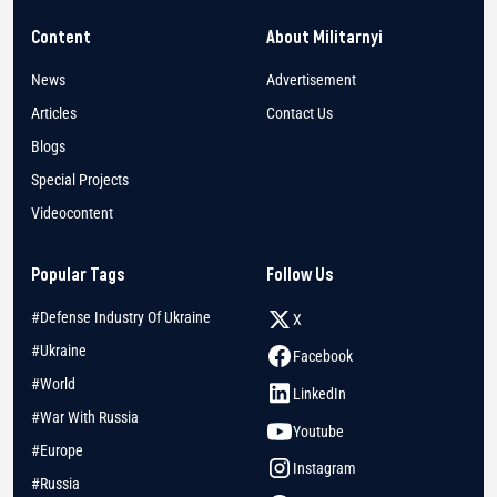
Content
About Militarnyi
News
Advertisement
Articles
Contact Us
Blogs
Special Projects
Videocontent
Popular Tags
Follow Us
#Defense Industry Of Ukraine
X
#Ukraine
Facebook
#World
LinkedIn
#War With Russia
Youtube
#Europe
Instagram
#Russia