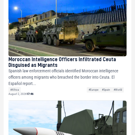
Moroccan Intelligence Officers Infiltrated Ceuta
Disguised as Migrants
Spanish law enforcement officials identified Moroccan intelligence
officers among migrants who breached the border into Ceuta. El
Español report...
#Africa
#Europe
#Spain
#World
August 2, 2026
17:46