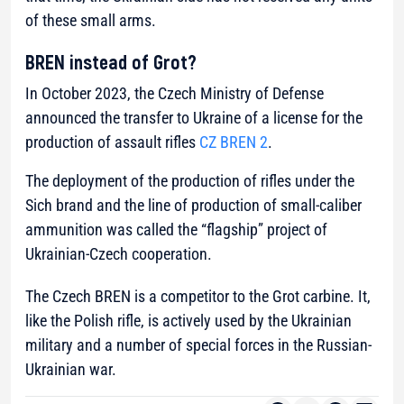
of these small arms.
BREN instead of Grot?
In October 2023, the Czech Ministry of Defense
announced the transfer to Ukraine of a license for the
production of assault rifles
CZ BREN 2
.
The deployment of the production of rifles under the
Sich brand and the line of production of small-caliber
ammunition was called the “flagship” project of
Ukrainian-Czech cooperation.
The Czech BREN is a competitor to the Grot carbine. It,
like the Polish rifle, is actively used by the Ukrainian
military and a number of special forces in the Russian-
Ukrainian war.