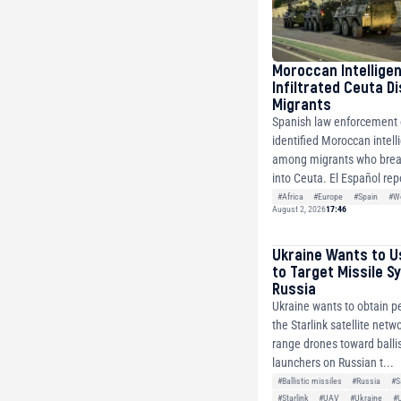
Moroccan Intellige
Infiltrated Ceuta D
Migrants
Spanish law enforcement o
identified Moroccan intell
among migrants who brea
into Ceuta. El Español repo
#Africa
#Europe
#Spain
#Wo
August 2, 2026
17:46
Ukraine Wants to U
to Target Missile S
Russia
Ukraine wants to obtain p
the Starlink satellite netw
range drones toward ballis
launchers on Russian t...
#Ballistic missiles
#Russia
#S
#Starlink
#UAV
#Ukraine
#