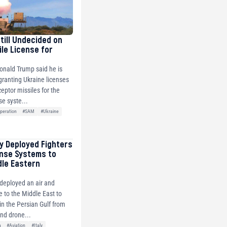
Still Undecided on
ile License for
onald Trump said he is
 granting Ukraine licenses
ceptor missiles for the
se syste...
peration
#SAM
#Ukraine
ly Deployed Fighters
ense Systems to
dle Eastern
y deployed an air and
e to the Middle East to
s in the Persian Gulf from
and drone...
a
#Aviation
#Italy