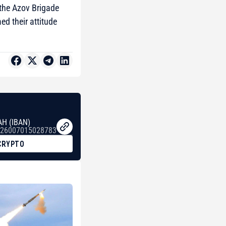
 the Azov Brigade
d their attitude
AH (IBAN)
26007015028783
CRYPTO