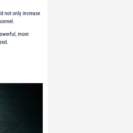
d not only increase
sonnel.
powerful, more
zed.