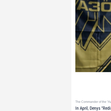
The Commander of the “Azo
In April, Denys “Re