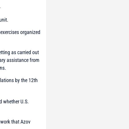
.
unit.
n exercises organized
tting as carried out
tary assistance from
ns.
lations by the 12th
d whether U.S.
g work that Azov