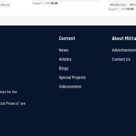
August 1, 2026
16:26
#Middle East
#Wor
h Russia
August 1, 2026
12:23
Content
About Milit
News
Advertisemen
Articles
Contact Us
Blogs
Special Projects
Videocontent
ines for the
ial Projects" are