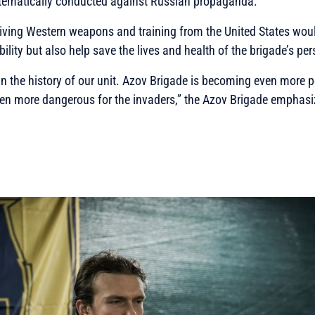
stematically conducted against Russian propaganda.
iving Western weapons and training from the United States woul
lity but also help save the lives and health of the brigade’s per
in the history of our unit. Azov Brigade is becoming even more 
en more dangerous for the invaders,”
the Azov Brigade emphasi