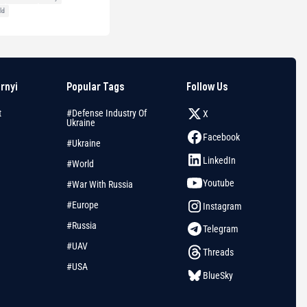
ld
arnyi
Popular Tags
Follow Us
t
#Defense Industry Of
X
Ukraine
Facebook
#Ukraine
LinkedIn
#World
Youtube
#War With Russia
#Europe
Instagram
#Russia
Telegram
#UAV
Threads
#USA
BlueSky