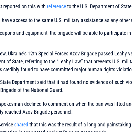
 reported on this with
reference
to the U.S. Department of State
l have access to the same U.S. military assistance as any other 
weapons and equipment, the brigade will be able to participate i
.
iew, Ukraine’s 12th Special Forces Azov Brigade passed Leahy ve
nt of State, referring to the “Leahy Law” that prevents U.S. mili
ts credibly found to have committed major human rights violatio
e State Department said that it had found no evidence of such vio
Brigade of the National Guard.
spokesman declined to comment on when the ban was lifted an
y reached Azov Brigade personnel.
service
shared
that this was the result of a long and painstakin