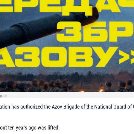
igade
tion has authorized the Azov Brigade of the National Guard of 
ut ten years ago was lifted.