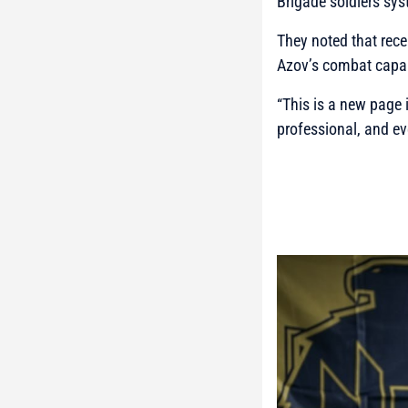
Brigade soldiers sy
They noted that rece
Azov’s combat capabi
“This is a new page 
professional, and ev