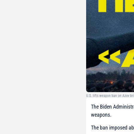
U.S. lifts weapon ban on Azov br
The Biden Administra
weapons.
The ban imposed abo