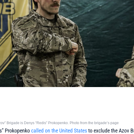
v” Brigade is Denys “Redis” Prokopenko. Photo from the brigade’s page
dis” Prokopenko
called on the United States
to exclude the Azov B