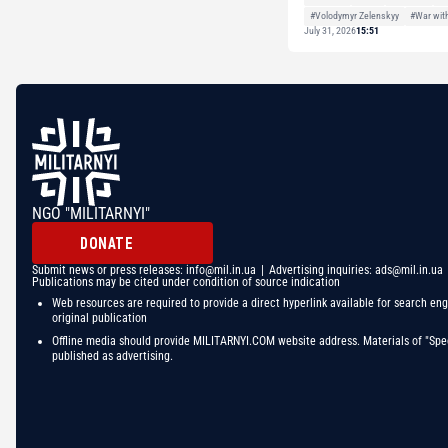
#Volodymyr Zelenskyy
#War wit
July 31, 2026
15:51
NGO "MILITARNYI"
DONATE
Submit news or press releases:
info@mil.in.ua
| Advertising inquiries:
ads@mil.in.ua
Publications may be cited under condition of source indication
Web resources are required to provide a direct hyperlink available for search eng
original publication
Offline media should provide MILITARNYI.COM website address. Materials of "Spec
published as advertising.