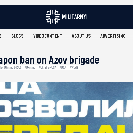
S
BLOGS
VIDEOCONTENT
ABOUT US
ADVERTISING
weapon ban on Azov brigade
d of Ukraine (NGU)
#Ukraine
#Ukraine - USA
#USA
#World