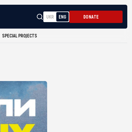
UKR
ENG
DONATE
SPECIAL PROJECTS