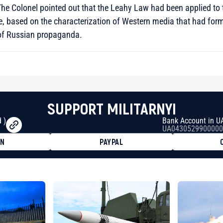
 The Colonel pointed out that the Leahy Law had been applied to
, based on the characterization of Western media that had forme
 of Russian propaganda.
SUPPORT MILITARNYI
 )
Bank Account in U
UA0430529900000
ON
PAYPAL
8faa7h2kvnq92wvc53exe8gm
8310283cAC1065Ae01d97CEe7
cF50975c9DFda13623f97758