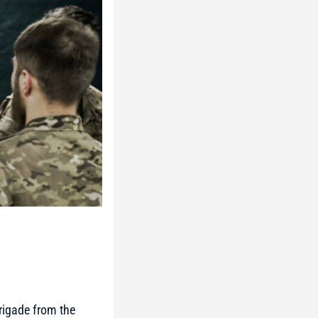
rigade from the