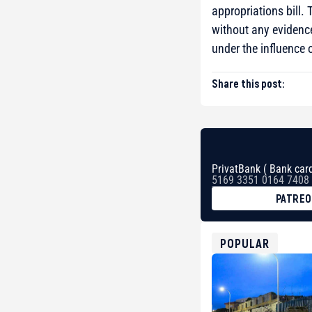
appropriations bill.
without any evidence
under the influence
Share this post:
PrivatBank ( Bank card
5169 3351 0164 7408
PATRE
BTC
bc1qg0z99m95fte7kj
USDT
POPULAR
0x8676644fA7B6d32
ETH
0xfD02863D3289416f