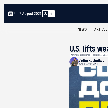
Fri, 7 August 2026
NEWS
ARTICLE
U.S. lifts 
#Military assistance
#National Guar
Vadim Kushnikov
June 11, 2024
12:44