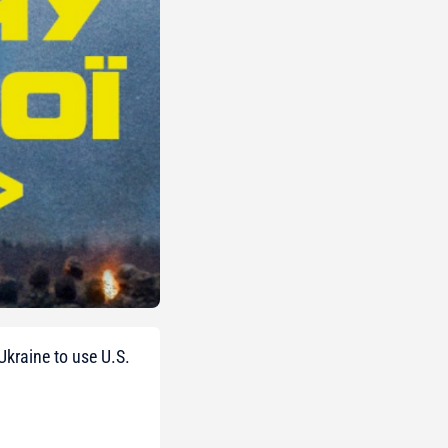
Ukraine to use U.S.