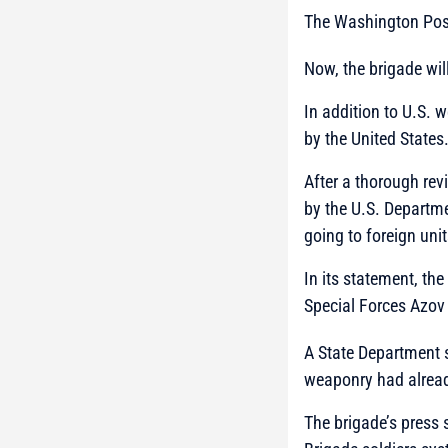
The Washington Post
Now, the brigade wil
In addition to U.S. 
by the United States
After a thorough rev
by the U.S. Departme
going to foreign uni
In its statement, th
Special Forces Azov 
A State Department 
weaponry had alread
The brigade’s press 