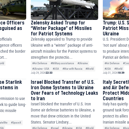
nce Officers
Zelensky Asked Trump for
Trump: U.S. 
isguised as
“Winter Package” of Missiles
Patriot Miss
for Patriot Systems
Ukraine
fficials
Zelensky appealed to Trump to provide
U.S. President D
igence officers
Ukraine with a “winter” package of anti-
‘not sure’ about
ched the border
aircraft missiles for the Patriot systems to
to produce inter
rt...
strengthen the protectio...
Patriot air defen
rld
#Air Defense
#Military assistance
#Ukraine
#Air Defense
#Coo
#Ukraine - USA
#USA
#War with Russia
#World
#USA
#World
July 29, 2026
22:33
July 31, 2026
10:39
se Starlink
Israel Blocked Transfer of U.S.
Italy Secret
ystems in
Iron Dome Systems to Ukraine
and Air Def
Over Fears of Technology Leaks
Protect Mid
to Iran
Countries
ermission to use
Israel blocked the transfer of U.S. Iron
Italy has quietl
ork to guide long-
Dome air defense batteries to Ukraine, a
ground task forc
tic missile
move that drew criticism in the United
protect its allie
States. Senator Lindsey...
Iranian missile 
atellite
#SpaceX
#Air Defense
#Israel
#Ukraine
#USA
#World
#Air Defense
#Asi
USA