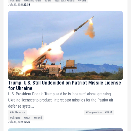
#Ukraine
#Ukraine - USA
#USA
#War with Russia
#World
July 29, 2026
22:33
Trump: U.S. Still Undecided on Patriot Missile License
for Ukraine
U.S. President Donald Trump said he is ‘not sure’ about granting
Ukraine licenses to produce interceptor missiles for the Patriot air
defense syste...
#Air Defense
#Cooperation
#SAM
#Ukraine
#USA
#World
July 31, 2026
10:39