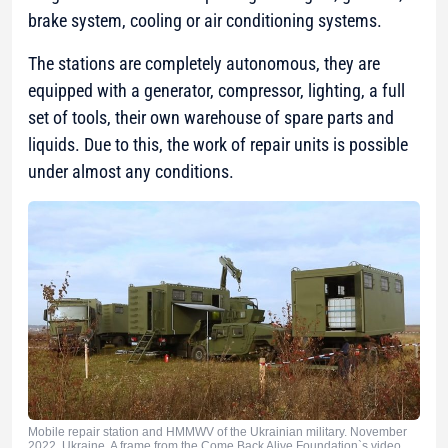
brake system, cooling or air conditioning systems.
The stations are completely autonomous, they are
equipped with a generator, compressor, lighting, a full
set of tools, their own warehouse of spare parts and
liquids. Due to this, the work of repair units is possible
under almost any conditions.
Mobile repair station and HMMWV of the Ukrainian military. November
2022. Ukraine. A frame from the Come Back Alive Foundation`s video