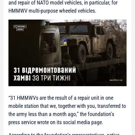
and repair of NATO model vehicles, in particular, for
HMMWV multi-purpose wheeled vehicles.
“31 HMMWVs are the result of a repair unit in one
mobile station that we, together with you, transferred to
the army less than a month ago,”
the foundation’s
press service wrote on its social media page.