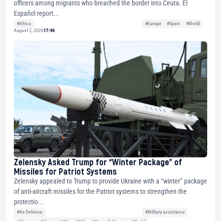
officers among migrants who breached the border into Ceuta. El
Español report...
#Africa
#Europe
#Spain
#World
August 2, 2026
17:46
Zelensky Asked Trump for “Winter Package” of
Missiles for Patriot Systems
Zelensky appealed to Trump to provide Ukraine with a “winter” package
of anti-aircraft missiles for the Patriot systems to strengthen the
protectio...
#Air Defense
#Military assistance