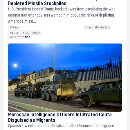
Depleted Missile Stockpiles
U.S. President Donald Trump backed away from escalating the war
against Iran after advisers warned him about the risks of depleting
America's missi...
#China
#Iran
#Middle East
#Russia
#USA
#World
July 27, 2026
14:17
Moroccan Intelligence Officers Infiltrated Ceuta
Disguised as Migrants
Spanish law enforcement officials identified Moroccan intelligence