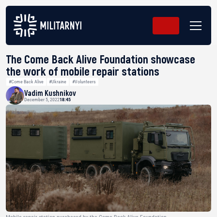
The Come Back Alive Foundation showcase
the work of mobile repair stations
#Come Back Alive
#Ukraine
#Volunteers
Vadim Kushnikov
December 5, 2022
18:45