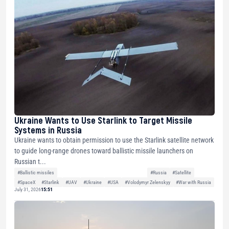
Ukraine Wants to Use Starlink to Target Missile
Systems in Russia
Ukraine wants to obtain permission to use the Starlink satellite network
to guide long-range drones toward ballistic missile launchers on
Russian t...
#Ballistic missiles
#Russia
#Satellite
#SpaceX
#Starlink
#UAV
#Ukraine
#USA
#Volodymyr Zelenskyy
#War with Russia
July 31, 2026
15:51