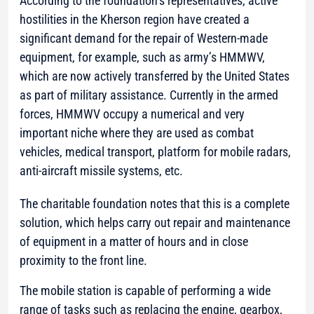
According to the foundation’s representatives, active
hostilities in the Kherson region have created a
significant demand for the repair of Western-made
equipment, for example, such as army’s HMMWV,
which are now actively transferred by the United States
as part of military assistance. Currently in the armed
forces, HMMWV occupy a numerical and very
important niche where they are used as combat
vehicles, medical transport, platform for mobile radars,
anti-aircraft missile systems, etc.
The charitable foundation notes that this is a complete
solution, which helps carry out repair and maintenance
of equipment in a matter of hours and in close
proximity to the front line.
The mobile station is capable of performing a wide
range of tasks such as replacing the engine, gearbox,