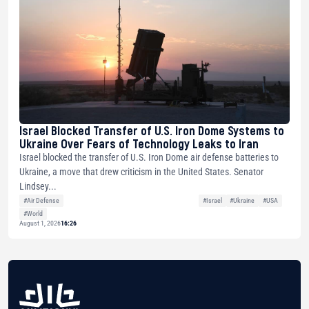
Israel Blocked Transfer of U.S. Iron Dome Systems to
Ukraine Over Fears of Technology Leaks to Iran
Israel blocked the transfer of U.S. Iron Dome air defense batteries to
Ukraine, a move that drew criticism in the United States. Senator
Lindsey...
#Air Defense
#Israel
#Ukraine
#USA
#World
August 1, 2026
16:26