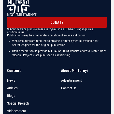
NGO "MILITARNYI"
DONATE
Submit news or press releases:
info@mil.in.ua
| Advertising inquiries:
ads@mil.in.ua
Publications may be cited under condition of source indication
Web resources are required to provide a direct hyperlink available for
search engines for the original publication
Offline media should provide MILITARNYI.COM website address. Materials of
"Special Projects" are published as advertising.
Content
About Militarnyi
News
Advertisement
Articles
Contact Us
Blogs
Special Projects
Videocontent