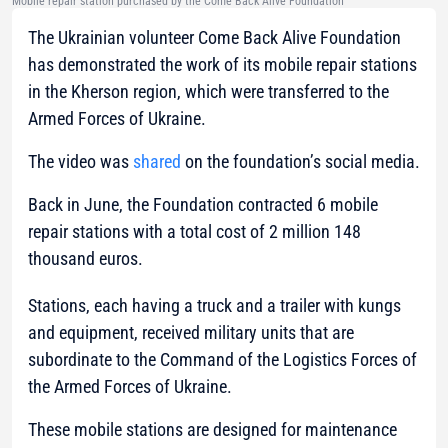
Mobile repair station purchased by the Come Back Alive Foundation
The Ukrainian volunteer Come Back Alive Foundation
has demonstrated the work of its mobile repair stations
in the Kherson region, which were transferred to the
Armed Forces of Ukraine.
The video was
shared
on the foundation’s social media.
Back in June, the Foundation contracted 6 mobile
repair stations with a total cost of 2 million 148
thousand euros.
Stations, each having a truck and a trailer with kungs
and equipment, received military units that are
subordinate to the Command of the Logistics Forces of
the Armed Forces of Ukraine.
These mobile stations are designed for maintenance