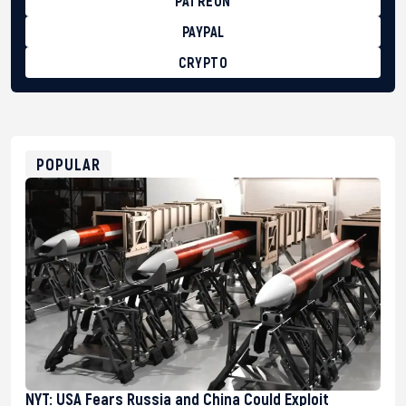
PATREON
PAYPAL
CRYPTO
BTC
bc1qg0z99m95fte7kj8faa7h2kvnq92wvc53exe8gm
USDT
0x8676644fA7B6d328310283cAC1065Ae01d97CEe7
ETH
0xfD02863D3289416fcF50975c9DFda13623f97758
POPULAR
NYT: USA Fears Russia and China Could Exploit