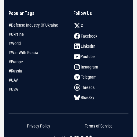
Popular Tags
Follow Us
#Defense Industry Of Ukraine
X
#Ukraine
Facebook
#World
LinkedIn
#War With Russia
Youtube
#Europe
Instagram
#Russia
Telegram
#UAV
Threads
#USA
BlueSky
Privacy Policy
Terms of Service