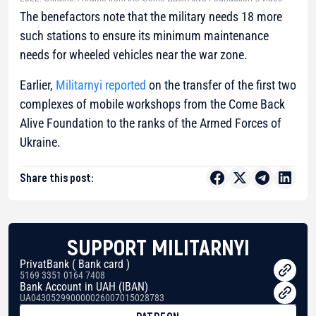
The benefactors note that the military needs 18 more
such stations to ensure its minimum maintenance
needs for wheeled vehicles near the war zone.
Earlier,
Militarnyi reported
on the transfer of the first two
complexes of mobile workshops from the Come Back
Alive Foundation to the ranks of the Armed Forces of
Ukraine.
Share this post:
SUPPORT MILITARNYI
PrivatBank ( Bank card )
5169 3351 0164 7408
Bank Account in UAH (IBAN)
UA043052990000026007015028783