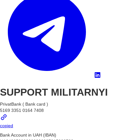
SUPPORT MILITARNYI
PrivatBank ( Bank card )
5169 3351 0164 7408
copied
Bank Account in UAH (IBAN)