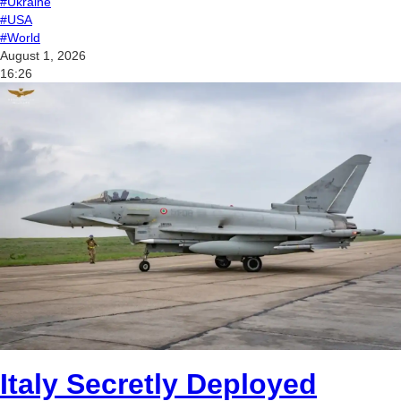
#Ukraine
#USA
#World
August 1, 2026
16:26
Italy Secretly Deployed