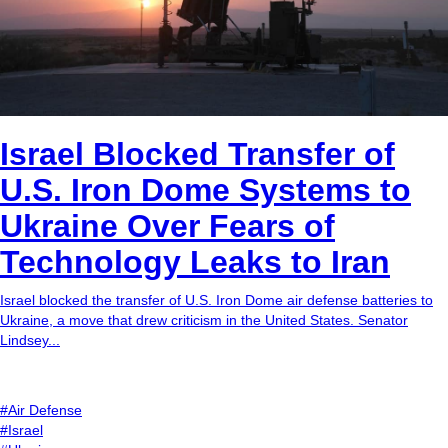
Israel Blocked Transfer of
U.S. Iron Dome Systems to
Ukraine Over Fears of
Technology Leaks to Iran
Israel blocked the transfer of U.S. Iron Dome air defense batteries to
Ukraine, a move that drew criticism in the United States. Senator
Lindsey...
#Air Defense
#Israel