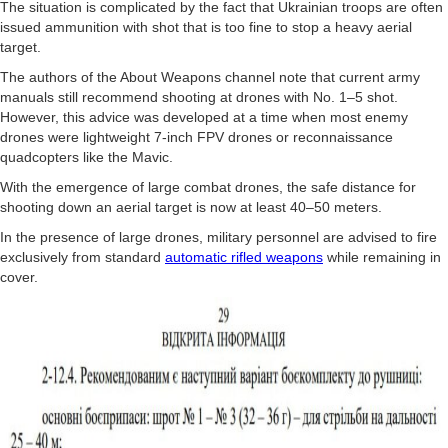
The situation is complicated by the fact that Ukrainian troops are often
issued ammunition with shot that is too fine to stop a heavy aerial
target.
The authors of the About Weapons channel note that current army
manuals still recommend shooting at drones with No. 1–5 shot.
However, this advice was developed at a time when most enemy
drones were lightweight 7-inch FPV drones or reconnaissance
quadcopters like the Mavic.
With the emergence of large combat drones, the safe distance for
shooting down an aerial target is now at least 40–50 meters.
In the presence of large drones, military personnel are advised to fire
exclusively from standard
automatic rifled weapons
while remaining in
cover.