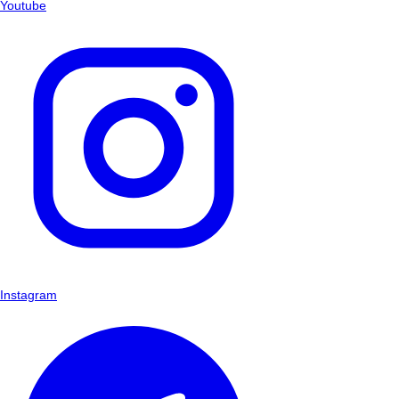
Youtube
Instagram