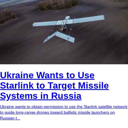
Ukraine Wants to Use
Starlink to Target Missile
Systems in Russia
Ukraine wants to obtain permission to use the Starlink satellite network
to guide long-range drones toward ballistic missile launchers on
Russian t...