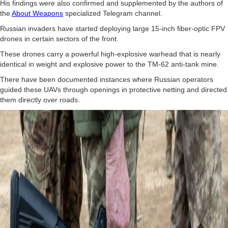
His findings were also confirmed and supplemented by the authors of
the
About Weapons
specialized Telegram channel.
Russian invaders have started deploying large 15-inch fiber-optic FPV
drones in certain sectors of the front.
These drones carry a powerful high-explosive warhead that is nearly
identical in weight and explosive power to the TM-62 anti-tank mine.
There have been documented instances where Russian operators
guided these UAVs through openings in protective netting and directed
them directly over roads.