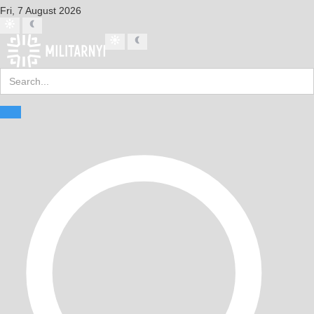
Fri, 7 August 2026