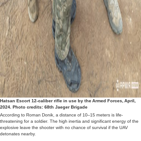
Hatsan Escort 12-caliber rifle in use by the Armed Forces, April,
2024. Photo credits: 68th Jaeger Brigade
According to Roman Donik, a distance of 10–15 meters is life-
threatening for a soldier. The high inertia and significant energy of the
explosive leave the shooter with no chance of survival if the UAV
detonates nearby.