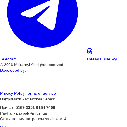
Telegram
Threads
BlueSky
© 2026 Militarnyi All rights reserved.
Developed by:
Privacy Policy
Terms of Service
Підтримати нас можна через:
Приват:
5169 3351 0164 7408
PayPal -
paypal@mil.in.ua
Стати нашим патроном за лінком ⬇