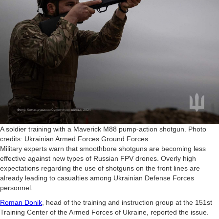
A soldier training with a Maverick M88 pump-action shotgun. Photo
credits: Ukrainian Armed Forces Ground Forces
Military experts warn that smoothbore shotguns are becoming less
effective against new types of Russian FPV drones. Overly high
expectations regarding the use of shotguns on the front lines are
already leading to casualties among Ukrainian Defense Forces
personnel.
Roman Donik
, head of the training and instruction group at the 151st
Training Center of the Armed Forces of Ukraine, reported the issue.