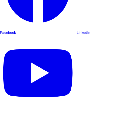
Facebook
LinkedIn