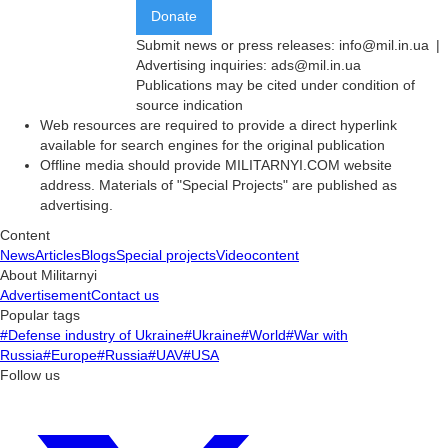
Donate
Submit news or press releases:
info@mil.in.ua
|
Advertising inquiries:
ads@mil.in.ua
Publications may be cited under condition of
source indication
Web resources are required to provide a direct hyperlink
available for search engines for the original publication
Offline media should provide MILITARNYI.COM website
address. Materials of "Special Projects" are published as
advertising.
Content
News
Articles
Blogs
Special projects
Videocontent
About Militarnyi
Advertisement
Contact us
Popular tags
#Defense industry of Ukraine
#Ukraine
#World
#War with
Russia
#Europe
#Russia
#UAV
#USA
Follow us