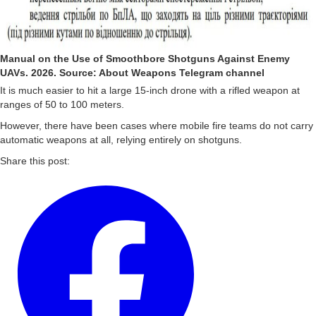
Manual on the Use of Smoothbore Shotguns Against Enemy
UAVs. 2026. Source: About Weapons Telegram channel
It is much easier to hit a large 15-inch drone with a rifled weapon at
ranges of 50 to 100 meters.
However, there have been cases where mobile fire teams do not carry
automatic weapons at all, relying entirely on shotguns.
Share this post: