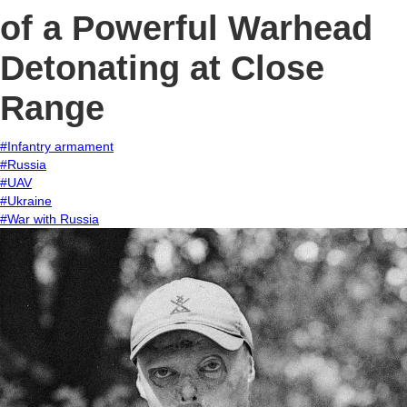
of a Powerful Warhead
Detonating at Close
Range
#Infantry armament
#Russia
#UAV
#Ukraine
#War with Russia