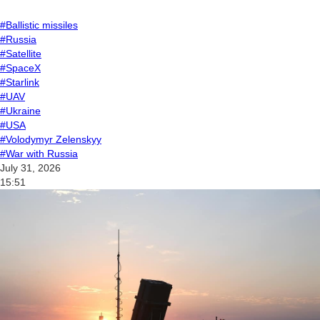
#Ballistic missiles
#Russia
#Satellite
#SpaceX
#Starlink
#UAV
#Ukraine
#USA
#Volodymyr Zelenskyy
#War with Russia
July 31, 2026
15:51