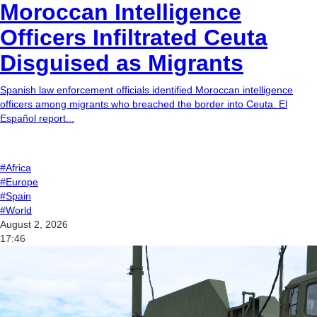
Moroccan Intelligence
Officers Infiltrated Ceuta
Disguised as Migrants
Spanish law enforcement officials identified Moroccan intelligence
officers among migrants who breached the border into Ceuta. El
Español report...
#Africa
#Europe
#Spain
#World
August 2, 2026
17:46