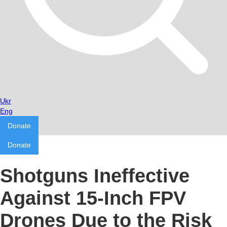
Ukr
Eng
Donate
Donate
Shotguns Ineffective
Against 15-Inch FPV
Drones Due to the Risk