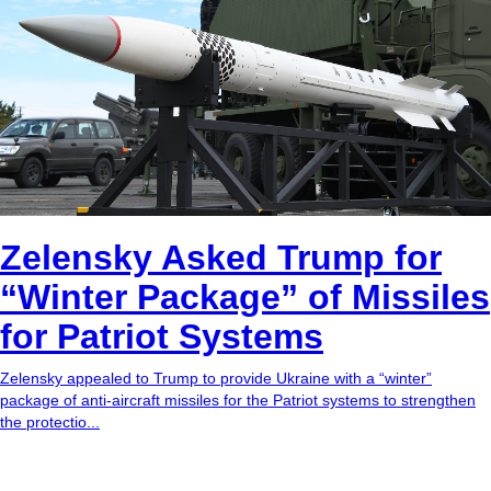
Zelensky Asked Trump for
“Winter Package” of Missiles
for Patriot Systems
Zelensky appealed to Trump to provide Ukraine with a “winter”
package of anti-aircraft missiles for the Patriot systems to strengthen
the protectio...