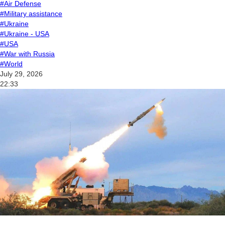
#Air Defense
#Military assistance
#Ukraine
#Ukraine - USA
#USA
#War with Russia
#World
July 29, 2026
22:33