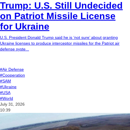
Trump: U.S. Still Undecided
on Patriot Missile License
for Ukraine
U.S. President Donald Trump said he is ‘not sure’ about granting
Ukraine licenses to produce interceptor missiles for the Patriot air
defense syste...
#Air Defense
#Cooperation
#SAM
#Ukraine
#USA
#World
July 31, 2026
10:39