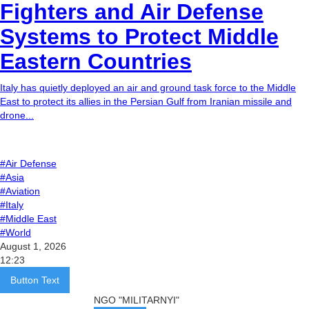
Fighters and Air Defense
Systems to Protect Middle
Eastern Countries
Italy has quietly deployed an air and ground task force to the Middle
East to protect its allies in the Persian Gulf from Iranian missile and
drone...
#Air Defense
#Asia
#Aviation
#Italy
#Middle East
#World
August 1, 2026
12:23
Button Text
NGO "MILITARNYI"