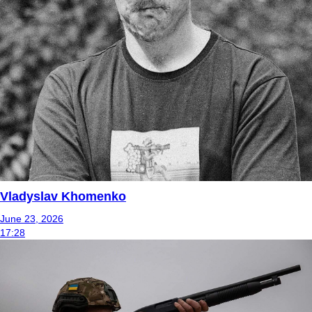
Vladyslav Khomenko
June 23, 2026
17:28