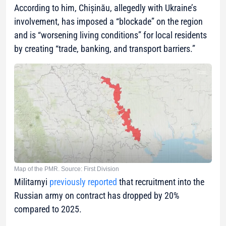
According to him, Chișinău, allegedly with Ukraine’s
involvement, has imposed a “blockade” on the region
and is “worsening living conditions” for local residents
by creating “trade, banking, and transport barriers.”
Map of the PMR. Source: First Division
Militarnyi
previously reported
that recruitment into the
Russian army on contract has dropped by 20%
compared to 2025.