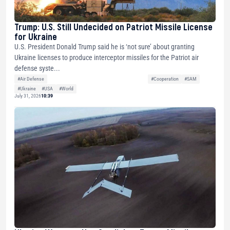
Trump: U.S. Still Undecided on Patriot Missile License
for Ukraine
U.S. President Donald Trump said he is ‘not sure’ about granting
Ukraine licenses to produce interceptor missiles for the Patriot air
defense syste...
#Air Defense
#Cooperation
#SAM
#Ukraine
#USA
#World
July 31, 2026
10:39