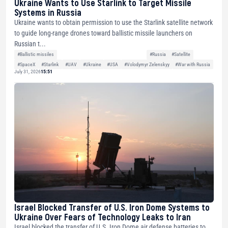
Ukraine Wants to Use Starlink to Target Missile
Systems in Russia
Ukraine wants to obtain permission to use the Starlink satellite network
to guide long-range drones toward ballistic missile launchers on
Russian t...
#Ballistic missiles
#Russia
#Satellite
#SpaceX
#Starlink
#UAV
#Ukraine
#USA
#Volodymyr Zelenskyy
#War with Russia
July 31, 2026
15:51
Israel Blocked Transfer of U.S. Iron Dome Systems to
Ukraine Over Fears of Technology Leaks to Iran
Israel blocked the transfer of U.S. Iron Dome air defense batteries to