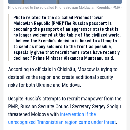
Photo related to the so-called Pridnestrovian Moldavian Republic (PMR)
Photo related to the so-called Pridnestrovian
Moldavian Republic (PMR)“The Russian passport is
becoming the passport of an aggressor state that is
no longer welcomed at the table of the civilized world.
I believe the Kremlin’s decision is linked to attempts
to send as many soldiers to the front as possible,
especially given that recruitment rates have recently
declined,” Prime Minister Alexandru Munteanu said.
According to officials in Chișinău, Moscow is trying to
destabilize the region and create additional security
risks for both Ukraine and Moldova.
Despite Russia’s attempts to recruit manpower from the
PMR, Russian Security Council Secretary Sergey Shoigu
threatened Moldova with
intervention if the
unrecognized Transnistrian region came under threat
.