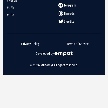
#Russia
Telegram
#UAV
Threads
#USA
BlueSky
Privacy Policy
Terms of Service
Developed by:
© 2026 Militarnyi All rights reserved.