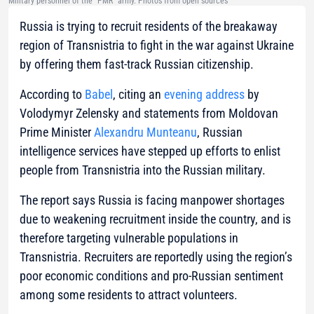
Military personnel of the "PMR" army. Photos from open sources
Russia is trying to recruit residents of the breakaway
region of Transnistria to fight in the war against Ukraine
by offering them fast-track Russian citizenship.
According to
Babel
, citing an
evening address
by
Volodymyr Zelensky and statements from Moldovan
Prime Minister
Alexandru Munteanu
, Russian
intelligence services have stepped up efforts to enlist
people from Transnistria into the Russian military.
The report says Russia is facing manpower shortages
due to weakening recruitment inside the country, and is
therefore targeting vulnerable populations in
Transnistria. Recruiters are reportedly using the region’s
poor economic conditions and pro-Russian sentiment
among some residents to attract volunteers.