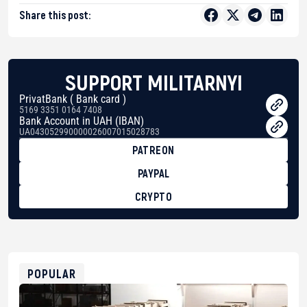
Share this post:
SUPPORT MILITARNYI
PrivatBank ( Bank card )
5169 3351 0164 7408
Bank Account in UAH (IBAN)
UA043052990000026007015028783
PATREON
PAYPAL
CRYPTO
BTC
bc1qg0z99m95fte7kj8faa7h2kvnq92wvc53exe8gm
USDT
0x8676644fA7B6d328310283cAC1065Ae01d97CEe7
ETH
0xfD02863D3289416fcF50975c9DFda13623f97758
POPULAR