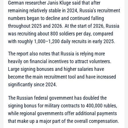
German researcher Janis Kluge said that after
remaining relatively stable in 2024, Russia’s recruitment
numbers began to decline and continued falling
throughout 2025 and 2026. At the start of 2026, Russia
was recruiting about 800 soldiers per day, compared
with roughly 1,000–1,200 daily recruits in early 2025.
The report also notes that Russia is relying more
heavily on financial incentives to attract volunteers.
Large signing bonuses and higher salaries have
become the main recruitment tool and have increased
significantly since 2024.
The Russian federal government has doubled the
signing bonus for military contracts to 400,000 rubles,
while regional governments offer additional payments
that make up a major part of the overall compensation.