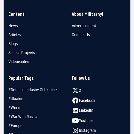
Content
About Militarnyi
News
Advertisement
Articles
Contact Us
Blogs
Special Projects
Videocontent
Popular Tags
Follow Us
#Defense Industry Of Ukraine
X
#Ukraine
Facebook
#World
LinkedIn
#War With Russia
Youtube
#Europe
Instagram