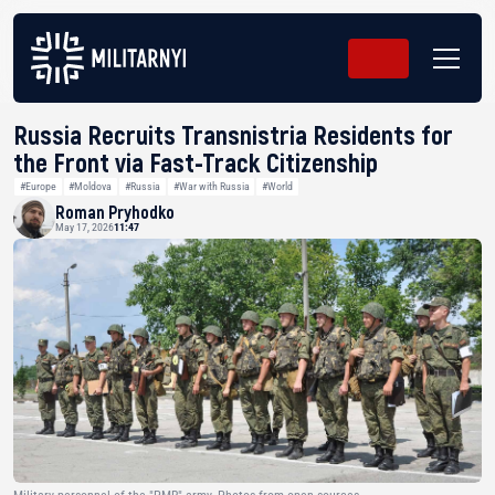
Russia Recruits Transnistria Residents for
the Front via Fast-Track Citizenship
#Europe
#Moldova
#Russia
#War with Russia
#World
Roman Pryhodko
May 17, 2026
11:47