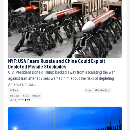
NYT: USA Fears Russia and China Could Exploit
Depleted Missile Stockpiles
U.S. President Donald Trump backed away from escalating the war
against Iran after advisers warned him about the risks of depleting
America's missi...
#China
#Iran
#Middle East
#Russia
#USA
#World
July 27, 2026
14:17