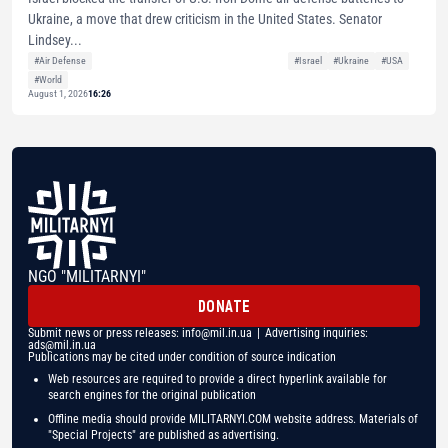
Ukraine, a move that drew criticism in the United States. Senator
Lindsey...
#Air Defense
#Israel
#Ukraine
#USA
#World
August 1, 2026
16:26
NGO "MILITARNYI"
DONATE
Submit news or press releases:
info@mil.in.ua
| Advertising inquiries:
ads@mil.in.ua
Publications may be cited under condition of source indication
Web resources are required to provide a direct hyperlink available for
search engines for the original publication
Offline media should provide MILITARNYI.COM website address. Materials of
"Special Projects" are published as advertising.