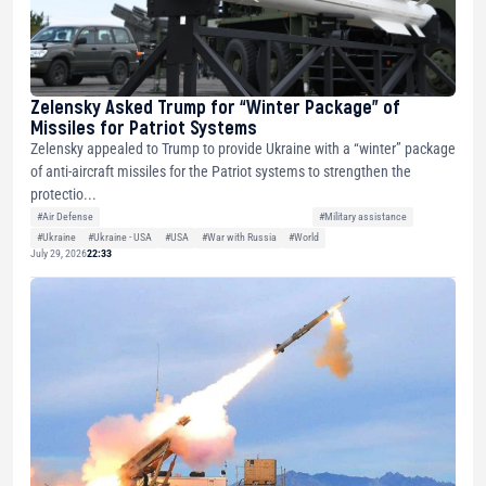
Zelensky Asked Trump for “Winter Package” of
Missiles for Patriot Systems
Zelensky appealed to Trump to provide Ukraine with a “winter” package
of anti-aircraft missiles for the Patriot systems to strengthen the
protectio...
#Air Defense
#Military assistance
#Ukraine
#Ukraine - USA
#USA
#War with Russia
#World
July 29, 2026
22:33