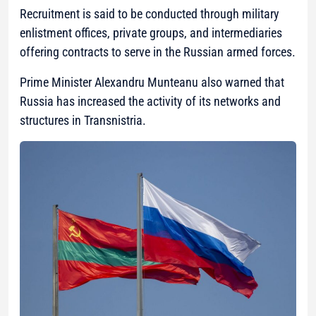
Recruitment is said to be conducted through military
enlistment offices, private groups, and intermediaries
offering contracts to serve in the Russian armed forces.
Prime Minister Alexandru Munteanu also warned that
Russia has increased the activity of its networks and
structures in Transnistria.