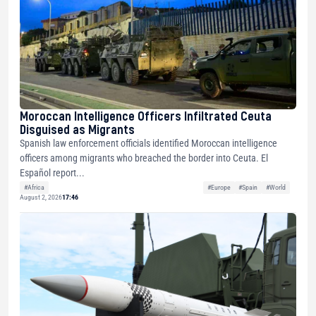
Moroccan Intelligence Officers Infiltrated Ceuta
Disguised as Migrants
Spanish law enforcement officials identified Moroccan intelligence
officers among migrants who breached the border into Ceuta. El
Español report...
#Africa
#Europe
#Spain
#World
August 2, 2026
17:46