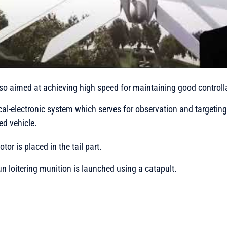
lso aimed at achieving high speed for maintaining good controlla
al-electronic system which serves for observation and targeting i
d vehicle.
tor is placed in the tail part.
un loitering munition is launched using a catapult.