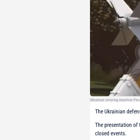
Ukrainian loitering munition Pe
The Ukrainian defen
The presentation of
closed events.