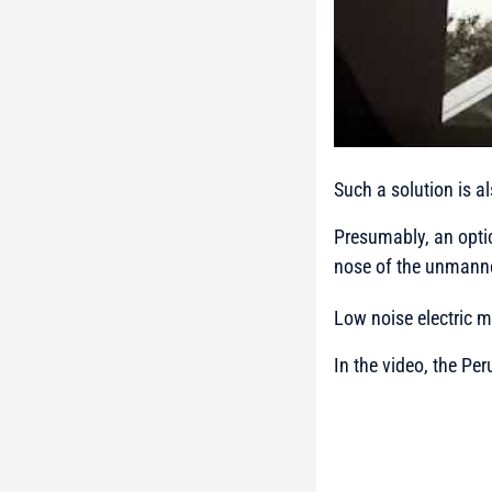
Such a solution is a
Presumably, an optic
nose of the unmanne
Low noise electric mo
In the video, the Per