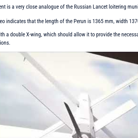
t is a very close analogue of the Russian Lancet loitering muni
deo indicates that the length of the Perun is 1365 mm, width 
th a double X-wing, which should allow it to provide the necessar
ions.