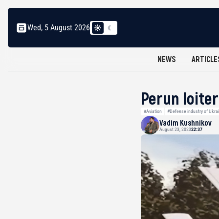
Wed, 5 August 2026
NEWS
ARTICLE
Perun loite
#Aviation
#Defense industry of Ukra
Vadim Kushnikov
August 23, 2023
22:37