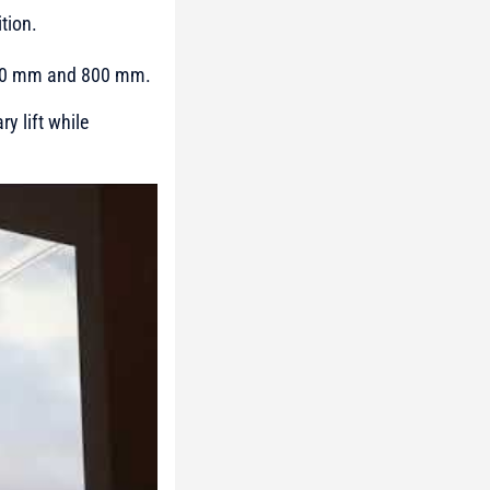
tion.
1370 mm and 800 mm.
y lift while