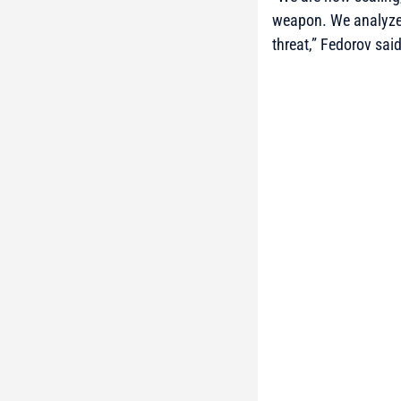
weapon. We analyze a
threat,”
Fedorov said