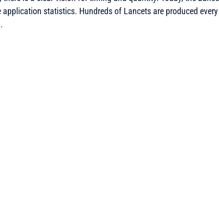
pplication statistics. Hundreds of Lancets are produced every 
.