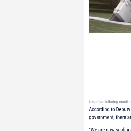
Ukrainian loitering muni
According to Deputy
government, there a
“We are now scaling, 