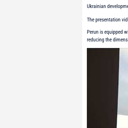
Ukrainian developmen
The presentation vi
Perun is equipped wi
reducing the dimens