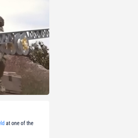
ld
at one of the