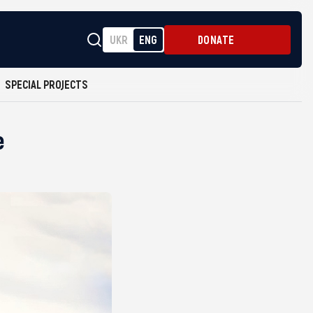
UKR
ENG
DONATE
SPECIAL PROJECTS
e