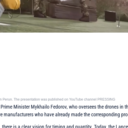
tion Perun. The presentation was published on YouTube channel PRESSING
 Prime Minister Mykhailo Fedorov, who oversees the drones in t
re manufacturers who have already made the corresponding pro
there is a clear vision for timing and quantity. Today, the Lancet