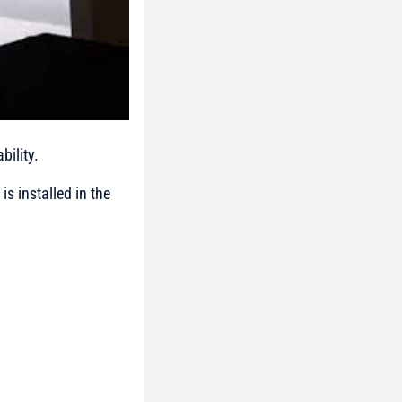
bility.
s installed in the