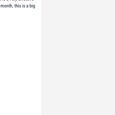
month, this is a big