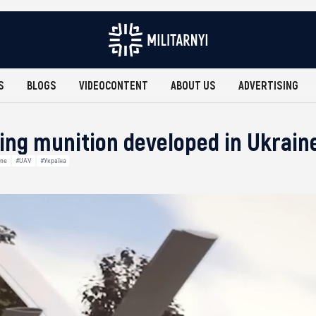
S
BLOGS
VIDEOCONTENT
ABOUT US
ADVERTISING
ring munition developed in Ukrain
ine
#UAV
#Україна