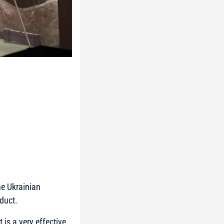
he Ukrainian
duct.
 is a very effective