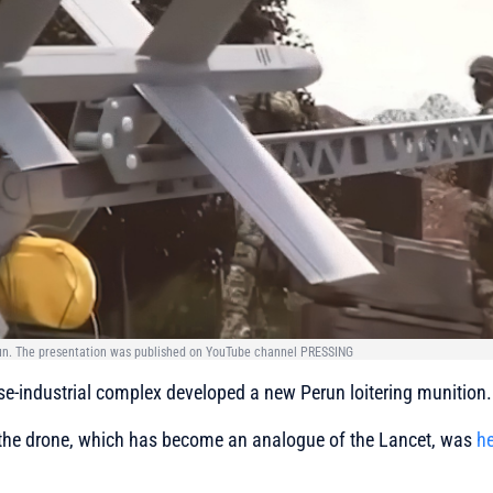
run. The presentation was published on YouTube channel PRESSING
se-industrial complex developed a new Perun loitering munition.
 the drone, which has become an analogue of the Lancet, was
he