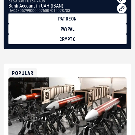
5169 3351 0164 7408
Bank Account in UAH (IBAN)
UA043052990000026007015028783
PATREON
PAYPAL
CRYPTO
BTC
bc1qg0z99m95fte7kj8faa7h2kvnq92wvc53exe8gm
USDT
0x8676644fA7B6d328310283cAC1065Ae01d97CEe7
ETH
0xfD02863D3289416fcF50975c9DFda13623f97758
POPULAR