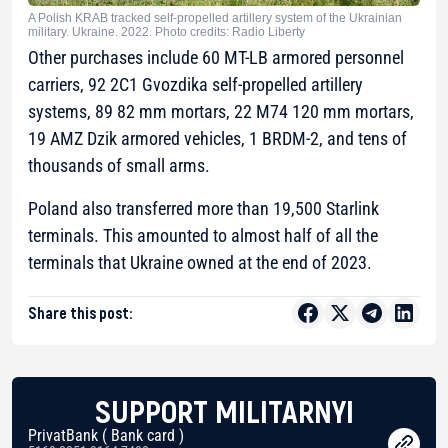
A Polish KRAB tracked self-propelled artillery system of the Ukrainian
military. Ukraine. 2022. Photo credits: Radio Liberty
Other purchases include 60 MT-LB armored personnel
carriers, 92 2C1 Gvozdika self-propelled artillery
systems, 89 82 mm mortars, 22 M74 120 mm mortars,
19 AMZ Dzik armored vehicles, 1 BRDM-2, and tens of
thousands of small arms.
Poland also transferred more than 19,500 Starlink
terminals. This amounted to almost half of all the
terminals that Ukraine owned at the end of 2023.
Share this post:
SUPPORT MILITARNYI
PrivatBank ( Bank card )