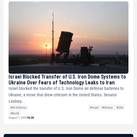
Israel Blocked Transfer of U.S. Iron Dome Systems to
Ukraine Over Fears of Technology Leaks to Iran
Israel blocked the transfer of U.S. Iron Dome air defense batteries to
Ukraine, a move that drew criticism in the United States. Senator
Lindsey...
#Air Defense
#Israel
#Ukraine
#USA
#World
August 1, 2026
16:26