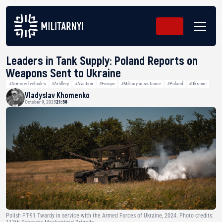
Leaders in Tank Supply: Poland Reports on
Weapons Sent to Ukraine
#Armored vehicles
#Artillery
#Aviation
#Europe
#Military assistance
#Poland
#Ukraine
Vladyslav Khomenko
October 9, 2025
21:58
Polish PT-91 Twardy in service with the Armed Forces of Ukraine, 2024. Photo credits: