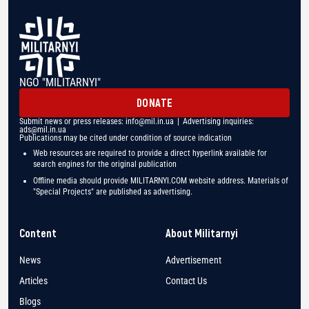
NGO "MILITARNYI"
DONATE
Submit news or press releases:
info@mil.in.ua
| Advertising inquiries:
ads@mil.in.ua
Publications may be cited under condition of source indication
Web resources are required to provide a direct hyperlink available for
search engines for the original publication
Offline media should provide MILITARNYI.COM website address. Materials of
"Special Projects" are published as advertising.
Content
About Militarnyi
News
Advertisement
Articles
Contact Us
Blogs