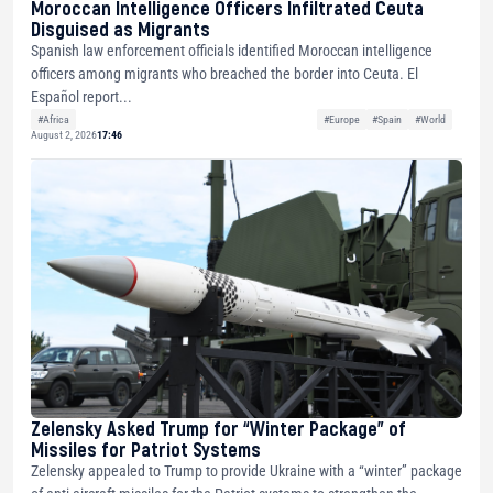
Moroccan Intelligence Officers Infiltrated Ceuta
Disguised as Migrants
Spanish law enforcement officials identified Moroccan intelligence
officers among migrants who breached the border into Ceuta. El
Español report...
#Africa
#Europe
#Spain
#World
August 2, 2026
17:46
Zelensky Asked Trump for “Winter Package” of
Missiles for Patriot Systems
Zelensky appealed to Trump to provide Ukraine with a “winter” package