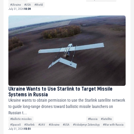
#Ukraine
#USA
#World
July 31, 2026
10:39
Ukraine Wants to Use Starlink to Target Missile
Systems in Russia
Ukraine wants to obtain permission to use the Starlink satellite network
to guide long-range drones toward ballistic missile launchers on
Russian t...
#Ballistic missiles
#Russia
#Satellite
#SpaceX
#Starlink
#UAV
#Ukraine
#USA
#Volodymyr Zelenskyy
#War with Russia
July 31, 2026
15:51