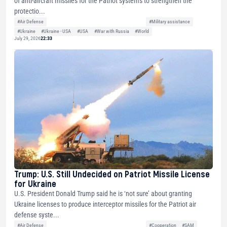
of anti-aircraft missiles for the Patriot systems to strengthen the
protectio...
#Air Defense
#Military assistance
#Ukraine
#Ukraine - USA
#USA
#War with Russia
#World
July 29, 2026
22:33
Trump: U.S. Still Undecided on Patriot Missile License
for Ukraine
U.S. President Donald Trump said he is ‘not sure’ about granting
Ukraine licenses to produce interceptor missiles for the Patriot air
defense syste...
#Air Defense
#Cooperation
#SAM