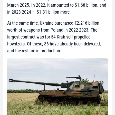
March 2025. In 2022, it amounted to $1.68 billion, and
in 2023-2024 – $1.31 billion more.
At the same time, Ukraine purchased €2.216 billion
worth of weapons from Poland in 2022-2023. The
largest contract was for 54 Krab self-propelled
howitzers. Of these, 36 have already been delivered,
and the rest are in production.