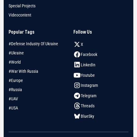
Special Projects
Videocontent
Popular Tags
Follow Us
#Defense Industry Of Ukraine
X
#Ukraine
Facebook
#World
LinkedIn
#War With Russia
Youtube
#Europe
Instagram
#Russia
Telegram
#UAV
Threads
#USA
BlueSky