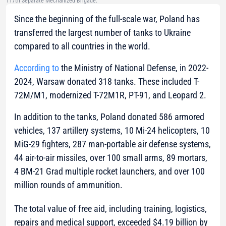
117th Separate Mechanized Brigade.
Since the beginning of the full-scale war, Poland has
transferred the largest number of tanks to Ukraine
compared to all countries in the world.
According to
the Ministry of National Defense, in 2022-
2024, Warsaw donated 318 tanks. These included T-
72M/M1, modernized T-72M1R, PT-91, and Leopard 2.
In addition to the tanks, Poland donated 586 armored
vehicles, 137 artillery systems, 10 Mi-24 helicopters, 10
MiG-29 fighters, 287 man-portable air defense systems,
44 air-to-air missiles, over 100 small arms, 89 mortars,
4 BM-21 Grad multiple rocket launchers, and over 100
million rounds of ammunition.
The total value of free aid, including training, logistics,
repairs and medical support, exceeded $4.19 billion by