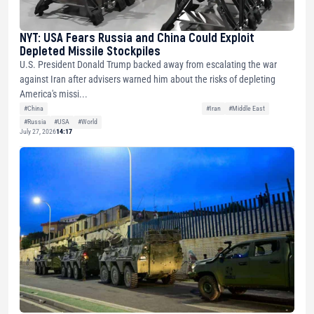
NYT: USA Fears Russia and China Could Exploit
Depleted Missile Stockpiles
U.S. President Donald Trump backed away from escalating the war
against Iran after advisers warned him about the risks of depleting
America's missi...
#China
#Iran
#Middle East
#Russia
#USA
#World
July 27, 2026
14:17