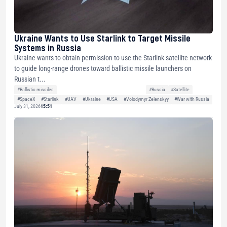
Ukraine Wants to Use Starlink to Target Missile
Systems in Russia
Ukraine wants to obtain permission to use the Starlink satellite network
to guide long-range drones toward ballistic missile launchers on
Russian t...
#Ballistic missiles
#Russia
#Satellite
#SpaceX
#Starlink
#UAV
#Ukraine
#USA
#Volodymyr Zelenskyy
#War with Russia
July 31, 2026
15:51