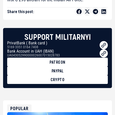
Share this post:
SUPPORT MILITARNYI
PrivatBank ( Bank card )
5169 3351 0164 7408
Bank Account in UAH (IBAN)
UA043052990000026007015028783
PATREON
PAYPAL
CRYPTO
BTC
bc1qg0z99m95fte7kj8faa7h2kvnq92wvc53exe8gm
USDT
0x8676644fA7B6d328310283cAC1065Ae01d97CEe7
ETH
0xfD02863D3289416fcF50975c9DFda13623f97758
POPULAR