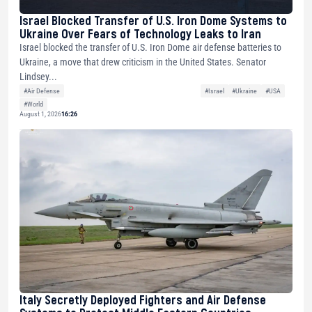
Israel Blocked Transfer of U.S. Iron Dome Systems to
Ukraine Over Fears of Technology Leaks to Iran
Israel blocked the transfer of U.S. Iron Dome air defense batteries to
Ukraine, a move that drew criticism in the United States. Senator
Lindsey...
#Air Defense
#Israel
#Ukraine
#USA
#World
August 1, 2026
16:26
Italy Secretly Deployed Fighters and Air Defense