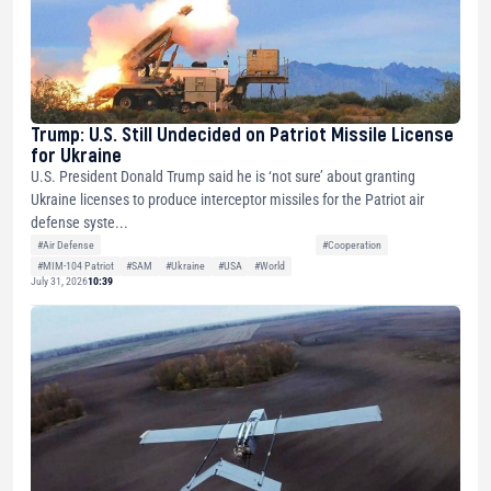
Trump: U.S. Still Undecided on Patriot Missile License
for Ukraine
U.S. President Donald Trump said he is ‘not sure’ about granting
Ukraine licenses to produce interceptor missiles for the Patriot air
defense syste...
#Air Defense
#Cooperation
#MIM-104 Patriot
#SAM
#Ukraine
#USA
#World
July 31, 2026
10:39