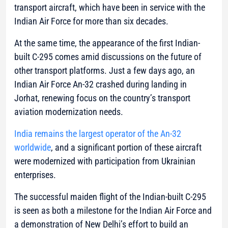
transport aircraft, which have been in service with the
Indian Air Force for more than six decades.
At the same time, the appearance of the first Indian-
built C-295 comes amid discussions on the future of
other transport platforms. Just a few days ago, an
Indian Air Force An-32 crashed during landing in
Jorhat, renewing focus on the country’s transport
aviation modernization needs.
India remains the largest operator of the An-32
worldwide
, and a significant portion of these aircraft
were modernized with participation from Ukrainian
enterprises.
The successful maiden flight of the Indian-built C-295
is seen as both a milestone for the Indian Air Force and
a demonstration of New Delhi’s effort to build an