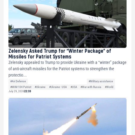
Zelensky Asked Trump for “Winter Package” of
Missiles for Patriot Systems
Zelensky appealed to Trump to provide Ukraine with a “winter” package
of anti-aircraft missiles for the Patriot systems to strengthen the
protectio...
#Air Defense
#Military assistance
#MIM-104 Patriot
#Ukraine
#Ukraine - USA
#USA
#War with Russia
#World
July 29, 2026
22:33