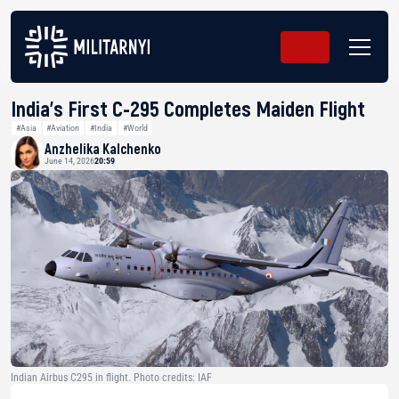
India’s First C-295 Completes Maiden Flight
#Asia
#Aviation
#India
#World
Anzhelika Kalchenko
June 14, 2026
20:59
Indian Airbus C295 in flight. Photo credits: IAF