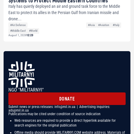
Systems to Protect Middle Eastern Countries
Italy has quietly deployed an air and ground task force to the Middle
East to protect its allies in the Persian Gulf from Iranian missile and
drone...
#Air Defense
#Asia
#Aviation
#Italy
#Middle East
#World
August 1, 2026
12:23
NGO "MILITARNYI"
DONATE
Submit news or press releases:
info@mil.in.ua
| Advertising inquiries:
ads@mil.in.ua
Publications may be cited under condition of source indication
Web resources are required to provide a direct hyperlink available for
search engines for the original publication
Offline media should provide MILITARNYI.COM website address. Materials of