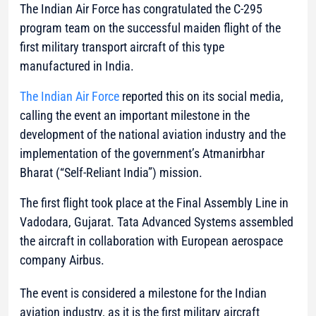
The Indian Air Force has congratulated the C-295
program team on the successful maiden flight of the
first military transport aircraft of this type
manufactured in India.
The Indian Air Force
reported this on its social media,
calling the event an important milestone in the
development of the national aviation industry and the
implementation of the government’s Atmanirbhar
Bharat (“Self-Reliant India”) mission.
The first flight took place at the Final Assembly Line in
Vadodara, Gujarat. Tata Advanced Systems assembled
the aircraft in collaboration with European aerospace
company Airbus.
The event is considered a milestone for the Indian
aviation industry, as it is the first military aircraft