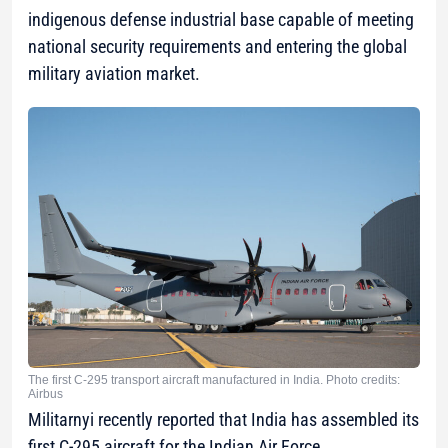
indigenous defense industrial base capable of meeting
national security requirements and entering the global
military aviation market.
The first C-295 transport aircraft manufactured in India. Photo credits:
Airbus
Militarnyi recently reported that India has assembled its
first C-295 aircraft for the Indian Air Force.