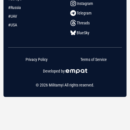
Instagram
#Russia
Telegram
#UAV
Threads
#USA
BlueSky
Privacy Policy
Terms of Service
Developed by:
© 2026 Militarnyi All rights reserved.