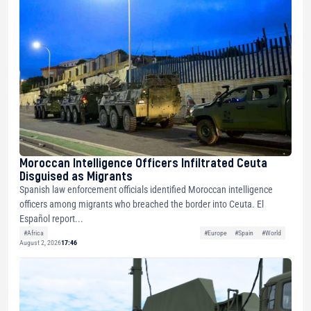
Moroccan Intelligence Officers Infiltrated Ceuta
Disguised as Migrants
Spanish law enforcement officials identified Moroccan intelligence
officers among migrants who breached the border into Ceuta. El
Español report...
#Africa
#Europe
#Spain
#World
August 2, 2026
17:46