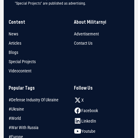
"Special Projects" are published as advertising.
Content
About Militarnyi
News
Advertisement
Articles
Contact Us
Blogs
Special Projects
Videocontent
Popular Tags
Follow Us
#Defense Industry Of Ukraine
X
#Ukraine
Facebook
#World
LinkedIn
#War With Russia
Youtube
#Europe