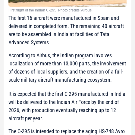
First flight of the Indian C-295. Photo credits: Airbus
The first 16 aircraft were manufactured in Spain and
delivered in completed form. The remaining 40 aircraft
are to be assembled in India at facilities of Tata
Advanced Systems.
According to Airbus, the Indian program involves
localization of more than 13,000 parts, the involvement
of dozens of local suppliers, and the creation of a full-
scale military aircraft manufacturing ecosystem.
It is expected that the first C-295 manufactured in India
will be delivered to the Indian Air Force by the end of
2026, with production eventually reaching up to 12
aircraft per year.
The C-295 is intended to replace the aging HS-748 Avro