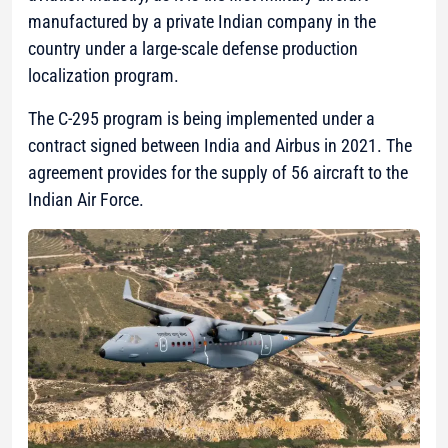
manufactured by a private Indian company in the
country under a large-scale defense production
localization program.
The C-295 program is being implemented under a
contract signed between India and Airbus in 2021. The
agreement provides for the supply of 56 aircraft to the
Indian Air Force.