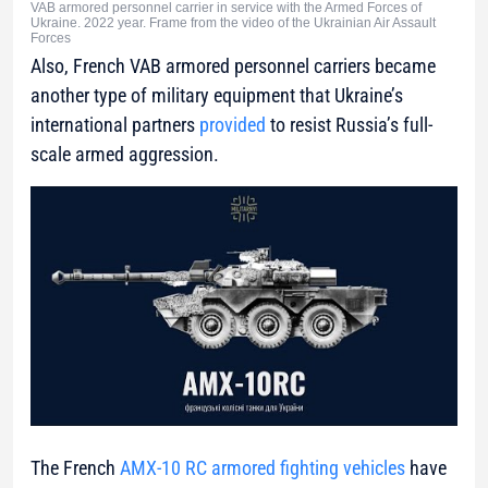
VAB armored personnel carrier in service with the Armed Forces of
Ukraine. 2022 year. Frame from the video of the Ukrainian Air Assault
Forces
Also, French VAB armored personnel carriers became
another type of military equipment that Ukraine’s
international partners
provided
to resist Russia’s full-
scale armed aggression.
The French
AMX-10 RC armored fighting vehicles
have