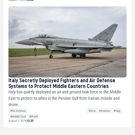
Italy Secretly Deployed Fighters and Air Defense
Systems to Protect Middle Eastern Countries
Italy has quietly deployed an air and ground task force to the Middle
East to protect its allies in the Persian Gulf from Iranian missile and
drone...
#Air Defense
#Asia
#Aviation
#Italy
#Middle East
#World
August 1, 2026
12:23