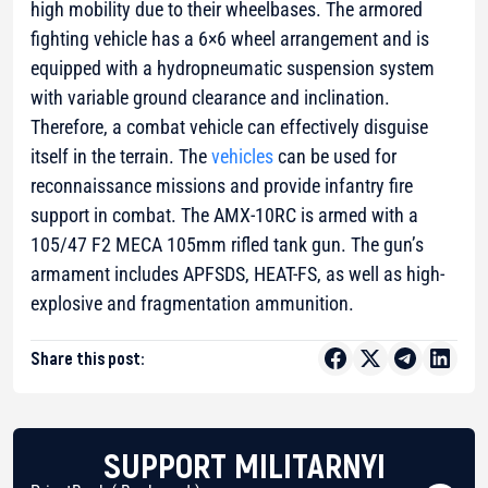
high mobility due to their wheelbases. The armored
fighting vehicle has a 6×6 wheel arrangement and is
equipped with a hydropneumatic suspension system
with variable ground clearance and inclination.
Therefore, a combat vehicle can effectively disguise
itself in the terrain. The
vehicles
can be used for
reconnaissance missions and provide infantry fire
support in combat. The AMX-10RC is armed with a
105/47 F2 MECA 105mm rifled tank gun. The gun’s
armament includes APFSDS, HEAT-FS, as well as high-
explosive and fragmentation ammunition.
Share this post:
SUPPORT MILITARNYI