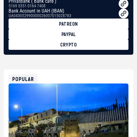
PrivatBank ( Bank card )
5169 3351 0164 7408
Bank Account in UAH (IBAN)
UA043052990000026007015028783
PATREON
PAYPAL
CRYPTO
BTC
bc1qg0z99m95fte7kj8faa7h2kvnq92wvc53exe8gm
USDT
0x8676644fA7B6d328310283cAC1065Ae01d97CEe7
ETH
0xfD02863D3289416fcF50975c9DFda13623f97758
POPULAR