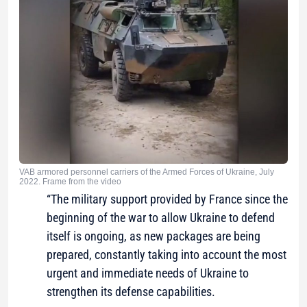
VAB armored personnel carriers of the Armed Forces of Ukraine, July
2022. Frame from the video
“The military support provided by France since the
beginning of the war to allow Ukraine to defend
itself is ongoing, as new packages are being
prepared, constantly taking into account the most
urgent and immediate needs of Ukraine to
strengthen its defense capabilities.