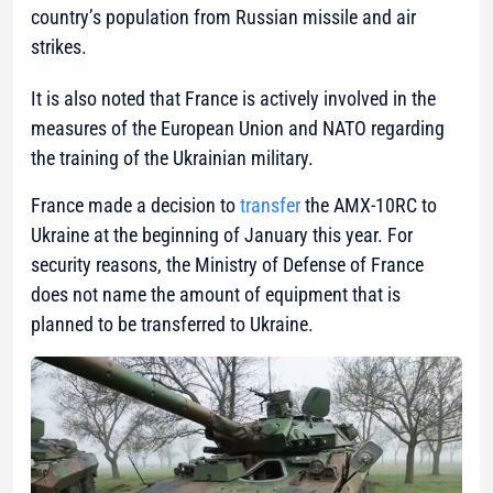
country’s population from Russian missile and air
strikes.
It is also noted that France is actively involved in the
measures of the European Union and NATO regarding
the training of the Ukrainian military.
France made a decision to
transfer
the AMX-10RC to
Ukraine at the beginning of January this year. For
security reasons, the Ministry of Defense of France
does not name the amount of equipment that is
planned to be transferred to Ukraine.