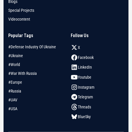
Blogs
Special Projects
Videocontent
Popular Tags
Follow Us
#Defense Industry Of Ukraine
X
#Ukraine
Facebook
#World
LinkedIn
#War With Russia
Youtube
#Europe
Instagram
#Russia
Telegram
#UAV
Threads
#USA
BlueSky