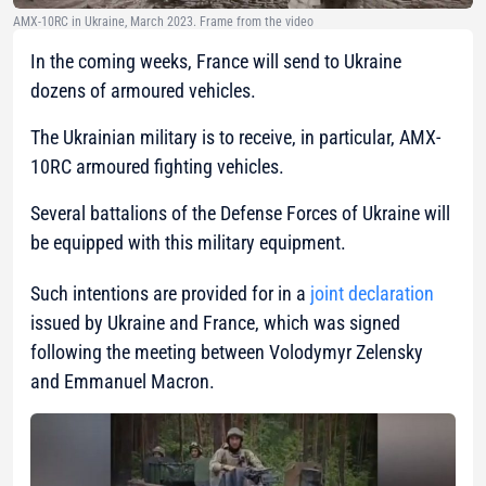
AMX-10RC in Ukraine, March 2023. Frame from the video
In the coming weeks, France will send to Ukraine
dozens of armoured vehicles.
The Ukrainian military is to receive, in particular, AMX-
10RC armoured fighting vehicles.
Several battalions of the Defense Forces of Ukraine will
be equipped with this military equipment.
Such intentions are provided for in a
joint declaration
issued by Ukraine and France, which was signed
following the meeting between Volodymyr Zelensky
and Emmanuel Macron.