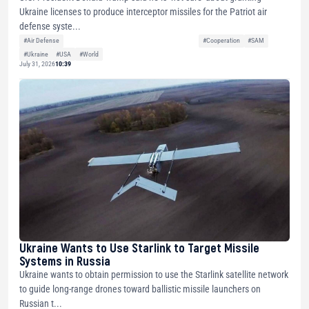
Ukraine licenses to produce interceptor missiles for the Patriot air
defense syste...
#Air Defense
#Cooperation
#SAM
#Ukraine
#USA
#World
July 31, 2026
10:39
Ukraine Wants to Use Starlink to Target Missile
Systems in Russia
Ukraine wants to obtain permission to use the Starlink satellite network
to guide long-range drones toward ballistic missile launchers on
Russian t...