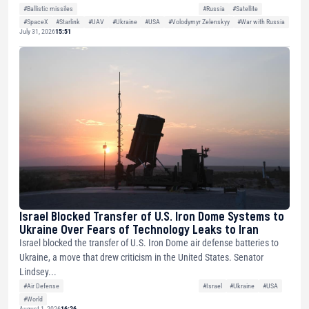
#Ballistic missiles
#Russia
#Satellite
#SpaceX
#Starlink
#UAV
#Ukraine
#USA
#Volodymyr Zelenskyy
#War with Russia
July 31, 2026
15:51
Israel Blocked Transfer of U.S. Iron Dome Systems to
Ukraine Over Fears of Technology Leaks to Iran
Israel blocked the transfer of U.S. Iron Dome air defense batteries to
Ukraine, a move that drew criticism in the United States. Senator
Lindsey...
#Air Defense
#Israel
#Ukraine
#USA
#World
August 1, 2026
16:26