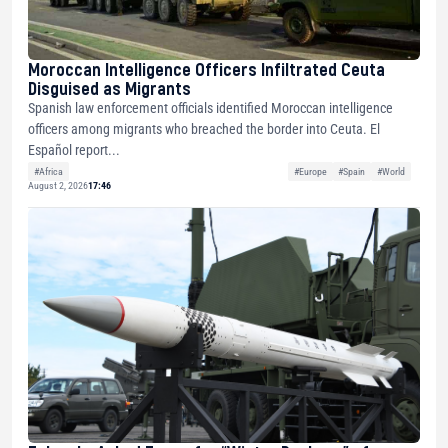
Moroccan Intelligence Officers Infiltrated Ceuta
Disguised as Migrants
Spanish law enforcement officials identified Moroccan intelligence
officers among migrants who breached the border into Ceuta. El
Español report...
#Africa
#Europe
#Spain
#World
August 2, 2026
17:46