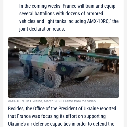
In the coming weeks, France will train and equip
several battalions with dozens of armored
vehicles and light tanks including AMX-10RC,” the
joint declaration reads.
AMX-10RC in Ukraine, March 2023 Frame from the video
Besides, the Office of the President of Ukraine reported
that France was focusing its effort on supporting
Ukraine’s air defense capacities in order to defend the