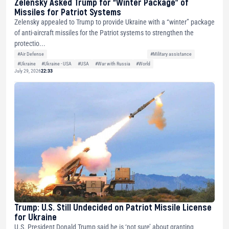
Zelensky Asked Trump for “Winter Package” of
Missiles for Patriot Systems
Zelensky appealed to Trump to provide Ukraine with a “winter” package
of anti-aircraft missiles for the Patriot systems to strengthen the
protectio...
#Air Defense
#Military assistance
#Ukraine
#Ukraine - USA
#USA
#War with Russia
#World
July 29, 2026
22:33
Trump: U.S. Still Undecided on Patriot Missile License
for Ukraine
U.S. President Donald Trump said he is ‘not sure’ about granting