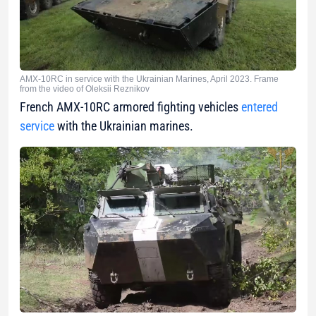
AMX-10RC in service with the Ukrainian Marines, April 2023. Frame
from the video of Oleksii Reznikov
French AMX-10RC armored fighting vehicles
entered
service
with the Ukrainian marines.