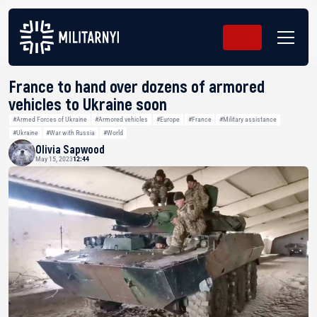
France to hand over dozens of armored
vehicles to Ukraine soon
#Armed Forces of Ukraine
#Armored vehicles
#Europe
#France
#Military assistance
#Ukraine
#War with Russia
#World
Olivia Sapwood
May 15, 2023
12:44