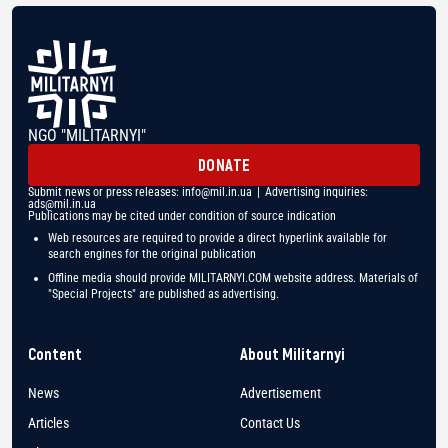
NGO "MILITARNYI"
DONATE
Submit news or press releases:
info@mil.in.ua
| Advertising inquiries:
ads@mil.in.ua
Publications may be cited under condition of source indication
Web resources are required to provide a direct hyperlink available for
search engines for the original publication
Offline media should provide MILITARNYI.COM website address. Materials of
"Special Projects" are published as advertising.
Content
About Militarnyi
News
Advertisement
Articles
Contact Us