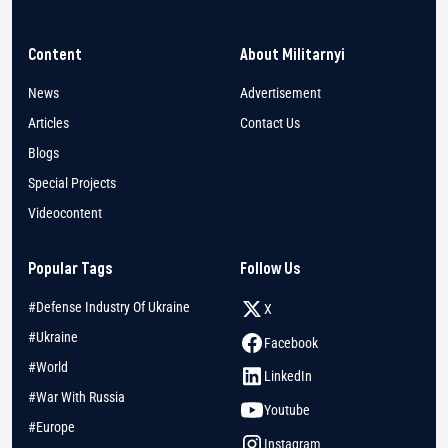
Content
About Militarnyi
News
Advertisement
Articles
Contact Us
Blogs
Special Projects
Videocontent
Popular Tags
Follow Us
#Defense Industry Of Ukraine
X
#Ukraine
Facebook
#World
LinkedIn
#War With Russia
Youtube
#Europe
Instagram