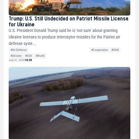
Trump: U.S. Still Undecided on Patriot Missile License
for Ukraine
U.S. President Donald Trump said he is ‘not sure’ about granting
Ukraine licenses to produce interceptor missiles for the Patriot air
defense syste...
#Air Defense
#Cooperation
#SAM
#Ukraine
#USA
#World
July 31, 2026
10:39