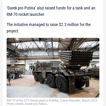
‘Darek pro Putina’ also raised funds for a tank and an
RM-70 rocket launcher.
The initiative managed to raise $2.3 million for the
project.
RM-70 at the STV Group plant in Polička, Czech Republic, March 2023.
Photo credits: Darek pro Putina