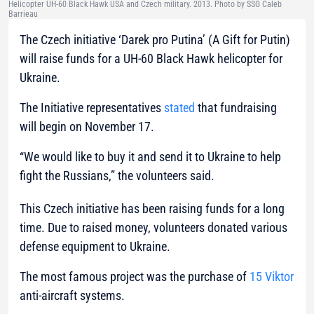
Helicopter UH-60 Black Hawk USA and Czech military. 2013. Photo by SSG Caleb
Barrieau
The Czech initiative ‘Darek pro Putina’ (A Gift for Putin)
will raise funds for a UH-60 Black Hawk helicopter for
Ukraine.
The Initiative representatives
stated
that fundraising
will begin on November 17.
“We would like to buy it and send it to Ukraine to help
fight the Russians,”
the volunteers said.
This Czech initiative has been raising funds for a long
time. Due to raised money, volunteers donated various
defense equipment to Ukraine.
The most famous project was the purchase of
15 Viktor
anti-aircraft systems.