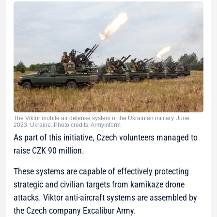
The Viktor mobile air defense system of the Ukrainian military. June
2023. Ukraine. Photo credits: ArmyInform
As part of this initiative, Czech volunteers managed to
raise CZK 90 million.
These systems are capable of effectively protecting
strategic and civilian targets from kamikaze drone
attacks. Viktor anti-aircraft systems are assembled by
the Czech company Excalibur Army.