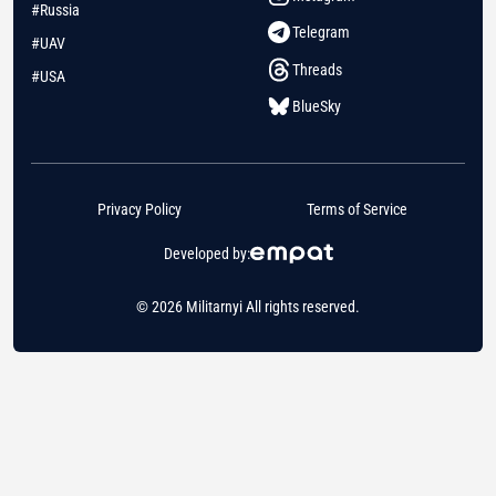
#Russia
Telegram
#UAV
Threads
#USA
BlueSky
Privacy Policy
Terms of Service
Developed by:
© 2026 Militarnyi All rights reserved.