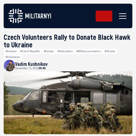
Czech Volunteers Rally to Donate Black Hawk
to Ukraine
#Aviation
#Czech Republic
#Europe
#Helicopters
#Military assistance
#Ukraine
#Volunteers
Vadim Kushnikov
November 15, 2023
20:40