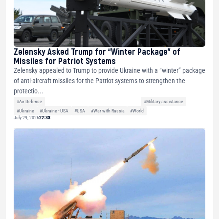
Zelensky Asked Trump for “Winter Package” of
Missiles for Patriot Systems
Zelensky appealed to Trump to provide Ukraine with a “winter” package
of anti-aircraft missiles for the Patriot systems to strengthen the
protectio...
#Air Defense
#Military assistance
#Ukraine
#Ukraine - USA
#USA
#War with Russia
#World
July 29, 2026
22:33