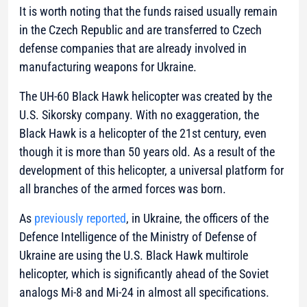
It is worth noting that the funds raised usually remain
in the Czech Republic and are transferred to Czech
defense companies that are already involved in
manufacturing weapons for Ukraine.
The UH-60 Black Hawk helicopter was created by the
U.S. Sikorsky company. With no exaggeration, the
Black Hawk is a helicopter of the 21st century, even
though it is more than 50 years old. As a result of the
development of this helicopter, a universal platform for
all branches of the armed forces was born.
As
previously reported
, in Ukraine, the officers of the
Defence Intelligence of the Ministry of Defense of
Ukraine are using the U.S. Black Hawk multirole
helicopter, which is significantly ahead of the Soviet
analogs Mi-8 and Mi-24 in almost all specifications.