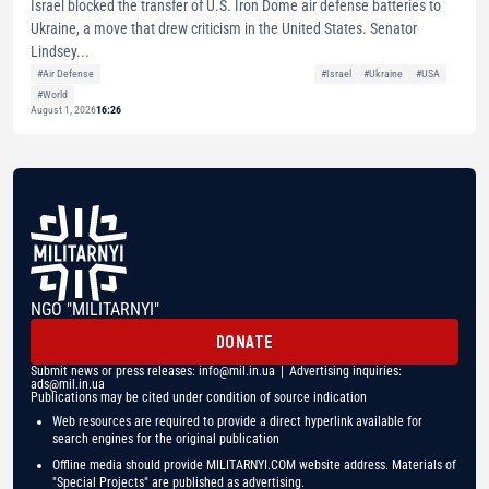
Israel blocked the transfer of U.S. Iron Dome air defense batteries to
Ukraine, a move that drew criticism in the United States. Senator
Lindsey...
#Air Defense
#Israel
#Ukraine
#USA
#World
August 1, 2026
16:26
NGO "MILITARNYI"
DONATE
Submit news or press releases:
info@mil.in.ua
| Advertising inquiries:
ads@mil.in.ua
Publications may be cited under condition of source indication
Web resources are required to provide a direct hyperlink available for
search engines for the original publication
Offline media should provide MILITARNYI.COM website address. Materials of
"Special Projects" are published as advertising.