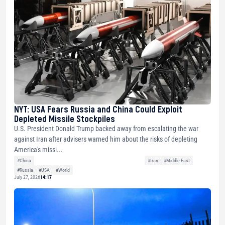
NYT: USA Fears Russia and China Could Exploit
Depleted Missile Stockpiles
U.S. President Donald Trump backed away from escalating the war
against Iran after advisers warned him about the risks of depleting
America's missi...
#China
#Iran
#Middle East
#Russia
#USA
#World
July 27, 2026
14:17