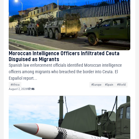
Moroccan Intelligence Officers Infiltrated Ceuta
Disguised as Migrants
Spanish law enforcement officials identified Moroccan intelligence
officers among migrants who breached the border into Ceuta. El
Español report...
#Africa
#Europe
#Spain
#World
August 2, 2026
17:46