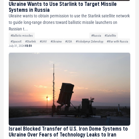
Ukraine Wants to Use Starlink to Target Missile
Systems in Russia
Ukraine wants to obtain permission to use the Starlink satellite network
to guide long-range drones toward ballistic missile launchers on
Russian t...
#Ballistic missiles
#Russia
#Satellite
#SpaceX
#Starlink
#UAV
#Ukraine
#USA
#Volodymyr Zelenskyy
#War with Russia
July 31, 2026
15:51
Israel Blocked Transfer of U.S. Iron Dome Systems to
Ukraine Over Fears of Technology Leaks to Iran