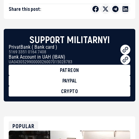
Share this post:
SUPPORT MILITARNYI
PrivatBank ( Bank card )
5169 3351 0164 7408
Bank Account in UAH (IBAN)
UA043052990000026007015028783
PATREON
PAYPAL
CRYPTO
BTC
bc1qg0z99m95fte7kj8faa7h2kvnq92wvc53exe8gm
USDT
0x8676644fA7B6d328310283cAC1065Ae01d97CEe7
ETH
0xfD02863D3289416fcF50975c9DFda13623f97758
POPULAR