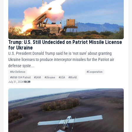
Trump: U.S. Still Undecided on Patriot Missile License
for Ukraine
U.S. President Donald Trump said he is ‘not sure’ about granting
Ukraine licenses to produce interceptor missiles for the Patriot air
defense syste...
#Air Defense
#Cooperation
#MIM-104 Patriot
#SAM
#Ukraine
#USA
#World
July 31, 2026
10:39