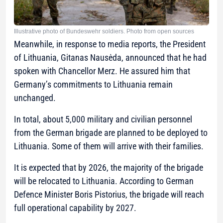
Illustrative photo of Bundeswehr soldiers. Photo from open sources
Meanwhile, in response to media reports, the President
of Lithuania, Gitanas Nausėda, announced that he had
spoken with Chancellor Merz. He assured him that
Germany’s commitments to Lithuania remain
unchanged.
In total, about 5,000 military and civilian personnel
from the German brigade are planned to be deployed to
Lithuania. Some of them will arrive with their families.
It is expected that by 2026, the majority of the brigade
will be relocated to Lithuania. According to German
Defence Minister Boris Pistorius, the brigade will reach
full operational capability by 2027.