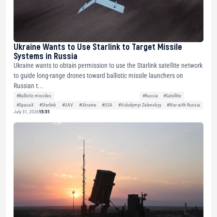
Ukraine Wants to Use Starlink to Target Missile
Systems in Russia
Ukraine wants to obtain permission to use the Starlink satellite network
to guide long-range drones toward ballistic missile launchers on
Russian t...
#Ballistic missiles
#Russia
#Satellite
#SpaceX
#Starlink
#UAV
#Ukraine
#USA
#Volodymyr Zelenskyy
#War with Russia
July 31, 2026
15:51