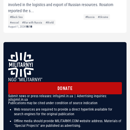
involved in the logistics and export of Russian resources. Rosatom
reported the s...
#Black Sea
#Russia
#Ukraine
#vessel
#War with Russia
#World
August 1, 2026
18:18
NGO "MILITARNYI"
DONATE
Submit news or press releases:
info@mil.in.ua
| Advertising inquiries:
ads@mil.in.ua
Publications may be cited under condition of source indication
Web resources are required to provide a direct hyperlink available for
search engines for the original publication
Offline media should provide MILITARNYI.COM website address. Materials of
"Special Projects" are published as advertising.