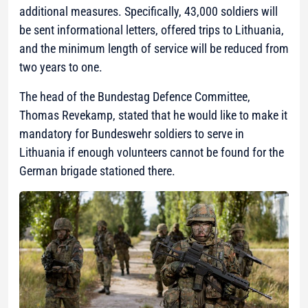
additional measures. Specifically, 43,000 soldiers will
be sent informational letters, offered trips to Lithuania,
and the minimum length of service will be reduced from
two years to one.
The head of the Bundestag Defence Committee,
Thomas Revekamp, stated that he would like to make it
mandatory for Bundeswehr soldiers to serve in
Lithuania if enough volunteers cannot be found for the
German brigade stationed there.