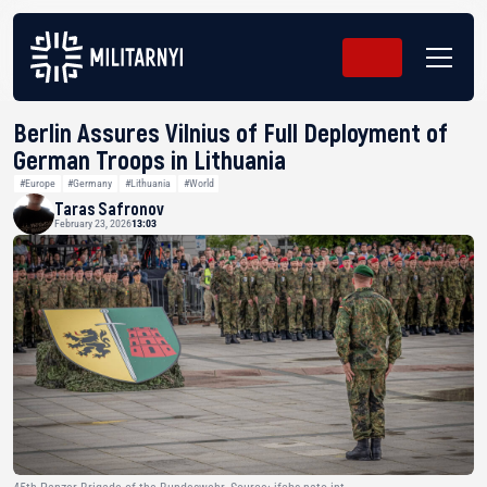
Berlin Assures Vilnius of Full Deployment of
German Troops in Lithuania
#Europe
#Germany
#Lithuania
#World
Taras Safronov
February 23, 2026
13:03