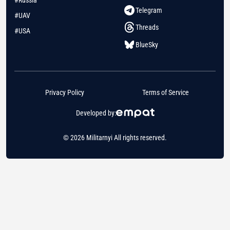
Telegram
#UAV
Threads
#USA
BlueSky
Privacy Policy
Terms of Service
Developed by:
© 2026 Militarnyi All rights reserved.