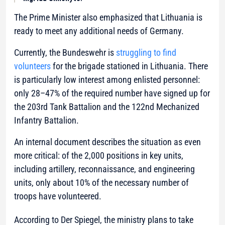
The Prime Minister also emphasized that Lithuania is
ready to meet any additional needs of Germany.
Currently, the Bundeswehr is
struggling to find
volunteers
for the brigade stationed in Lithuania. There
is particularly low interest among enlisted personnel:
only 28–47% of the required number have signed up for
the 203rd Tank Battalion and the 122nd Mechanized
Infantry Battalion.
An internal document describes the situation as even
more critical: of the 2,000 positions in key units,
including artillery, reconnaissance, and engineering
units, only about 10% of the necessary number of
troops have volunteered.
According to Der Spiegel, the ministry plans to take