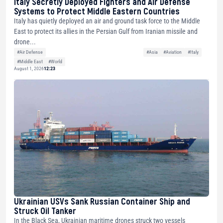
Italy Secretly Deployed Fighters and Air Defense
Systems to Protect Middle Eastern Countries
Italy has quietly deployed an air and ground task force to the Middle
East to protect its allies in the Persian Gulf from Iranian missile and
drone...
#Air Defense
#Asia
#Aviation
#Italy
#Middle East
#World
August 1, 2026
12:23
Ukrainian USVs Sank Russian Container Ship and
Struck Oil Tanker
In the Black Sea, Ukrainian maritime drones struck two vessels