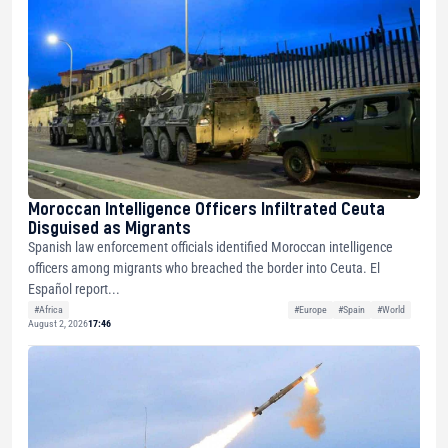
Moroccan Intelligence Officers Infiltrated Ceuta
Disguised as Migrants
Spanish law enforcement officials identified Moroccan intelligence
officers among migrants who breached the border into Ceuta. El
Español report...
#Africa
#Europe
#Spain
#World
August 2, 2026
17:46