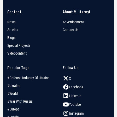
Content
About Militarnyi
News
Advertisement
Articles
Contact Us
Blogs
Special Projects
Videocontent
Popular Tags
Follow Us
#Defense Industry Of Ukraine
X
#Ukraine
Facebook
#World
LinkedIn
#War With Russia
Youtube
#Europe
Instagram
#Russia