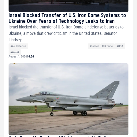
Israel Blocked Transfer of U.S. Iron Dome Systems to
Ukraine Over Fears of Technology Leaks to Iran
Israel blocked the transfer of U.S. Iron Dome air defense batteries to
Ukraine, a move that drew criticism in the United States. Senator
Lindsey...
#Air Defense
#Israel
#Ukraine
#USA
#World
August 1, 2026
16:26