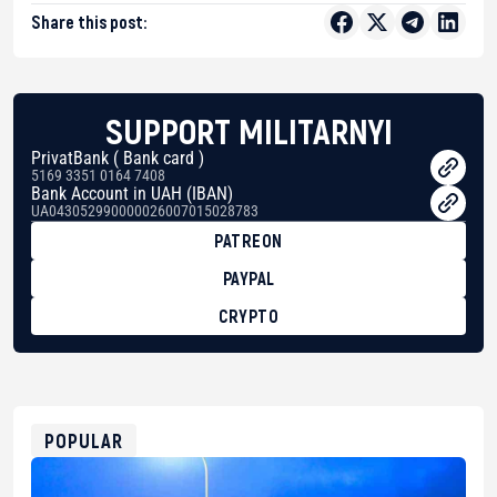
Share this post:
SUPPORT MILITARNYI
PrivatBank ( Bank card )
5169 3351 0164 7408
Bank Account in UAH (IBAN)
UA043052990000026007015028783
PATREON
PAYPAL
CRYPTO
BTC
bc1qg0z99m95fte7kj8faa7h2kvnq92wvc53exe8gm
USDT
0x8676644fA7B6d328310283cAC1065Ae01d97CEe7
ETH
0xfD02863D3289416fcF50975c9DFda13623f97758
POPULAR