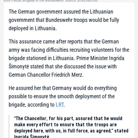
45th Panzer Brigade of the Bundeswehr. Source: jfcbs.nato.int
The German government assured the Lithuanian
government that Bundeswehr troops would be fully
deployed in Lithuania.
This assurance came after reports that the German
army was facing difficulties recruiting volunteers for the
brigade stationed in Lithuania. Prime Minister Ingrida
Šimonytė stated that she discussed the issue with
German Chancellor Friedrich Merz.
He assured her that Germany would do everything
possible to ensure the smooth deployment of the
brigade, according to
LRT
.
“The Chancellor, for his part, assured that he would
make every effort to ensure that the troops are
deployed here, with us, in full force, as agreed,” stated
Ingrida Šimonytė.