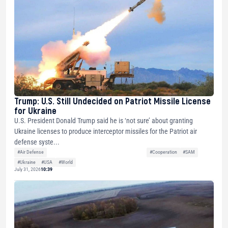
Trump: U.S. Still Undecided on Patriot Missile License
for Ukraine
U.S. President Donald Trump said he is ‘not sure’ about granting
Ukraine licenses to produce interceptor missiles for the Patriot air
defense syste...
#Air Defense
#Cooperation
#SAM
#Ukraine
#USA
#World
July 31, 2026
10:39