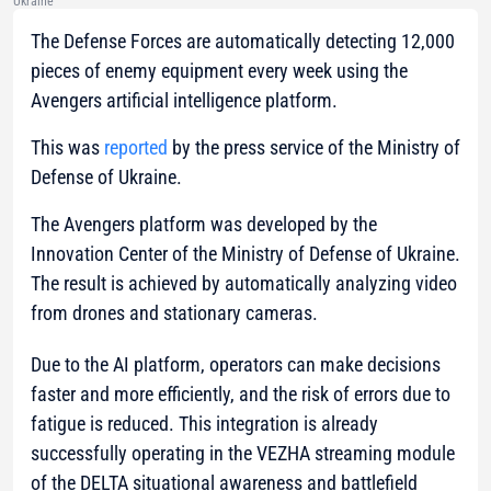
Ukraine
The Defense Forces are automatically detecting 12,000
pieces of enemy equipment every week using the
Avengers artificial intelligence platform.
This was
reported
by the press service of the Ministry of
Defense of Ukraine.
The Avengers platform was developed by the
Innovation Center of the Ministry of Defense of Ukraine.
The result is achieved by automatically analyzing video
from drones and stationary cameras.
Due to the AI platform, operators can make decisions
faster and more efficiently, and the risk of errors due to
fatigue is reduced. This integration is already
successfully operating in the VEZHA streaming module
of the DELTA situational awareness and battlefield