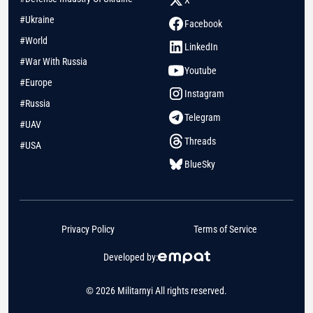
#Ukraine
Facebook
#World
LinkedIn
#War With Russia
Youtube
#Europe
Instagram
#Russia
Telegram
#UAV
Threads
#USA
BlueSky
Privacy Policy
Terms of Service
Developed by:
© 2026 Militarnyi All rights reserved.