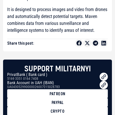
It is designed to process images and video from drones
and automatically detect potential targets. Maven
combines data from various surveillance and
intelligence systems to identify areas of interest.
Share this post:
SUPPORT MILITARNYI
PrivatBank ( Bank card )
5169 3351 0164 7408
Bank Account in UAH (IBAN)
UA043052990000026007015028783
PATREON
PAYPAL
CRYPTO