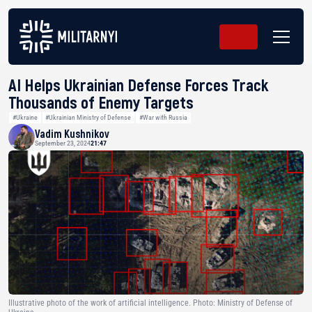
AI Helps Ukrainian Defense Forces Track
Thousands of Enemy Targets
#Ukraine
#Ukrainian Ministry of Defense
#War with Russia
Vadim Kushnikov
September 23, 2024
21:47
Illustrative photo of the work of artificial intelligence. Photo: Ministry of Defense of