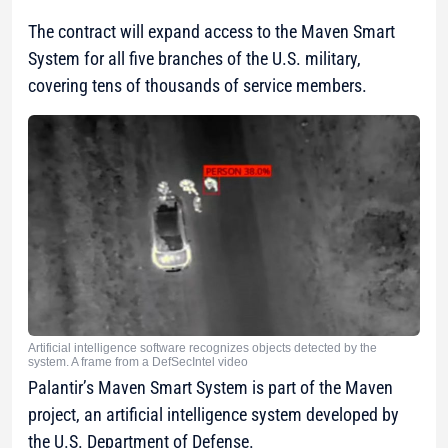
The contract will expand access to the Maven Smart
System for all five branches of the U.S. military,
covering tens of thousands of service members.
Artificial intelligence software recognizes objects detected by the
system. A frame from a DefSecIntel video
Palantir’s Maven Smart System is part of the Maven
project, an artificial intelligence system developed by
the U.S. Department of Defense.