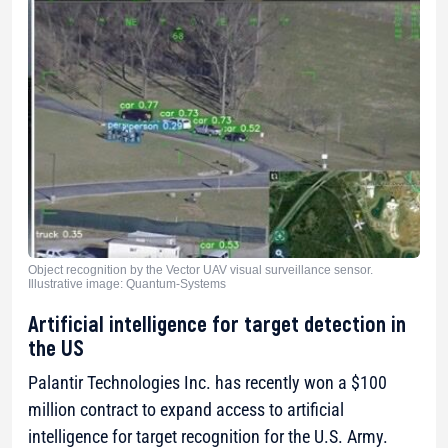
Object recognition by the Vector UAV visual surveillance sensor.
Illustrative image: Quantum-Systems
Artificial intelligence for target detection in
the US
Palantir Technologies Inc. has recently won a $100
million contract to expand access to artificial
intelligence for target recognition for the U.S. Army.