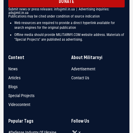
DONATE
Submit news or press releases:
info@mil.in.ua
| Advertising inquiries:
ads@mil.in.ua
Publications may be cited under condition of source indication
Web resources are required to provide a direct hyperlink available for
search engines for the original publication
Offline media should provide MILITARNYI.COM website address. Materials of
"Special Projects" are published as advertising.
Content
About Militarnyi
News
Advertisement
Articles
Contact Us
Blogs
Special Projects
Videocontent
Popular Tags
Follow Us
#Defense Industry Of Ukraine
X