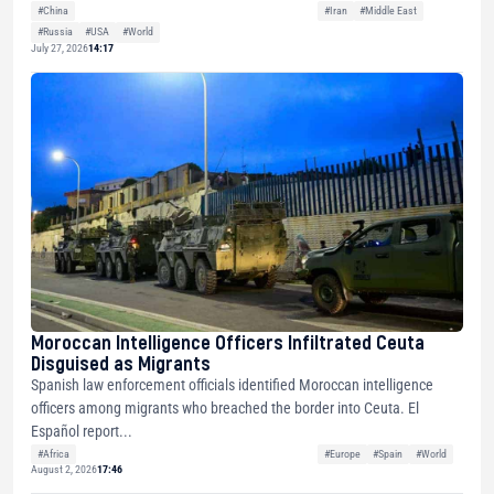
#China
#Iran
#Middle East
#Russia
#USA
#World
July 27, 2026
14:17
Moroccan Intelligence Officers Infiltrated Ceuta
Disguised as Migrants
Spanish law enforcement officials identified Moroccan intelligence
officers among migrants who breached the border into Ceuta. El
Español report...
#Africa
#Europe
#Spain
#World
August 2, 2026
17:46