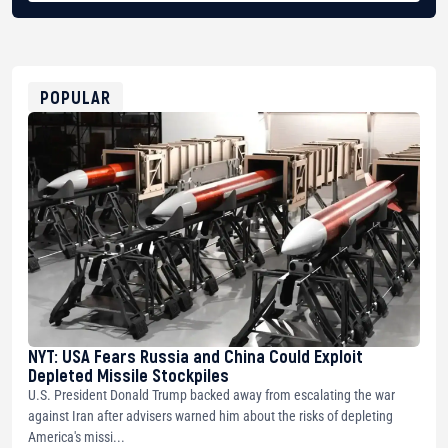
BTC
bc1qg0z99m95fte7kj8faa7h2kvnq92wvc53exe8gm
USDT
0x8676644fA7B6d328310283cAC1065Ae01d97CEe7
ETH
0xfD02863D3289416fcF50975c9DFda13623f97758
POPULAR
NYT: USA Fears Russia and China Could Exploit
Depleted Missile Stockpiles
U.S. President Donald Trump backed away from escalating the war
against Iran after advisers warned him about the risks of depleting
America's missi...