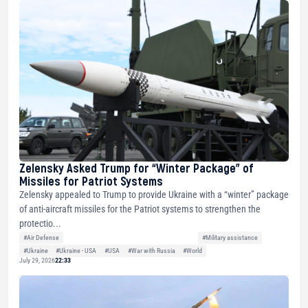
Zelensky Asked Trump for “Winter Package” of
Missiles for Patriot Systems
Zelensky appealed to Trump to provide Ukraine with a “winter” package
of anti-aircraft missiles for the Patriot systems to strengthen the
protectio...
#Air Defense
#Military assistance
#Ukraine
#Ukraine - USA
#USA
#War with Russia
#World
July 29, 2026
22:33