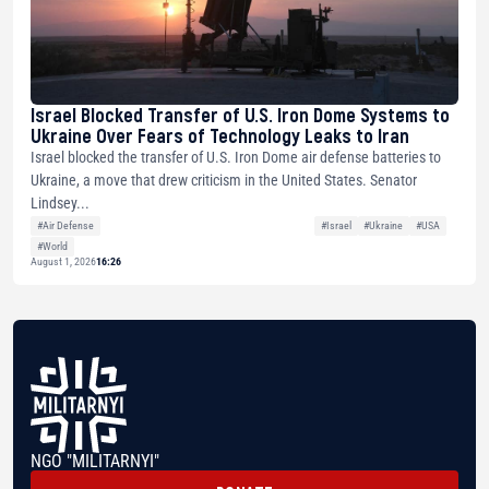
Israel Blocked Transfer of U.S. Iron Dome Systems to
Ukraine Over Fears of Technology Leaks to Iran
Israel blocked the transfer of U.S. Iron Dome air defense batteries to
Ukraine, a move that drew criticism in the United States. Senator
Lindsey...
#Air Defense
#Israel
#Ukraine
#USA
#World
August 1, 2026
16:26
NGO "MILITARNYI"