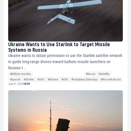
Ukraine Wants to Use Starlink to Target Missile
Systems in Russia
Ukraine wants to obtain permission to use the Starlink satellite network
to guide long-range drones toward ballistic missile launchers on
Russian t...
#Ballistic missiles
#Russia
#Satellite
#SpaceX
#Starlink
#UAV
#Ukraine
#USA
#Volodymyr Zelenskyy
#War with Russia
July 31, 2026
15:51