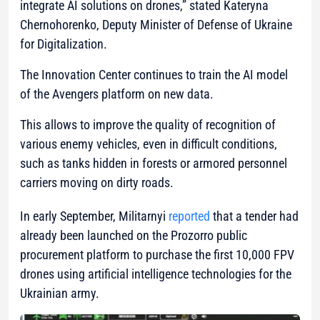
integrate AI solutions on drones,”
stated Kateryna
Chernohorenko, Deputy Minister of Defense of Ukraine
for Digitalization.
The Innovation Center continues to train the AI model
of the Avengers platform on new data.
This allows to improve the quality of recognition of
various enemy vehicles, even in difficult conditions,
such as tanks hidden in forests or armored personnel
carriers moving on dirty roads.
In early September, Militarnyi
reported
that a tender had
already been launched on the Prozorro public
procurement platform to purchase the first 10,000 FPV
drones using artificial intelligence technologies for the
Ukrainian army.