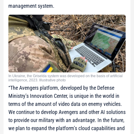
management system.
In Ukraine, the Griselda system was developed on the basis of artificial
intelligence, 2023. Illustrative photo
“The Avengers platform, developed by the Defense
Ministry’s Innovation Center, is unique in the world in
terms of the amount of video data on enemy vehicles.
We continue to develop Avengers and other AI solutions
to provide our military with an advantage. In the future,
we plan to expand the platform’s cloud capabilities and