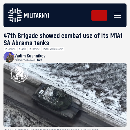
47th Brigade showed combat use of its M1A1
SA Abrams tanks
#Donbas
#Tank
#Ukraine
#War with Russia
Vadim Kushnikov
February 23, 2024
18:05