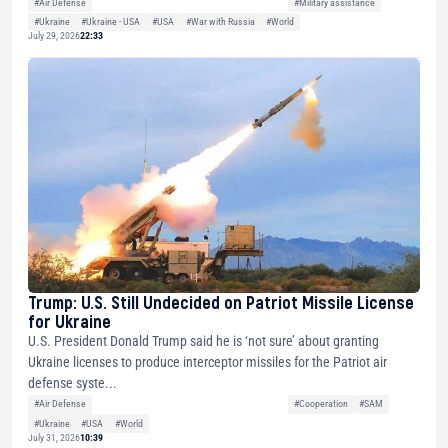
#Air Defense
#Military assistance
#Ukraine
#Ukraine - USA
#USA
#War with Russia
#World
July 29, 2026
22:33
Trump: U.S. Still Undecided on Patriot Missile License
for Ukraine
U.S. President Donald Trump said he is ‘not sure’ about granting
Ukraine licenses to produce interceptor missiles for the Patriot air
defense syste...
#Air Defense
#Cooperation
#SAM
#Ukraine
#USA
#World
July 31, 2026
10:39