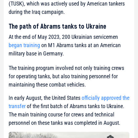
(TUSK), which was actively used by American tankers
during the Iraq campaign.
The path of Abrams tanks to Ukraine
At the end of May 2023, 200 Ukrainian servicemen
began training
on M1 Abrams tanks at an American
military base in Germany.
The training program involved not only training crews
for operating tanks, but also training personnel for
maintaining these combat vehicles.
In early August, the United States
officially approved the
transfer
of the first batch of Abrams tanks to Ukraine.
The main training course for crews and technical
personnel on these tanks was completed in August.