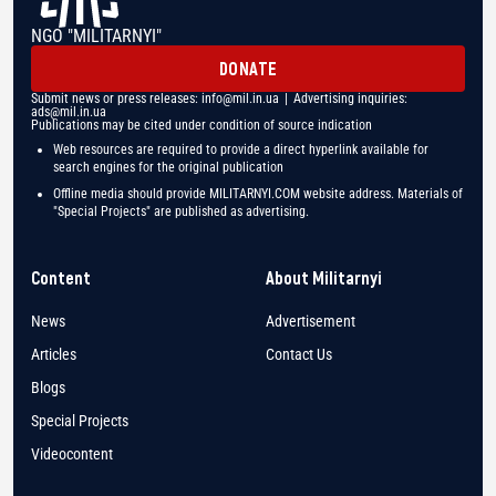
NGO "MILITARNYI"
DONATE
Submit news or press releases:
info@mil.in.ua
| Advertising inquiries:
ads@mil.in.ua
Publications may be cited under condition of source indication
Web resources are required to provide a direct hyperlink available for
search engines for the original publication
Offline media should provide MILITARNYI.COM website address. Materials of
"Special Projects" are published as advertising.
Content
About Militarnyi
News
Advertisement
Articles
Contact Us
Blogs
Special Projects
Videocontent