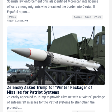
Spanish law enforcement officials identified Moroccan intelligence
officers among migrants who breached the border into Ceuta. El
Español report...
#Africa
#Europe
#Spain
#World
August 2, 2026
17:46
Zelensky Asked Trump for “Winter Package” of
Missiles for Patriot Systems
Zelensky appealed to Trump to provide Ukraine with a “winter” package
of anti-aircraft missiles for the Patriot systems to strengthen the
protectio...