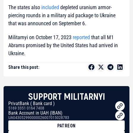
The states also
included
depleted uranium armor-
piercing rounds in a military aid package to Ukraine
that was announced on September 6.
Militarnyi on October 17, 2023
reported
that all M1
Abrams promised by the United States had arrived in
Ukraine.
Share this post:
SUPPORT MILITARNYI
PrivatBank ( Bank card )
5169 3351 0164 7408
Bank Account in UAH (IBAN)
UA043052990000026007015028783
PATREON