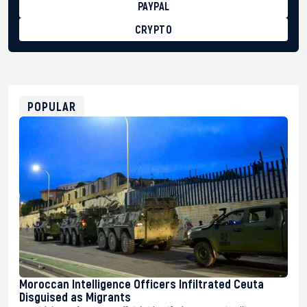
PAYPAL
CRYPTO
BTC
bc1qg0z99m95fte7kj8faa7h2kvnq92wvc53exe8gm
USDT
0x8676644fA7B6d328310283cAC1065Ae01d97CEe7
ETH
0xfD02863D3289416fcF50975c9DFda13623f97758
POPULAR
Moroccan Intelligence Officers Infiltrated Ceuta
Disguised as Migrants