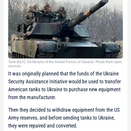
Tank M1A1 SA Abrams of the Armed Forces of Ukraine. Photo from open
sources
It was originally planned that the funds of the Ukraine
Security Assistance Initiative would be used to transfer
American tanks to Ukraine to purchase new equipment
from the manufacturer.
Then they decided to withdraw equipment from the US
Army reserves, and before sending tanks to Ukraine,
they were repaired and converted.