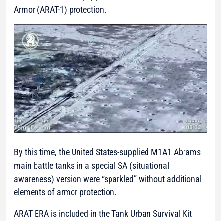
Armor (ARAT-1) protection.
By this time, the United States-supplied M1A1 Abrams
main battle tanks in a special SA (situational
awareness) version were “sparkled” without additional
elements of armor protection.
ARAT ERA is included in the Tank Urban Survival Kit