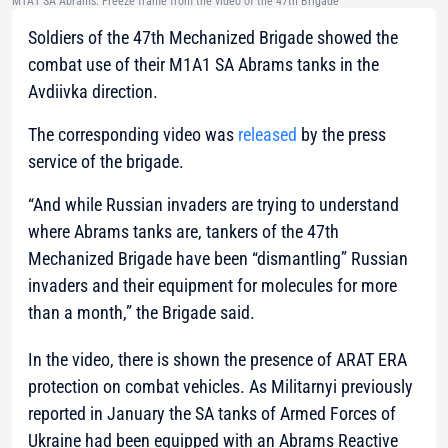
M1A1 SA Abrams. Freeze frame from the video of the 47th Brigade
Soldiers of the 47th Mechanized Brigade showed the
combat use of their M1A1 SA Abrams tanks in the
Avdiivka direction.
The corresponding video was
released
by the press
service of the brigade.
“And while Russian invaders are trying to understand
where Abrams tanks are, tankers of the 47th
Mechanized Brigade have been “dismantling” Russian
invaders and their equipment for molecules for more
than a month,”
the Brigade said.
In the video, there is shown the presence of ARAT ERA
protection on combat vehicles. As Militarnyi previously
reported in January the SA tanks of Armed Forces of
Ukraine had been equipped with an Abrams Reactive