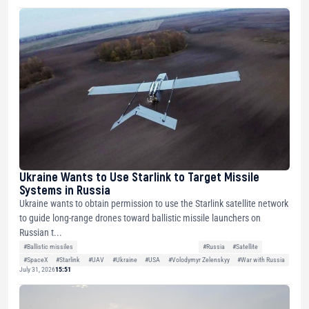
Ukraine Wants to Use Starlink to Target Missile
Systems in Russia
Ukraine wants to obtain permission to use the Starlink satellite network
to guide long-range drones toward ballistic missile launchers on
Russian t...
#Ballistic missiles
#Russia
#Satellite
#SpaceX
#Starlink
#UAV
#Ukraine
#USA
#Volodymyr Zelenskyy
#War with Russia
July 31, 2026
15:51