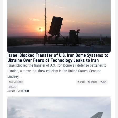
Israel Blocked Transfer of U.S. Iron Dome Systems to
Ukraine Over Fears of Technology Leaks to Iran
Israel blocked the transfer of U.S. Iron Dome air defense batteries to
Ukraine, a move that drew criticism in the United States. Senator
Lindsey...
#Air Defense
#Israel
#Ukraine
#USA
#World
August 1, 2026
16:26