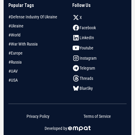
Popular Tags
Follow Us
#Defense Industry Of Ukraine
X
#Ukraine
Facebook
#World
LinkedIn
#War With Russia
Youtube
#Europe
Instagram
#Russia
Telegram
#UAV
Threads
#USA
BlueSky
Privacy Policy
Terms of Service
Developed by: