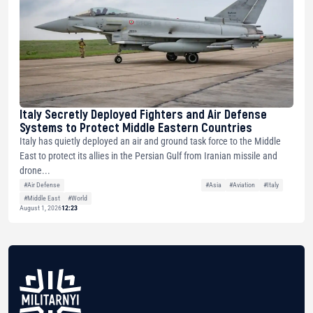
Italy Secretly Deployed Fighters and Air Defense
Systems to Protect Middle Eastern Countries
Italy has quietly deployed an air and ground task force to the Middle
East to protect its allies in the Persian Gulf from Iranian missile and
drone...
#Air Defense
#Asia
#Aviation
#Italy
#Middle East
#World
August 1, 2026
12:23